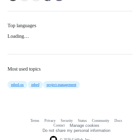
Top languages
Loading…
Most used topics
mbed-os
mbed
project-management
Terms
Privacy
Security
Status
Community
Docs
Footer
Footer
Contact
Manage cookies
navigation
Do not share my personal information
© 2026 GitHub, Inc.