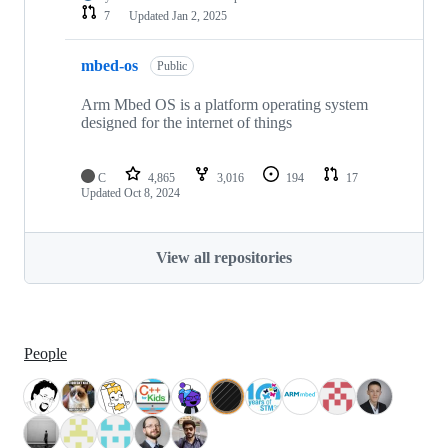
7
Updated
Jan 2, 2025
mbed-os
Public
Arm Mbed OS is a platform operating system
designed for the internet of things
C
4,865
3,016
194
17
Updated
Oct 8, 2024
View all repositories
People