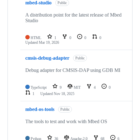
mbed-studio
Public
A distribution point for the latest release of Mbed
Studio
HTML
1
0
0
0
Updated
Mar 19, 2026
cmsis-debug-adapter
Public
Debug adapter for CMSIS-DAP using GDB MI
TypeScript
9
MIT
4
0
1
Updated
Nov 18, 2025
mbed-os-tools
Public
The tools to test and work with Mbed OS
Python
36
Apache-2.0
68
6