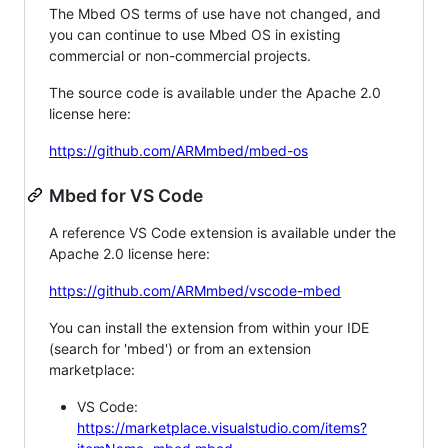
The Mbed OS terms of use have not changed, and
you can continue to use Mbed OS in existing
commercial or non-commercial projects.
The source code is available under the Apache 2.0
license here:
https://github.com/ARMmbed/mbed-os
Mbed for VS Code
A reference VS Code extension is available under the
Apache 2.0 license here:
https://github.com/ARMmbed/vscode-mbed
You can install the extension from within your IDE
(search for 'mbed') or from an extension
marketplace:
VS Code:
https://marketplace.visualstudio.com/items?