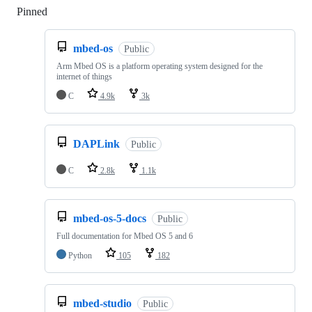
Pinned
Loading
mbed-os
Public
Arm Mbed OS is a platform operating system designed for the
internet of things
C
4.9k
3k
DAPLink
Public
C
2.8k
1.1k
mbed-os-5-docs
Public
Full documentation for Mbed OS 5 and 6
Python
105
182
mbed-studio
Public