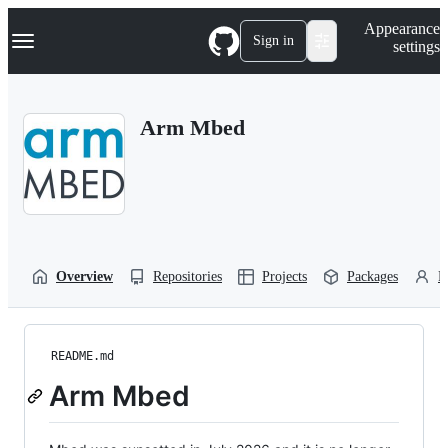
S
Navigation Menu
Appearance
k
Sign in
settings
i
p
t
o
Arm Mbed
c
o
n
t
e
n
t
Overview
Repositories
Projects
Packages
P
README.md
Arm Mbed