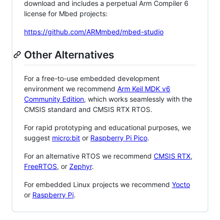
download and includes a perpetual Arm Compiler 6
license for Mbed projects:
https://github.com/ARMmbed/mbed-studio
Other Alternatives
For a free-to-use embedded development
environment we recommend
Arm Keil MDK v6
Community Edition
, which works seamlessly with the
CMSIS standard and CMSIS RTX RTOS.
For rapid prototyping and educational purposes, we
suggest
micro:bit
or
Raspberry Pi Pico
.
For an alternative RTOS we recommend
CMSIS RTX
,
FreeRTOS
, or
Zephyr
.
For embedded Linux projects we recommend
Yocto
or
Raspberry Pi
.