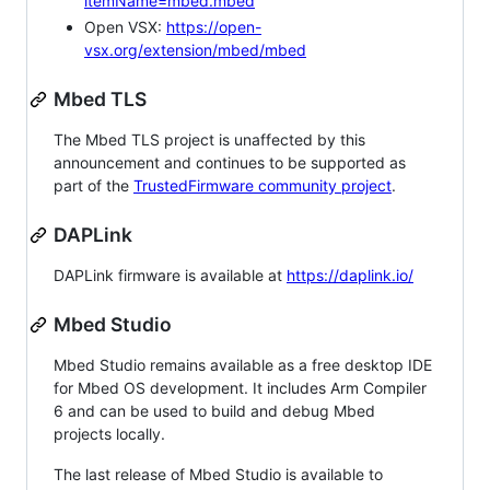
itemName=mbed.mbed
Open VSX:
https://open-
vsx.org/extension/mbed/mbed
Mbed TLS
The Mbed TLS project is unaffected by this
announcement and continues to be supported as
part of the
TrustedFirmware community project
.
DAPLink
DAPLink firmware is available at
https://daplink.io/
Mbed Studio
Mbed Studio remains available as a free desktop IDE
for Mbed OS development. It includes Arm Compiler
6 and can be used to build and debug Mbed
projects locally.
The last release of Mbed Studio is available to