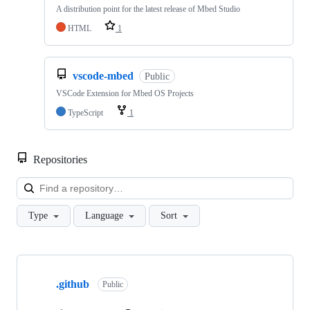
A distribution point for the latest release of Mbed Studio
HTML
1
vscode-mbed
Public
VSCode Extension for Mbed OS Projects
TypeScript
1
Repositories
Loa
Type
Language
Sort
Showing
10
.github
of
Public
682