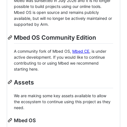
Mbed was sunsetted in July 2026 and it is no longer
possible to build projects using our online tools.
Mbed OS is open source and remains publicly
available, but will no longer be actively maintained or
supported by Arm.
Mbed OS Community Edition
A community fork of Mbed OS,
Mbed CE
, is under
active development. If you would like to continue
contributing to or using Mbed we recommend
starting here.
Assets
We are making some key assets available to allow
the ecosystem to continue using this project as they
need.
Mbed OS