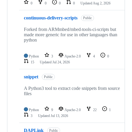
repositories
0
0
0
0
Updated
Aug 2, 2026
continuous-delivery-scripts
Public
Forked from ARMmbed/mbed-tools-ci-scripts but
made more generic for use in other languages than
python
Python
3
Apache-2.0
4
0
15
Updated
Jul 24, 2026
snippet
Public
A Python3 tool to extract code snippets from source
files
Python
9
Apache-2.0
22
1
3
Updated
Jul 13, 2026
DAPLink
Public