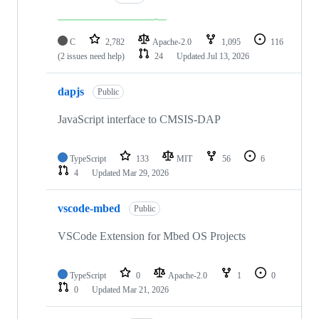
C
2,782
Apache-2.0
1,095
116
(2 issues need help)
24
Updated
Jul 13, 2026
dapjs
Public
JavaScript interface to CMSIS-DAP
TypeScript
133
MIT
56
6
4
Updated
Mar 29, 2026
vscode-mbed
Public
VSCode Extension for Mbed OS Projects
TypeScript
0
Apache-2.0
1
0
0
Updated
Mar 21, 2026