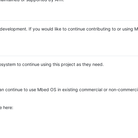
e development. If you would like to continue contributing to or using
system to continue using this project as they need.
n continue to use Mbed OS in existing commercial or non-commerci
e here: