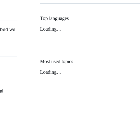
Top languages
Loading…
 Mbed we
Most used topics
Loading…
al