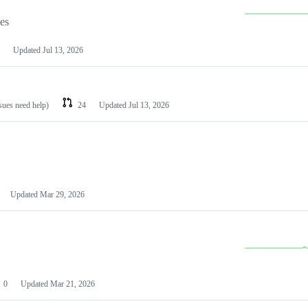
les
Updated
Jul 13, 2026
ssues need help)
24
Updated
Jul 13, 2026
Updated
Mar 29, 2026
0
Updated
Mar 21, 2026