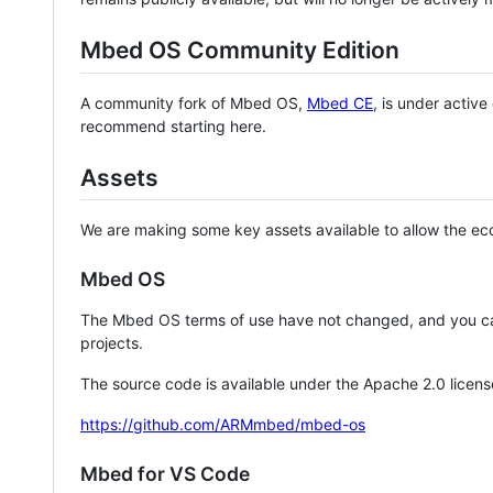
Mbed OS Community Edition
A community fork of Mbed OS,
Mbed CE
, is under activ
recommend starting here.
Assets
We are making some key assets available to allow the eco
Mbed OS
The Mbed OS terms of use have not changed, and you ca
projects.
The source code is available under the Apache 2.0 licens
https://github.com/ARMmbed/mbed-os
Mbed for VS Code