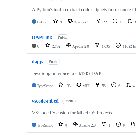
A Python3 tool to extract code snippets from source fi
Python
9
Apache-2.0
22
1
3
DAPLink
Public
C
2,782
Apache-2.0
1,095
116
(2 i
dapjs
Public
JavaScript interface to CMSIS-DAP
TypeScript
133
MIT
56
6
4
vscode-mbed
Public
VSCode Extension for Mbed OS Projects
TypeScript
0
Apache-2.0
1
0