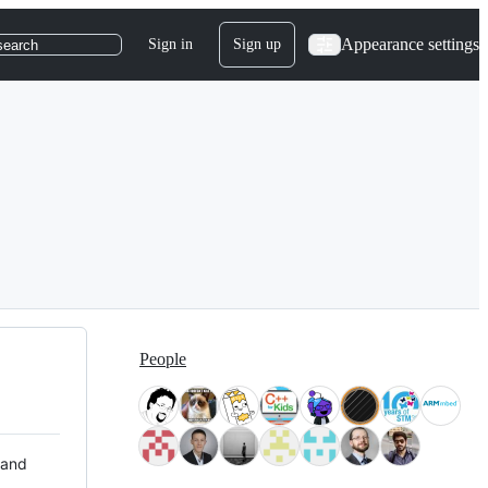
Appearance settings
Sign in
Sign up
search
People
 and