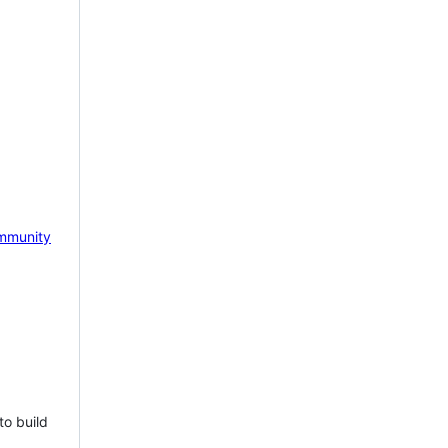
mmunity
to build