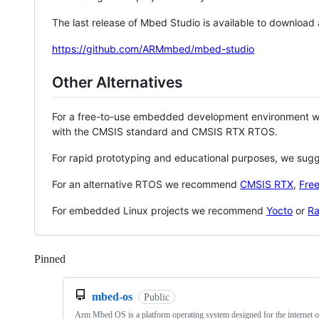
The last release of Mbed Studio is available to download
https://github.com/ARMmbed/mbed-studio
Other Alternatives
For a free-to-use embedded development environment
with the CMSIS standard and CMSIS RTX RTOS.
For rapid prototyping and educational purposes, we sug
For an alternative RTOS we recommend
CMSIS RTX
,
Fre
For embedded Linux projects we recommend
Yocto
or
Ra
Pinned
Loading
mbed-os
Public
Arm Mbed OS is a platform operating system designed for the internet o