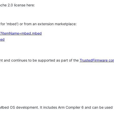
che 2.0 license here:
h for 'mbed') or from an extension marketplace:
tems?itemName=mbed.mbed
bed
t and continues to be supported as part of the
TrustedFirmware co
 Mbed OS development. It includes Arm Compiler 6 and can be used 