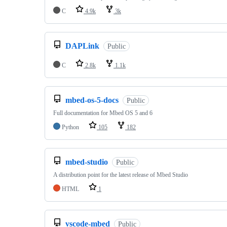
C
4.9k
3k
DAPLink
Public
C
2.8k
1.1k
mbed-os-5-docs
Public
Full documentation for Mbed OS 5 and 6
Python
105
182
mbed-studio
Public
A distribution point for the latest release of Mbed Studio
HTML
1
vscode-mbed
Public