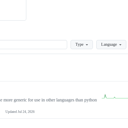
Loading
Type
Language
more generic for use in other languages than python
Updated
Jul 24, 2026