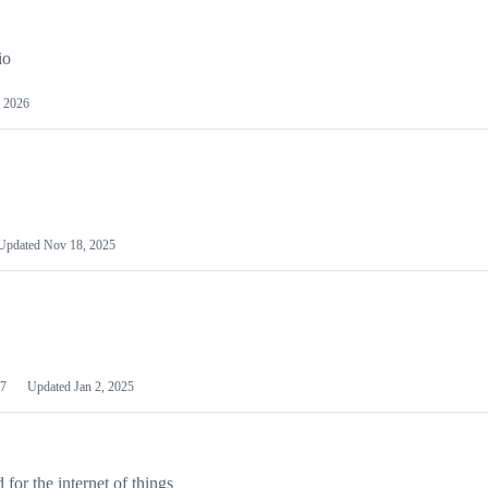
io
 2026
Updated
Nov 18, 2025
7
Updated
Jan 2, 2025
or the internet of things