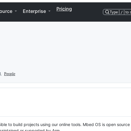
Pricing
ource
Enterprise
Type
/
to 
People
ble to build projects using our online tools. Mbed OS is open source
y maintained or supported by Arm.