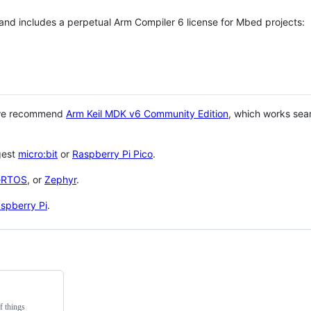
 and includes a perpetual Arm Compiler 6 license for Mbed projects:
 we recommend
Arm Keil MDK v6 Community Edition
, which works sea
gest
micro:bit
or
Raspberry Pi Pico
.
eRTOS
, or
Zephyr
.
spberry Pi
.
f things