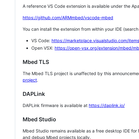
A reference VS Code extension is available under the Apa
https://github.com/ARMmbed/vscode-mbed
You can install the extension from within your IDE (searc
VS Code:
https://marketplace.visualstudio.com/i
Open VSX:
https://open-vsx.org/extension/mbed/m
Mbed TLS
The Mbed TLS project is unaffected by this announcemen
project
.
DAPLink
DAPLink firmware is available at
https://daplink.io/
Mbed Studio
Mbed Studio remains available as a free desktop IDE for
and debug Mbed projects locally.