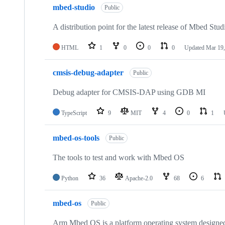
mbed-studio
Public
A distribution point for the latest release of Mbed Stud
HTML
1
0
0
0
Updated
Mar 19,
cmsis-debug-adapter
Public
Debug adapter for CMSIS-DAP using GDB MI
TypeScript
9
MIT
4
0
1
mbed-os-tools
Public
The tools to test and work with Mbed OS
Python
36
Apache-2.0
68
6
mbed-os
Public
Arm Mbed OS is a platform operating system designed f