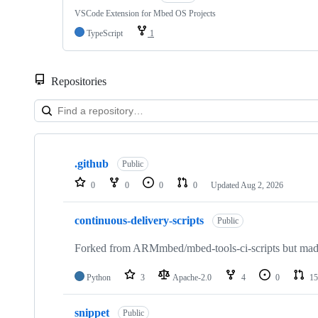
VSCode Extension for Mbed OS Projects
TypeScript
1
Repositories
Showing
10
.github
of
Public
682
0
0
0
0
Updated
Aug 2, 2026
repositories
continuous-delivery-scripts
Public
Forked from ARMmbed/mbed-tools-ci-scripts but made 
Python
3
Apache-2.0
4
0
15
snippet
Public