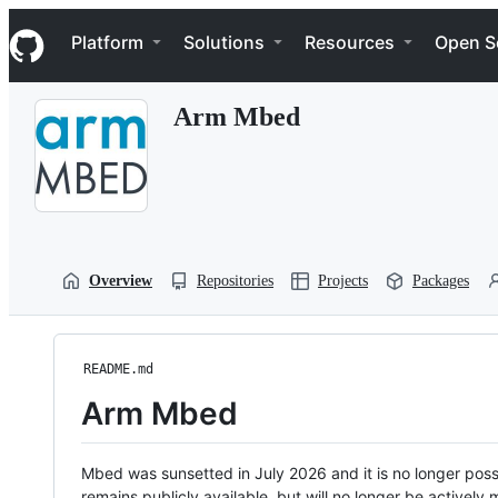
S
Navigation Menu
k
Platform
Solutions
Resources
Open S
i
p
t
Arm Mbed
o
c
o
n
t
e
n
t
Overview
Repositories
Projects
Packages
README.md
Arm Mbed
Mbed was sunsetted in July 2026 and it is no longer possi
remains publicly available, but will no longer be activel