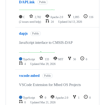
DAPLink
Public
C
2,782
Apache-2.0
1,095
116
(2 issues need help)
24
Updated
Jul 13, 2026
dapjs
Public
JavaScript interface to CMSIS-DAP
TypeScript
133
MIT
56
6
4
Updated
Mar 29, 2026
vscode-mbed
Public
VSCode Extension for Mbed OS Projects
TypeScript
0
Apache-2.0
1
0
0
Updated
Mar 21, 2026