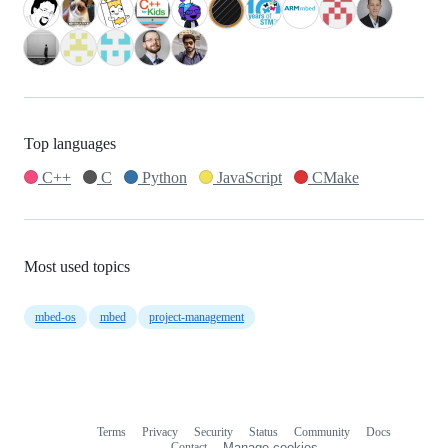
Top languages
C++
C
Python
JavaScript
CMake
Most used topics
mbed-os
mbed
project-management
Terms
Privacy
Security
Status
Community
Docs
Footer
Footer
Contact
Manage cookies