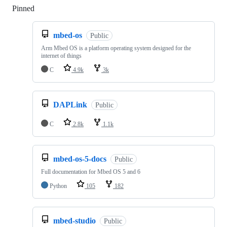
Pinned
Loading
mbed-os
Public
Arm Mbed OS is a platform operating system designed for the
internet of things
C
4.9k
3k
DAPLink
Public
C
2.8k
1.1k
mbed-os-5-docs
Public
Full documentation for Mbed OS 5 and 6
Python
105
182
mbed-studio
Public