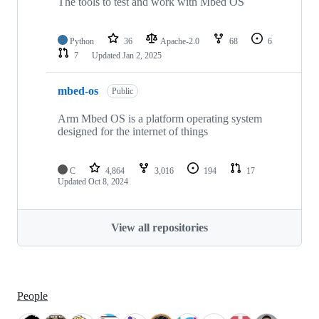
The tools to test and work with Mbed OS
Python
36
Apache-2.0
68
6
7
Updated
Jan 2, 2025
mbed-os
Public
Arm Mbed OS is a platform operating system
designed for the internet of things
C
4,864
3,016
194
17
Updated
Oct 8, 2024
View all repositories
People