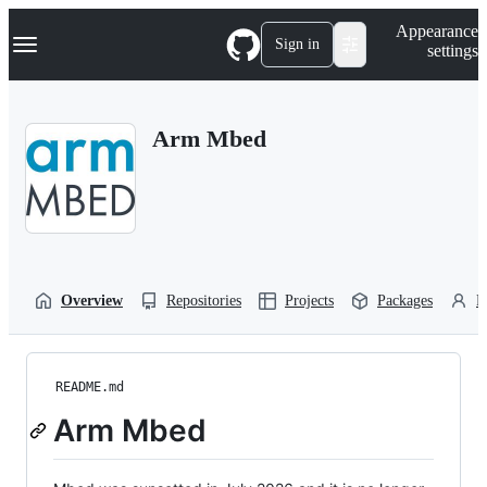
S
Navigation Menu
Appearance
k
Sign in
settings
i
p
t
o
Arm Mbed
c
o
n
t
e
n
t
Overview
Repositories
Projects
Packages
P
README.md
Arm Mbed