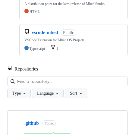
A distribution point for the latest release of Mbed Studio
HTML
vscode-mbed
Public
VSCode Extension for Mbed OS Projects
TypeScript
1
Repositories
Loa
Type
Language
Sort
Showing
10
.github
of
Public
682
repositories