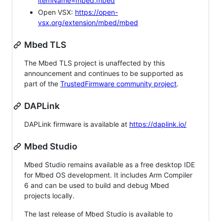
itemName=mbed.mbed
Open VSX:
https://open-
vsx.org/extension/mbed/mbed
Mbed TLS
The Mbed TLS project is unaffected by this
announcement and continues to be supported as
part of the
TrustedFirmware community project
.
DAPLink
DAPLink firmware is available at
https://daplink.io/
Mbed Studio
Mbed Studio remains available as a free desktop IDE
for Mbed OS development. It includes Arm Compiler
6 and can be used to build and debug Mbed
projects locally.
The last release of Mbed Studio is available to