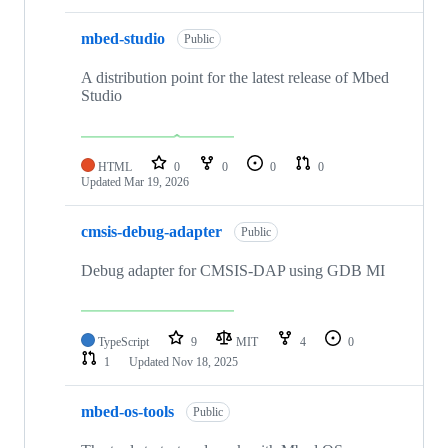
mbed-studio
Public
A distribution point for the latest release of Mbed
Studio
HTML
0
0
0
0
Updated
Mar 19, 2026
cmsis-debug-adapter
Public
Debug adapter for CMSIS-DAP using GDB MI
TypeScript
9
MIT
4
0
1
Updated
Nov 18, 2025
mbed-os-tools
Public