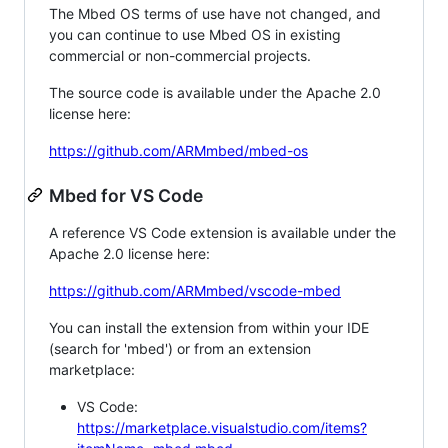
The Mbed OS terms of use have not changed, and
you can continue to use Mbed OS in existing
commercial or non-commercial projects.
The source code is available under the Apache 2.0
license here:
https://github.com/ARMmbed/mbed-os
Mbed for VS Code
A reference VS Code extension is available under the
Apache 2.0 license here:
https://github.com/ARMmbed/vscode-mbed
You can install the extension from within your IDE
(search for 'mbed') or from an extension
marketplace:
VS Code:
https://marketplace.visualstudio.com/items?