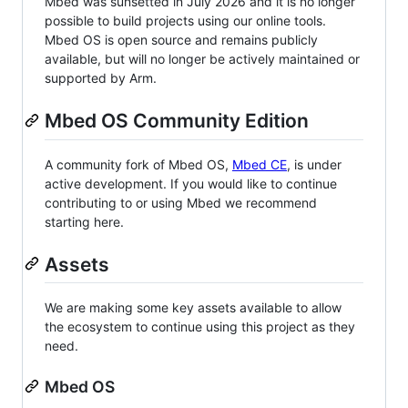
Mbed was sunsetted in July 2026 and it is no longer
possible to build projects using our online tools.
Mbed OS is open source and remains publicly
available, but will no longer be actively maintained or
supported by Arm.
Mbed OS Community Edition
A community fork of Mbed OS,
Mbed CE
, is under
active development. If you would like to continue
contributing to or using Mbed we recommend
starting here.
Assets
We are making some key assets available to allow
the ecosystem to continue using this project as they
need.
Mbed OS