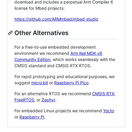
download and includes a perpetual Arm Compiler 6
license for Mbed projects:
https://github.com/ARMmbed/mbed-studio
Other Alternatives
For a free-to-use embedded development
environment we recommend
Arm Keil MDK v6
Community Edition
, which works seamlessly with the
CMSIS standard and CMSIS RTX RTOS.
For rapid prototyping and educational purposes, we
suggest
micro:bit
or
Raspberry Pi Pico
.
For an alternative RTOS we recommend
CMSIS RTX
,
FreeRTOS
, or
Zephyr
.
For embedded Linux projects we recommend
Yocto
or
Raspberry Pi
.