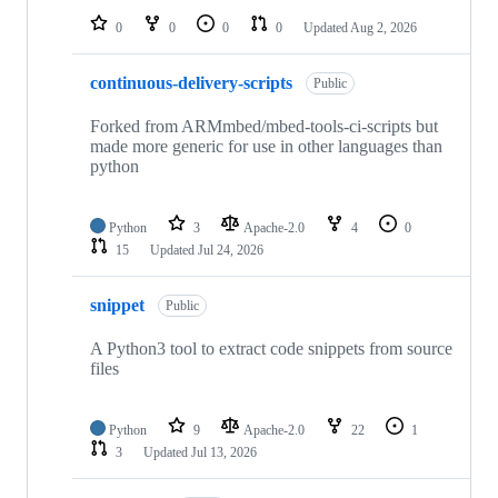
0
0
0
0
Updated
Aug 2, 2026
continuous-delivery-scripts
Public
Forked from ARMmbed/mbed-tools-ci-scripts but
made more generic for use in other languages than
python
Python
3
Apache-2.0
4
0
15
Updated
Jul 24, 2026
snippet
Public
A Python3 tool to extract code snippets from source
files
Python
9
Apache-2.0
22
1
3
Updated
Jul 13, 2026