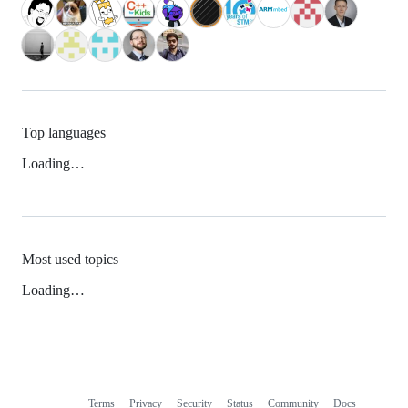
Top languages
Loading…
Most used topics
Loading…
Terms
Privacy
Security
Status
Community
Docs
Footer