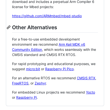
download and includes a perpetual Arm Compiler 6
license for Mbed projects:
https://github.com/ARMmbed/mbed-studio
Other Alternatives
For a free-to-use embedded development
environment we recommend
Arm Keil MDK v6
Community Edition
, which works seamlessly with the
CMSIS standard and CMSIS RTX RTOS.
For rapid prototyping and educational purposes, we
suggest
micro:bit
or
Raspberry Pi Pico
.
For an alternative RTOS we recommend
CMSIS RTX
,
FreeRTOS
, or
Zephyr
.
For embedded Linux projects we recommend
Yocto
or
Raspberry Pi
.