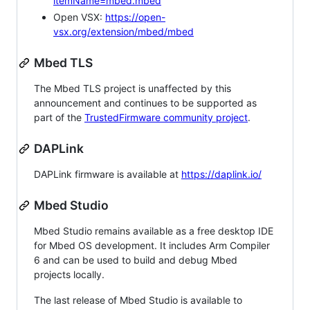
itemName=mbed.mbed
Open VSX:
https://open-
vsx.org/extension/mbed/mbed
Mbed TLS
The Mbed TLS project is unaffected by this
announcement and continues to be supported as
part of the
TrustedFirmware community project
.
DAPLink
DAPLink firmware is available at
https://daplink.io/
Mbed Studio
Mbed Studio remains available as a free desktop IDE
for Mbed OS development. It includes Arm Compiler
6 and can be used to build and debug Mbed
projects locally.
The last release of Mbed Studio is available to