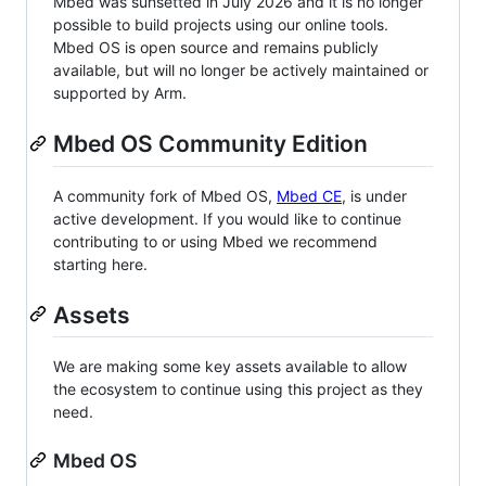
Mbed was sunsetted in July 2026 and it is no longer
possible to build projects using our online tools.
Mbed OS is open source and remains publicly
available, but will no longer be actively maintained or
supported by Arm.
Mbed OS Community Edition
A community fork of Mbed OS,
Mbed CE
, is under
active development. If you would like to continue
contributing to or using Mbed we recommend
starting here.
Assets
We are making some key assets available to allow
the ecosystem to continue using this project as they
need.
Mbed OS