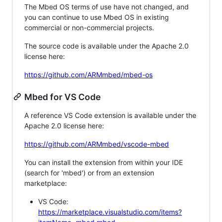
The Mbed OS terms of use have not changed, and
you can continue to use Mbed OS in existing
commercial or non-commercial projects.
The source code is available under the Apache 2.0
license here:
https://github.com/ARMmbed/mbed-os
Mbed for VS Code
A reference VS Code extension is available under the
Apache 2.0 license here:
https://github.com/ARMmbed/vscode-mbed
You can install the extension from within your IDE
(search for 'mbed') or from an extension
marketplace:
VS Code:
https://marketplace.visualstudio.com/items?