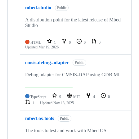
mbed-studio
Public
A distribution point for the latest release of Mbed
Studio
HTML
1
0
0
0
Updated
Mar 19, 2026
cmsis-debug-adapter
Public
Debug adapter for CMSIS-DAP using GDB MI
TypeScript
9
MIT
4
0
1
Updated
Nov 18, 2025
mbed-os-tools
Public
The tools to test and work with Mbed OS