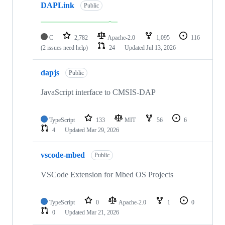
DAPLink
Public
C
2,782
Apache-2.0
1,095
116
(2 issues need help)
24
Updated
Jul 13, 2026
dapjs
Public
JavaScript interface to CMSIS-DAP
TypeScript
133
MIT
56
6
4
Updated
Mar 29, 2026
vscode-mbed
Public
VSCode Extension for Mbed OS Projects
TypeScript
0
Apache-2.0
1
0
0
Updated
Mar 21, 2026