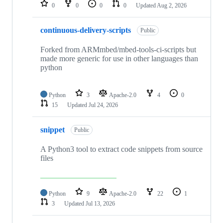
repositories
0
0
0
0
Updated
Aug 2, 2026
continuous-delivery-scripts
Public
Forked from ARMmbed/mbed-tools-ci-scripts but
made more generic for use in other languages than
python
Python
3
Apache-2.0
4
0
15
Updated
Jul 24, 2026
snippet
Public
A Python3 tool to extract code snippets from source
files
Python
9
Apache-2.0
22
1
3
Updated
Jul 13, 2026