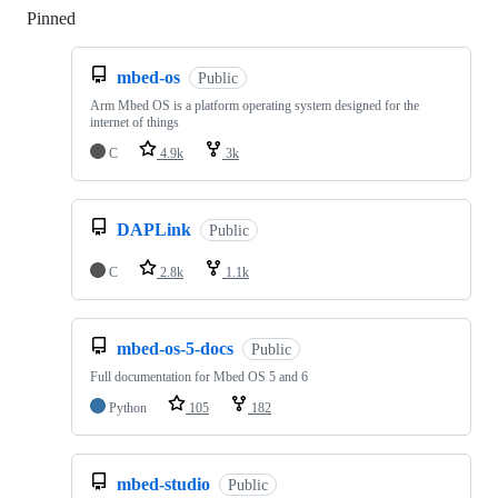
Pinned
Loading
mbed-os
Public
Arm Mbed OS is a platform operating system designed for the
internet of things
C
4.9k
3k
DAPLink
Public
C
2.8k
1.1k
mbed-os-5-docs
Public
Full documentation for Mbed OS 5 and 6
Python
105
182
mbed-studio
Public