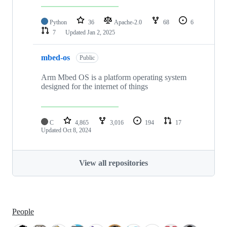
Python
36
Apache-2.0
68
6
7
Updated
Jan 2, 2025
mbed-os
Public
Arm Mbed OS is a platform operating system
designed for the internet of things
C
4,865
3,016
194
17
Updated
Oct 8, 2024
View all repositories
People