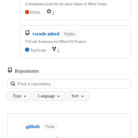
A distribution point for the latest release of Mbed Studio
HTML
1
vscode-mbed
Public
VSCode Extension for Mbed OS Projects
TypeScript
1
Repositories
Loa
Type
Language
Sort
Showing
10
.github
of
Public
682