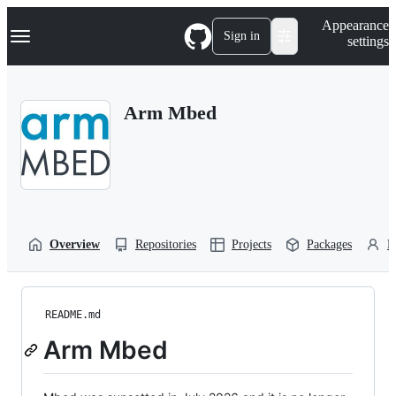
S
Navigation Menu
Appearance
k
Sign in
settings
i
p
t
o
Arm Mbed
c
o
n
t
e
n
t
Overview
Repositories
Projects
Packages
P
README.md
Arm Mbed