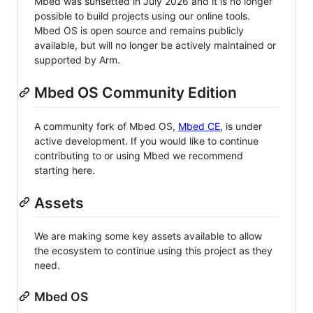
Mbed was sunsetted in July 2026 and it is no longer
possible to build projects using our online tools.
Mbed OS is open source and remains publicly
available, but will no longer be actively maintained or
supported by Arm.
Mbed OS Community Edition
A community fork of Mbed OS,
Mbed CE
, is under
active development. If you would like to continue
contributing to or using Mbed we recommend
starting here.
Assets
We are making some key assets available to allow
the ecosystem to continue using this project as they
need.
Mbed OS