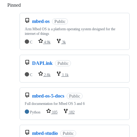
Pinned
Loading
mbed-os
Public
Arm Mbed OS is a platform operating system designed for the
internet of things
C
4.9k
3k
DAPLink
Public
C
2.8k
1.1k
mbed-os-5-docs
Public
Full documentation for Mbed OS 5 and 6
Python
105
182
mbed-studio
Public