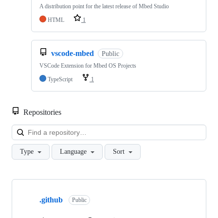
A distribution point for the latest release of Mbed Studio
HTML
1
vscode-mbed
Public
VSCode Extension for Mbed OS Projects
TypeScript
1
Repositories
Loa
Type
Language
Sort
Showing
10
.github
of
Public
682