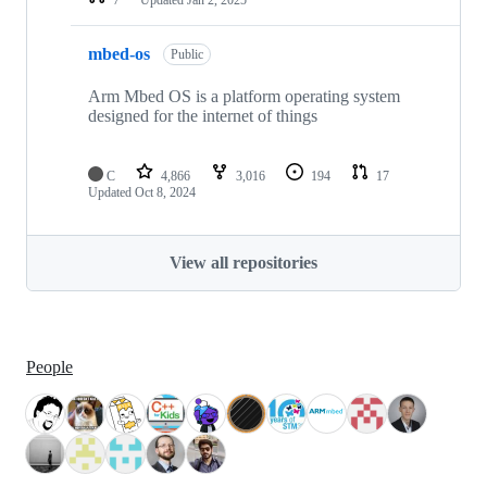
mbed-os
Public
Arm Mbed OS is a platform operating system
designed for the internet of things
C
4,866
3,016
194
17
Updated
Oct 8, 2024
View all repositories
People