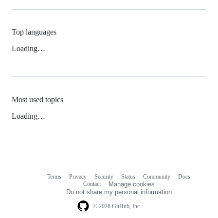
Top languages
Loading…
Most used topics
Loading…
Terms
Privacy
Security
Status
Community
Docs
Footer
Footer
Contact
Manage cookies
navigation
Do not share my personal information
© 2026 GitHub, Inc.