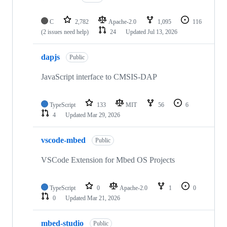
C
2,782
Apache-2.0
1,095
116
(2 issues need help)
24
Updated
Jul 13, 2026
dapjs
Public
JavaScript interface to CMSIS-DAP
TypeScript
133
MIT
56
6
4
Updated
Mar 29, 2026
vscode-mbed
Public
VSCode Extension for Mbed OS Projects
TypeScript
0
Apache-2.0
1
0
0
Updated
Mar 21, 2026
mbed-studio
Public