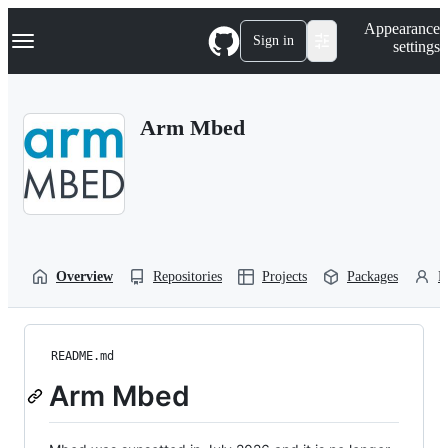
S
Navigation Menu
Appearance
k
Sign in
settings
i
p
t
o
Arm Mbed
c
o
n
t
e
n
t
Overview
Repositories
Projects
Packages
P
README.md
Arm Mbed