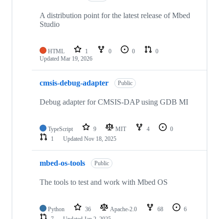
A distribution point for the latest release of Mbed
Studio
HTML
1
0
0
0
Updated
Mar 19, 2026
cmsis-debug-adapter
Public
Debug adapter for CMSIS-DAP using GDB MI
TypeScript
9
MIT
4
0
1
Updated
Nov 18, 2025
mbed-os-tools
Public
The tools to test and work with Mbed OS
Python
36
Apache-2.0
68
6
7
Updated
Jan 2, 2025