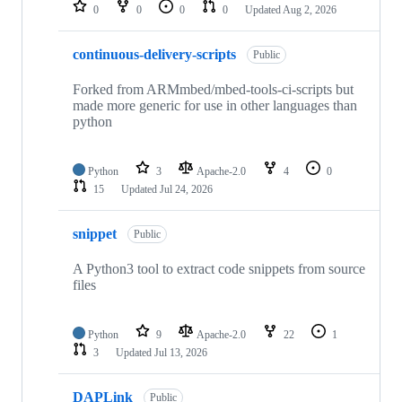
repositories
0
0
0
0
Updated
Aug 2, 2026
continuous-delivery-scripts
Public
Forked from ARMmbed/mbed-tools-ci-scripts but
made more generic for use in other languages than
python
Python
3
Apache-2.0
4
0
15
Updated
Jul 24, 2026
snippet
Public
A Python3 tool to extract code snippets from source
files
Python
9
Apache-2.0
22
1
3
Updated
Jul 13, 2026
DAPLink
Public