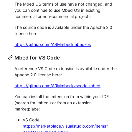
The Mbed OS terms of use have not changed, and
you can continue to use Mbed OS in existing
commercial or non-commercial projects.
The source code is available under the Apache 2.0
license here:
https://github.com/ARMmbed/mbed-os
Mbed for VS Code
A reference VS Code extension is available under the
Apache 2.0 license here:
https://github.com/ARMmbed/vscode-mbed
You can install the extension from within your IDE
(search for 'mbed') or from an extension
marketplace:
VS Code:
https://marketplace.visualstudio.com/items?