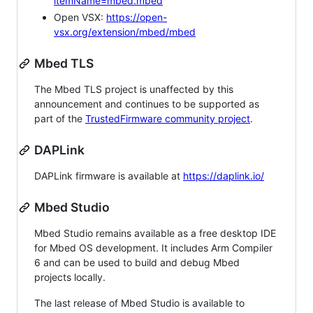
itemName=mbed.mbed
Open VSX:
https://open-
vsx.org/extension/mbed/mbed
Mbed TLS
The Mbed TLS project is unaffected by this
announcement and continues to be supported as
part of the
TrustedFirmware community project
.
DAPLink
DAPLink firmware is available at
https://daplink.io/
Mbed Studio
Mbed Studio remains available as a free desktop IDE
for Mbed OS development. It includes Arm Compiler
6 and can be used to build and debug Mbed
projects locally.
The last release of Mbed Studio is available to