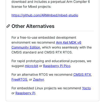
download and includes a perpetual Arm Compiler 6
license for Mbed projects:
https://github.com/ARMmbed/mbed-studio
Other Alternatives
For a free-to-use embedded development
environment we recommend
Arm Keil MDK v6
Community Edition
, which works seamlessly with the
CMSIS standard and CMSIS RTX RTOS.
For rapid prototyping and educational purposes, we
suggest
micro:bit
or
Raspberry Pi Pico
.
For an alternative RTOS we recommend
CMSIS RTX
,
FreeRTOS
, or
Zephyr
.
For embedded Linux projects we recommend
Yocto
or
Raspberry Pi
.