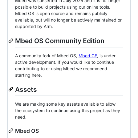
Mbed was sunsetted in July 2026 and it is no longer
possible to build projects using our online tools.
Mbed OS is open source and remains publicly
available, but will no longer be actively maintained or
supported by Arm.
Mbed OS Community Edition
A community fork of Mbed OS,
Mbed CE
, is under
active development. If you would like to continue
contributing to or using Mbed we recommend
starting here.
Assets
We are making some key assets available to allow
the ecosystem to continue using this project as they
need.
Mbed OS