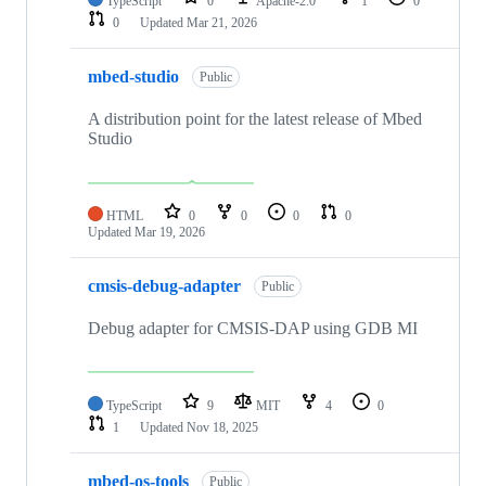
TypeScript
0
Apache-2.0
1
0
0
Updated
Mar 21, 2026
mbed-studio
Public
A distribution point for the latest release of Mbed
Studio
HTML
0
0
0
0
Updated
Mar 19, 2026
cmsis-debug-adapter
Public
Debug adapter for CMSIS-DAP using GDB MI
TypeScript
9
MIT
4
0
1
Updated
Nov 18, 2025
mbed-os-tools
Public