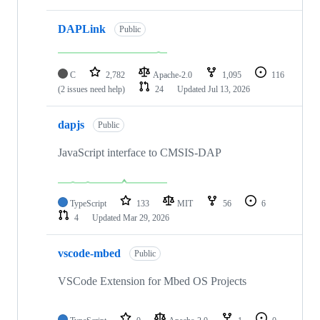
DAPLink
Public
C
2,782
Apache-2.0
1,095
116
(2 issues need help)
24
Updated
Jul 13, 2026
dapjs
Public
JavaScript interface to CMSIS-DAP
TypeScript
133
MIT
56
6
4
Updated
Mar 29, 2026
vscode-mbed
Public
VSCode Extension for Mbed OS Projects