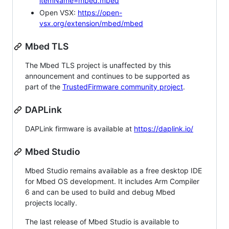
itemName=mbed.mbed
Open VSX:
https://open-
vsx.org/extension/mbed/mbed
Mbed TLS
The Mbed TLS project is unaffected by this
announcement and continues to be supported as
part of the
TrustedFirmware community project
.
DAPLink
DAPLink firmware is available at
https://daplink.io/
Mbed Studio
Mbed Studio remains available as a free desktop IDE
for Mbed OS development. It includes Arm Compiler
6 and can be used to build and debug Mbed
projects locally.
The last release of Mbed Studio is available to