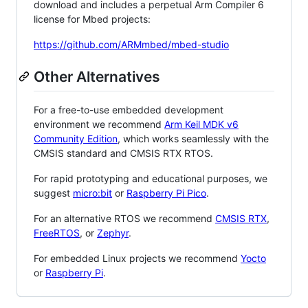
download and includes a perpetual Arm Compiler 6
license for Mbed projects:
https://github.com/ARMmbed/mbed-studio
Other Alternatives
For a free-to-use embedded development
environment we recommend
Arm Keil MDK v6
Community Edition
, which works seamlessly with the
CMSIS standard and CMSIS RTX RTOS.
For rapid prototyping and educational purposes, we
suggest
micro:bit
or
Raspberry Pi Pico
.
For an alternative RTOS we recommend
CMSIS RTX
,
FreeRTOS
, or
Zephyr
.
For embedded Linux projects we recommend
Yocto
or
Raspberry Pi
.