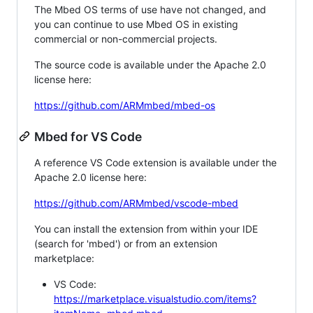
The Mbed OS terms of use have not changed, and
you can continue to use Mbed OS in existing
commercial or non-commercial projects.
The source code is available under the Apache 2.0
license here:
https://github.com/ARMmbed/mbed-os
Mbed for VS Code
A reference VS Code extension is available under the
Apache 2.0 license here:
https://github.com/ARMmbed/vscode-mbed
You can install the extension from within your IDE
(search for 'mbed') or from an extension
marketplace:
VS Code:
https://marketplace.visualstudio.com/items?