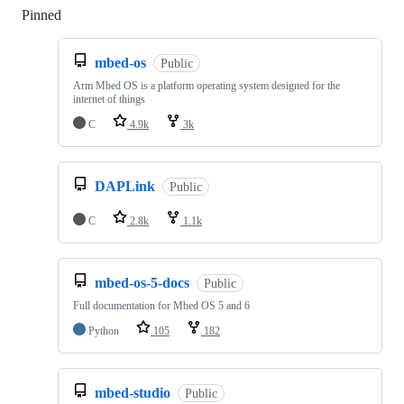
Pinned
Loading
mbed-os
Public
Arm Mbed OS is a platform operating system designed for the
internet of things
C
4.9k
3k
DAPLink
Public
C
2.8k
1.1k
mbed-os-5-docs
Public
Full documentation for Mbed OS 5 and 6
Python
105
182
mbed-studio
Public