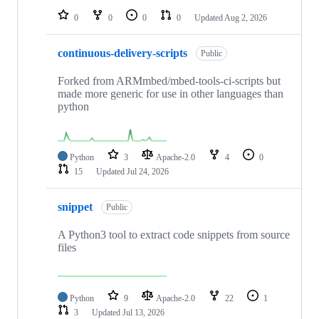
0
0
0
0
Updated
Aug 2, 2026
continuous-delivery-scripts
Public
Forked from ARMmbed/mbed-tools-ci-scripts but
made more generic for use in other languages than
python
Python
3
Apache-2.0
4
0
15
Updated
Jul 24, 2026
snippet
Public
A Python3 tool to extract code snippets from source
files
Python
9
Apache-2.0
22
1
3
Updated
Jul 13, 2026