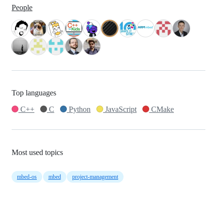
People
Top languages
C++
C
Python
JavaScript
CMake
Most used topics
mbed-os
mbed
project-management