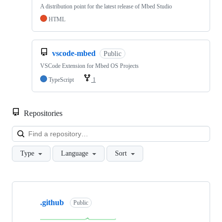
A distribution point for the latest release of Mbed Studio
HTML
vscode-mbed
Public
VSCode Extension for Mbed OS Projects
TypeScript
1
Repositories
Loa
Type
Language
Sort
Showing
10
.github
of
Public
682
repositories