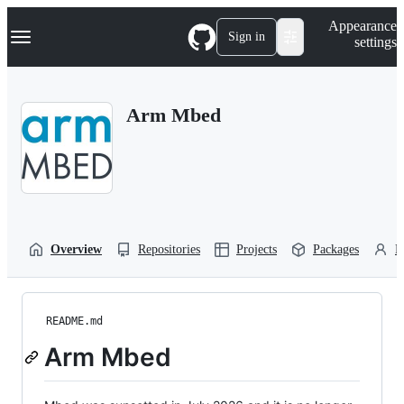
S
Navigation Menu
Appearance
k
Sign in
settings
i
p
t
o
Arm Mbed
c
o
n
t
e
n
t
Overview
Repositories
Projects
Packages
P
README.md
Arm Mbed