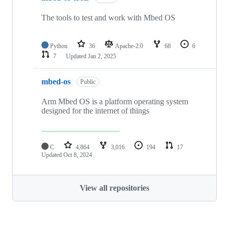
The tools to test and work with Mbed OS
Python
36
Apache-2.0
68
6
7
Updated
Jan 2, 2025
mbed-os
Public
Arm Mbed OS is a platform operating system
designed for the internet of things
C
4,864
3,016
194
17
Updated
Oct 8, 2024
View all repositories