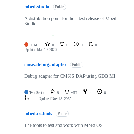
mbed-studio
Public
A distribution point for the latest release of Mbed
Studio
HTML
0
0
0
0
Updated
Mar 19, 2026
cmsis-debug-adapter
Public
Debug adapter for CMSIS-DAP using GDB MI
TypeScript
9
MIT
4
0
1
Updated
Nov 18, 2025
mbed-os-tools
Public
The tools to test and work with Mbed OS