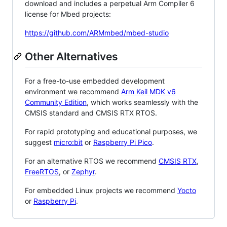
download and includes a perpetual Arm Compiler 6
license for Mbed projects:
https://github.com/ARMmbed/mbed-studio
Other Alternatives
For a free-to-use embedded development
environment we recommend
Arm Keil MDK v6
Community Edition
, which works seamlessly with the
CMSIS standard and CMSIS RTX RTOS.
For rapid prototyping and educational purposes, we
suggest
micro:bit
or
Raspberry Pi Pico
.
For an alternative RTOS we recommend
CMSIS RTX
,
FreeRTOS
, or
Zephyr
.
For embedded Linux projects we recommend
Yocto
or
Raspberry Pi
.