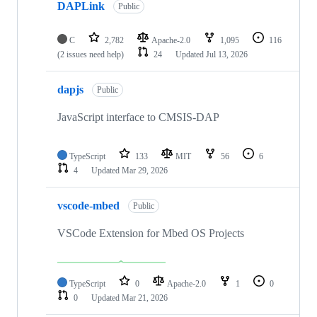
DAPLink
Public
C
2,782
Apache-2.0
1,095
116
(2 issues need help)
24
Updated
Jul 13, 2026
dapjs
Public
JavaScript interface to CMSIS-DAP
TypeScript
133
MIT
56
6
4
Updated
Mar 29, 2026
vscode-mbed
Public
VSCode Extension for Mbed OS Projects
TypeScript
0
Apache-2.0
1
0
0
Updated
Mar 21, 2026