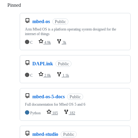
Pinned
Loading
mbed-os
Public
Arm Mbed OS is a platform operating system designed for the
internet of things
C
4.9k
3k
DAPLink
Public
C
2.8k
1.1k
mbed-os-5-docs
Public
Full documentation for Mbed OS 5 and 6
Python
105
182
mbed-studio
Public