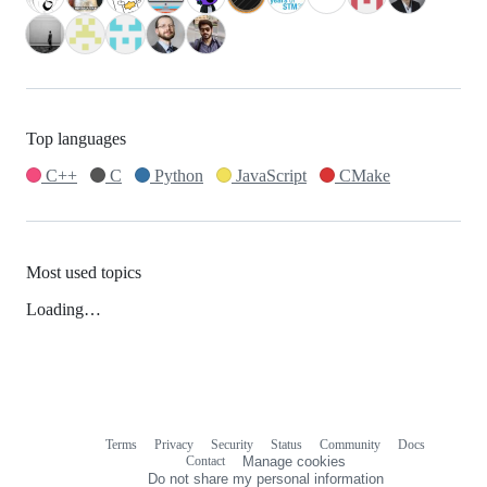
Top languages
C++
C
Python
JavaScript
CMake
Most used topics
Loading…
Terms
Privacy
Security
Status
Community
Docs
Footer
Footer
Contact
Manage cookies
navigation
Do not share my personal information