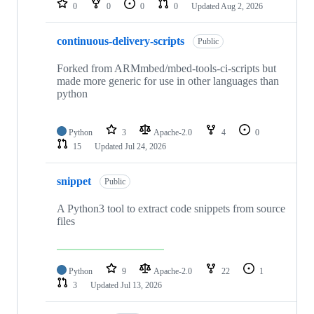
0
0
0
0
Updated
Aug 2, 2026
continuous-delivery-scripts
Public
Forked from ARMmbed/mbed-tools-ci-scripts but
made more generic for use in other languages than
python
Python
3
Apache-2.0
4
0
15
Updated
Jul 24, 2026
snippet
Public
A Python3 tool to extract code snippets from source
files
Python
9
Apache-2.0
22
1
3
Updated
Jul 13, 2026