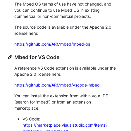
The Mbed OS terms of use have not changed, and
you can continue to use Mbed OS in existing
commercial or non-commercial projects.
The source code is available under the Apache 2.0
license here:
https://github.com/ARMmbed/mbed-os
Mbed for VS Code
A reference VS Code extension is available under the
Apache 2.0 license here:
https://github.com/ARMmbed/vscode-mbed
You can install the extension from within your IDE
(search for 'mbed') or from an extension
marketplace:
VS Code:
https://marketplace.visualstudio.com/items?