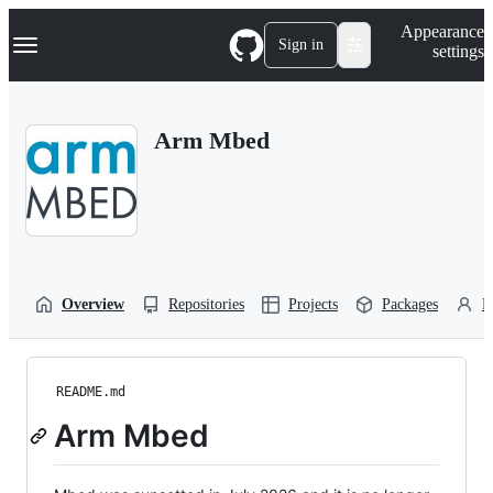
S
Navigation Menu
Appearance
k
Sign in
settings
i
p
t
o
Arm Mbed
c
o
n
t
e
n
t
Overview
Repositories
Projects
Packages
P
README.md
Arm Mbed