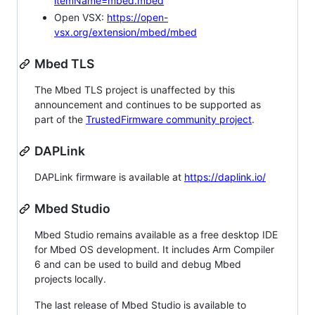
itemName=mbed.mbed
Open VSX:
https://open-
vsx.org/extension/mbed/mbed
Mbed TLS
The Mbed TLS project is unaffected by this
announcement and continues to be supported as
part of the
TrustedFirmware community project
.
DAPLink
DAPLink firmware is available at
https://daplink.io/
Mbed Studio
Mbed Studio remains available as a free desktop IDE
for Mbed OS development. It includes Arm Compiler
6 and can be used to build and debug Mbed
projects locally.
The last release of Mbed Studio is available to