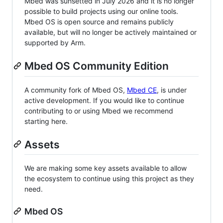
Mbed was sunsetted in July 2026 and it is no longer
possible to build projects using our online tools.
Mbed OS is open source and remains publicly
available, but will no longer be actively maintained or
supported by Arm.
Mbed OS Community Edition
A community fork of Mbed OS,
Mbed CE
, is under
active development. If you would like to continue
contributing to or using Mbed we recommend
starting here.
Assets
We are making some key assets available to allow
the ecosystem to continue using this project as they
need.
Mbed OS