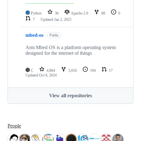
Python
36
Apache-2.0
68
6
7
Updated
Jan 2, 2025
mbed-os
Public
Arm Mbed OS is a platform operating system
designed for the internet of things
C
4,864
3,016
194
17
Updated
Oct 8, 2024
View all repositories
People