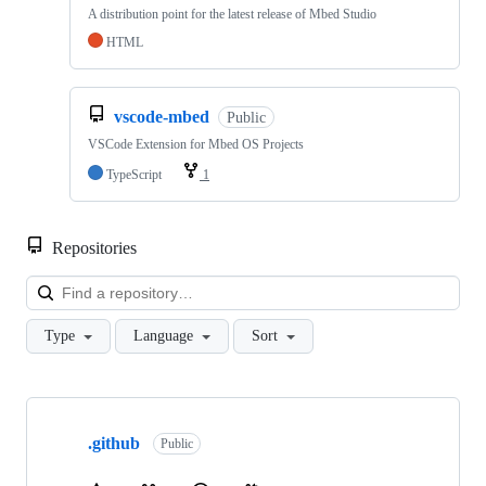
A distribution point for the latest release of Mbed Studio
HTML
vscode-mbed
Public
VSCode Extension for Mbed OS Projects
TypeScript
1
Repositories
Loa
Type
Language
Sort
Showing
10
.github
of
Public
682
repositories