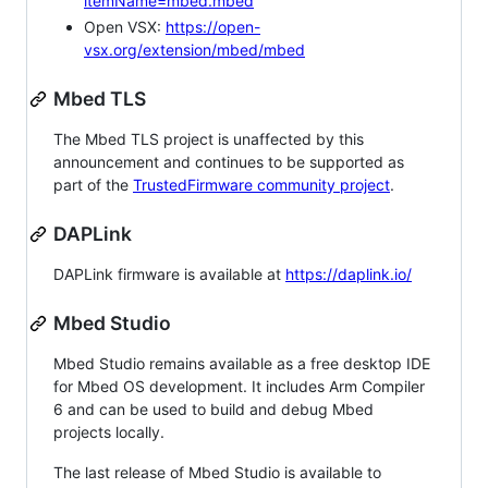
itemName=mbed.mbed
Open VSX:
https://open-
vsx.org/extension/mbed/mbed
Mbed TLS
The Mbed TLS project is unaffected by this
announcement and continues to be supported as
part of the
TrustedFirmware community project
.
DAPLink
DAPLink firmware is available at
https://daplink.io/
Mbed Studio
Mbed Studio remains available as a free desktop IDE
for Mbed OS development. It includes Arm Compiler
6 and can be used to build and debug Mbed
projects locally.
The last release of Mbed Studio is available to