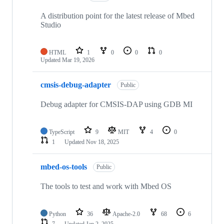
A distribution point for the latest release of Mbed
Studio
HTML
1
0
0
0
Updated
Mar 19, 2026
cmsis-debug-adapter
Public
Debug adapter for CMSIS-DAP using GDB MI
TypeScript
9
MIT
4
0
1
Updated
Nov 18, 2025
mbed-os-tools
Public
The tools to test and work with Mbed OS
Python
36
Apache-2.0
68
6
7
Updated
Jan 2, 2025