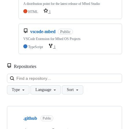
A distribution point for the latest release of Mbed Studio
HTML
1
vscode-mbed
Public
VSCode Extension for Mbed OS Projects
TypeScript
1
Repositories
Loa
Type
Language
Sort
Showing
10
.github
of
Public
682