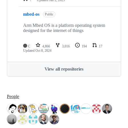
mbed-os
Public
Arm Mbed OS is a platform operating system
designed for the internet of things
C
4,866
3,016
194
17
Updated
Oct 8, 2024
View all repositories
People