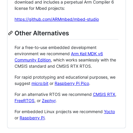
download and includes a perpetual Arm Compiler 6
license for Mbed projects:
https://github.com/ARMmbed/mbed-studio
Other Alternatives
For a free-to-use embedded development
environment we recommend
Arm Keil MDK v6
Community Edition
, which works seamlessly with the
CMSIS standard and CMSIS RTX RTOS.
For rapid prototyping and educational purposes, we
suggest
micro:bit
or
Raspberry Pi Pico
.
For an alternative RTOS we recommend
CMSIS RTX
,
FreeRTOS
, or
Zephyr
.
For embedded Linux projects we recommend
Yocto
or
Raspberry Pi
.