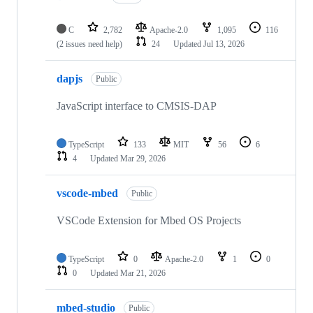
C
2,782
Apache-2.0
1,095
116
(2 issues need help)
24
Updated
Jul 13, 2026
dapjs
Public
JavaScript interface to CMSIS-DAP
TypeScript
133
MIT
56
6
4
Updated
Mar 29, 2026
vscode-mbed
Public
VSCode Extension for Mbed OS Projects
TypeScript
0
Apache-2.0
1
0
0
Updated
Mar 21, 2026
mbed-studio
Public