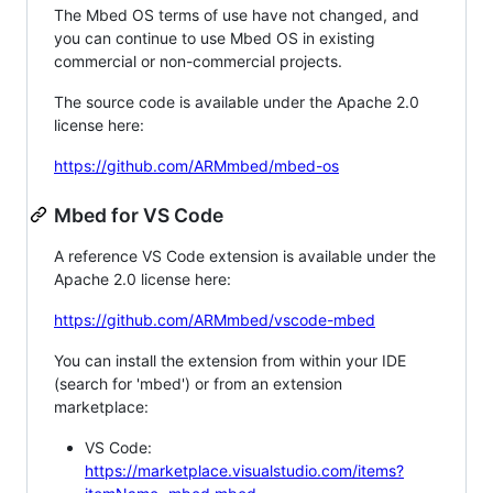
The Mbed OS terms of use have not changed, and
you can continue to use Mbed OS in existing
commercial or non-commercial projects.
The source code is available under the Apache 2.0
license here:
https://github.com/ARMmbed/mbed-os
Mbed for VS Code
A reference VS Code extension is available under the
Apache 2.0 license here:
https://github.com/ARMmbed/vscode-mbed
You can install the extension from within your IDE
(search for 'mbed') or from an extension
marketplace:
VS Code:
https://marketplace.visualstudio.com/items?