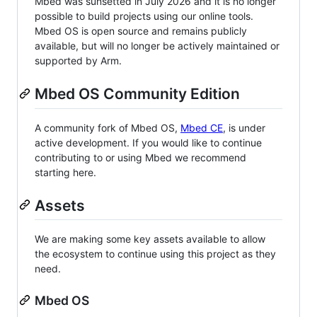
Mbed was sunsetted in July 2026 and it is no longer
possible to build projects using our online tools.
Mbed OS is open source and remains publicly
available, but will no longer be actively maintained or
supported by Arm.
Mbed OS Community Edition
A community fork of Mbed OS,
Mbed CE
, is under
active development. If you would like to continue
contributing to or using Mbed we recommend
starting here.
Assets
We are making some key assets available to allow
the ecosystem to continue using this project as they
need.
Mbed OS