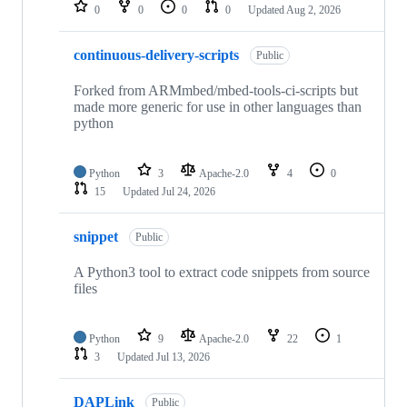
repositories
0
0
0
0
Updated
Aug 2, 2026
continuous-delivery-scripts
Public
Forked from ARMmbed/mbed-tools-ci-scripts but
made more generic for use in other languages than
python
Python
3
Apache-2.0
4
0
15
Updated
Jul 24, 2026
snippet
Public
A Python3 tool to extract code snippets from source
files
Python
9
Apache-2.0
22
1
3
Updated
Jul 13, 2026
DAPLink
Public