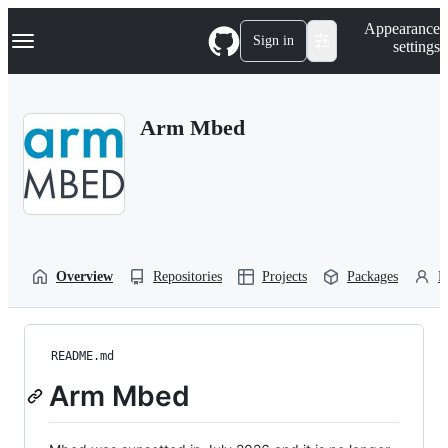
S
Navigation Menu
Appearance
k
Sign in
settings
i
p
t
o
Arm Mbed
c
o
n
t
e
n
t
Overview
Repositories
Projects
Packages
P
README.md
Arm Mbed