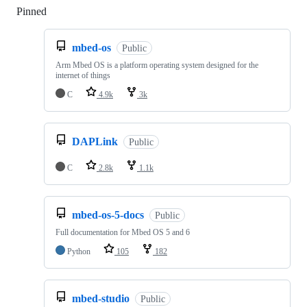
Pinned
Loading
mbed-os
Public
Arm Mbed OS is a platform operating system designed for the
internet of things
C
4.9k
3k
DAPLink
Public
C
2.8k
1.1k
mbed-os-5-docs
Public
Full documentation for Mbed OS 5 and 6
Python
105
182
mbed-studio
Public