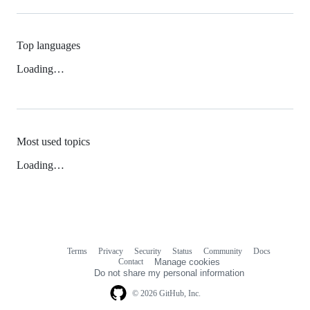
Top languages
Loading…
Most used topics
Loading…
Terms
Privacy
Security
Status
Community
Docs
Footer
Footer
Contact
Manage cookies
navigation
Do not share my personal information
© 2026 GitHub, Inc.