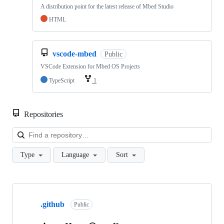
A distribution point for the latest release of Mbed Studio
HTML
vscode-mbed
Public
VSCode Extension for Mbed OS Projects
TypeScript
1
Repositories
Loa
Type
Language
Sort
Showing
10
.github
of
Public
682
repositories