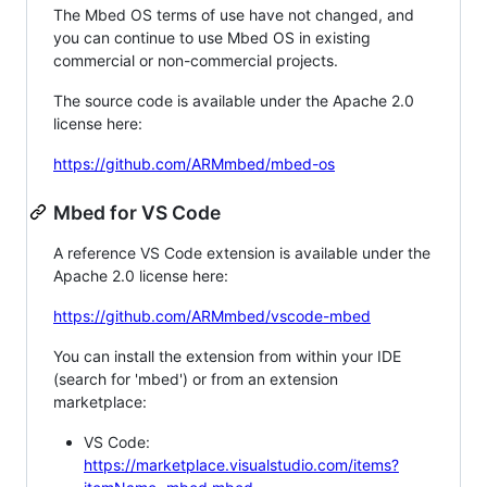
The Mbed OS terms of use have not changed, and
you can continue to use Mbed OS in existing
commercial or non-commercial projects.
The source code is available under the Apache 2.0
license here:
https://github.com/ARMmbed/mbed-os
Mbed for VS Code
A reference VS Code extension is available under the
Apache 2.0 license here:
https://github.com/ARMmbed/vscode-mbed
You can install the extension from within your IDE
(search for 'mbed') or from an extension
marketplace:
VS Code:
https://marketplace.visualstudio.com/items?