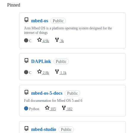
Pinned
Loading
mbed-os
Public
Arm Mbed OS is a platform operating system designed for the
internet of things
C
4.9k
3k
DAPLink
Public
C
2.8k
1.1k
mbed-os-5-docs
Public
Full documentation for Mbed OS 5 and 6
Python
105
182
mbed-studio
Public