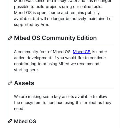
Mbed was sunsetted in July 2026 and it is no longer
possible to build projects using our online tools.
Mbed OS is open source and remains publicly
available, but will no longer be actively maintained or
supported by Arm.
Mbed OS Community Edition
A community fork of Mbed OS,
Mbed CE
, is under
active development. If you would like to continue
contributing to or using Mbed we recommend
starting here.
Assets
We are making some key assets available to allow
the ecosystem to continue using this project as they
need.
Mbed OS