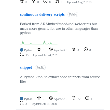
0
0
0
0
Updated
Aug 2, 2026
continuous-delivery-scripts
Public
Forked from ARMmbed/mbed-tools-ci-scripts but
made more generic for use in other languages than
python
Python
3
Apache-2.0
4
0
15
Updated
Jul 24, 2026
snippet
Public
A Python3 tool to extract code snippets from source
files
Python
9
Apache-2.0
22
1
3
Updated
Jul 13, 2026