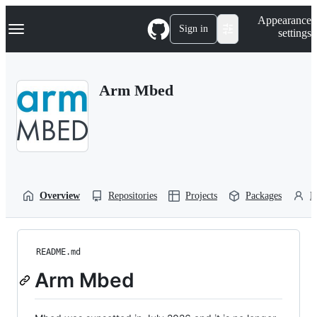
S
Navigation Menu
Appearance
k
Sign in
settings
i
p
t
o
Arm Mbed
c
o
n
t
e
n
t
Overview
Repositories
Projects
Packages
P
README.md
Arm Mbed