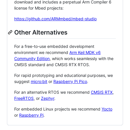
download and includes a perpetual Arm Compiler 6
license for Mbed projects:
https://github.com/ARMmbed/mbed-studio
Other Alternatives
For a free-to-use embedded development
environment we recommend
Arm Keil MDK v6
Community Edition
, which works seamlessly with the
CMSIS standard and CMSIS RTX RTOS.
For rapid prototyping and educational purposes, we
suggest
micro:bit
or
Raspberry Pi Pico
.
For an alternative RTOS we recommend
CMSIS RTX
,
FreeRTOS
, or
Zephyr
.
For embedded Linux projects we recommend
Yocto
or
Raspberry Pi
.