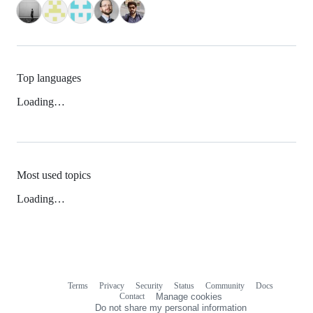
Top languages
Loading…
Most used topics
Loading…
Terms
Privacy
Security
Status
Community
Docs
Footer
Footer
Contact
Manage cookies
navigation
Do not share my personal information