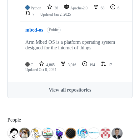
Python
36
Apache-2.0
68
6
7
Updated
Jan 2, 2025
mbed-os
Public
Arm Mbed OS is a platform operating system
designed for the internet of things
C
4,865
3,016
194
17
Updated
Oct 8, 2024
View all repositories
People