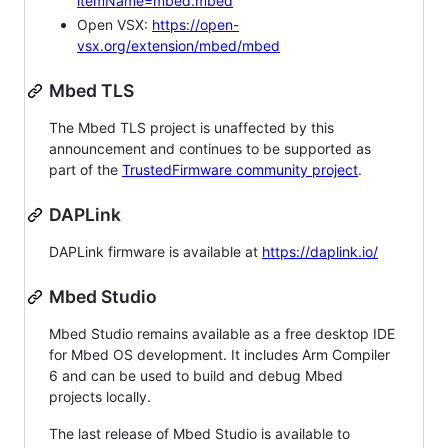
itemName=mbed.mbed
Open VSX:
https://open-
vsx.org/extension/mbed/mbed
Mbed TLS
The Mbed TLS project is unaffected by this
announcement and continues to be supported as
part of the
TrustedFirmware community project
.
DAPLink
DAPLink firmware is available at
https://daplink.io/
Mbed Studio
Mbed Studio remains available as a free desktop IDE
for Mbed OS development. It includes Arm Compiler
6 and can be used to build and debug Mbed
projects locally.
The last release of Mbed Studio is available to