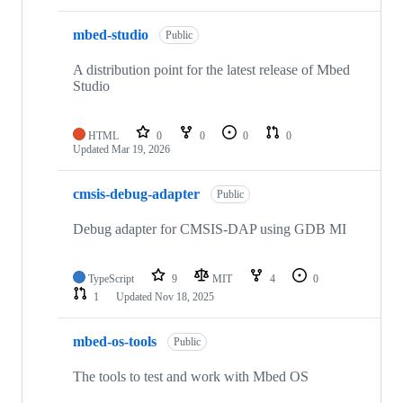
mbed-studio
Public
A distribution point for the latest release of Mbed
Studio
HTML
0
0
0
0
Updated
Mar 19, 2026
cmsis-debug-adapter
Public
Debug adapter for CMSIS-DAP using GDB MI
TypeScript
9
MIT
4
0
1
Updated
Nov 18, 2025
mbed-os-tools
Public
The tools to test and work with Mbed OS