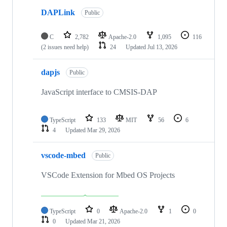
DAPLink
Public
C
2,782
Apache-2.0
1,095
116
(2 issues need help)
24
Updated
Jul 13, 2026
dapjs
Public
JavaScript interface to CMSIS-DAP
TypeScript
133
MIT
56
6
4
Updated
Mar 29, 2026
vscode-mbed
Public
VSCode Extension for Mbed OS Projects
TypeScript
0
Apache-2.0
1
0
0
Updated
Mar 21, 2026