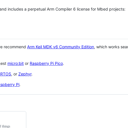
 and includes a perpetual Arm Compiler 6 license for Mbed projects:
 we recommend
Arm Keil MDK v6 Community Edition
, which works sea
gest
micro:bit
or
Raspberry Pi Pico
.
eRTOS
, or
Zephyr
.
spberry Pi
.
f things