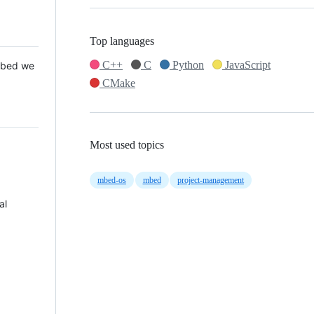
Top languages
C++
C
Python
JavaScript
 Mbed we
CMake
Most used topics
mbed-os
mbed
project-management
al