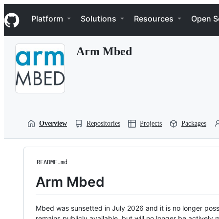
S
Navigation Menu
k
Platform
Solutions
Resources
Open S
i
p
t
Arm Mbed
o
c
o
n
t
e
n
t
Overview
Repositories
Projects
Packages
README.md
Arm Mbed
Mbed was sunsetted in July 2026 and it is no longer possi
remains publicly available, but will no longer be activel