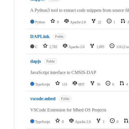
A Python3 tool to extract code snippets from source fi
Python
9
Apache-2.0
22
1
3
DAPLink
Public
C
2,782
Apache-2.0
1,095
116
(2 i
dapjs
Public
JavaScript interface to CMSIS-DAP
TypeScript
133
MIT
56
6
4
vscode-mbed
Public
VSCode Extension for Mbed OS Projects
TypeScript
0
Apache-2.0
1
0