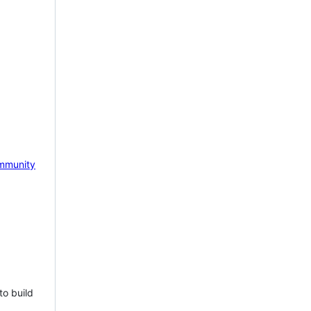
mmunity
to build