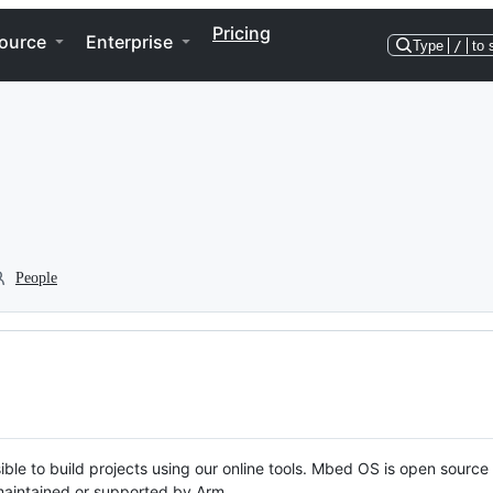
Pricing
ource
Enterprise
Type
/
to 
People
ble to build projects using our online tools. Mbed OS is open source
y maintained or supported by Arm.