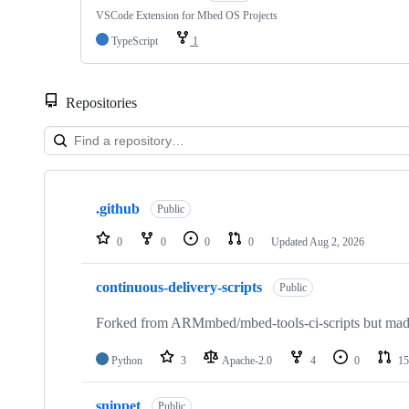
VSCode Extension for Mbed OS Projects
TypeScript
1
Repositories
Showing
10
.github
of
Public
682
repositories
0
0
0
0
Updated
Aug 2, 2026
continuous-delivery-scripts
Public
Forked from ARMmbed/mbed-tools-ci-scripts but made 
Python
3
Apache-2.0
4
0
15
snippet
Public