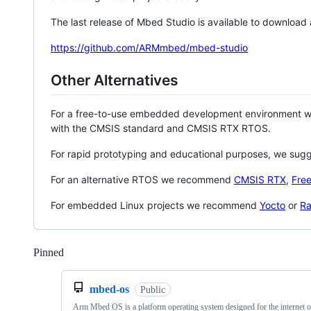
The last release of Mbed Studio is available to download
https://github.com/ARMmbed/mbed-studio
Other Alternatives
For a free-to-use embedded development environment
with the CMSIS standard and CMSIS RTX RTOS.
For rapid prototyping and educational purposes, we sug
For an alternative RTOS we recommend
CMSIS RTX
,
Fre
For embedded Linux projects we recommend
Yocto
or
Ra
Pinned
Loading
mbed-os
Public
Arm Mbed OS is a platform operating system designed for the internet o