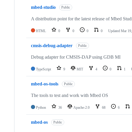
mbed-studio
Public
A distribution point for the latest release of Mbed Stud
HTML
0
0
0
0
Updated
Mar 19,
cmsis-debug-adapter
Public
Debug adapter for CMSIS-DAP using GDB MI
TypeScript
9
MIT
4
0
1
mbed-os-tools
Public
The tools to test and work with Mbed OS
Python
36
Apache-2.0
68
6
mbed-os
Public