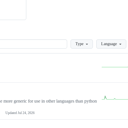
Loading
Type
Language
more generic for use in other languages than python
Updated
Jul 24, 2026