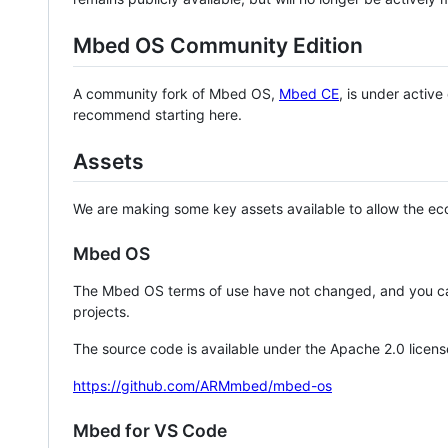
Mbed OS Community Edition
A community fork of Mbed OS,
Mbed CE
, is under activ
recommend starting here.
Assets
We are making some key assets available to allow the eco
Mbed OS
The Mbed OS terms of use have not changed, and you ca
projects.
The source code is available under the Apache 2.0 licens
https://github.com/ARMmbed/mbed-os
Mbed for VS Code