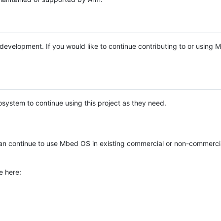
e development. If you would like to continue contributing to or using
system to continue using this project as they need.
n continue to use Mbed OS in existing commercial or non-commerci
e here: