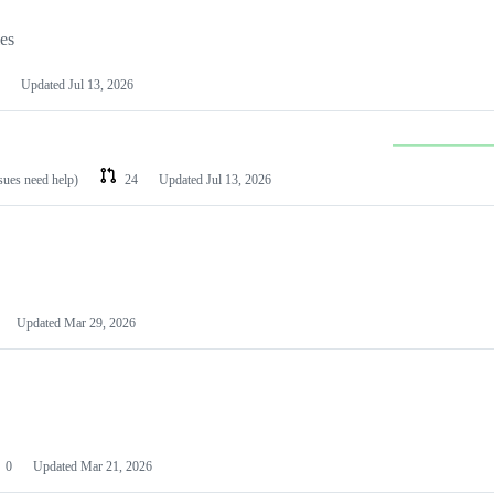
les
Updated
Jul 13, 2026
ssues need help)
24
Updated
Jul 13, 2026
Updated
Mar 29, 2026
0
Updated
Mar 21, 2026