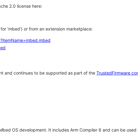
che 2.0 license here:
h for 'mbed') or from an extension marketplace:
tems?itemName=mbed.mbed
bed
t and continues to be supported as part of the
TrustedFirmware co
 Mbed OS development. It includes Arm Compiler 6 and can be used 