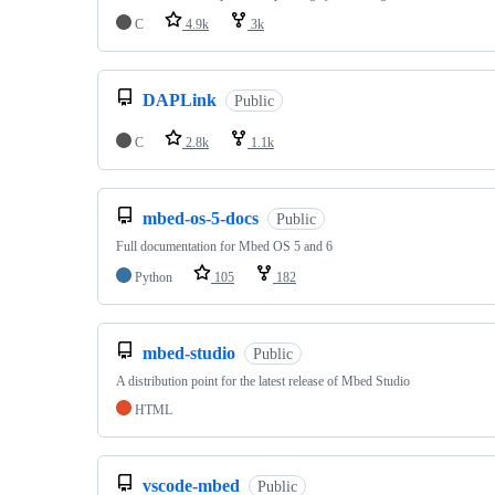
C
4.9k
3k
DAPLink
Public
C
2.8k
1.1k
mbed-os-5-docs
Public
Full documentation for Mbed OS 5 and 6
Python
105
182
mbed-studio
Public
A distribution point for the latest release of Mbed Studio
HTML
vscode-mbed
Public