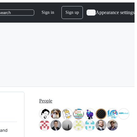
Appearance settings
Sign in
Sign up
search
People
 and