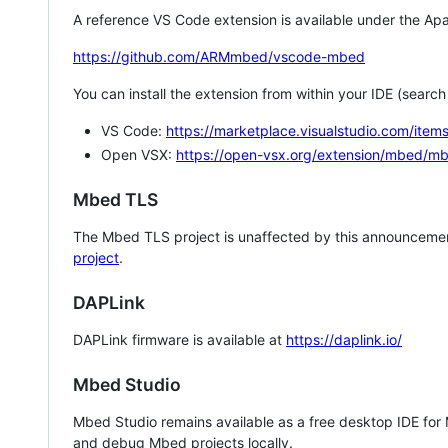
A reference VS Code extension is available under the Apa
https://github.com/ARMmbed/vscode-mbed
You can install the extension from within your IDE (searc
VS Code:
https://marketplace.visualstudio.com/i
Open VSX:
https://open-vsx.org/extension/mbed/m
Mbed TLS
The Mbed TLS project is unaffected by this announcemen
project
.
DAPLink
DAPLink firmware is available at
https://daplink.io/
Mbed Studio
Mbed Studio remains available as a free desktop IDE for
and debug Mbed projects locally.