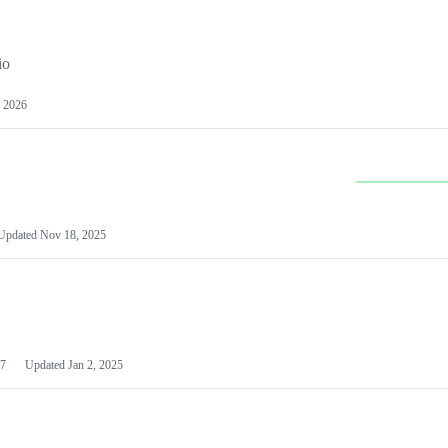
io
 2026
Updated
Nov 18, 2025
7
Updated
Jan 2, 2025