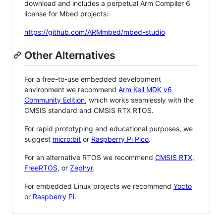
download and includes a perpetual Arm Compiler 6
license for Mbed projects:
https://github.com/ARMmbed/mbed-studio
Other Alternatives
For a free-to-use embedded development
environment we recommend
Arm Keil MDK v6
Community Edition
, which works seamlessly with the
CMSIS standard and CMSIS RTX RTOS.
For rapid prototyping and educational purposes, we
suggest
micro:bit
or
Raspberry Pi Pico
.
For an alternative RTOS we recommend
CMSIS RTX
,
FreeRTOS
, or
Zephyr
.
For embedded Linux projects we recommend
Yocto
or
Raspberry Pi
.