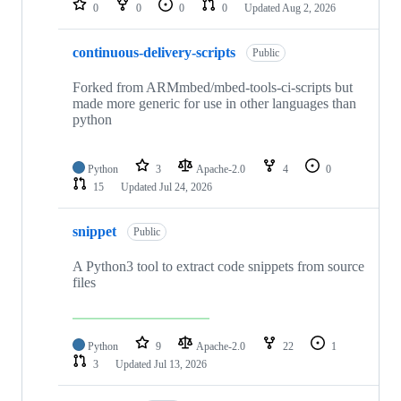
0
0
0
0
Updated
Aug 2, 2026
continuous-delivery-scripts
Public
Forked from ARMmbed/mbed-tools-ci-scripts but
made more generic for use in other languages than
python
Python
3
Apache-2.0
4
0
15
Updated
Jul 24, 2026
snippet
Public
A Python3 tool to extract code snippets from source
files
Python
9
Apache-2.0
22
1
3
Updated
Jul 13, 2026