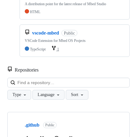
A distribution point for the latest release of Mbed Studio
HTML
vscode-mbed
Public
VSCode Extension for Mbed OS Projects
TypeScript
1
Repositories
Loa
Type
Language
Sort
Showing
10
.github
of
Public
682
repositories