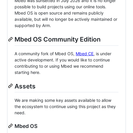
Mbed was sunsetted in July 2026 and it is no longer
possible to build projects using our online tools.
Mbed OS is open source and remains publicly
available, but will no longer be actively maintained or
supported by Arm.
Mbed OS Community Edition
A community fork of Mbed OS,
Mbed CE
, is under
active development. If you would like to continue
contributing to or using Mbed we recommend
starting here.
Assets
We are making some key assets available to allow
the ecosystem to continue using this project as they
need.
Mbed OS