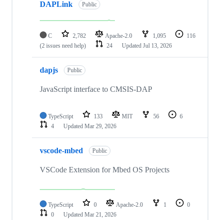
DAPLink
Public
C
2,782
Apache-2.0
1,095
116
(2 issues need help)
24
Updated
Jul 13, 2026
dapjs
Public
JavaScript interface to CMSIS-DAP
TypeScript
133
MIT
56
6
4
Updated
Mar 29, 2026
vscode-mbed
Public
VSCode Extension for Mbed OS Projects
TypeScript
0
Apache-2.0
1
0
0
Updated
Mar 21, 2026