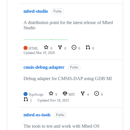
mbed-studio
Public
A distribution point for the latest release of Mbed
Studio
HTML
0
0
0
0
Updated
Mar 19, 2026
cmsis-debug-adapter
Public
Debug adapter for CMSIS-DAP using GDB MI
TypeScript
9
MIT
4
0
1
Updated
Nov 18, 2025
mbed-os-tools
Public
The tools to test and work with Mbed OS