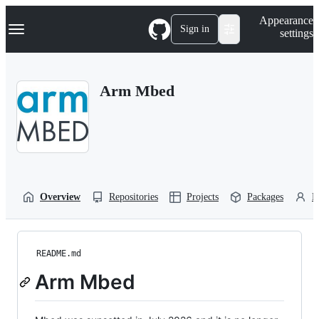
S
Navigation Menu
Appearance
k
Sign in
settings
i
p
t
o
Arm Mbed
c
o
n
t
e
n
t
Overview
Repositories
Projects
Packages
P
README.md
Arm Mbed