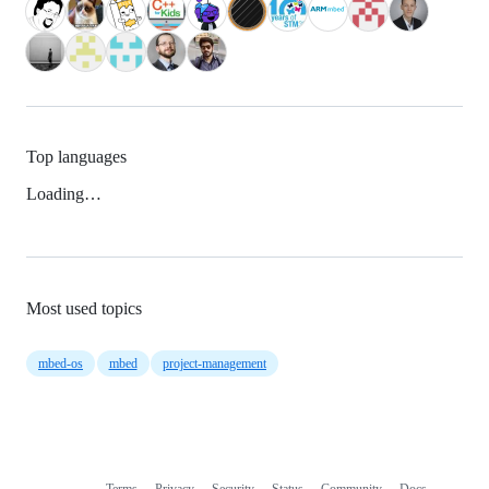
Top languages
Loading…
Most used topics
mbed-os
mbed
project-management
Terms
Privacy
Security
Status
Community
Docs