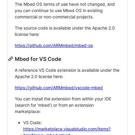
The Mbed OS terms of use have not changed, and
you can continue to use Mbed OS in existing
commercial or non-commercial projects.
The source code is available under the Apache 2.0
license here:
https://github.com/ARMmbed/mbed-os
Mbed for VS Code
A reference VS Code extension is available under the
Apache 2.0 license here:
https://github.com/ARMmbed/vscode-mbed
You can install the extension from within your IDE
(search for 'mbed') or from an extension
marketplace:
VS Code:
https://marketplace.visualstudio.com/items?