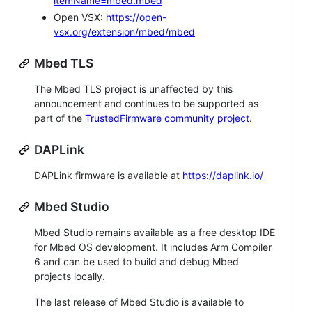
itemName=mbed.mbed
Open VSX:
https://open-
vsx.org/extension/mbed/mbed
Mbed TLS
The Mbed TLS project is unaffected by this
announcement and continues to be supported as
part of the
TrustedFirmware community project
.
DAPLink
DAPLink firmware is available at
https://daplink.io/
Mbed Studio
Mbed Studio remains available as a free desktop IDE
for Mbed OS development. It includes Arm Compiler
6 and can be used to build and debug Mbed
projects locally.
The last release of Mbed Studio is available to