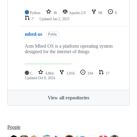
Python
36
Apache-2.0
68
6
7
Updated
Jan 2, 2025
mbed-os
Public
Arm Mbed OS is a platform operating system
designed for the internet of things
C
4,864
3,016
194
17
Updated
Oct 8, 2024
View all repositories
People