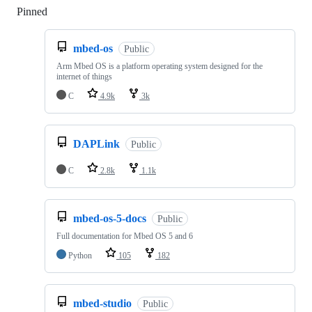
Pinned
Loading
mbed-os
Public
Arm Mbed OS is a platform operating system designed for the
internet of things
C
4.9k
3k
DAPLink
Public
C
2.8k
1.1k
mbed-os-5-docs
Public
Full documentation for Mbed OS 5 and 6
Python
105
182
mbed-studio
Public