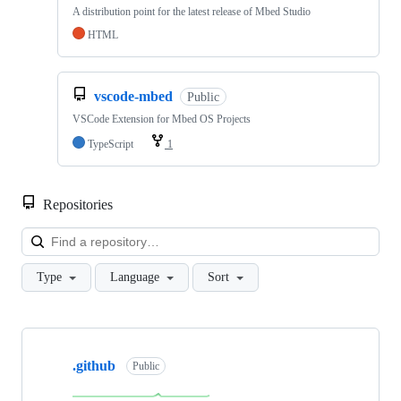
A distribution point for the latest release of Mbed Studio
HTML
vscode-mbed
Public
VSCode Extension for Mbed OS Projects
TypeScript
1
Repositories
Loa
Type
Language
Sort
Showing
10
.github
of
Public
682
repositories