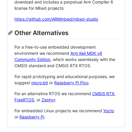
download and includes a perpetual Arm Compiler 6
license for Mbed projects:
https://github.com/ARMmbed/mbed-studio
Other Alternatives
For a free-to-use embedded development
environment we recommend
Arm Keil MDK v6
Community Edition
, which works seamlessly with the
CMSIS standard and CMSIS RTX RTOS.
For rapid prototyping and educational purposes, we
suggest
micro:bit
or
Raspberry Pi Pico
.
For an alternative RTOS we recommend
CMSIS RTX
,
FreeRTOS
, or
Zephyr
.
For embedded Linux projects we recommend
Yocto
or
Raspberry Pi
.