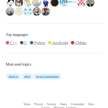
Top languages
C++
C
Python
JavaScript
CMake
Most used topics
mbed-os
mbed
project-management
Terms
Privacy
Security
Status
Community
Docs
Footer
Footer
Contact
Manage cookies