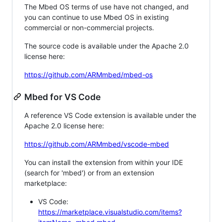
The Mbed OS terms of use have not changed, and
you can continue to use Mbed OS in existing
commercial or non-commercial projects.
The source code is available under the Apache 2.0
license here:
https://github.com/ARMmbed/mbed-os
Mbed for VS Code
A reference VS Code extension is available under the
Apache 2.0 license here:
https://github.com/ARMmbed/vscode-mbed
You can install the extension from within your IDE
(search for 'mbed') or from an extension
marketplace:
VS Code:
https://marketplace.visualstudio.com/items?