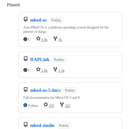
Pinned
Loading
mbed-os
Public
Arm Mbed OS is a platform operating system designed for the
internet of things
C
4.9k
3k
DAPLink
Public
C
2.8k
1.1k
mbed-os-5-docs
Public
Full documentation for Mbed OS 5 and 6
Python
105
182
mbed-studio
Public