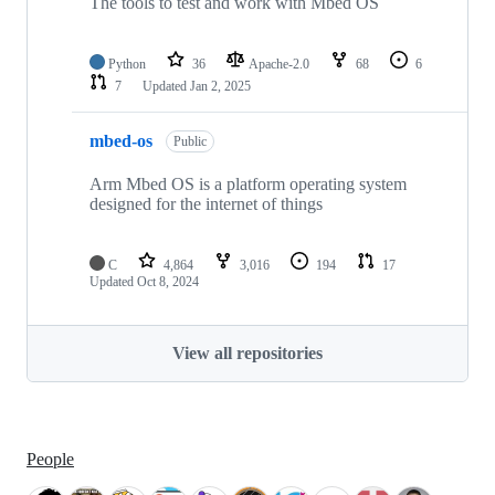
The tools to test and work with Mbed OS
Python
36
Apache-2.0
68
6
7
Updated
Jan 2, 2025
mbed-os
Public
Arm Mbed OS is a platform operating system
designed for the internet of things
C
4,864
3,016
194
17
Updated
Oct 8, 2024
View all repositories
People