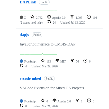
DAPLink
Public
C
2,782
Apache-2.0
1,095
116
(2 issues need help)
24
Updated
Jul 13, 2026
dapjs
Public
JavaScript interface to CMSIS-DAP
TypeScript
133
MIT
56
6
4
Updated
Mar 29, 2026
vscode-mbed
Public
VSCode Extension for Mbed OS Projects
TypeScript
0
Apache-2.0
1
0
0
Updated
Mar 21, 2026