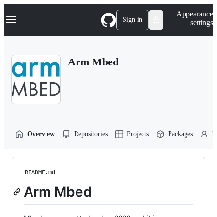
S
Navigation Menu
Appearance
k
Sign in
settings
i
p
t
o
Arm Mbed
c
o
n
t
e
n
t
Overview
Repositories
Projects
Packages
P
README.md
Arm Mbed