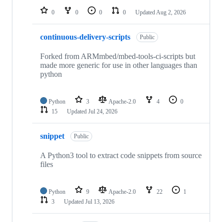
0
0
0
0
Updated
Aug 2, 2026
continuous-delivery-scripts
Public
Forked from ARMmbed/mbed-tools-ci-scripts but
made more generic for use in other languages than
python
Python
3
Apache-2.0
4
0
15
Updated
Jul 24, 2026
snippet
Public
A Python3 tool to extract code snippets from source
files
Python
9
Apache-2.0
22
1
3
Updated
Jul 13, 2026