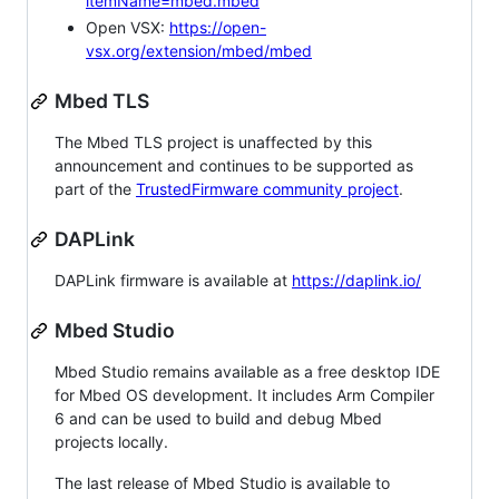
itemName=mbed.mbed
Open VSX:
https://open-
vsx.org/extension/mbed/mbed
Mbed TLS
The Mbed TLS project is unaffected by this
announcement and continues to be supported as
part of the
TrustedFirmware community project
.
DAPLink
DAPLink firmware is available at
https://daplink.io/
Mbed Studio
Mbed Studio remains available as a free desktop IDE
for Mbed OS development. It includes Arm Compiler
6 and can be used to build and debug Mbed
projects locally.
The last release of Mbed Studio is available to