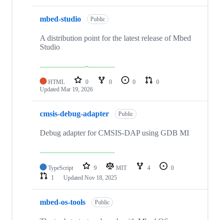
mbed-studio
Public
A distribution point for the latest release of Mbed
Studio
HTML
0
0
0
0
Updated
Mar 19, 2026
cmsis-debug-adapter
Public
Debug adapter for CMSIS-DAP using GDB MI
TypeScript
9
MIT
4
0
1
Updated
Nov 18, 2025
mbed-os-tools
Public