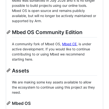
Mbed was sunsetted in July 2026 and it is no longer
possible to build projects using our online tools.
Mbed OS is open source and remains publicly
available, but will no longer be actively maintained or
supported by Arm.
Mbed OS Community Edition
A community fork of Mbed OS,
Mbed CE
, is under
active development. If you would like to continue
contributing to or using Mbed we recommend
starting here.
Assets
We are making some key assets available to allow
the ecosystem to continue using this project as they
need.
Mbed OS