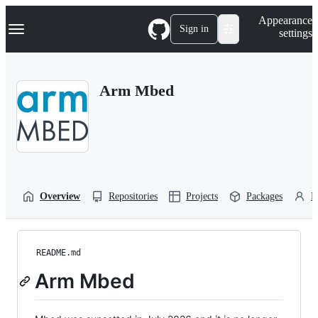
S
Navigation Menu
Appearance
k
Sign in
settings
i
p
t
o
Arm Mbed
c
o
n
t
e
n
t
Overview
Repositories
Projects
Packages
P
README.md
Arm Mbed