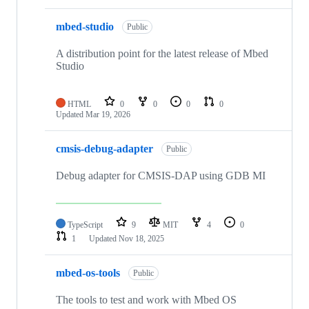
mbed-studio
Public
A distribution point for the latest release of Mbed
Studio
HTML
0
0
0
0
Updated
Mar 19, 2026
cmsis-debug-adapter
Public
Debug adapter for CMSIS-DAP using GDB MI
TypeScript
9
MIT
4
0
1
Updated
Nov 18, 2025
mbed-os-tools
Public
The tools to test and work with Mbed OS