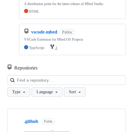
A distribution point for the latest release of Mbed Studio
HTML
vscode-mbed
Public
VSCode Extension for Mbed OS Projects
TypeScript
1
Repositories
Loa
Type
Language
Sort
Showing
10
.github
of
Public
682
repositories