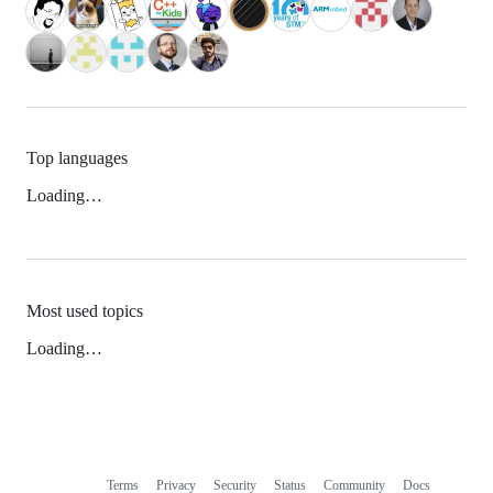
Top languages
Loading…
Most used topics
Loading…
Terms
Privacy
Security
Status
Community
Docs
Footer
Footer