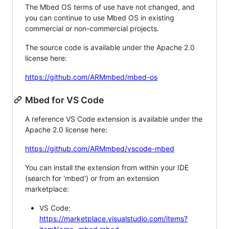
The Mbed OS terms of use have not changed, and
you can continue to use Mbed OS in existing
commercial or non-commercial projects.
The source code is available under the Apache 2.0
license here:
https://github.com/ARMmbed/mbed-os
Mbed for VS Code
A reference VS Code extension is available under the
Apache 2.0 license here:
https://github.com/ARMmbed/vscode-mbed
You can install the extension from within your IDE
(search for 'mbed') or from an extension
marketplace:
VS Code:
https://marketplace.visualstudio.com/items?