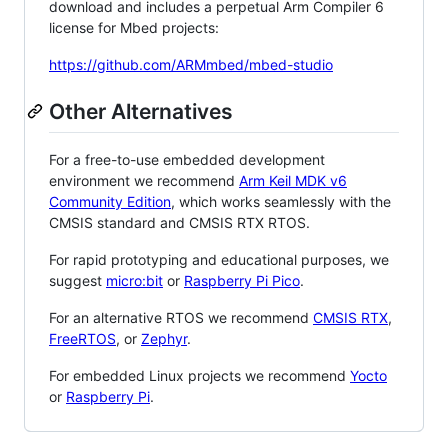
download and includes a perpetual Arm Compiler 6
license for Mbed projects:
https://github.com/ARMmbed/mbed-studio
Other Alternatives
For a free-to-use embedded development
environment we recommend
Arm Keil MDK v6
Community Edition
, which works seamlessly with the
CMSIS standard and CMSIS RTX RTOS.
For rapid prototyping and educational purposes, we
suggest
micro:bit
or
Raspberry Pi Pico
.
For an alternative RTOS we recommend
CMSIS RTX
,
FreeRTOS
, or
Zephyr
.
For embedded Linux projects we recommend
Yocto
or
Raspberry Pi
.