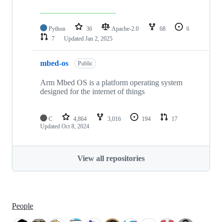
Python
36
Apache-2.0
68
6
7
Updated
Jan 2, 2025
mbed-os
Public
Arm Mbed OS is a platform operating system
designed for the internet of things
C
4,864
3,016
194
17
Updated
Oct 8, 2024
View all repositories
People