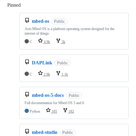
Pinned
Loading
mbed-os
Public
Arm Mbed OS is a platform operating system designed for the
internet of things
C
4.9k
3k
DAPLink
Public
C
2.8k
1.1k
mbed-os-5-docs
Public
Full documentation for Mbed OS 5 and 6
Python
105
182
mbed-studio
Public