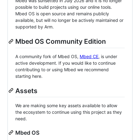
Mbed was sunsetted in July 2026 and it is no longer
possible to build projects using our online tools.
Mbed OS is open source and remains publicly
available, but will no longer be actively maintained or
supported by Arm.
Mbed OS Community Edition
A community fork of Mbed OS,
Mbed CE
, is under
active development. If you would like to continue
contributing to or using Mbed we recommend
starting here.
Assets
We are making some key assets available to allow
the ecosystem to continue using this project as they
need.
Mbed OS