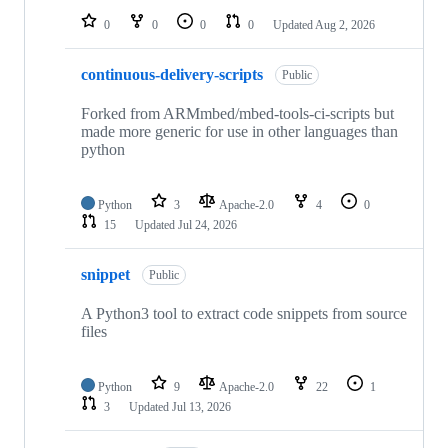
0
0
0
0
Updated
Aug 2, 2026
continuous-delivery-scripts
Public
Forked from ARMmbed/mbed-tools-ci-scripts but
made more generic for use in other languages than
python
Python
3
Apache-2.0
4
0
15
Updated
Jul 24, 2026
snippet
Public
A Python3 tool to extract code snippets from source
files
Python
9
Apache-2.0
22
1
3
Updated
Jul 13, 2026