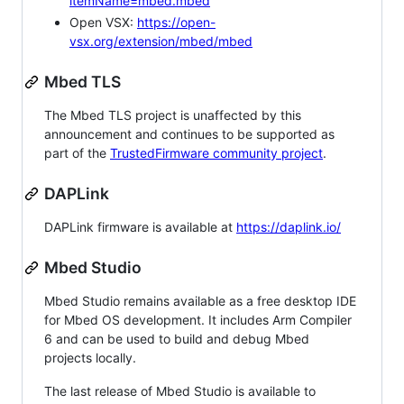
itemName=mbed.mbed
Open VSX:
https://open-
vsx.org/extension/mbed/mbed
Mbed TLS
The Mbed TLS project is unaffected by this
announcement and continues to be supported as
part of the
TrustedFirmware community project
.
DAPLink
DAPLink firmware is available at
https://daplink.io/
Mbed Studio
Mbed Studio remains available as a free desktop IDE
for Mbed OS development. It includes Arm Compiler
6 and can be used to build and debug Mbed
projects locally.
The last release of Mbed Studio is available to