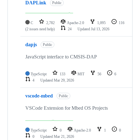
DAPLink
Public
C
2,782
Apache-2.0
1,095
116
(2 issues need help)
24
Updated
Jul 13, 2026
dapjs
Public
JavaScript interface to CMSIS-DAP
TypeScript
133
MIT
56
6
4
Updated
Mar 29, 2026
vscode-mbed
Public
VSCode Extension for Mbed OS Projects
TypeScript
0
Apache-2.0
1
0
0
Updated
Mar 21, 2026