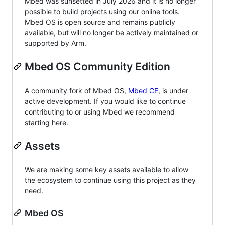
Mbed was sunsetted in July 2026 and it is no longer
possible to build projects using our online tools.
Mbed OS is open source and remains publicly
available, but will no longer be actively maintained or
supported by Arm.
Mbed OS Community Edition
A community fork of Mbed OS,
Mbed CE
, is under
active development. If you would like to continue
contributing to or using Mbed we recommend
starting here.
Assets
We are making some key assets available to allow
the ecosystem to continue using this project as they
need.
Mbed OS