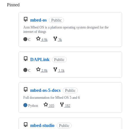
Pinned
Loading
mbed-os
Public
Arm Mbed OS is a platform operating system designed for the
internet of things
C
4.9k
3k
DAPLink
Public
C
2.8k
1.1k
mbed-os-5-docs
Public
Full documentation for Mbed OS 5 and 6
Python
105
182
mbed-studio
Public