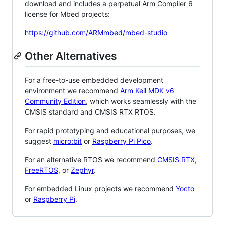
download and includes a perpetual Arm Compiler 6
license for Mbed projects:
https://github.com/ARMmbed/mbed-studio
Other Alternatives
For a free-to-use embedded development
environment we recommend
Arm Keil MDK v6
Community Edition
, which works seamlessly with the
CMSIS standard and CMSIS RTX RTOS.
For rapid prototyping and educational purposes, we
suggest
micro:bit
or
Raspberry Pi Pico
.
For an alternative RTOS we recommend
CMSIS RTX
,
FreeRTOS
, or
Zephyr
.
For embedded Linux projects we recommend
Yocto
or
Raspberry Pi
.