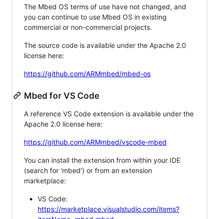
The Mbed OS terms of use have not changed, and
you can continue to use Mbed OS in existing
commercial or non-commercial projects.
The source code is available under the Apache 2.0
license here:
https://github.com/ARMmbed/mbed-os
Mbed for VS Code
A reference VS Code extension is available under the
Apache 2.0 license here:
https://github.com/ARMmbed/vscode-mbed
You can install the extension from within your IDE
(search for 'mbed') or from an extension
marketplace:
VS Code:
https://marketplace.visualstudio.com/items?