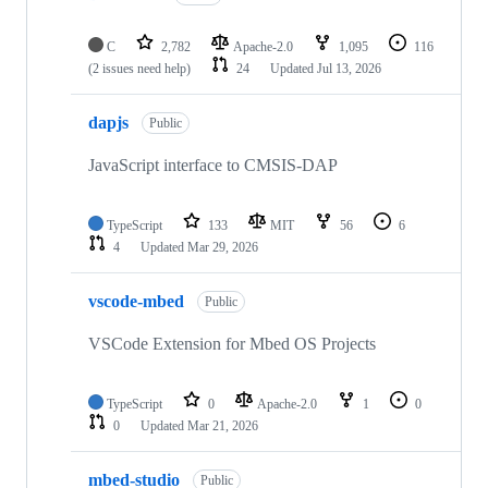
C
2,782
Apache-2.0
1,095
116
(2 issues need help)
24
Updated
Jul 13, 2026
dapjs
Public
JavaScript interface to CMSIS-DAP
TypeScript
133
MIT
56
6
4
Updated
Mar 29, 2026
vscode-mbed
Public
VSCode Extension for Mbed OS Projects
TypeScript
0
Apache-2.0
1
0
0
Updated
Mar 21, 2026
mbed-studio
Public