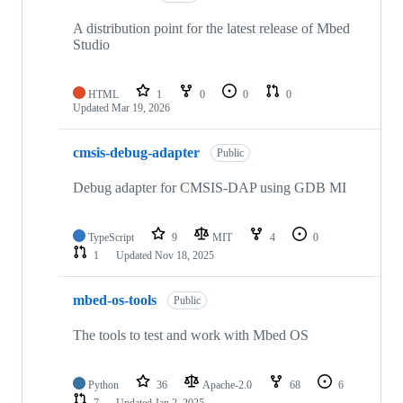
A distribution point for the latest release of Mbed
Studio
HTML
1
0
0
0
Updated
Mar 19, 2026
cmsis-debug-adapter
Public
Debug adapter for CMSIS-DAP using GDB MI
TypeScript
9
MIT
4
0
1
Updated
Nov 18, 2025
mbed-os-tools
Public
The tools to test and work with Mbed OS
Python
36
Apache-2.0
68
6
7
Updated
Jan 2, 2025