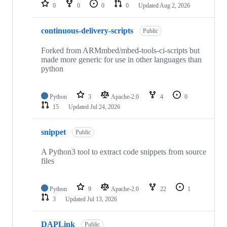
repositories
0
0
0
0
Updated
Aug 2, 2026
continuous-delivery-scripts
Public
Forked from ARMmbed/mbed-tools-ci-scripts but
made more generic for use in other languages than
python
Python
3
Apache-2.0
4
0
15
Updated
Jul 24, 2026
snippet
Public
A Python3 tool to extract code snippets from source
files
Python
9
Apache-2.0
22
1
3
Updated
Jul 13, 2026
DAPLink
Public