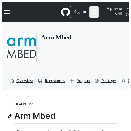
S
Navigation Menu
Appearance
k
Sign in
settings
i
p
t
o
Arm Mbed
c
o
n
t
e
n
t
Overview
Repositories
Projects
Packages
P
README.md
Arm Mbed