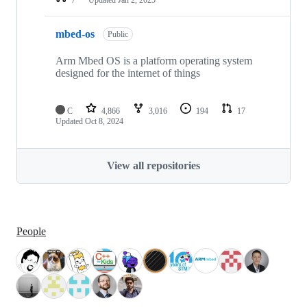
mbed-os
Public
Arm Mbed OS is a platform operating system
designed for the internet of things
C
4,866
3,016
194
17
Updated
Oct 8, 2024
View all repositories
People