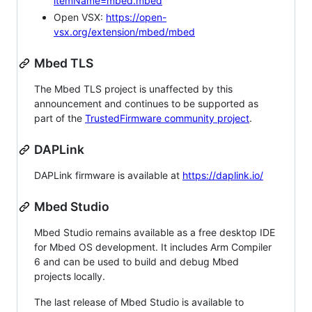
itemName=mbed.mbed
Open VSX:
https://open-
vsx.org/extension/mbed/mbed
Mbed TLS
The Mbed TLS project is unaffected by this
announcement and continues to be supported as
part of the
TrustedFirmware community project
.
DAPLink
DAPLink firmware is available at
https://daplink.io/
Mbed Studio
Mbed Studio remains available as a free desktop IDE
for Mbed OS development. It includes Arm Compiler
6 and can be used to build and debug Mbed
projects locally.
The last release of Mbed Studio is available to