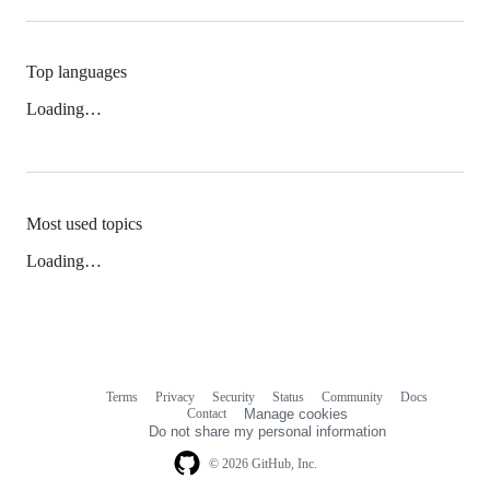
Top languages
Loading…
Most used topics
Loading…
Terms
Privacy
Security
Status
Community
Docs
Footer
Footer
Contact
Manage cookies
navigation
Do not share my personal information
© 2026 GitHub, Inc.