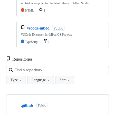
A distribution point for the latest release of Mbed Studio
HTML
1
vscode-mbed
Public
VSCode Extension for Mbed OS Projects
TypeScript
1
Repositories
Loa
Type
Language
Sort
Showing
10
.github
of
Public
682