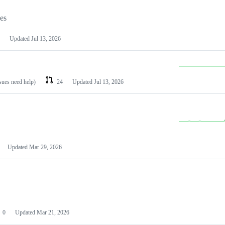
les
Updated
Jul 13, 2026
ssues need help)
24
Updated
Jul 13, 2026
Updated
Mar 29, 2026
0
Updated
Mar 21, 2026