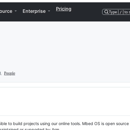
Pricing
ource
Enterprise
Type
/
to 
People
ble to build projects using our online tools. Mbed OS is open source
y maintained or supported by Arm.