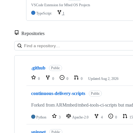
VSCode Extension for Mbed OS Projects
TypeScript
1
Repositories
Showing
10
.github
of
Public
682
repositories
0
0
0
0
Updated
Aug 2, 2026
continuous-delivery-scripts
Public
Forked from ARMmbed/mbed-tools-ci-scripts but made 
Python
3
Apache-2.0
4
0
15
snippet
Public