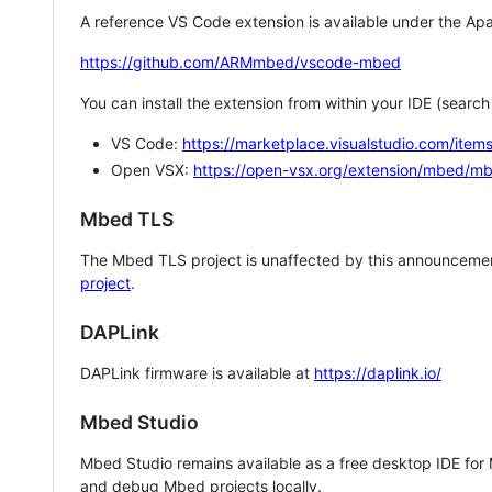
A reference VS Code extension is available under the Apa
https://github.com/ARMmbed/vscode-mbed
You can install the extension from within your IDE (searc
VS Code:
https://marketplace.visualstudio.com/i
Open VSX:
https://open-vsx.org/extension/mbed/m
Mbed TLS
The Mbed TLS project is unaffected by this announcemen
project
.
DAPLink
DAPLink firmware is available at
https://daplink.io/
Mbed Studio
Mbed Studio remains available as a free desktop IDE for
and debug Mbed projects locally.