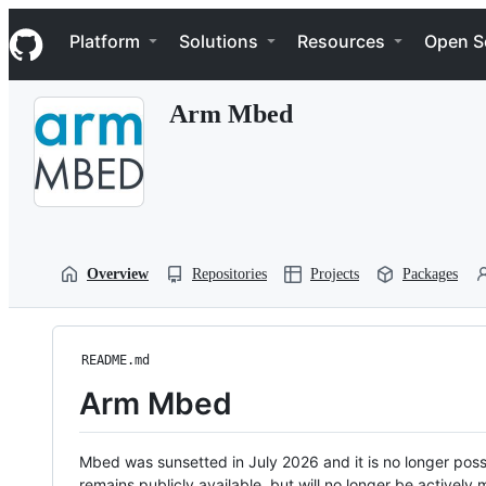
S
Navigation Menu
k
Platform
Solutions
Resources
Open S
i
p
t
Arm Mbed
o
c
o
n
t
e
n
t
Overview
Repositories
Projects
Packages
README.md
Arm Mbed
Mbed was sunsetted in July 2026 and it is no longer possi
remains publicly available, but will no longer be activel