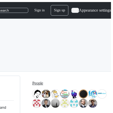
Appearance settings
Sign in
Sign up
search
People
 and