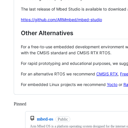
The last release of Mbed Studio is available to download
https://github.com/ARMmbed/mbed-studio
Other Alternatives
For a free-to-use embedded development environment
with the CMSIS standard and CMSIS RTX RTOS.
For rapid prototyping and educational purposes, we sug
For an alternative RTOS we recommend
CMSIS RTX
,
Fre
For embedded Linux projects we recommend
Yocto
or
Ra
Pinned
Loading
mbed-os
Public
Arm Mbed OS is a platform operating system designed for the internet o