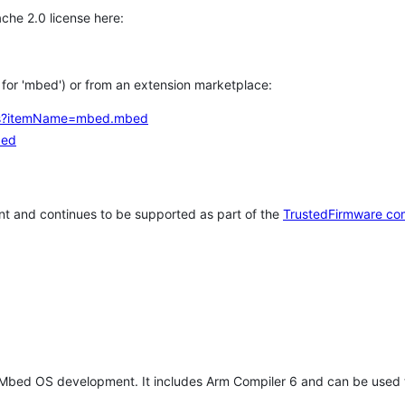
che 2.0 license here:
h for 'mbed') or from an extension marketplace:
tems?itemName=mbed.mbed
bed
t and continues to be supported as part of the
TrustedFirmware co
 Mbed OS development. It includes Arm Compiler 6 and can be used 