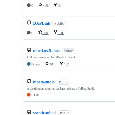
C
4.9k
3k
DAPLink
Public
C
2.8k
1.1k
mbed-os-5-docs
Public
Full documentation for Mbed OS 5 and 6
Python
105
182
mbed-studio
Public
A distribution point for the latest release of Mbed Studio
HTML
vscode-mbed
Public