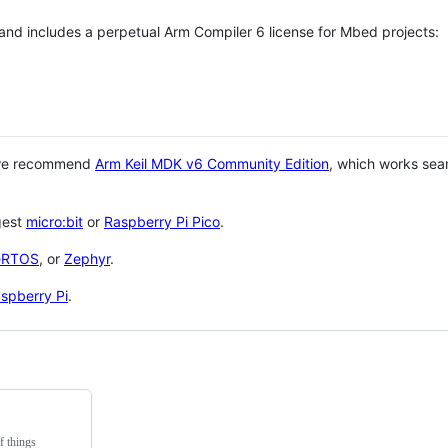
 and includes a perpetual Arm Compiler 6 license for Mbed projects:
 we recommend
Arm Keil MDK v6 Community Edition
, which works sea
gest
micro:bit
or
Raspberry Pi Pico
.
eRTOS
, or
Zephyr
.
spberry Pi
.
f things