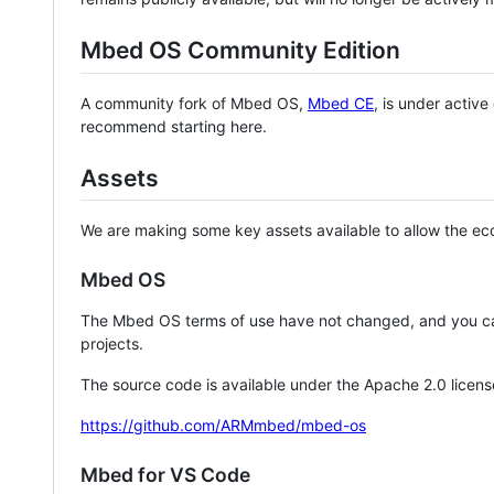
Mbed OS Community Edition
A community fork of Mbed OS,
Mbed CE
, is under activ
recommend starting here.
Assets
We are making some key assets available to allow the eco
Mbed OS
The Mbed OS terms of use have not changed, and you ca
projects.
The source code is available under the Apache 2.0 licens
https://github.com/ARMmbed/mbed-os
Mbed for VS Code