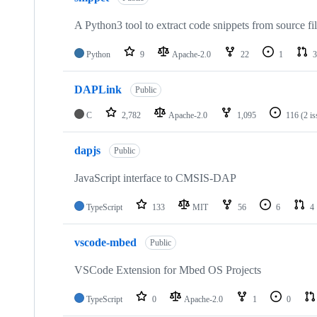
A Python3 tool to extract code snippets from source fi
Python
9
Apache-2.0
22
1
3
DAPLink
Public
C
2,782
Apache-2.0
1,095
116
(2 i
dapjs
Public
JavaScript interface to CMSIS-DAP
TypeScript
133
MIT
56
6
4
vscode-mbed
Public
VSCode Extension for Mbed OS Projects
TypeScript
0
Apache-2.0
1
0