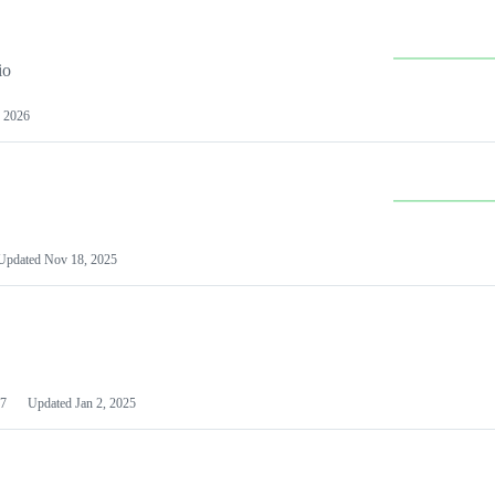
io
 2026
Updated
Nov 18, 2025
7
Updated
Jan 2, 2025