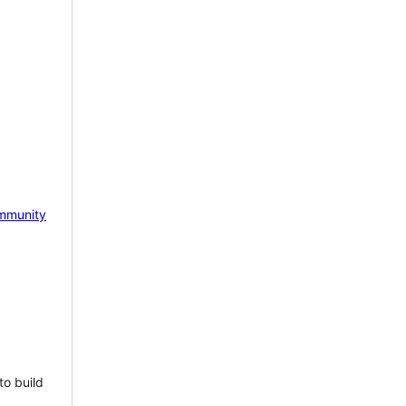
mmunity
to build