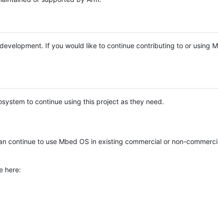
e development. If you would like to continue contributing to or using
system to continue using this project as they need.
n continue to use Mbed OS in existing commercial or non-commerci
e here: