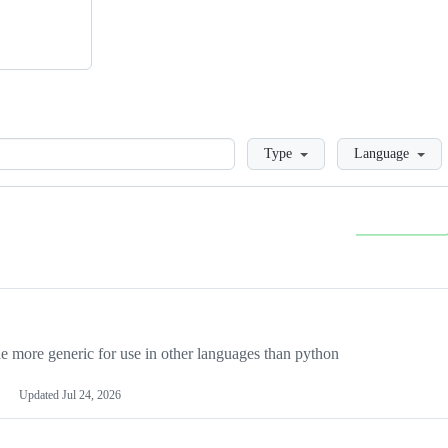
Loading
Type
Language
more generic for use in other languages than python
Updated
Jul 24, 2026