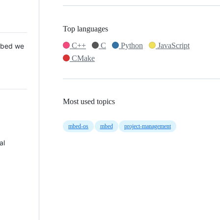
Top languages
C++
C
Python
JavaScript
 Mbed we
CMake
Most used topics
mbed-os
mbed
project-management
al