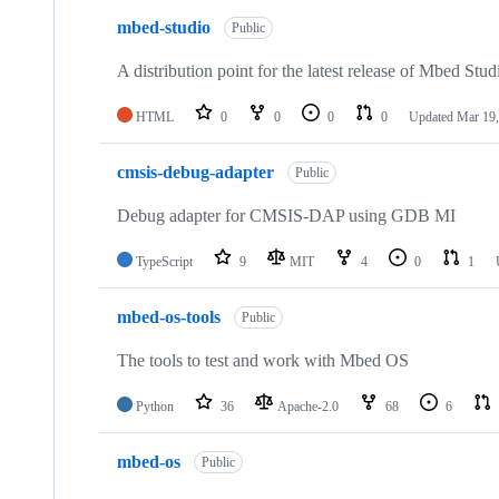
mbed-studio
Public
A distribution point for the latest release of Mbed Stud
HTML
0
0
0
0
Updated
Mar 19,
cmsis-debug-adapter
Public
Debug adapter for CMSIS-DAP using GDB MI
TypeScript
9
MIT
4
0
1
mbed-os-tools
Public
The tools to test and work with Mbed OS
Python
36
Apache-2.0
68
6
mbed-os
Public