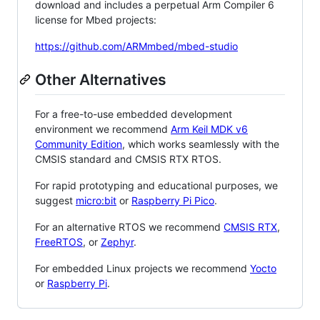
download and includes a perpetual Arm Compiler 6
license for Mbed projects:
https://github.com/ARMmbed/mbed-studio
Other Alternatives
For a free-to-use embedded development
environment we recommend
Arm Keil MDK v6
Community Edition
, which works seamlessly with the
CMSIS standard and CMSIS RTX RTOS.
For rapid prototyping and educational purposes, we
suggest
micro:bit
or
Raspberry Pi Pico
.
For an alternative RTOS we recommend
CMSIS RTX
,
FreeRTOS
, or
Zephyr
.
For embedded Linux projects we recommend
Yocto
or
Raspberry Pi
.