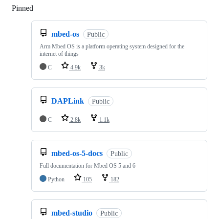
Pinned
Loading
mbed-os
Public
Arm Mbed OS is a platform operating system designed for the
internet of things
C
4.9k
3k
DAPLink
Public
C
2.8k
1.1k
mbed-os-5-docs
Public
Full documentation for Mbed OS 5 and 6
Python
105
182
mbed-studio
Public