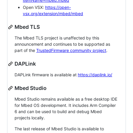
itemName=mbed.mbed
Open VSX:
https://open-
vsx.org/extension/mbed/mbed
Mbed TLS
The Mbed TLS project is unaffected by this
announcement and continues to be supported as
part of the
TrustedFirmware community project
.
DAPLink
DAPLink firmware is available at
https://daplink.io/
Mbed Studio
Mbed Studio remains available as a free desktop IDE
for Mbed OS development. It includes Arm Compiler
6 and can be used to build and debug Mbed
projects locally.
The last release of Mbed Studio is available to