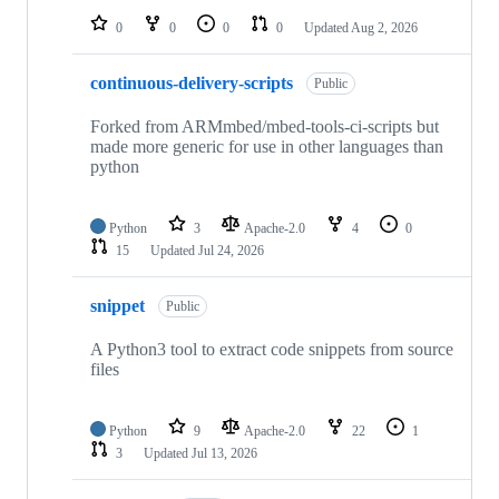
0
0
0
0
Updated
Aug 2, 2026
continuous-delivery-scripts
Public
Forked from ARMmbed/mbed-tools-ci-scripts but
made more generic for use in other languages than
python
Python
3
Apache-2.0
4
0
15
Updated
Jul 24, 2026
snippet
Public
A Python3 tool to extract code snippets from source
files
Python
9
Apache-2.0
22
1
3
Updated
Jul 13, 2026