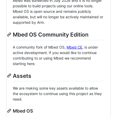
Mbed was sunsetted in July 2026 and it is no longer
possible to build projects using our online tools.
Mbed OS is open source and remains publicly
available, but will no longer be actively maintained or
supported by Arm.
Mbed OS Community Edition
A community fork of Mbed OS,
Mbed CE
, is under
active development. If you would like to continue
contributing to or using Mbed we recommend
starting here.
Assets
We are making some key assets available to allow
the ecosystem to continue using this project as they
need.
Mbed OS