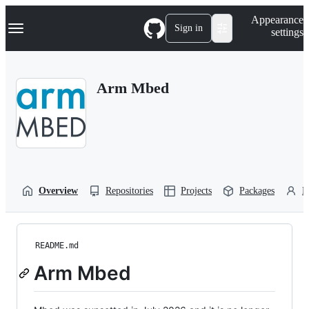
S
Navigation Menu
Appearance
k
Sign in
settings
i
p
t
o
Arm Mbed
c
o
n
t
e
n
t
Overview
Repositories
Projects
Packages
P
README.md
Arm Mbed