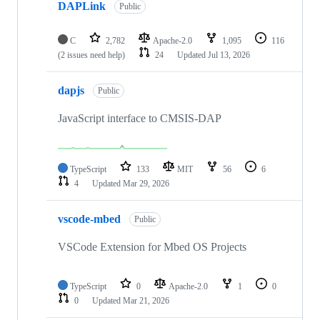
DAPLink
Public
C
2,782
Apache-2.0
1,095
116
(2 issues need help)
24
Updated
Jul 13, 2026
dapjs
Public
JavaScript interface to CMSIS-DAP
TypeScript
133
MIT
56
6
4
Updated
Mar 29, 2026
vscode-mbed
Public
VSCode Extension for Mbed OS Projects
TypeScript
0
Apache-2.0
1
0
0
Updated
Mar 21, 2026