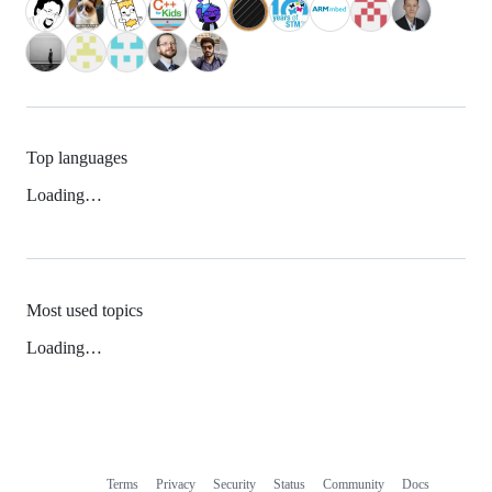
Top languages
Loading…
Most used topics
Loading…
Terms
Privacy
Security
Status
Community
Docs
Footer
Footer