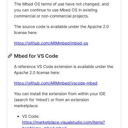
The Mbed OS terms of use have not changed, and
you can continue to use Mbed OS in existing
commercial or non-commercial projects.
The source code is available under the Apache 2.0
license here:
https://github.com/ARMmbed/mbed-os
Mbed for VS Code
A reference VS Code extension is available under the
Apache 2.0 license here:
https://github.com/ARMmbed/vscode-mbed
You can install the extension from within your IDE
(search for 'mbed') or from an extension
marketplace:
VS Code:
https://marketplace.visualstudio.com/items?