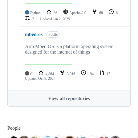
Python
36
Apache-2.0
68
6
7
Updated
Jan 2, 2025
mbed-os
Public
Arm Mbed OS is a platform operating system
designed for the internet of things
C
4,864
3,016
194
17
Updated
Oct 8, 2024
View all repositories
People