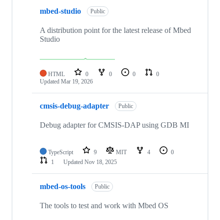
mbed-studio
Public
A distribution point for the latest release of Mbed
Studio
HTML
0
0
0
0
Updated
Mar 19, 2026
cmsis-debug-adapter
Public
Debug adapter for CMSIS-DAP using GDB MI
TypeScript
9
MIT
4
0
1
Updated
Nov 18, 2025
mbed-os-tools
Public
The tools to test and work with Mbed OS