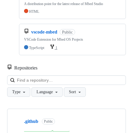
A distribution point for the latest release of Mbed Studio
HTML
vscode-mbed
Public
VSCode Extension for Mbed OS Projects
TypeScript
1
Repositories
Loa
Type
Language
Sort
Showing
10
.github
of
Public
682
repositories