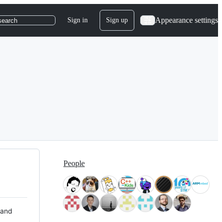
Appearance settings
Sign in
Sign up
search
People
 and