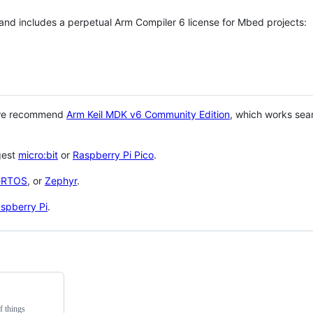
 and includes a perpetual Arm Compiler 6 license for Mbed projects:
 we recommend
Arm Keil MDK v6 Community Edition
, which works sea
gest
micro:bit
or
Raspberry Pi Pico
.
eRTOS
, or
Zephyr
.
spberry Pi
.
f things