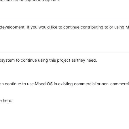
e development. If you would like to continue contributing to or using
system to continue using this project as they need.
n continue to use Mbed OS in existing commercial or non-commerci
e here: