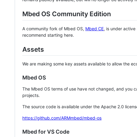
Mbed OS Community Edition
A community fork of Mbed OS,
Mbed CE
, is under activ
recommend starting here.
Assets
We are making some key assets available to allow the eco
Mbed OS
The Mbed OS terms of use have not changed, and you ca
projects.
The source code is available under the Apache 2.0 licens
https://github.com/ARMmbed/mbed-os
Mbed for VS Code