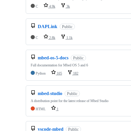
C
4.9k
3k
DAPLink
Public
C
2.8k
1.1k
mbed-os-5-docs
Public
Full documentation for Mbed OS 5 and 6
Python
105
182
mbed-studio
Public
A distribution point for the latest release of Mbed Studio
HTML
1
vscode-mbed
Public