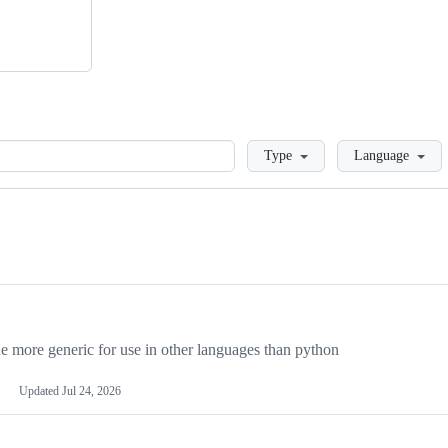
Loading
Type
Language
more generic for use in other languages than python
Updated
Jul 24, 2026