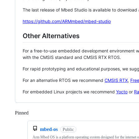
The last release of Mbed Studio is available to download
https://github.com/ARMmbed/mbed-studio
Other Alternatives
For a free-to-use embedded development environment
with the CMSIS standard and CMSIS RTX RTOS.
For rapid prototyping and educational purposes, we sug
For an alternative RTOS we recommend
CMSIS RTX
,
Fre
For embedded Linux projects we recommend
Yocto
or
Ra
Pinned
Loading
mbed-os
Public
Arm Mbed OS is a platform operating system designed for the internet o