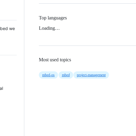
Top languages
Loading…
 Mbed we
Most used topics
mbed-os
mbed
project-management
al