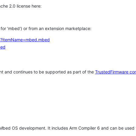
che 2.0 license here:
h for 'mbed') or from an extension marketplace:
tems?itemName=mbed.mbed
bed
t and continues to be supported as part of the
TrustedFirmware co
 Mbed OS development. It includes Arm Compiler 6 and can be used 