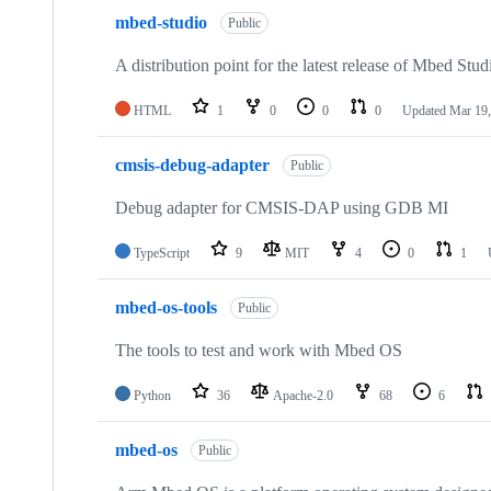
mbed-studio
Public
A distribution point for the latest release of Mbed Stud
HTML
1
0
0
0
Updated
Mar 19,
cmsis-debug-adapter
Public
Debug adapter for CMSIS-DAP using GDB MI
TypeScript
9
MIT
4
0
1
mbed-os-tools
Public
The tools to test and work with Mbed OS
Python
36
Apache-2.0
68
6
mbed-os
Public