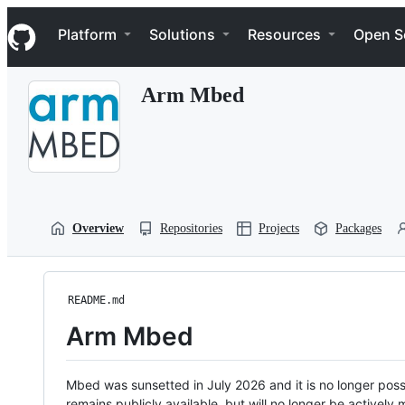
S
Navigation Menu
k
Platform
Solutions
Resources
Open S
i
p
t
Arm Mbed
o
c
o
n
t
e
n
t
Overview
Repositories
Projects
Packages
README.md
Arm Mbed
Mbed was sunsetted in July 2026 and it is no longer possi
remains publicly available, but will no longer be activel