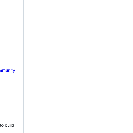
mmunity
to build