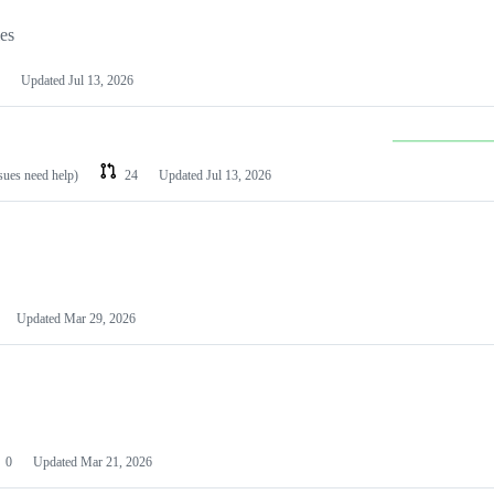
les
Updated
Jul 13, 2026
ssues need help)
24
Updated
Jul 13, 2026
Updated
Mar 29, 2026
0
Updated
Mar 21, 2026