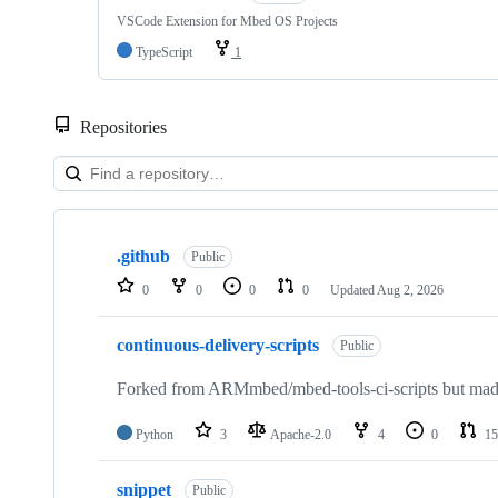
VSCode Extension for Mbed OS Projects
TypeScript
1
Repositories
Showing
10
.github
of
Public
682
0
0
0
0
Updated
Aug 2, 2026
repositories
continuous-delivery-scripts
Public
Forked from ARMmbed/mbed-tools-ci-scripts but made 
Python
3
Apache-2.0
4
0
15
snippet
Public