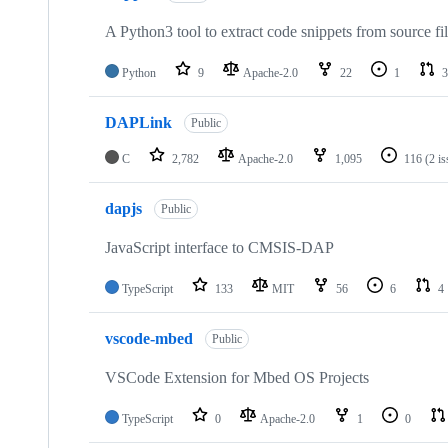
A Python3 tool to extract code snippets from source fi
Python
9
Apache-2.0
22
1
3
DAPLink
Public
C
2,782
Apache-2.0
1,095
116
(2 i
dapjs
Public
JavaScript interface to CMSIS-DAP
TypeScript
133
MIT
56
6
4
vscode-mbed
Public
VSCode Extension for Mbed OS Projects
TypeScript
0
Apache-2.0
1
0