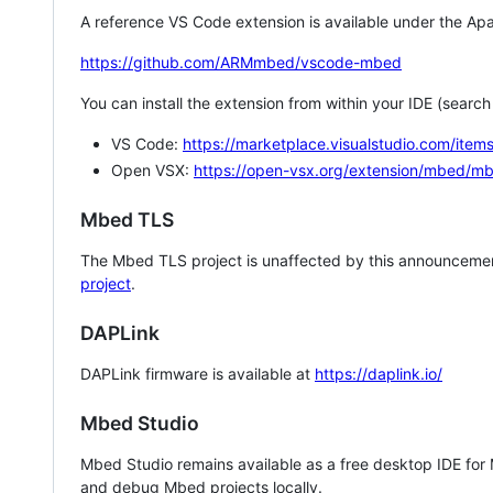
A reference VS Code extension is available under the Apa
https://github.com/ARMmbed/vscode-mbed
You can install the extension from within your IDE (searc
VS Code:
https://marketplace.visualstudio.com/i
Open VSX:
https://open-vsx.org/extension/mbed/m
Mbed TLS
The Mbed TLS project is unaffected by this announcemen
project
.
DAPLink
DAPLink firmware is available at
https://daplink.io/
Mbed Studio
Mbed Studio remains available as a free desktop IDE for
and debug Mbed projects locally.