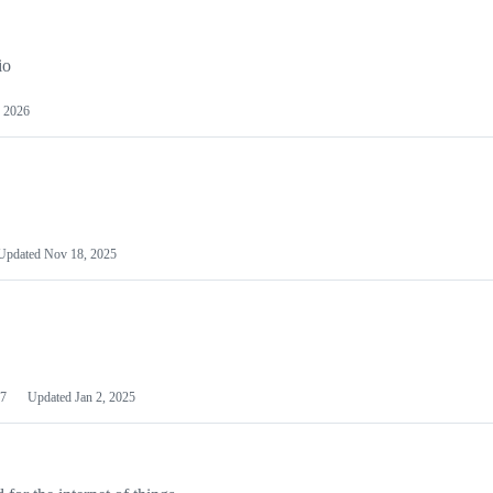
io
 2026
Updated
Nov 18, 2025
7
Updated
Jan 2, 2025