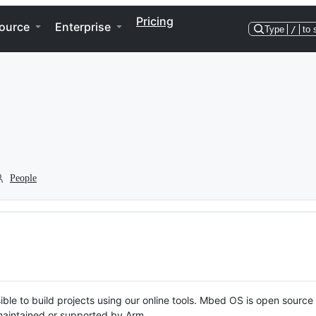
Pricing
ource
Enterprise
Type
/
to 
People
ble to build projects using our online tools. Mbed OS is open source
y maintained or supported by Arm.