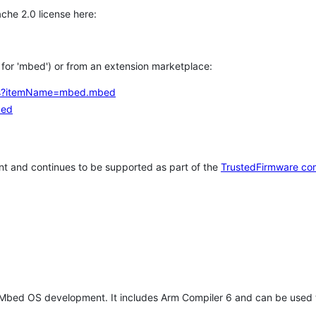
che 2.0 license here:
h for 'mbed') or from an extension marketplace:
tems?itemName=mbed.mbed
bed
t and continues to be supported as part of the
TrustedFirmware co
 Mbed OS development. It includes Arm Compiler 6 and can be used 