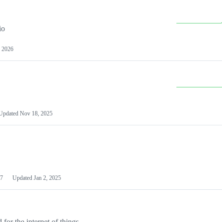
io
 2026
Updated
Nov 18, 2025
7
Updated
Jan 2, 2025
or the internet of things