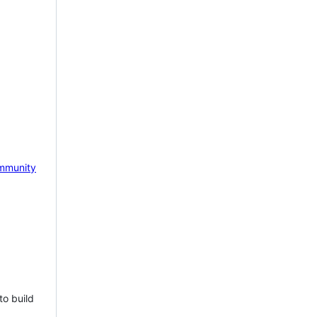
mmunity
to build