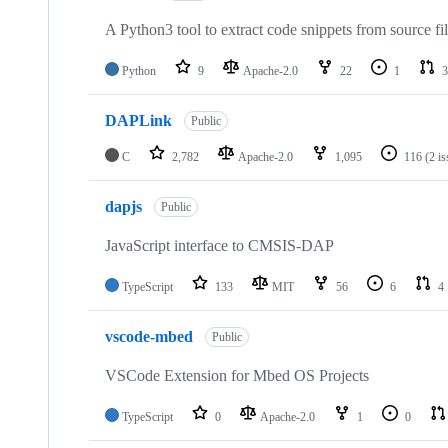
A Python3 tool to extract code snippets from source fi
Python
9
Apache-2.0
22
1
3
DAPLink
Public
C
2,782
Apache-2.0
1,095
116
(2 i
dapjs
Public
JavaScript interface to CMSIS-DAP
TypeScript
133
MIT
56
6
4
vscode-mbed
Public
VSCode Extension for Mbed OS Projects
TypeScript
0
Apache-2.0
1
0