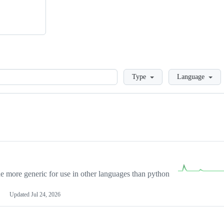
Loading
Type
Language
more generic for use in other languages than python
Updated
Jul 24, 2026