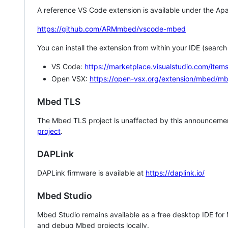
A reference VS Code extension is available under the Apa
https://github.com/ARMmbed/vscode-mbed
You can install the extension from within your IDE (searc
VS Code:
https://marketplace.visualstudio.com/i
Open VSX:
https://open-vsx.org/extension/mbed/m
Mbed TLS
The Mbed TLS project is unaffected by this announcemen
project
.
DAPLink
DAPLink firmware is available at
https://daplink.io/
Mbed Studio
Mbed Studio remains available as a free desktop IDE for
and debug Mbed projects locally.