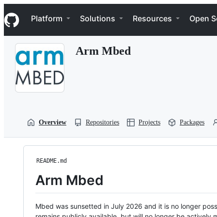
S
Navigation Menu
k
Platform
Solutions
Resources
Open S
i
p
t
Arm Mbed
o
c
o
n
t
e
n
t
Overview
Repositories
Projects
Packages
README.md
Arm Mbed
Mbed was sunsetted in July 2026 and it is no longer possi
remains publicly available, but will no longer be activel