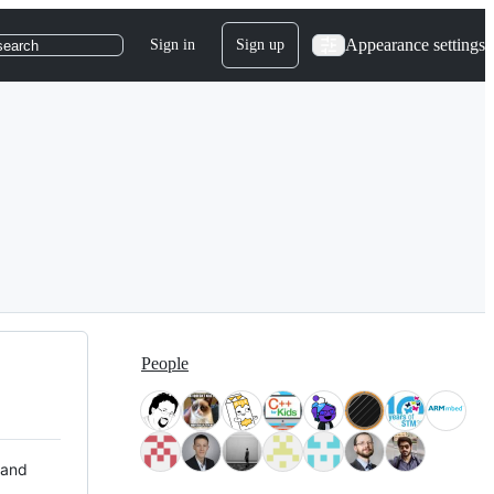
Appearance settings
Sign in
Sign up
search
People
 and