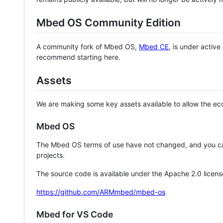
Mbed OS Community Edition
A community fork of Mbed OS,
Mbed CE
, is under activ
recommend starting here.
Assets
We are making some key assets available to allow the eco
Mbed OS
The Mbed OS terms of use have not changed, and you ca
projects.
The source code is available under the Apache 2.0 licens
https://github.com/ARMmbed/mbed-os
Mbed for VS Code