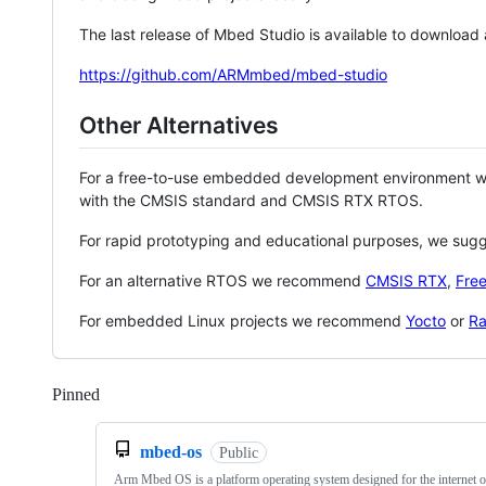
The last release of Mbed Studio is available to download
https://github.com/ARMmbed/mbed-studio
Other Alternatives
For a free-to-use embedded development environment
with the CMSIS standard and CMSIS RTX RTOS.
For rapid prototyping and educational purposes, we sug
For an alternative RTOS we recommend
CMSIS RTX
,
Fre
For embedded Linux projects we recommend
Yocto
or
Ra
Pinned
Loading
mbed-os
Public
Arm Mbed OS is a platform operating system designed for the internet o