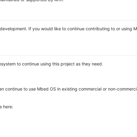
e development. If you would like to continue contributing to or using
system to continue using this project as they need.
n continue to use Mbed OS in existing commercial or non-commerci
e here: