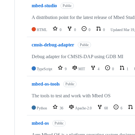
mbed-studio
Public
A distribution point for the latest release of Mbed Stud
HTML
0
0
0
0
Updated
Mar 19,
cmsis-debug-adapter
Public
Debug adapter for CMSIS-DAP using GDB MI
TypeScript
9
MIT
4
0
1
mbed-os-tools
Public
The tools to test and work with Mbed OS
Python
36
Apache-2.0
68
6
mbed-os
Public
Arm Mbed OS is a platform operating system designed f