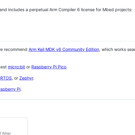
 and includes a perpetual Arm Compiler 6 license for Mbed projects:
 we recommend
Arm Keil MDK v6 Community Edition
, which works sea
gest
micro:bit
or
Raspberry Pi Pico
.
eRTOS
, or
Zephyr
.
spberry Pi
.
f things