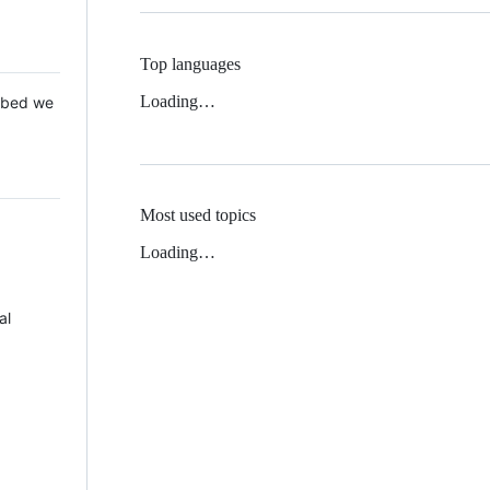
Top languages
Loading…
 Mbed we
Most used topics
Loading…
al