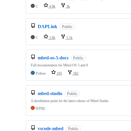
C
4.9k
3k
DAPLink
Public
C
2.8k
1.1k
mbed-os-5-docs
Public
Full documentation for Mbed OS 5 and 6
Python
105
182
mbed-studio
Public
A distribution point for the latest release of Mbed Studio
HTML
vscode-mbed
Public