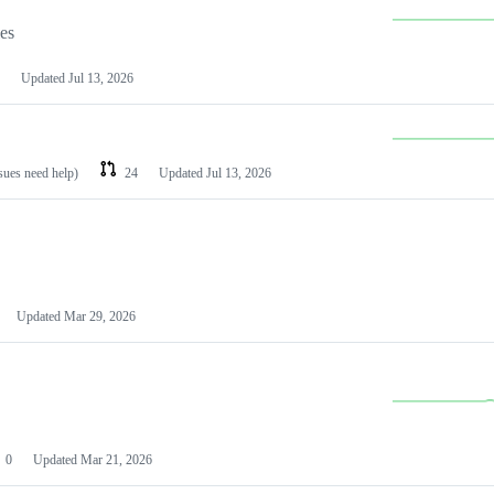
les
Updated
Jul 13, 2026
ssues need help)
24
Updated
Jul 13, 2026
Updated
Mar 29, 2026
0
Updated
Mar 21, 2026