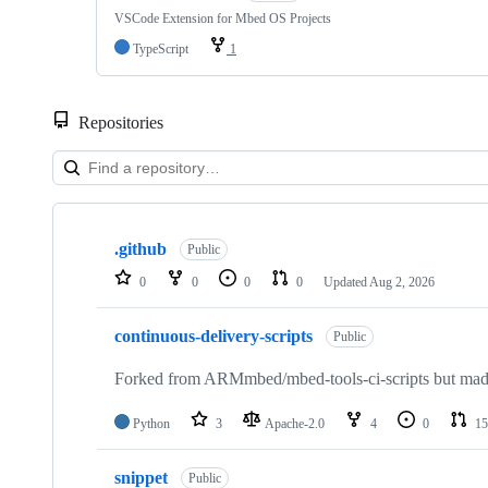
VSCode Extension for Mbed OS Projects
TypeScript
1
Repositories
Showing
10
.github
of
Public
682
0
0
0
0
Updated
Aug 2, 2026
repositories
continuous-delivery-scripts
Public
Forked from ARMmbed/mbed-tools-ci-scripts but made 
Python
3
Apache-2.0
4
0
15
snippet
Public