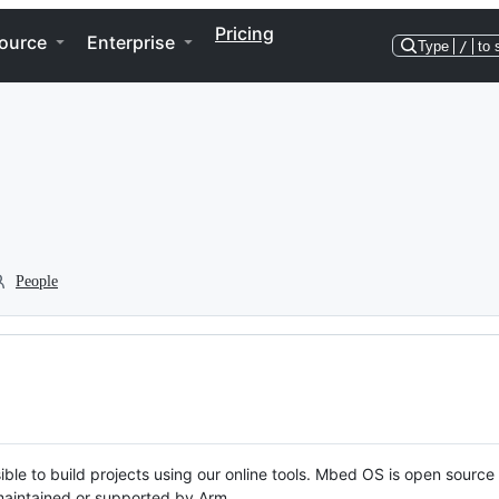
Pricing
ource
Enterprise
Type
/
to 
People
ble to build projects using our online tools. Mbed OS is open source
y maintained or supported by Arm.