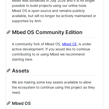
Mbed was sunsetted in July 2026 and it is no longer
possible to build projects using our online tools.
Mbed OS is open source and remains publicly
available, but will no longer be actively maintained or
supported by Arm.
Mbed OS Community Edition
A community fork of Mbed OS,
Mbed CE
, is under
active development. If you would like to continue
contributing to or using Mbed we recommend
starting here.
Assets
We are making some key assets available to allow
the ecosystem to continue using this project as they
need.
Mbed OS