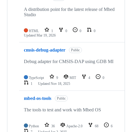
A distribution point for the latest release of Mbed
Studio
HTML
1
0
0
0
Updated
Mar 19, 2026
cmsis-debug-adapter
Public
Debug adapter for CMSIS-DAP using GDB MI
TypeScript
9
MIT
4
0
1
Updated
Nov 18, 2025
mbed-os-tools
Public
The tools to test and work with Mbed OS
Python
36
Apache-2.0
68
6
7
Updated
Jan 2, 2025