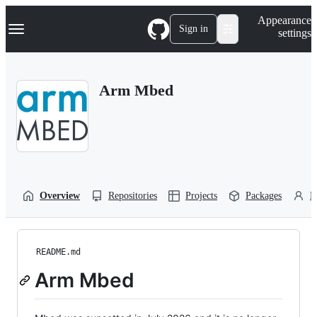
S
Navigation Menu
Appearance
k
Sign in
settings
i
p
t
o
Arm Mbed
c
o
n
t
e
n
t
Overview
Repositories
Projects
Packages
P
README.md
Arm Mbed