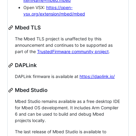
itemName=mbed.mbed
Open VSX:
https://open-
vsx.org/extension/mbed/mbed
Mbed TLS
The Mbed TLS project is unaffected by this
announcement and continues to be supported as
part of the
TrustedFirmware community project
.
DAPLink
DAPLink firmware is available at
https://daplink.io/
Mbed Studio
Mbed Studio remains available as a free desktop IDE
for Mbed OS development. It includes Arm Compiler
6 and can be used to build and debug Mbed
projects locally.
The last release of Mbed Studio is available to