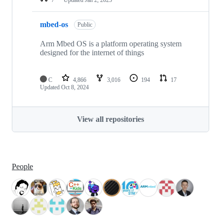
mbed-os
Public
Arm Mbed OS is a platform operating system
designed for the internet of things
C
4,866
3,016
194
17
Updated
Oct 8, 2024
View all repositories
People