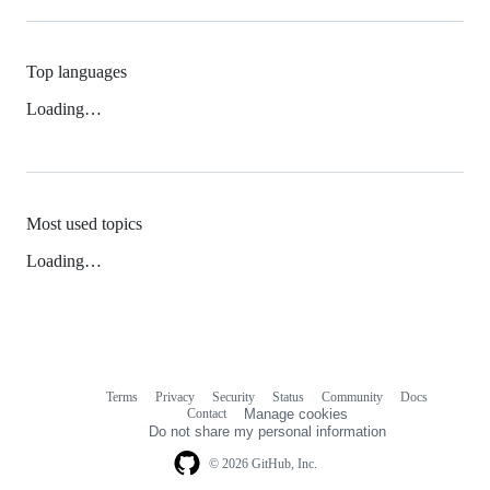
Top languages
Loading…
Most used topics
Loading…
Terms
Privacy
Security
Status
Community
Docs
Footer
Footer
Contact
Manage cookies
navigation
Do not share my personal information
© 2026 GitHub, Inc.