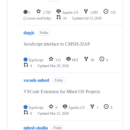
C
2,782
Apache-2.0
1,095
116
(2 issues need help)
24
Updated
Jul 13, 2026
dapjs
Public
JavaScript interface to CMSIS-DAP
TypeScript
133
MIT
56
6
4
Updated
Mar 29, 2026
vscode-mbed
Public
VSCode Extension for Mbed OS Projects
TypeScript
0
Apache-2.0
1
0
0
Updated
Mar 21, 2026
mbed-studio
Public