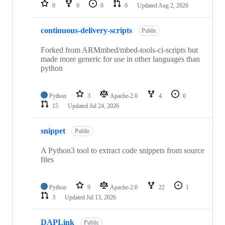
repositories
0
0
0
0
Updated
Aug 2, 2026
continuous-delivery-scripts
Public
Forked from ARMmbed/mbed-tools-ci-scripts but
made more generic for use in other languages than
python
Python
3
Apache-2.0
4
0
15
Updated
Jul 24, 2026
snippet
Public
A Python3 tool to extract code snippets from source
files
Python
9
Apache-2.0
22
1
3
Updated
Jul 13, 2026
DAPLink
Public