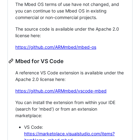
The Mbed OS terms of use have not changed, and
you can continue to use Mbed OS in existing
commercial or non-commercial projects.
The source code is available under the Apache 2.0
license here:
https://github.com/ARMmbed/mbed-os
Mbed for VS Code
A reference VS Code extension is available under the
Apache 2.0 license here:
https://github.com/ARMmbed/vscode-mbed
You can install the extension from within your IDE
(search for 'mbed') or from an extension
marketplace:
VS Code:
https://marketplace.visualstudio.com/items?