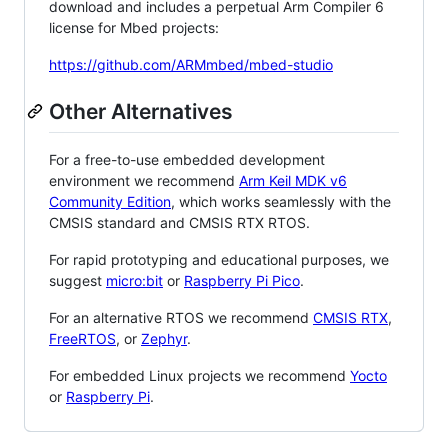
download and includes a perpetual Arm Compiler 6
license for Mbed projects:
https://github.com/ARMmbed/mbed-studio
Other Alternatives
For a free-to-use embedded development
environment we recommend
Arm Keil MDK v6
Community Edition
, which works seamlessly with the
CMSIS standard and CMSIS RTX RTOS.
For rapid prototyping and educational purposes, we
suggest
micro:bit
or
Raspberry Pi Pico
.
For an alternative RTOS we recommend
CMSIS RTX
,
FreeRTOS
, or
Zephyr
.
For embedded Linux projects we recommend
Yocto
or
Raspberry Pi
.