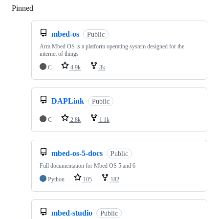
Pinned
Loading
mbed-os
Public
Arm Mbed OS is a platform operating system designed for the
internet of things
C
4.9k
3k
DAPLink
Public
C
2.8k
1.1k
mbed-os-5-docs
Public
Full documentation for Mbed OS 5 and 6
Python
105
182
mbed-studio
Public