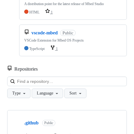
A distribution point for the latest release of Mbed Studio
HTML
1
vscode-mbed
Public
VSCode Extension for Mbed OS Projects
TypeScript
1
Repositories
Loa
Type
Language
Sort
Showing
10
.github
of
Public
682