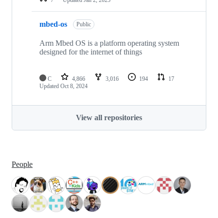
mbed-os
Public
Arm Mbed OS is a platform operating system
designed for the internet of things
C
4,866
3,016
194
17
Updated
Oct 8, 2024
View all repositories
People