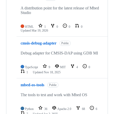
A distribution point for the latest release of Mbed
Studio
HTML
1
0
0
0
Updated
Mar 19, 2026
cmsis-debug-adapter
Public
Debug adapter for CMSIS-DAP using GDB MI
TypeScript
9
MIT
4
0
1
Updated
Nov 18, 2025
mbed-os-tools
Public
The tools to test and work with Mbed OS
Python
36
Apache-2.0
68
6
7
Updated
Jan 2, 2025