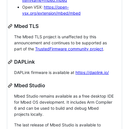
itemName=mbed.mbed
Open VSX:
https://open-
vsx.org/extension/mbed/mbed
Mbed TLS
The Mbed TLS project is unaffected by this
announcement and continues to be supported as
part of the
TrustedFirmware community project
.
DAPLink
DAPLink firmware is available at
https://daplink.io/
Mbed Studio
Mbed Studio remains available as a free desktop IDE
for Mbed OS development. It includes Arm Compiler
6 and can be used to build and debug Mbed
projects locally.
The last release of Mbed Studio is available to