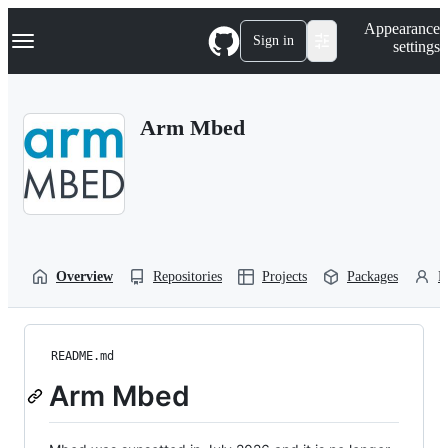
S
Navigation Menu
Appearance
k
Sign in
settings
i
p
t
o
Arm Mbed
c
o
n
t
e
n
t
Overview
Repositories
Projects
Packages
P
README.md
Arm Mbed