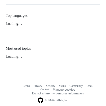
Top languages
Loading…
Most used topics
Loading…
Terms
Privacy
Security
Status
Community
Docs
Footer
Footer
Contact
Manage cookies
navigation
Do not share my personal information
© 2026 GitHub, Inc.