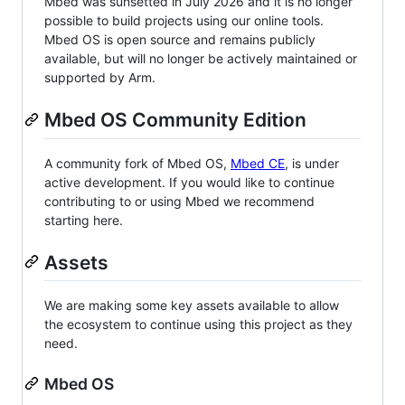
Mbed was sunsetted in July 2026 and it is no longer
possible to build projects using our online tools.
Mbed OS is open source and remains publicly
available, but will no longer be actively maintained or
supported by Arm.
Mbed OS Community Edition
A community fork of Mbed OS,
Mbed CE
, is under
active development. If you would like to continue
contributing to or using Mbed we recommend
starting here.
Assets
We are making some key assets available to allow
the ecosystem to continue using this project as they
need.
Mbed OS