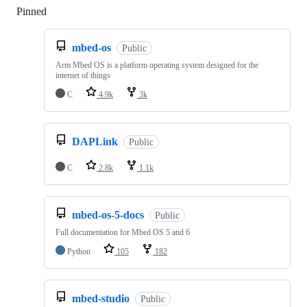
Pinned
Loading
mbed-os
Public
Arm Mbed OS is a platform operating system designed for the
internet of things
C
4.9k
3k
DAPLink
Public
C
2.8k
1.1k
mbed-os-5-docs
Public
Full documentation for Mbed OS 5 and 6
Python
105
182
mbed-studio
Public