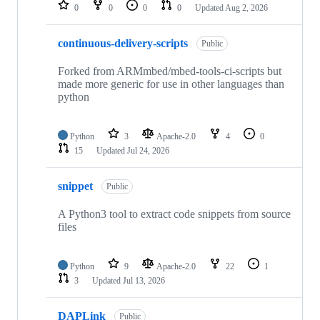
repositories
0
0
0
0
Updated
Aug 2, 2026
continuous-delivery-scripts
Public
Forked from ARMmbed/mbed-tools-ci-scripts but
made more generic for use in other languages than
python
Python
3
Apache-2.0
4
0
15
Updated
Jul 24, 2026
snippet
Public
A Python3 tool to extract code snippets from source
files
Python
9
Apache-2.0
22
1
3
Updated
Jul 13, 2026
DAPLink
Public