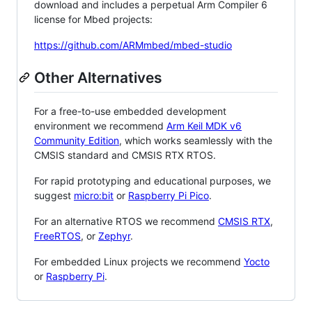
download and includes a perpetual Arm Compiler 6
license for Mbed projects:
https://github.com/ARMmbed/mbed-studio
Other Alternatives
For a free-to-use embedded development
environment we recommend
Arm Keil MDK v6
Community Edition
, which works seamlessly with the
CMSIS standard and CMSIS RTX RTOS.
For rapid prototyping and educational purposes, we
suggest
micro:bit
or
Raspberry Pi Pico
.
For an alternative RTOS we recommend
CMSIS RTX
,
FreeRTOS
, or
Zephyr
.
For embedded Linux projects we recommend
Yocto
or
Raspberry Pi
.