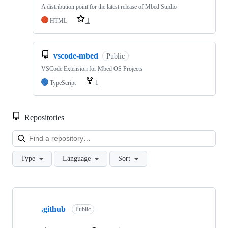
A distribution point for the latest release of Mbed Studio
HTML
1
vscode-mbed
Public
VSCode Extension for Mbed OS Projects
TypeScript
1
Repositories
Loa
Type
Language
Sort
Showing
10
.github
of
Public
682