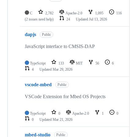
C
2,782
Apache-2.0
1,095
116
(2 issues need help)
24
Updated
Jul 13, 2026
dapjs
Public
JavaScript interface to CMSIS-DAP
TypeScript
133
MIT
56
6
4
Updated
Mar 29, 2026
vscode-mbed
Public
VSCode Extension for Mbed OS Projects
TypeScript
0
Apache-2.0
1
0
0
Updated
Mar 21, 2026
mbed-studio
Public