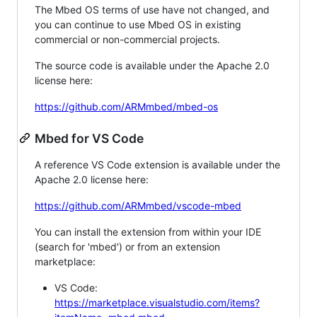
The Mbed OS terms of use have not changed, and
you can continue to use Mbed OS in existing
commercial or non-commercial projects.
The source code is available under the Apache 2.0
license here:
https://github.com/ARMmbed/mbed-os
Mbed for VS Code
A reference VS Code extension is available under the
Apache 2.0 license here:
https://github.com/ARMmbed/vscode-mbed
You can install the extension from within your IDE
(search for 'mbed') or from an extension
marketplace:
VS Code:
https://marketplace.visualstudio.com/items?