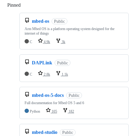
Pinned
Loading
mbed-os
Public
Arm Mbed OS is a platform operating system designed for the
internet of things
C
4.9k
3k
DAPLink
Public
C
2.8k
1.1k
mbed-os-5-docs
Public
Full documentation for Mbed OS 5 and 6
Python
105
182
mbed-studio
Public