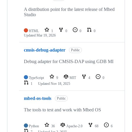
A distribution point for the latest release of Mbed
Studio
HTML
1
0
0
0
Updated
Mar 19, 2026
cmsis-debug-adapter
Public
Debug adapter for CMSIS-DAP using GDB MI
TypeScript
9
MIT
4
0
1
Updated
Nov 18, 2025
mbed-os-tools
Public
The tools to test and work with Mbed OS
Python
36
Apache-2.0
68
6
7
Updated
Jan 2, 2025