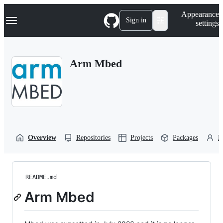
S
Navigation Menu
Appearance
k
Sign in
settings
i
p
t
o
Arm Mbed
c
o
n
t
e
n
t
Overview
Repositories
Projects
Packages
P
README.md
Arm Mbed