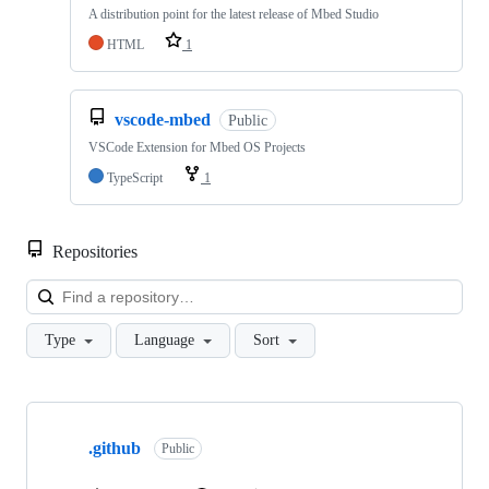
A distribution point for the latest release of Mbed Studio
HTML
1
vscode-mbed
Public
VSCode Extension for Mbed OS Projects
TypeScript
1
Repositories
Loa
Type
Language
Sort
Showing
10
.github
of
Public
682