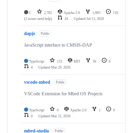
C
2,782
Apache-2.0
1,095
116
(2 issues need help)
24
Updated
Jul 13, 2026
dapjs
Public
JavaScript interface to CMSIS-DAP
TypeScript
133
MIT
56
6
4
Updated
Mar 29, 2026
vscode-mbed
Public
VSCode Extension for Mbed OS Projects
TypeScript
0
Apache-2.0
1
0
0
Updated
Mar 21, 2026
mbed-studio
Public