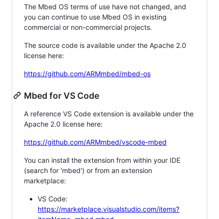
The Mbed OS terms of use have not changed, and
you can continue to use Mbed OS in existing
commercial or non-commercial projects.
The source code is available under the Apache 2.0
license here:
https://github.com/ARMmbed/mbed-os
Mbed for VS Code
A reference VS Code extension is available under the
Apache 2.0 license here:
https://github.com/ARMmbed/vscode-mbed
You can install the extension from within your IDE
(search for 'mbed') or from an extension
marketplace:
VS Code:
https://marketplace.visualstudio.com/items?