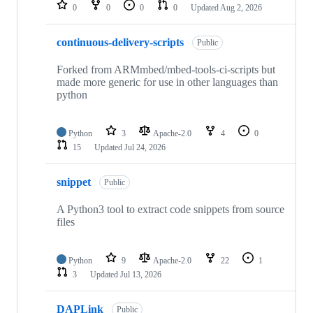
repositories
0
0
0
0
Updated
Aug 2, 2026
continuous-delivery-scripts
Public
Forked from ARMmbed/mbed-tools-ci-scripts but
made more generic for use in other languages than
python
Python
3
Apache-2.0
4
0
15
Updated
Jul 24, 2026
snippet
Public
A Python3 tool to extract code snippets from source
files
Python
9
Apache-2.0
22
1
3
Updated
Jul 13, 2026
DAPLink
Public