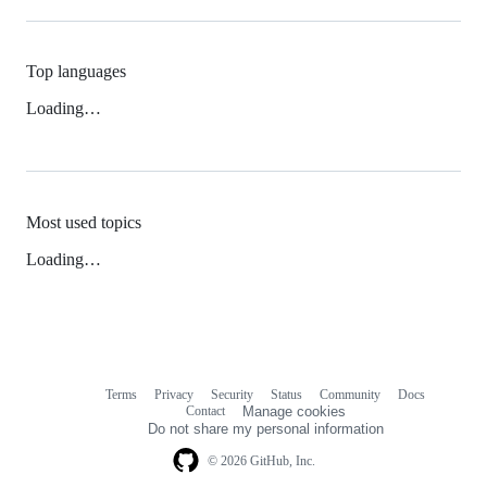
Top languages
Loading…
Most used topics
Loading…
Terms
Privacy
Security
Status
Community
Docs
Footer
Footer
Contact
Manage cookies
navigation
Do not share my personal information
© 2026 GitHub, Inc.