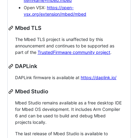
itemName=mbed.mbed
Open VSX:
https://open-
vsx.org/extension/mbed/mbed
Mbed TLS
The Mbed TLS project is unaffected by this
announcement and continues to be supported as
part of the
TrustedFirmware community project
.
DAPLink
DAPLink firmware is available at
https://daplink.io/
Mbed Studio
Mbed Studio remains available as a free desktop IDE
for Mbed OS development. It includes Arm Compiler
6 and can be used to build and debug Mbed
projects locally.
The last release of Mbed Studio is available to