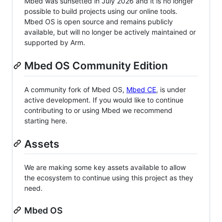
Mbed was sunsetted in July 2026 and it is no longer
possible to build projects using our online tools.
Mbed OS is open source and remains publicly
available, but will no longer be actively maintained or
supported by Arm.
Mbed OS Community Edition
A community fork of Mbed OS,
Mbed CE
, is under
active development. If you would like to continue
contributing to or using Mbed we recommend
starting here.
Assets
We are making some key assets available to allow
the ecosystem to continue using this project as they
need.
Mbed OS