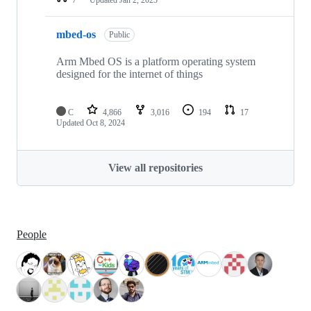
mbed-os
Public
Arm Mbed OS is a platform operating system
designed for the internet of things
C
4,866
3,016
194
17
Updated
Oct 8, 2024
View all repositories
People