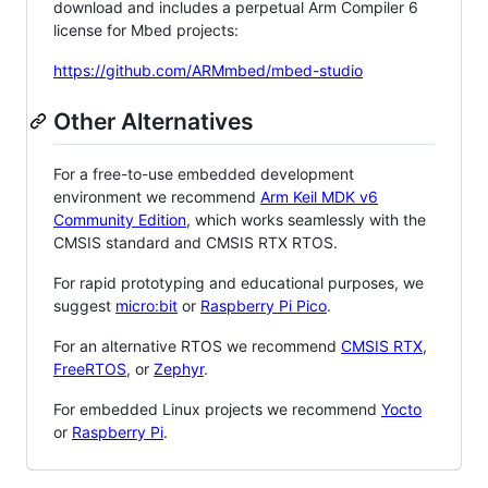
download and includes a perpetual Arm Compiler 6
license for Mbed projects:
https://github.com/ARMmbed/mbed-studio
Other Alternatives
For a free-to-use embedded development
environment we recommend
Arm Keil MDK v6
Community Edition
, which works seamlessly with the
CMSIS standard and CMSIS RTX RTOS.
For rapid prototyping and educational purposes, we
suggest
micro:bit
or
Raspberry Pi Pico
.
For an alternative RTOS we recommend
CMSIS RTX
,
FreeRTOS
, or
Zephyr
.
For embedded Linux projects we recommend
Yocto
or
Raspberry Pi
.