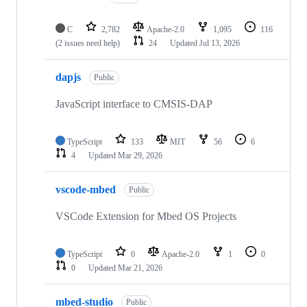
C
2,782
Apache-2.0
1,095
116
(2 issues need help)
24
Updated
Jul 13, 2026
dapjs
Public
JavaScript interface to CMSIS-DAP
TypeScript
133
MIT
56
6
4
Updated
Mar 29, 2026
vscode-mbed
Public
VSCode Extension for Mbed OS Projects
TypeScript
0
Apache-2.0
1
0
0
Updated
Mar 21, 2026
mbed-studio
Public