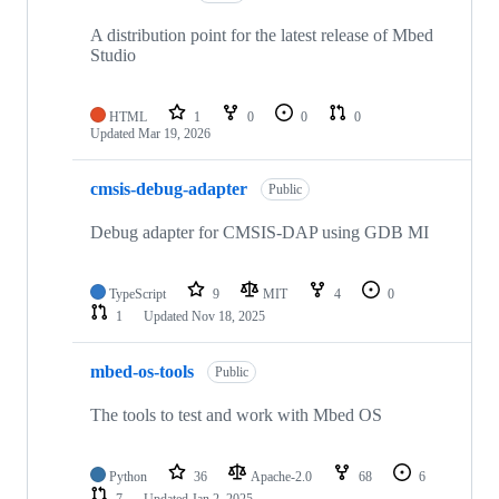
A distribution point for the latest release of Mbed
Studio
HTML
1
0
0
0
Updated
Mar 19, 2026
cmsis-debug-adapter
Public
Debug adapter for CMSIS-DAP using GDB MI
TypeScript
9
MIT
4
0
1
Updated
Nov 18, 2025
mbed-os-tools
Public
The tools to test and work with Mbed OS
Python
36
Apache-2.0
68
6
7
Updated
Jan 2, 2025