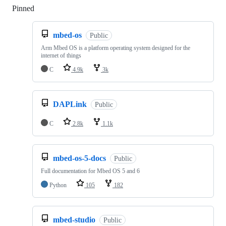
Pinned
Loading
mbed-os
Public
Arm Mbed OS is a platform operating system designed for the
internet of things
C
4.9k
3k
DAPLink
Public
C
2.8k
1.1k
mbed-os-5-docs
Public
Full documentation for Mbed OS 5 and 6
Python
105
182
mbed-studio
Public