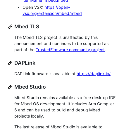
itemName=mbed.mbed
Open VSX:
https://open-
vsx.org/extension/mbed/mbed
Mbed TLS
The Mbed TLS project is unaffected by this
announcement and continues to be supported as
part of the
TrustedFirmware community project
.
DAPLink
DAPLink firmware is available at
https://daplink.io/
Mbed Studio
Mbed Studio remains available as a free desktop IDE
for Mbed OS development. It includes Arm Compiler
6 and can be used to build and debug Mbed
projects locally.
The last release of Mbed Studio is available to