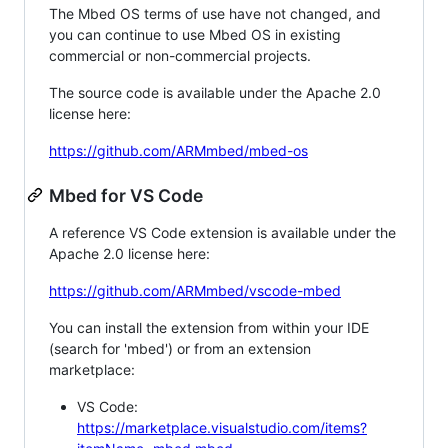
The Mbed OS terms of use have not changed, and
you can continue to use Mbed OS in existing
commercial or non-commercial projects.
The source code is available under the Apache 2.0
license here:
https://github.com/ARMmbed/mbed-os
Mbed for VS Code
A reference VS Code extension is available under the
Apache 2.0 license here:
https://github.com/ARMmbed/vscode-mbed
You can install the extension from within your IDE
(search for 'mbed') or from an extension
marketplace:
VS Code:
https://marketplace.visualstudio.com/items?