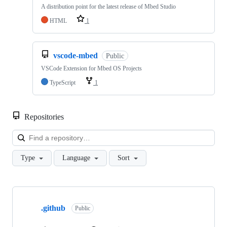
A distribution point for the latest release of Mbed Studio
HTML
1
vscode-mbed
Public
VSCode Extension for Mbed OS Projects
TypeScript
1
Repositories
Loa
Type
Language
Sort
Showing
10
.github
of
Public
682