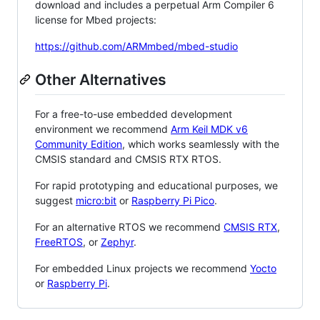
download and includes a perpetual Arm Compiler 6
license for Mbed projects:
https://github.com/ARMmbed/mbed-studio
Other Alternatives
For a free-to-use embedded development
environment we recommend
Arm Keil MDK v6
Community Edition
, which works seamlessly with the
CMSIS standard and CMSIS RTX RTOS.
For rapid prototyping and educational purposes, we
suggest
micro:bit
or
Raspberry Pi Pico
.
For an alternative RTOS we recommend
CMSIS RTX
,
FreeRTOS
, or
Zephyr
.
For embedded Linux projects we recommend
Yocto
or
Raspberry Pi
.