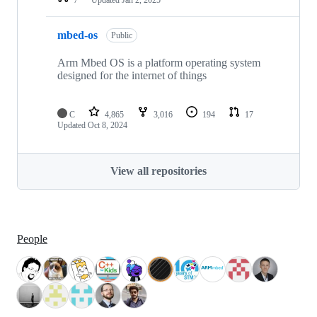
mbed-os
Public
Arm Mbed OS is a platform operating system
designed for the internet of things
C
4,865
3,016
194
17
Updated
Oct 8, 2024
View all repositories
People