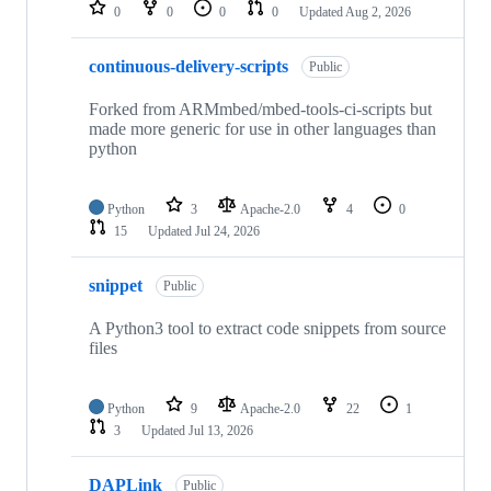
repositories
0
0
0
0
Updated
Aug 2, 2026
continuous-delivery-scripts
Public
Forked from ARMmbed/mbed-tools-ci-scripts but
made more generic for use in other languages than
python
Python
3
Apache-2.0
4
0
15
Updated
Jul 24, 2026
snippet
Public
A Python3 tool to extract code snippets from source
files
Python
9
Apache-2.0
22
1
3
Updated
Jul 13, 2026
DAPLink
Public