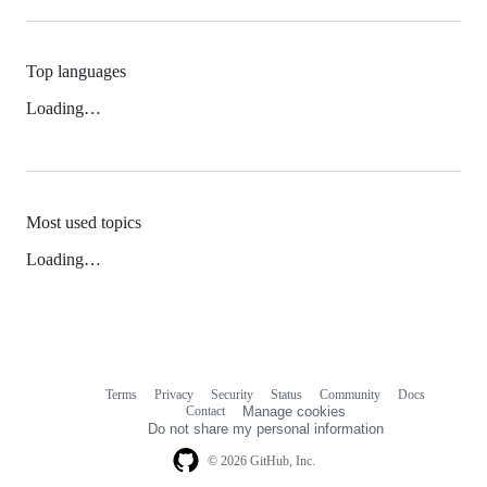
Top languages
Loading…
Most used topics
Loading…
Terms
Privacy
Security
Status
Community
Docs
Footer
Footer
Contact
Manage cookies
navigation
Do not share my personal information
© 2026 GitHub, Inc.