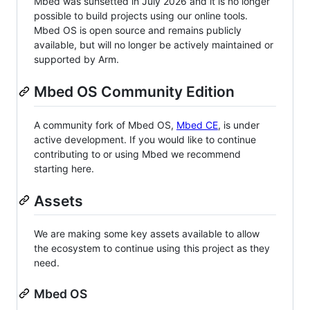
Mbed was sunsetted in July 2026 and it is no longer
possible to build projects using our online tools.
Mbed OS is open source and remains publicly
available, but will no longer be actively maintained or
supported by Arm.
Mbed OS Community Edition
A community fork of Mbed OS,
Mbed CE
, is under
active development. If you would like to continue
contributing to or using Mbed we recommend
starting here.
Assets
We are making some key assets available to allow
the ecosystem to continue using this project as they
need.
Mbed OS