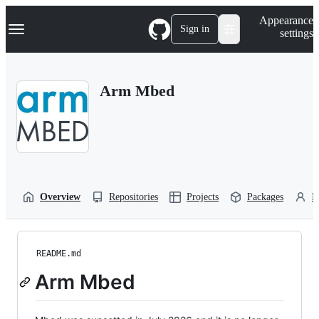
S
Navigation Menu
Appearance
k
Sign in
settings
i
p
t
o
Arm Mbed
c
o
n
t
e
n
t
Overview
Repositories
Projects
Packages
P
README.md
Arm Mbed