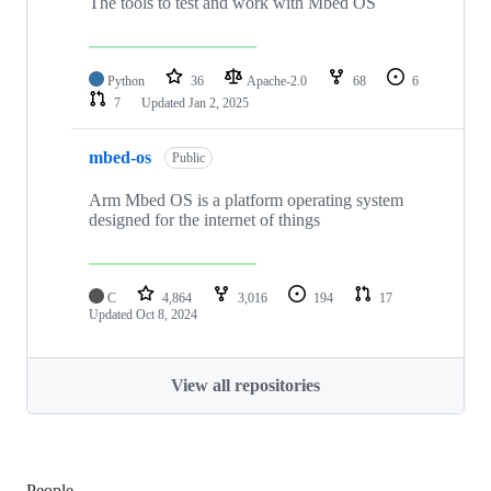
The tools to test and work with Mbed OS
Python
36
Apache-2.0
68
6
7
Updated
Jan 2, 2025
mbed-os
Public
Arm Mbed OS is a platform operating system
designed for the internet of things
C
4,864
3,016
194
17
Updated
Oct 8, 2024
View all repositories
People