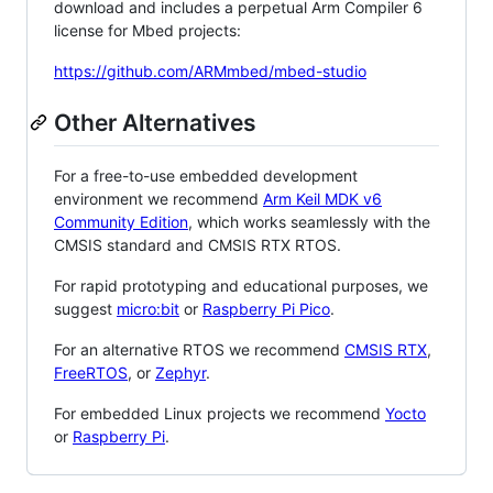
download and includes a perpetual Arm Compiler 6
license for Mbed projects:
https://github.com/ARMmbed/mbed-studio
Other Alternatives
For a free-to-use embedded development
environment we recommend
Arm Keil MDK v6
Community Edition
, which works seamlessly with the
CMSIS standard and CMSIS RTX RTOS.
For rapid prototyping and educational purposes, we
suggest
micro:bit
or
Raspberry Pi Pico
.
For an alternative RTOS we recommend
CMSIS RTX
,
FreeRTOS
, or
Zephyr
.
For embedded Linux projects we recommend
Yocto
or
Raspberry Pi
.