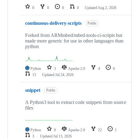
0
0
0
0
Updated
Aug 2, 2026
continuous-delivery-scripts
Public
Forked from ARMmbed/mbed-tools-ci-scripts but
made more generic for use in other languages than
python
Python
3
Apache-2.0
4
0
15
Updated
Jul 24, 2026
snippet
Public
A Python3 tool to extract code snippets from source
files
Python
9
Apache-2.0
22
1
3
Updated
Jul 13, 2026