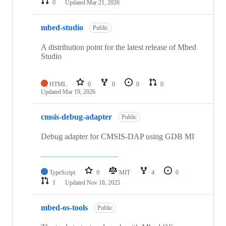
0
Updated
Mar 21, 2026
mbed-studio
Public
A distribution point for the latest release of Mbed
Studio
HTML
0
0
0
0
Updated
Mar 19, 2026
cmsis-debug-adapter
Public
Debug adapter for CMSIS-DAP using GDB MI
TypeScript
9
MIT
4
0
1
Updated
Nov 18, 2025
mbed-os-tools
Public