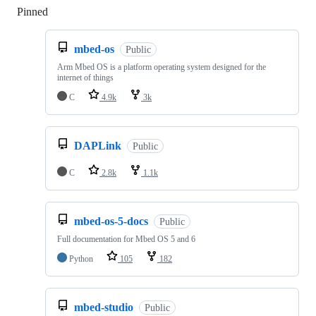
Pinned
Loading
mbed-os
Public
Arm Mbed OS is a platform operating system designed for the
internet of things
C
4.9k
3k
DAPLink
Public
C
2.8k
1.1k
mbed-os-5-docs
Public
Full documentation for Mbed OS 5 and 6
Python
105
182
mbed-studio
Public