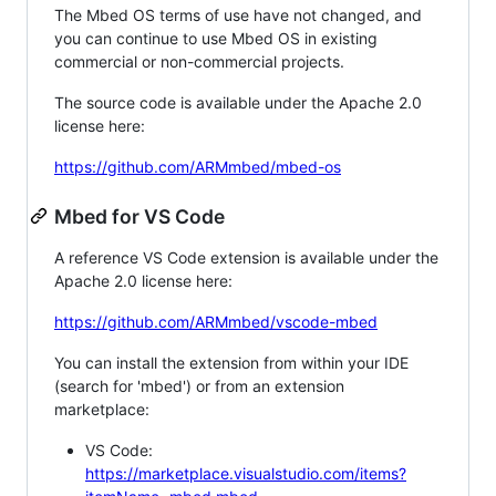
The Mbed OS terms of use have not changed, and
you can continue to use Mbed OS in existing
commercial or non-commercial projects.
The source code is available under the Apache 2.0
license here:
https://github.com/ARMmbed/mbed-os
Mbed for VS Code
A reference VS Code extension is available under the
Apache 2.0 license here:
https://github.com/ARMmbed/vscode-mbed
You can install the extension from within your IDE
(search for 'mbed') or from an extension
marketplace:
VS Code:
https://marketplace.visualstudio.com/items?