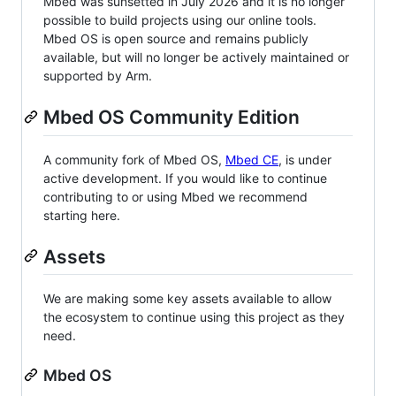
Mbed was sunsetted in July 2026 and it is no longer
possible to build projects using our online tools.
Mbed OS is open source and remains publicly
available, but will no longer be actively maintained or
supported by Arm.
Mbed OS Community Edition
A community fork of Mbed OS,
Mbed CE
, is under
active development. If you would like to continue
contributing to or using Mbed we recommend
starting here.
Assets
We are making some key assets available to allow
the ecosystem to continue using this project as they
need.
Mbed OS