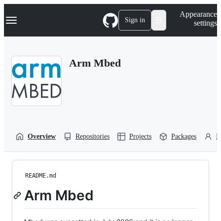
S
Navigation Menu
Appearance
k
Sign in
settings
i
p
t
o
Arm Mbed
c
o
n
t
e
n
t
Overview
Repositories
Projects
Packages
P
README.md
Arm Mbed