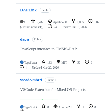
DAPLink
Public
C
2,782
Apache-2.0
1,095
116
(2 issues need help)
24
Updated
Jul 13, 2026
dapjs
Public
JavaScript interface to CMSIS-DAP
TypeScript
133
MIT
56
6
4
Updated
Mar 29, 2026
vscode-mbed
Public
VSCode Extension for Mbed OS Projects
TypeScript
0
Apache-2.0
1
0