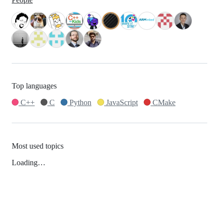
Top languages
C++
C
Python
JavaScript
CMake
Most used topics
Loading…