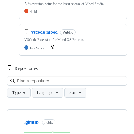
A distribution point for the latest release of Mbed Studio
HTML
vscode-mbed
Public
VSCode Extension for Mbed OS Projects
TypeScript
1
Repositories
Loa
Type
Language
Sort
Showing
10
.github
of
Public
682
repositories