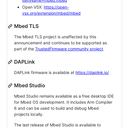
itemName=mbed.mbed
Open VSX:
https://open-
vsx.org/extension/mbed/mbed
Mbed TLS
The Mbed TLS project is unaffected by this
announcement and continues to be supported as
part of the
TrustedFirmware community project
.
DAPLink
DAPLink firmware is available at
https://daplink.io/
Mbed Studio
Mbed Studio remains available as a free desktop IDE
for Mbed OS development. It includes Arm Compiler
6 and can be used to build and debug Mbed
projects locally.
The last release of Mbed Studio is available to