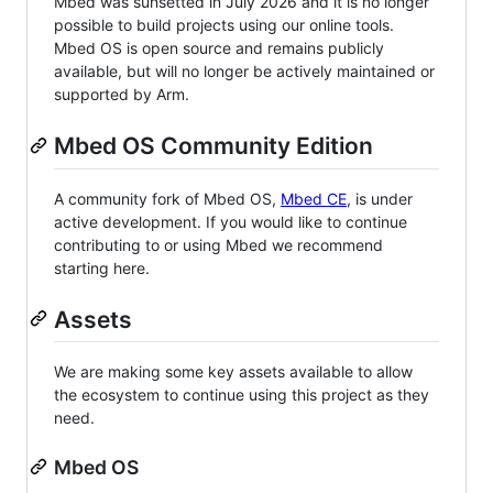
Mbed was sunsetted in July 2026 and it is no longer
possible to build projects using our online tools.
Mbed OS is open source and remains publicly
available, but will no longer be actively maintained or
supported by Arm.
Mbed OS Community Edition
A community fork of Mbed OS,
Mbed CE
, is under
active development. If you would like to continue
contributing to or using Mbed we recommend
starting here.
Assets
We are making some key assets available to allow
the ecosystem to continue using this project as they
need.
Mbed OS