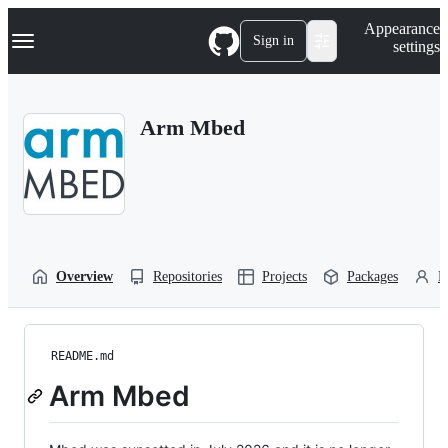
S
Navigation Menu
Appearance
k
Sign in
settings
i
p
t
o
Arm Mbed
c
o
n
t
e
n
t
Overview
Repositories
Projects
Packages
P
README.md
Arm Mbed