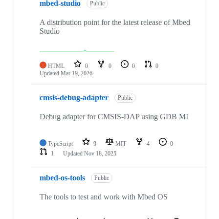
mbed-studio
Public
A distribution point for the latest release of Mbed
Studio
HTML
0
0
0
0
Updated
Mar 19, 2026
cmsis-debug-adapter
Public
Debug adapter for CMSIS-DAP using GDB MI
TypeScript
9
MIT
4
0
1
Updated
Nov 18, 2025
mbed-os-tools
Public
The tools to test and work with Mbed OS