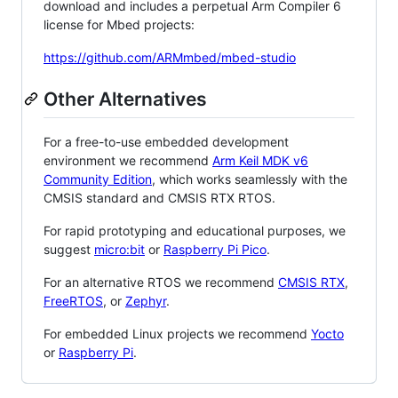
download and includes a perpetual Arm Compiler 6
license for Mbed projects:
https://github.com/ARMmbed/mbed-studio
Other Alternatives
For a free-to-use embedded development
environment we recommend
Arm Keil MDK v6
Community Edition
, which works seamlessly with the
CMSIS standard and CMSIS RTX RTOS.
For rapid prototyping and educational purposes, we
suggest
micro:bit
or
Raspberry Pi Pico
.
For an alternative RTOS we recommend
CMSIS RTX
,
FreeRTOS
, or
Zephyr
.
For embedded Linux projects we recommend
Yocto
or
Raspberry Pi
.