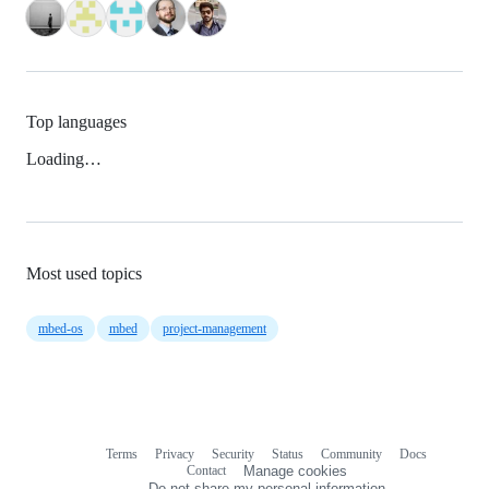
Top languages
Loading…
Most used topics
mbed-os
mbed
project-management
Terms
Privacy
Security
Status
Community
Docs
Footer
Footer
Contact
Manage cookies
navigation
Do not share my personal information