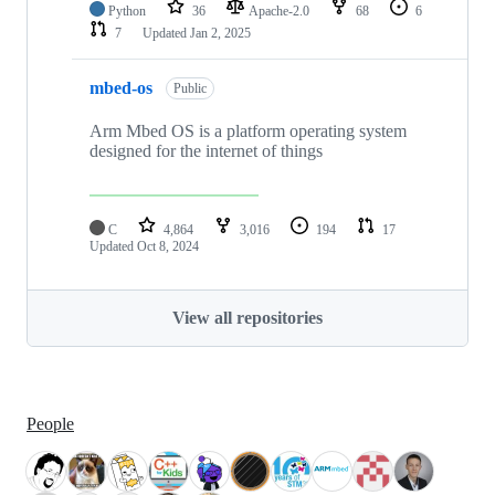
Python
36
Apache-2.0
68
6
7
Updated
Jan 2, 2025
mbed-os
Public
Arm Mbed OS is a platform operating system
designed for the internet of things
C
4,864
3,016
194
17
Updated
Oct 8, 2024
View all repositories
People