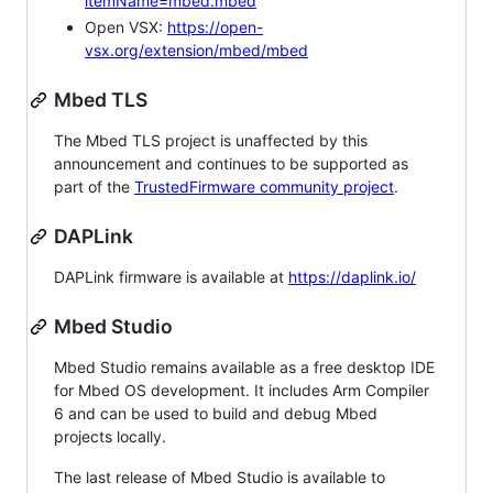
itemName=mbed.mbed
Open VSX:
https://open-
vsx.org/extension/mbed/mbed
Mbed TLS
The Mbed TLS project is unaffected by this
announcement and continues to be supported as
part of the
TrustedFirmware community project
.
DAPLink
DAPLink firmware is available at
https://daplink.io/
Mbed Studio
Mbed Studio remains available as a free desktop IDE
for Mbed OS development. It includes Arm Compiler
6 and can be used to build and debug Mbed
projects locally.
The last release of Mbed Studio is available to