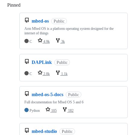
Pinned
Loading
mbed-os
Public
Arm Mbed OS is a platform operating system designed for the
internet of things
C
4.9k
3k
DAPLink
Public
C
2.8k
1.1k
mbed-os-5-docs
Public
Full documentation for Mbed OS 5 and 6
Python
105
182
mbed-studio
Public