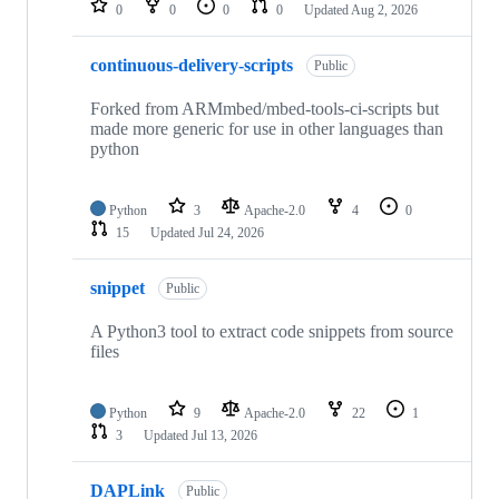
0
0
0
0
Updated
Aug 2, 2026
continuous-delivery-scripts
Public
Forked from ARMmbed/mbed-tools-ci-scripts but
made more generic for use in other languages than
python
Python
3
Apache-2.0
4
0
15
Updated
Jul 24, 2026
snippet
Public
A Python3 tool to extract code snippets from source
files
Python
9
Apache-2.0
22
1
3
Updated
Jul 13, 2026
DAPLink
Public