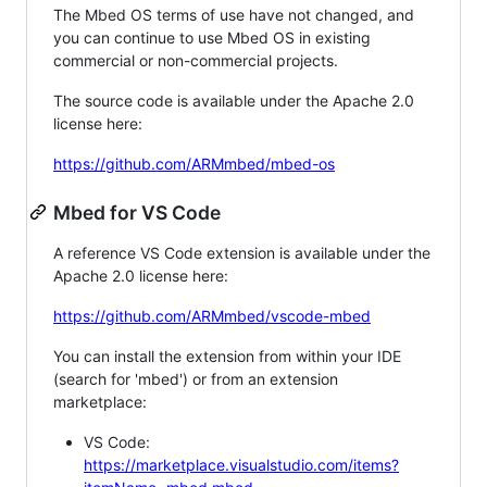
The Mbed OS terms of use have not changed, and
you can continue to use Mbed OS in existing
commercial or non-commercial projects.
The source code is available under the Apache 2.0
license here:
https://github.com/ARMmbed/mbed-os
Mbed for VS Code
A reference VS Code extension is available under the
Apache 2.0 license here:
https://github.com/ARMmbed/vscode-mbed
You can install the extension from within your IDE
(search for 'mbed') or from an extension
marketplace:
VS Code:
https://marketplace.visualstudio.com/items?