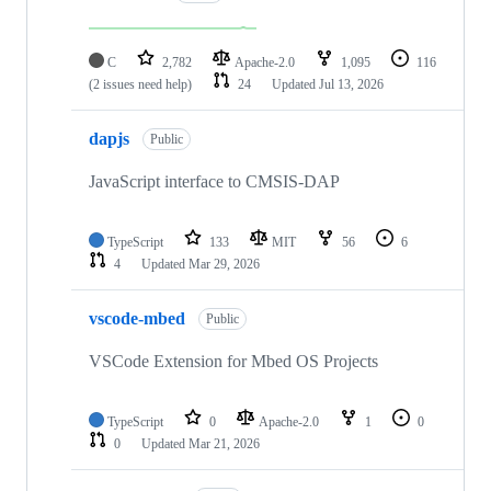
C
2,782
Apache-2.0
1,095
116
(2 issues need help)
24
Updated
Jul 13, 2026
dapjs
Public
JavaScript interface to CMSIS-DAP
TypeScript
133
MIT
56
6
4
Updated
Mar 29, 2026
vscode-mbed
Public
VSCode Extension for Mbed OS Projects
TypeScript
0
Apache-2.0
1
0
0
Updated
Mar 21, 2026