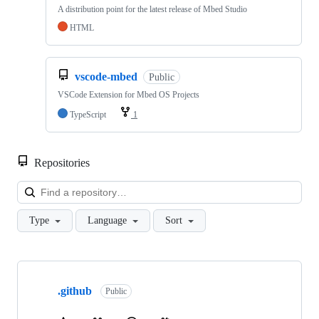
A distribution point for the latest release of Mbed Studio
HTML
vscode-mbed
Public
VSCode Extension for Mbed OS Projects
TypeScript
1
Repositories
Loa
Type
Language
Sort
Showing
10
.github
of
Public
682
repositories