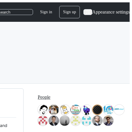
Appearance settings
Sign in
Sign up
search
People
 and