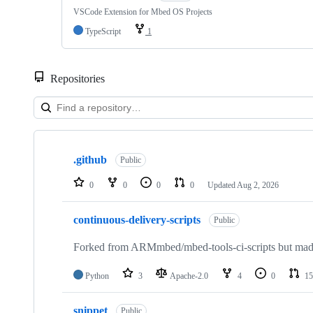
VSCode Extension for Mbed OS Projects
TypeScript
1
Repositories
Showing
10
.github
of
Public
682
repositories
0
0
0
0
Updated
Aug 2, 2026
continuous-delivery-scripts
Public
Forked from ARMmbed/mbed-tools-ci-scripts but made 
Python
3
Apache-2.0
4
0
15
snippet
Public