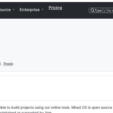
Pricing
ource
Enterprise
Type
/
to 
People
ble to build projects using our online tools. Mbed OS is open source
y maintained or supported by Arm.