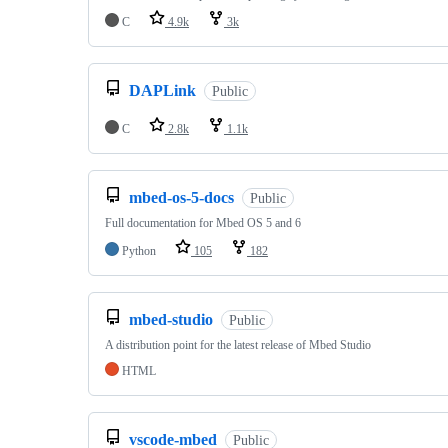
C
4.9k
3k
DAPLink
Public
C
2.8k
1.1k
mbed-os-5-docs
Public
Full documentation for Mbed OS 5 and 6
Python
105
182
mbed-studio
Public
A distribution point for the latest release of Mbed Studio
HTML
vscode-mbed
Public