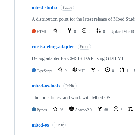
mbed-studio
Public
A distribution point for the latest release of Mbed Stud
HTML
0
0
0
0
Updated
Mar 19,
cmsis-debug-adapter
Public
Debug adapter for CMSIS-DAP using GDB MI
TypeScript
9
MIT
4
0
1
mbed-os-tools
Public
The tools to test and work with Mbed OS
Python
36
Apache-2.0
68
6
mbed-os
Public