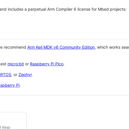
 and includes a perpetual Arm Compiler 6 license for Mbed projects:
 we recommend
Arm Keil MDK v6 Community Edition
, which works sea
gest
micro:bit
or
Raspberry Pi Pico
.
eRTOS
, or
Zephyr
.
spberry Pi
.
f things