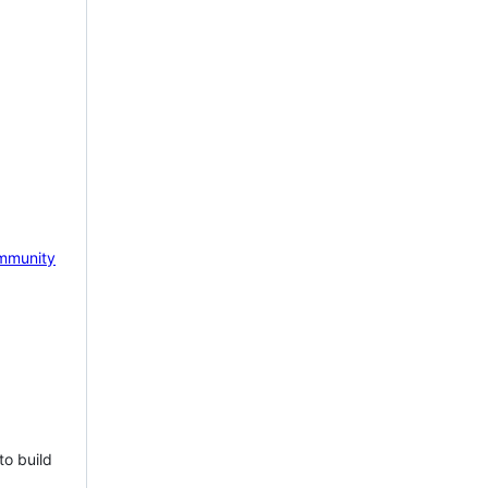
mmunity
to build