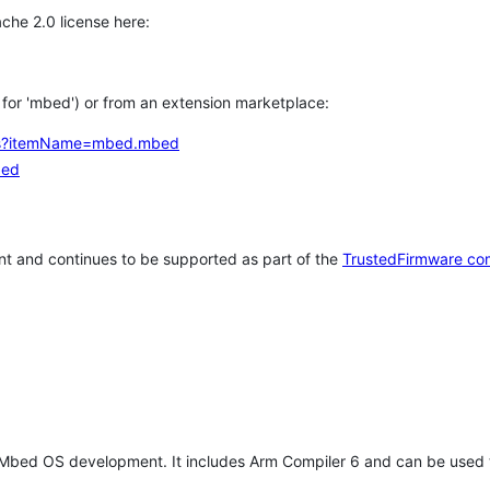
che 2.0 license here:
h for 'mbed') or from an extension marketplace:
tems?itemName=mbed.mbed
bed
t and continues to be supported as part of the
TrustedFirmware co
 Mbed OS development. It includes Arm Compiler 6 and can be used 