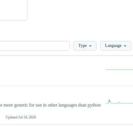
Loading
Type
Language
more generic for use in other languages than python
Updated
Jul 24, 2026