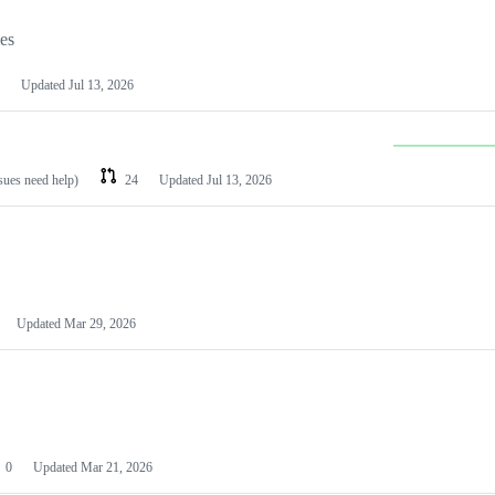
les
Updated
Jul 13, 2026
ssues need help)
24
Updated
Jul 13, 2026
Updated
Mar 29, 2026
0
Updated
Mar 21, 2026