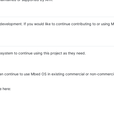
e development. If you would like to continue contributing to or using
system to continue using this project as they need.
n continue to use Mbed OS in existing commercial or non-commerci
e here: