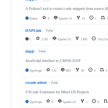
A Python3 tool to extract code snippets from source fi
Python
9
Apache-2.0
22
1
3
DAPLink
Public
C
2,782
Apache-2.0
1,095
116
(2 i
dapjs
Public
JavaScript interface to CMSIS-DAP
TypeScript
133
MIT
56
6
4
vscode-mbed
Public
VSCode Extension for Mbed OS Projects
TypeScript
0
Apache-2.0
1
0