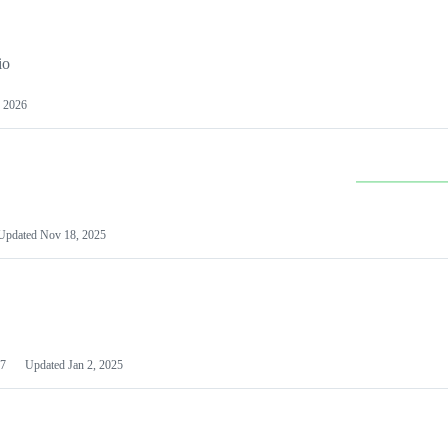
io
 2026
Updated
Nov 18, 2025
7
Updated
Jan 2, 2025