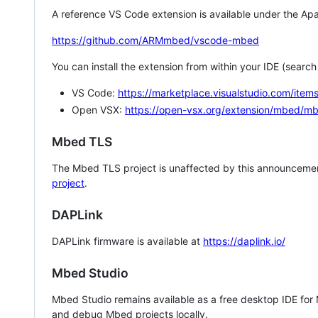
A reference VS Code extension is available under the Apa
https://github.com/ARMmbed/vscode-mbed
You can install the extension from within your IDE (searc
VS Code:
https://marketplace.visualstudio.com/i
Open VSX:
https://open-vsx.org/extension/mbed/m
Mbed TLS
The Mbed TLS project is unaffected by this announcemen
project
.
DAPLink
DAPLink firmware is available at
https://daplink.io/
Mbed Studio
Mbed Studio remains available as a free desktop IDE for
and debug Mbed projects locally.