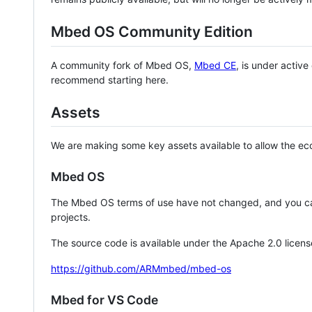
Mbed OS Community Edition
A community fork of Mbed OS,
Mbed CE
, is under activ
recommend starting here.
Assets
We are making some key assets available to allow the eco
Mbed OS
The Mbed OS terms of use have not changed, and you ca
projects.
The source code is available under the Apache 2.0 licens
https://github.com/ARMmbed/mbed-os
Mbed for VS Code