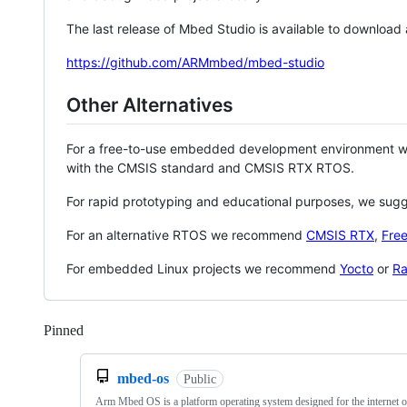
The last release of Mbed Studio is available to download
https://github.com/ARMmbed/mbed-studio
Other Alternatives
For a free-to-use embedded development environment
with the CMSIS standard and CMSIS RTX RTOS.
For rapid prototyping and educational purposes, we sug
For an alternative RTOS we recommend
CMSIS RTX
,
Fre
For embedded Linux projects we recommend
Yocto
or
Ra
Pinned
Loading
mbed-os
Public
Arm Mbed OS is a platform operating system designed for the internet o