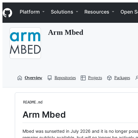
S
Navigation Menu
k
Platform
Solutions
Resources
Open S
i
p
t
Arm Mbed
o
c
o
n
t
e
n
t
Overview
Repositories
Projects
Packages
README.md
Arm Mbed
Mbed was sunsetted in July 2026 and it is no longer possi
remains publicly available, but will no longer be activel