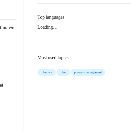
Top languages
Loading…
 Mbed we
Most used topics
mbed-os
mbed
project-management
al