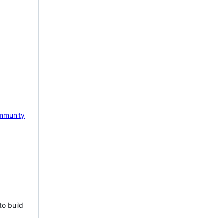
mmunity
to build