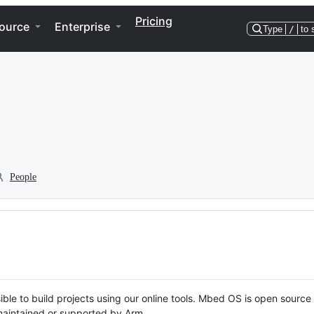
Pricing
ource
Enterprise
Type
/
to 
People
ble to build projects using our online tools. Mbed OS is open source
y maintained or supported by Arm.