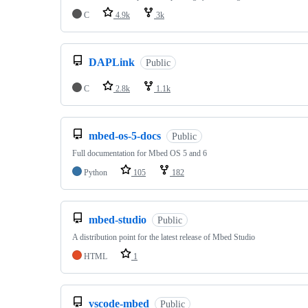
C
4.9k
3k
DAPLink
Public
C
2.8k
1.1k
mbed-os-5-docs
Public
Full documentation for Mbed OS 5 and 6
Python
105
182
mbed-studio
Public
A distribution point for the latest release of Mbed Studio
HTML
1
vscode-mbed
Public