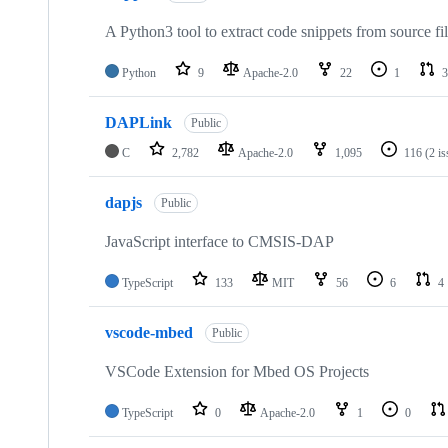
A Python3 tool to extract code snippets from source fi
Python
9
Apache-2.0
22
1
3
DAPLink
Public
C
2,782
Apache-2.0
1,095
116
(2 i
dapjs
Public
JavaScript interface to CMSIS-DAP
TypeScript
133
MIT
56
6
4
vscode-mbed
Public
VSCode Extension for Mbed OS Projects
TypeScript
0
Apache-2.0
1
0