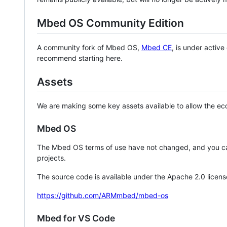
Mbed OS Community Edition
A community fork of Mbed OS,
Mbed CE
, is under activ
recommend starting here.
Assets
We are making some key assets available to allow the eco
Mbed OS
The Mbed OS terms of use have not changed, and you ca
projects.
The source code is available under the Apache 2.0 licens
https://github.com/ARMmbed/mbed-os
Mbed for VS Code