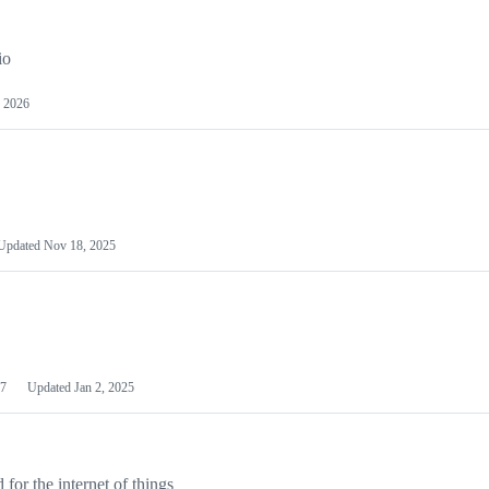
io
 2026
Updated
Nov 18, 2025
7
Updated
Jan 2, 2025
or the internet of things