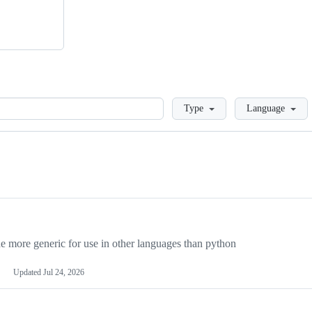
Loading
Type
Language
more generic for use in other languages than python
Updated
Jul 24, 2026