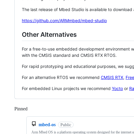
The last release of Mbed Studio is available to download
https://github.com/ARMmbed/mbed-studio
Other Alternatives
For a free-to-use embedded development environment
with the CMSIS standard and CMSIS RTX RTOS.
For rapid prototyping and educational purposes, we sug
For an alternative RTOS we recommend
CMSIS RTX
,
Fre
For embedded Linux projects we recommend
Yocto
or
Ra
Pinned
Loading
mbed-os
Public
Arm Mbed OS is a platform operating system designed for the internet o