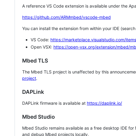
A reference VS Code extension is available under the Apa
https://github.com/ARMmbed/vscode-mbed
You can install the extension from within your IDE (searc
VS Code:
https://marketplace.visualstudio.com/i
Open VSX:
https://open-vsx.org/extension/mbed/m
Mbed TLS
The Mbed TLS project is unaffected by this announcemen
project
.
DAPLink
DAPLink firmware is available at
https://daplink.io/
Mbed Studio
Mbed Studio remains available as a free desktop IDE for
and debug Mbed projects locally.