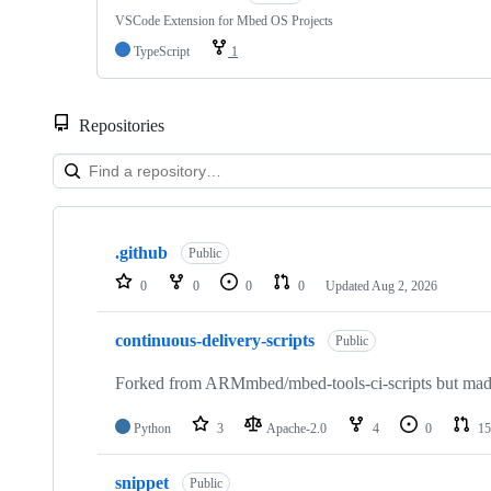
VSCode Extension for Mbed OS Projects
TypeScript
1
Repositories
Showing
10
.github
of
Public
682
0
0
0
0
Updated
Aug 2, 2026
repositories
continuous-delivery-scripts
Public
Forked from ARMmbed/mbed-tools-ci-scripts but made 
Python
3
Apache-2.0
4
0
15
snippet
Public