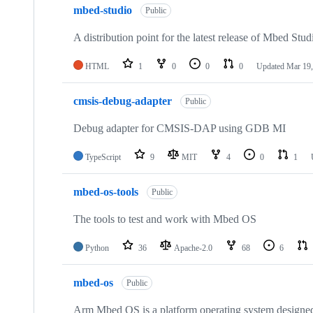
mbed-studio
Public
A distribution point for the latest release of Mbed Stud
HTML
1
0
0
0
Updated
Mar 19,
cmsis-debug-adapter
Public
Debug adapter for CMSIS-DAP using GDB MI
TypeScript
9
MIT
4
0
1
mbed-os-tools
Public
The tools to test and work with Mbed OS
Python
36
Apache-2.0
68
6
mbed-os
Public
Arm Mbed OS is a platform operating system designed f