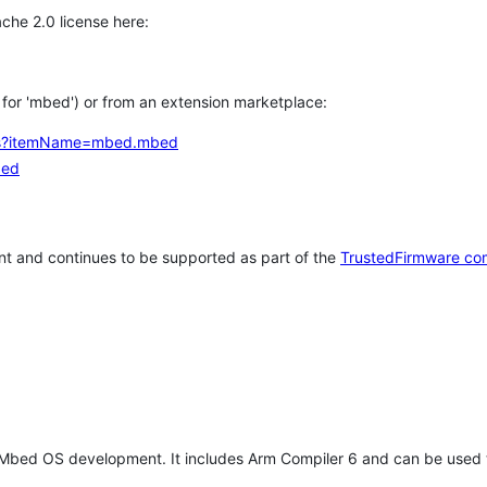
che 2.0 license here:
h for 'mbed') or from an extension marketplace:
tems?itemName=mbed.mbed
bed
t and continues to be supported as part of the
TrustedFirmware co
 Mbed OS development. It includes Arm Compiler 6 and can be used 