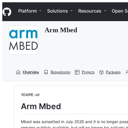
S
Navigation Menu
k
Platform
Solutions
Resources
Open S
i
p
t
Arm Mbed
o
c
o
n
t
e
n
t
Overview
Repositories
Projects
Packages
README.md
Arm Mbed
Mbed was sunsetted in July 2026 and it is no longer possi
remains publicly available, but will no longer be activel