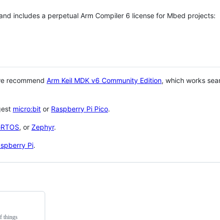
 and includes a perpetual Arm Compiler 6 license for Mbed projects:
 we recommend
Arm Keil MDK v6 Community Edition
, which works sea
gest
micro:bit
or
Raspberry Pi Pico
.
eRTOS
, or
Zephyr
.
spberry Pi
.
f things