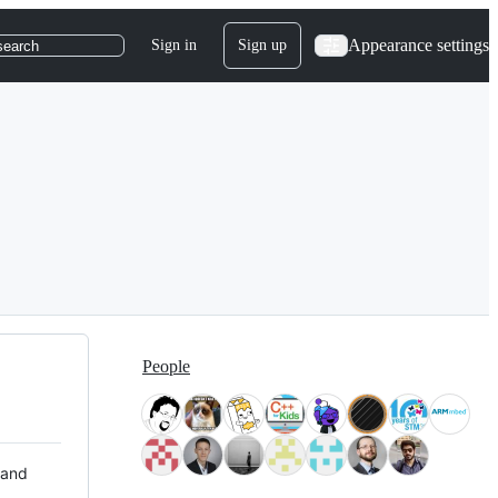
Appearance settings
Sign in
Sign up
search
People
 and