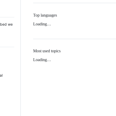
Top languages
Loading…
 Mbed we
Most used topics
Loading…
al