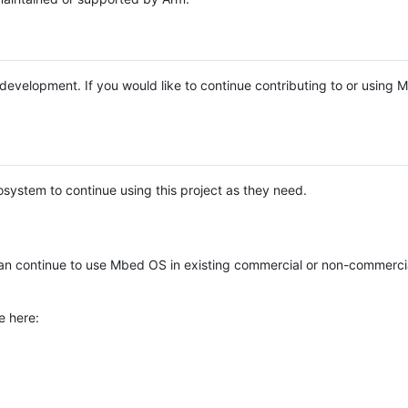
e development. If you would like to continue contributing to or using
system to continue using this project as they need.
n continue to use Mbed OS in existing commercial or non-commerci
e here: