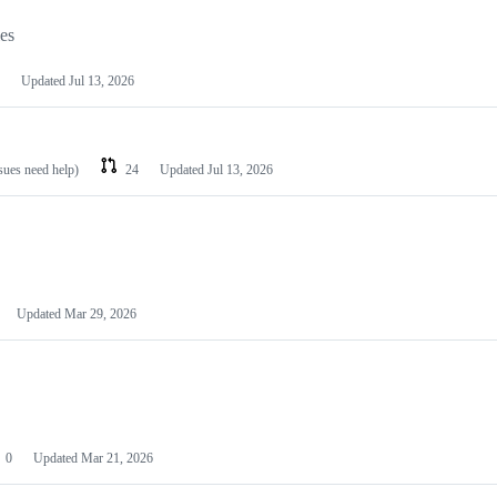
les
Updated
Jul 13, 2026
ssues need help)
24
Updated
Jul 13, 2026
Updated
Mar 29, 2026
0
Updated
Mar 21, 2026