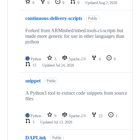
0
0
0
0
Updated
Aug 2, 2026
continuous-delivery-scripts
Public
Forked from ARMmbed/mbed-tools-ci-scripts but
made more generic for use in other languages than
python
Python
3
Apache-2.0
4
0
15
Updated
Jul 24, 2026
snippet
Public
A Python3 tool to extract code snippets from source
files
Python
9
Apache-2.0
22
1
3
Updated
Jul 13, 2026
DAPLink
Public