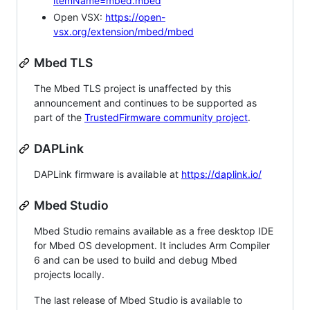
itemName=mbed.mbed
Open VSX:
https://open-
vsx.org/extension/mbed/mbed
Mbed TLS
The Mbed TLS project is unaffected by this
announcement and continues to be supported as
part of the
TrustedFirmware community project
.
DAPLink
DAPLink firmware is available at
https://daplink.io/
Mbed Studio
Mbed Studio remains available as a free desktop IDE
for Mbed OS development. It includes Arm Compiler
6 and can be used to build and debug Mbed
projects locally.
The last release of Mbed Studio is available to