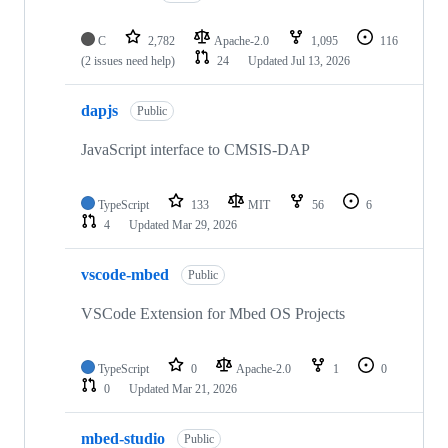
C
2,782
Apache-2.0
1,095
116
(2 issues need help)
24
Updated
Jul 13, 2026
dapjs
Public
JavaScript interface to CMSIS-DAP
TypeScript
133
MIT
56
6
4
Updated
Mar 29, 2026
vscode-mbed
Public
VSCode Extension for Mbed OS Projects
TypeScript
0
Apache-2.0
1
0
0
Updated
Mar 21, 2026
mbed-studio
Public