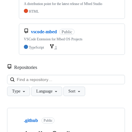
A distribution point for the latest release of Mbed Studio
HTML
vscode-mbed
Public
VSCode Extension for Mbed OS Projects
TypeScript
1
Repositories
Loa
Type
Language
Sort
Showing
10
.github
of
Public
682
repositories