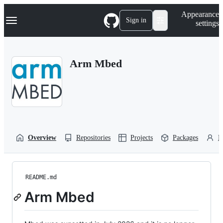
S
Navigation Menu
Appearance
k
Sign in
settings
i
p
t
o
Arm Mbed
c
o
n
t
e
n
t
Overview
Repositories
Projects
Packages
P
README.md
Arm Mbed