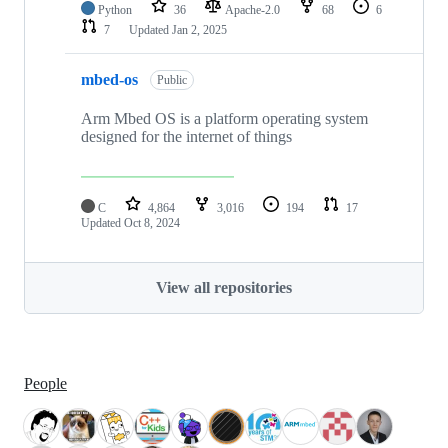
Python
36
Apache-2.0
68
6
7
Updated
Jan 2, 2025
mbed-os
Public
Arm Mbed OS is a platform operating system
designed for the internet of things
C
4,864
3,016
194
17
Updated
Oct 8, 2024
View all repositories
People