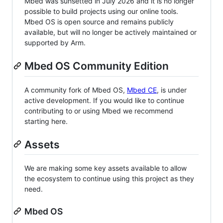
Mbed was sunsetted in July 2026 and it is no longer
possible to build projects using our online tools.
Mbed OS is open source and remains publicly
available, but will no longer be actively maintained or
supported by Arm.
Mbed OS Community Edition
A community fork of Mbed OS,
Mbed CE
, is under
active development. If you would like to continue
contributing to or using Mbed we recommend
starting here.
Assets
We are making some key assets available to allow
the ecosystem to continue using this project as they
need.
Mbed OS