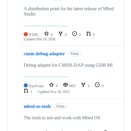
A distribution point for the latest release of Mbed
Studio
HTML
0
0
0
0
Updated
Mar 19, 2026
cmsis-debug-adapter
Public
Debug adapter for CMSIS-DAP using GDB MI
TypeScript
9
MIT
4
0
1
Updated
Nov 18, 2025
mbed-os-tools
Public
The tools to test and work with Mbed OS