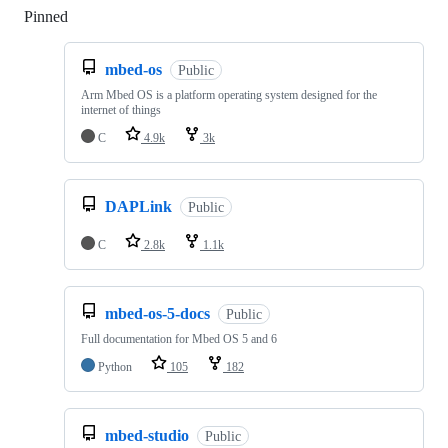
Pinned
Loading
mbed-os
Public
Arm Mbed OS is a platform operating system designed for the
internet of things
C
4.9k
3k
DAPLink
Public
C
2.8k
1.1k
mbed-os-5-docs
Public
Full documentation for Mbed OS 5 and 6
Python
105
182
mbed-studio
Public