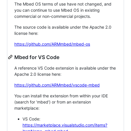
The Mbed OS terms of use have not changed, and
you can continue to use Mbed OS in existing
commercial or non-commercial projects.
The source code is available under the Apache 2.0
license here:
https://github.com/ARMmbed/mbed-os
Mbed for VS Code
A reference VS Code extension is available under the
Apache 2.0 license here:
https://github.com/ARMmbed/vscode-mbed
You can install the extension from within your IDE
(search for 'mbed') or from an extension
marketplace:
VS Code:
https://marketplace.visualstudio.com/items?