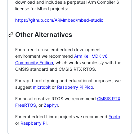
download and includes a perpetual Arm Compiler 6
license for Mbed projects:
https://github.com/ARMmbed/mbed-studio
Other Alternatives
For a free-to-use embedded development
environment we recommend
Arm Keil MDK v6
Community Edition
, which works seamlessly with the
CMSIS standard and CMSIS RTX RTOS.
For rapid prototyping and educational purposes, we
suggest
micro:bit
or
Raspberry Pi Pico
.
For an alternative RTOS we recommend
CMSIS RTX
,
FreeRTOS
, or
Zephyr
.
For embedded Linux projects we recommend
Yocto
or
Raspberry Pi
.