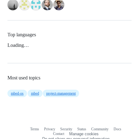
Top languages
Loading…
Most used topics
mbed-os
mbed
project-management
Terms
Privacy
Security
Status
Community
Docs
Footer
Footer
Contact
Manage cookies
navigation
Do not share my personal information