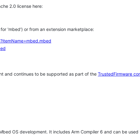
che 2.0 license here:
h for 'mbed') or from an extension marketplace:
tems?itemName=mbed.mbed
bed
t and continues to be supported as part of the
TrustedFirmware co
 Mbed OS development. It includes Arm Compiler 6 and can be used 