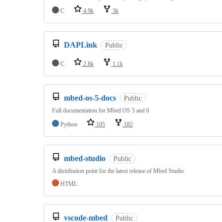
C
4.9k
3k
DAPLink
Public
C
2.8k
1.1k
mbed-os-5-docs
Public
Full documentation for Mbed OS 5 and 6
Python
105
182
mbed-studio
Public
A distribution point for the latest release of Mbed Studio
HTML
vscode-mbed
Public