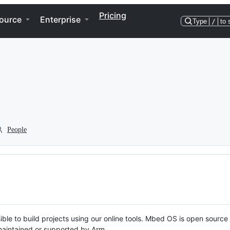
Pricing
ource
Enterprise
Type
/
to 
People
ble to build projects using our online tools. Mbed OS is open source
y maintained or supported by Arm.