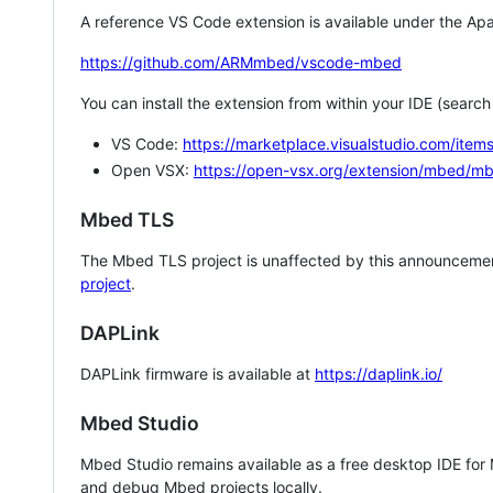
A reference VS Code extension is available under the Apa
https://github.com/ARMmbed/vscode-mbed
You can install the extension from within your IDE (searc
VS Code:
https://marketplace.visualstudio.com/i
Open VSX:
https://open-vsx.org/extension/mbed/m
Mbed TLS
The Mbed TLS project is unaffected by this announcemen
project
.
DAPLink
DAPLink firmware is available at
https://daplink.io/
Mbed Studio
Mbed Studio remains available as a free desktop IDE for
and debug Mbed projects locally.