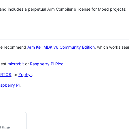
 and includes a perpetual Arm Compiler 6 license for Mbed projects:
 we recommend
Arm Keil MDK v6 Community Edition
, which works sea
gest
micro:bit
or
Raspberry Pi Pico
.
eRTOS
, or
Zephyr
.
spberry Pi
.
f things