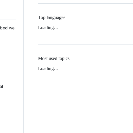
Top languages
Loading…
 Mbed we
Most used topics
Loading…
al