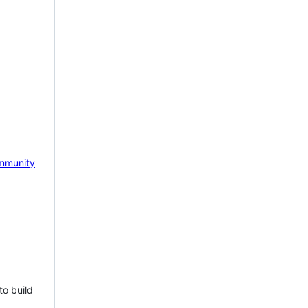
mmunity
to build