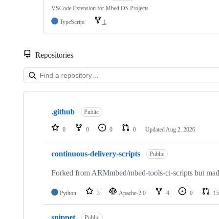
VSCode Extension for Mbed OS Projects
TypeScript
1
Repositories
Showing
10
.github
of
Public
682
repositories
0
0
0
0
Updated
Aug 2, 2026
continuous-delivery-scripts
Public
Forked from ARMmbed/mbed-tools-ci-scripts but made 
Python
3
Apache-2.0
4
0
15
snippet
Public