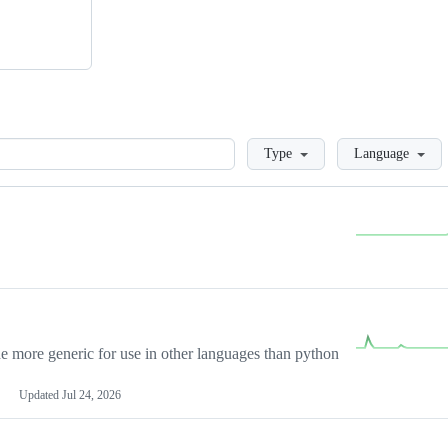
Loading
Type
Language
more generic for use in other languages than python
Updated
Jul 24, 2026