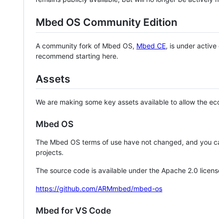
Mbed OS Community Edition
A community fork of Mbed OS,
Mbed CE
, is under activ
recommend starting here.
Assets
We are making some key assets available to allow the eco
Mbed OS
The Mbed OS terms of use have not changed, and you ca
projects.
The source code is available under the Apache 2.0 licens
https://github.com/ARMmbed/mbed-os
Mbed for VS Code