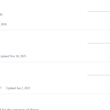
io
 2026
Updated
Nov 18, 2025
7
Updated
Jan 2, 2025
or the internet of things