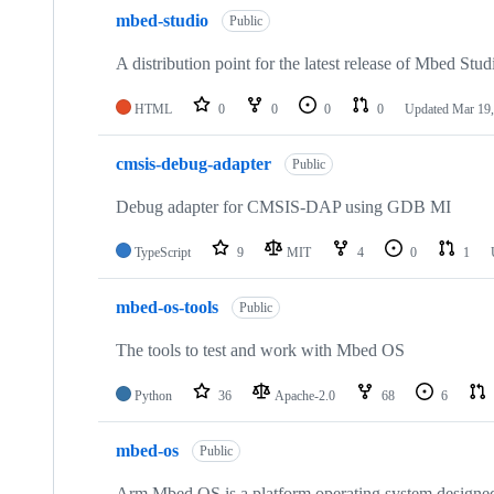
mbed-studio
Public
A distribution point for the latest release of Mbed Stud
HTML
0
0
0
0
Updated
Mar 19,
cmsis-debug-adapter
Public
Debug adapter for CMSIS-DAP using GDB MI
TypeScript
9
MIT
4
0
1
mbed-os-tools
Public
The tools to test and work with Mbed OS
Python
36
Apache-2.0
68
6
mbed-os
Public
Arm Mbed OS is a platform operating system designed f