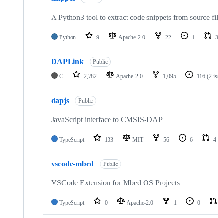
A Python3 tool to extract code snippets from source fi
Python
9
Apache-2.0
22
1
3
DAPLink
Public
C
2,782
Apache-2.0
1,095
116
(2 i
dapjs
Public
JavaScript interface to CMSIS-DAP
TypeScript
133
MIT
56
6
4
vscode-mbed
Public
VSCode Extension for Mbed OS Projects
TypeScript
0
Apache-2.0
1
0