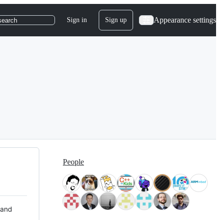
Appearance settings
Sign in
Sign up
search
People
 and