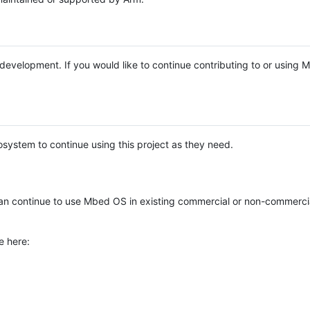
e development. If you would like to continue contributing to or using
system to continue using this project as they need.
n continue to use Mbed OS in existing commercial or non-commerci
e here: