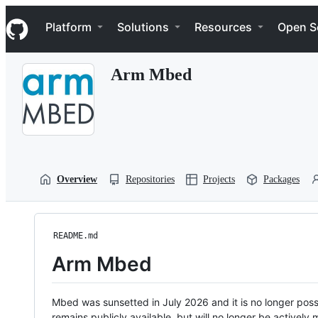
S
Navigation Menu
k
Platform
Solutions
Resources
Open S
i
p
t
Arm Mbed
o
c
o
n
t
e
n
t
Overview
Repositories
Projects
Packages
README.md
Arm Mbed
Mbed was sunsetted in July 2026 and it is no longer possi
remains publicly available, but will no longer be activel