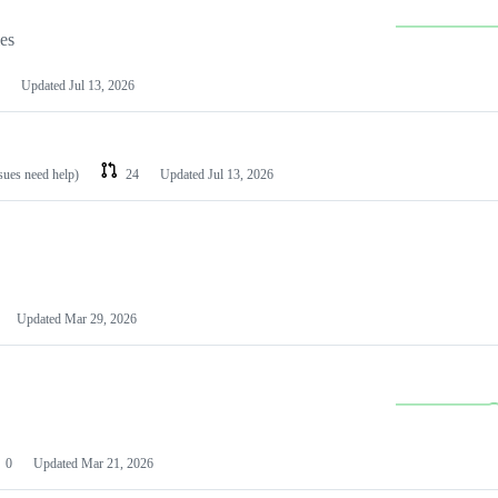
les
Updated
Jul 13, 2026
ssues need help)
24
Updated
Jul 13, 2026
Updated
Mar 29, 2026
0
Updated
Mar 21, 2026