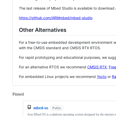
The last release of Mbed Studio is available to download
https://github.com/ARMmbed/mbed-studio
Other Alternatives
For a free-to-use embedded development environment
with the CMSIS standard and CMSIS RTX RTOS.
For rapid prototyping and educational purposes, we sug
For an alternative RTOS we recommend
CMSIS RTX
,
Fre
For embedded Linux projects we recommend
Yocto
or
Ra
Pinned
Loading
mbed-os
Public
Arm Mbed OS is a platform operating system designed for the internet o