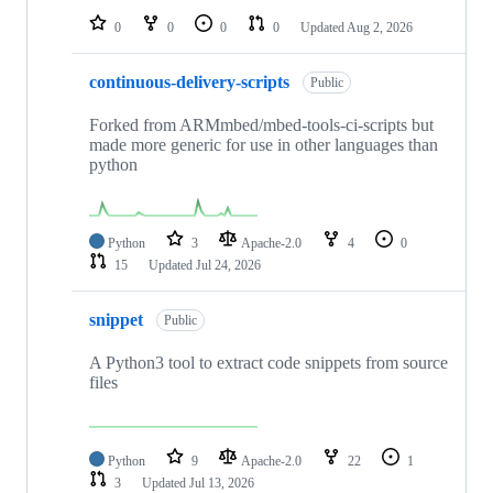
0
0
0
0
Updated
Aug 2, 2026
continuous-delivery-scripts
Public
Forked from ARMmbed/mbed-tools-ci-scripts but
made more generic for use in other languages than
python
Python
3
Apache-2.0
4
0
15
Updated
Jul 24, 2026
snippet
Public
A Python3 tool to extract code snippets from source
files
Python
9
Apache-2.0
22
1
3
Updated
Jul 13, 2026