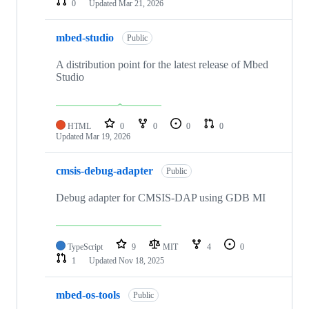
0
Updated
Mar 21, 2026
mbed-studio
Public
A distribution point for the latest release of Mbed
Studio
HTML
0
0
0
0
Updated
Mar 19, 2026
cmsis-debug-adapter
Public
Debug adapter for CMSIS-DAP using GDB MI
TypeScript
9
MIT
4
0
1
Updated
Nov 18, 2025
mbed-os-tools
Public