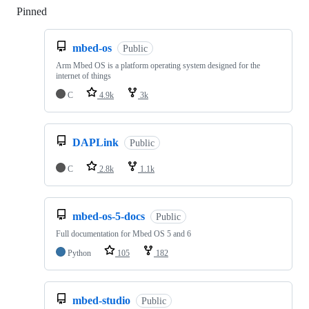
Pinned
Loading
mbed-os
Public
Arm Mbed OS is a platform operating system designed for the
internet of things
C
4.9k
3k
DAPLink
Public
C
2.8k
1.1k
mbed-os-5-docs
Public
Full documentation for Mbed OS 5 and 6
Python
105
182
mbed-studio
Public