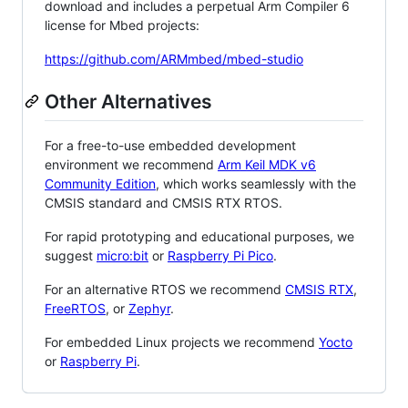
download and includes a perpetual Arm Compiler 6
license for Mbed projects:
https://github.com/ARMmbed/mbed-studio
Other Alternatives
For a free-to-use embedded development
environment we recommend
Arm Keil MDK v6
Community Edition
, which works seamlessly with the
CMSIS standard and CMSIS RTX RTOS.
For rapid prototyping and educational purposes, we
suggest
micro:bit
or
Raspberry Pi Pico
.
For an alternative RTOS we recommend
CMSIS RTX
,
FreeRTOS
, or
Zephyr
.
For embedded Linux projects we recommend
Yocto
or
Raspberry Pi
.