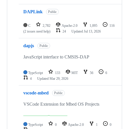
DAPLink
Public
C
2,782
Apache-2.0
1,095
116
(2 issues need help)
24
Updated
Jul 13, 2026
dapjs
Public
JavaScript interface to CMSIS-DAP
TypeScript
133
MIT
56
6
4
Updated
Mar 29, 2026
vscode-mbed
Public
VSCode Extension for Mbed OS Projects
TypeScript
0
Apache-2.0
1
0