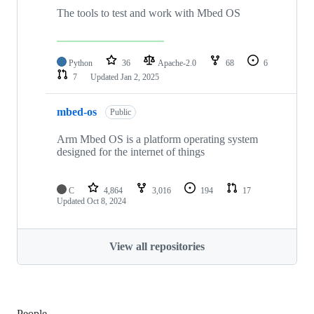
The tools to test and work with Mbed OS
Python
36
Apache-2.0
68
6
7
Updated
Jan 2, 2025
mbed-os
Public
Arm Mbed OS is a platform operating system
designed for the internet of things
C
4,864
3,016
194
17
Updated
Oct 8, 2024
View all repositories
People