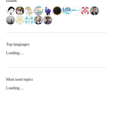
Top languages
Loading…
Most used topics
Loading…