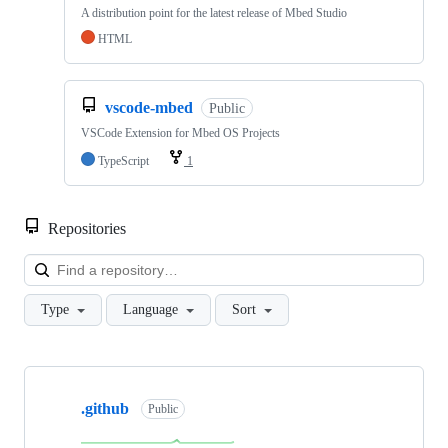
A distribution point for the latest release of Mbed Studio
HTML
vscode-mbed
Public
VSCode Extension for Mbed OS Projects
TypeScript
1
Repositories
Loa
Type
Language
Sort
Showing
10
.github
of
Public
682
repositories