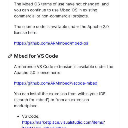
The Mbed OS terms of use have not changed, and
you can continue to use Mbed OS in existing
commercial or non-commercial projects.
The source code is available under the Apache 2.0
license here:
https://github.com/ARMmbed/mbed-os
Mbed for VS Code
A reference VS Code extension is available under the
Apache 2.0 license here:
https://github.com/ARMmbed/vscode-mbed
You can install the extension from within your IDE
(search for 'mbed') or from an extension
marketplace:
VS Code:
https://marketplace.visualstudio.com/items?