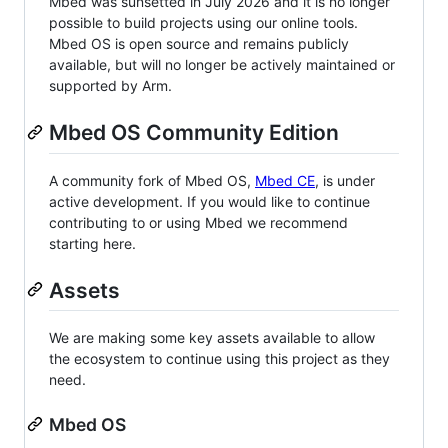
Mbed was sunsetted in July 2026 and it is no longer
possible to build projects using our online tools.
Mbed OS is open source and remains publicly
available, but will no longer be actively maintained or
supported by Arm.
Mbed OS Community Edition
A community fork of Mbed OS,
Mbed CE
, is under
active development. If you would like to continue
contributing to or using Mbed we recommend
starting here.
Assets
We are making some key assets available to allow
the ecosystem to continue using this project as they
need.
Mbed OS