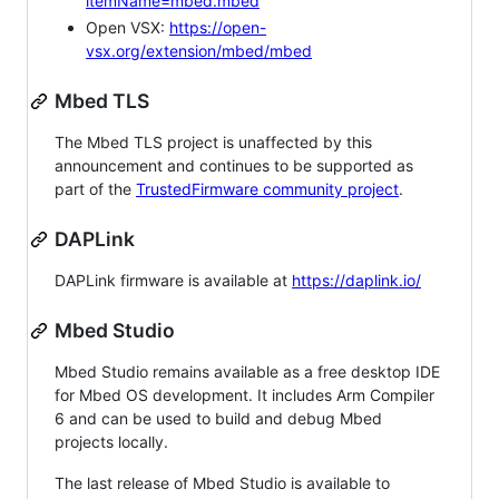
itemName=mbed.mbed
Open VSX:
https://open-
vsx.org/extension/mbed/mbed
Mbed TLS
The Mbed TLS project is unaffected by this
announcement and continues to be supported as
part of the
TrustedFirmware community project
.
DAPLink
DAPLink firmware is available at
https://daplink.io/
Mbed Studio
Mbed Studio remains available as a free desktop IDE
for Mbed OS development. It includes Arm Compiler
6 and can be used to build and debug Mbed
projects locally.
The last release of Mbed Studio is available to