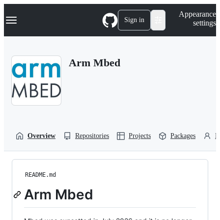
S
Navigation Menu
Appearance
k
Sign in
settings
i
p
t
o
Arm Mbed
c
o
n
t
e
n
t
Overview
Repositories
Projects
Packages
P
README.md
Arm Mbed