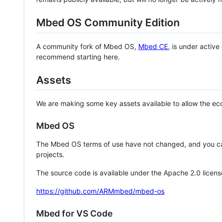
Mbed OS Community Edition
A community fork of Mbed OS,
Mbed CE
, is under activ
recommend starting here.
Assets
We are making some key assets available to allow the eco
Mbed OS
The Mbed OS terms of use have not changed, and you ca
projects.
The source code is available under the Apache 2.0 licens
https://github.com/ARMmbed/mbed-os
Mbed for VS Code