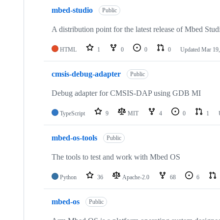
mbed-studio
Public
A distribution point for the latest release of Mbed Stud
HTML
1
0
0
0
Updated
Mar 19,
cmsis-debug-adapter
Public
Debug adapter for CMSIS-DAP using GDB MI
TypeScript
9
MIT
4
0
1
mbed-os-tools
Public
The tools to test and work with Mbed OS
Python
36
Apache-2.0
68
6
mbed-os
Public