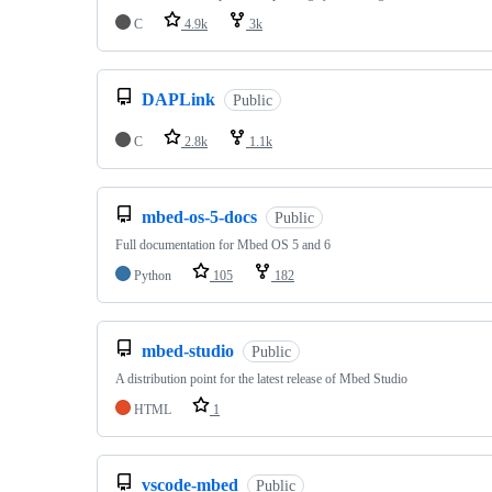
C
4.9k
3k
DAPLink
Public
C
2.8k
1.1k
mbed-os-5-docs
Public
Full documentation for Mbed OS 5 and 6
Python
105
182
mbed-studio
Public
A distribution point for the latest release of Mbed Studio
HTML
1
vscode-mbed
Public