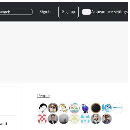
Appearance settings
Sign in
Sign up
search
People
 and