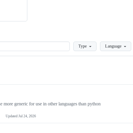
Loading
Type
Language
more generic for use in other languages than python
Updated
Jul 24, 2026