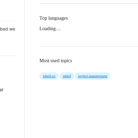
Top languages
Loading…
 Mbed we
Most used topics
mbed-os
mbed
project-management
al