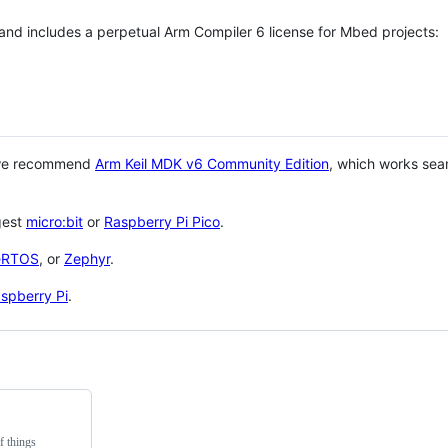
 and includes a perpetual Arm Compiler 6 license for Mbed projects:
 we recommend
Arm Keil MDK v6 Community Edition
, which works sea
gest
micro:bit
or
Raspberry Pi Pico
.
eRTOS
, or
Zephyr
.
spberry Pi
.
f things