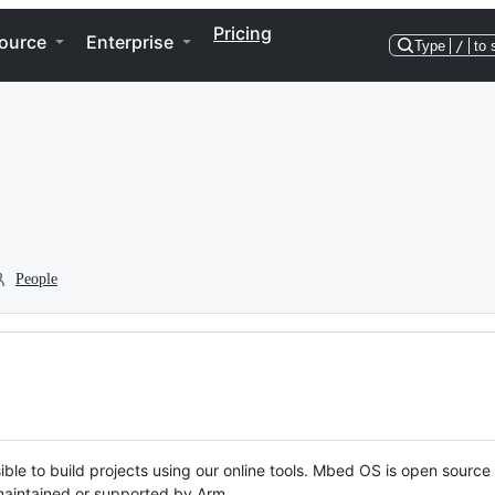
Pricing
ource
Enterprise
Type
/
to 
People
ble to build projects using our online tools. Mbed OS is open source
y maintained or supported by Arm.