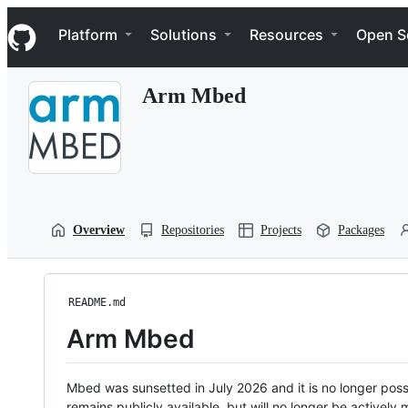
S
Navigation Menu
k
Platform
Solutions
Resources
Open S
i
p
t
Arm Mbed
o
c
o
n
t
e
n
t
Overview
Repositories
Projects
Packages
README.md
Arm Mbed
Mbed was sunsetted in July 2026 and it is no longer possi
remains publicly available, but will no longer be activel