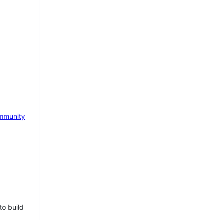
mmunity
to build