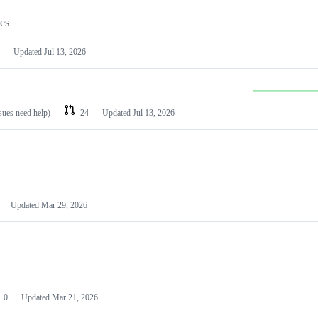
les
Updated
Jul 13, 2026
ssues need help)
24
Updated
Jul 13, 2026
Updated
Mar 29, 2026
0
Updated
Mar 21, 2026