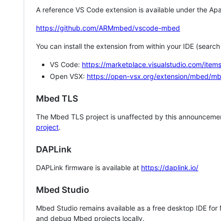
A reference VS Code extension is available under the Apa
https://github.com/ARMmbed/vscode-mbed
You can install the extension from within your IDE (searc
VS Code:
https://marketplace.visualstudio.com/i
Open VSX:
https://open-vsx.org/extension/mbed/m
Mbed TLS
The Mbed TLS project is unaffected by this announcemen
project
.
DAPLink
DAPLink firmware is available at
https://daplink.io/
Mbed Studio
Mbed Studio remains available as a free desktop IDE for
and debug Mbed projects locally.