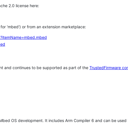
che 2.0 license here:
h for 'mbed') or from an extension marketplace:
tems?itemName=mbed.mbed
bed
t and continues to be supported as part of the
TrustedFirmware co
 Mbed OS development. It includes Arm Compiler 6 and can be used 