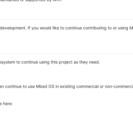
e development. If you would like to continue contributing to or using
system to continue using this project as they need.
n continue to use Mbed OS in existing commercial or non-commerci
e here: