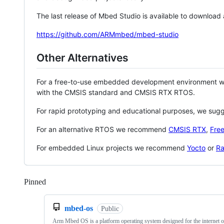
The last release of Mbed Studio is available to download
https://github.com/ARMmbed/mbed-studio
Other Alternatives
For a free-to-use embedded development environment
with the CMSIS standard and CMSIS RTX RTOS.
For rapid prototyping and educational purposes, we sug
For an alternative RTOS we recommend
CMSIS RTX
,
Fre
For embedded Linux projects we recommend
Yocto
or
Ra
Pinned
Loading
mbed-os
Public
Arm Mbed OS is a platform operating system designed for the internet o