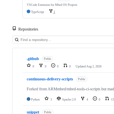
VSCode Extension for Mbed OS Projects
TypeScript
1
Repositories
Showing
10
.github
of
Public
682
0
0
0
0
Updated
Aug 2, 2026
repositories
continuous-delivery-scripts
Public
Forked from ARMmbed/mbed-tools-ci-scripts but made 
Python
3
Apache-2.0
4
0
15
snippet
Public