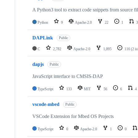
A Python3 tool to extract code snippets from source fi
Python
9
Apache-2.0
22
1
3
DAPLink
Public
C
2,782
Apache-2.0
1,095
116
(2 i
dapjs
Public
JavaScript interface to CMSIS-DAP
TypeScript
133
MIT
56
6
4
vscode-mbed
Public
VSCode Extension for Mbed OS Projects
TypeScript
0
Apache-2.0
1
0