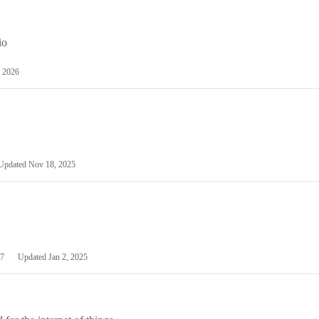
io
 2026
Updated
Nov 18, 2025
7
Updated
Jan 2, 2025