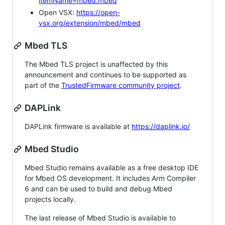
itemName=mbed.mbed
Open VSX:
https://open-
vsx.org/extension/mbed/mbed
Mbed TLS
The Mbed TLS project is unaffected by this
announcement and continues to be supported as
part of the
TrustedFirmware community project
.
DAPLink
DAPLink firmware is available at
https://daplink.io/
Mbed Studio
Mbed Studio remains available as a free desktop IDE
for Mbed OS development. It includes Arm Compiler
6 and can be used to build and debug Mbed
projects locally.
The last release of Mbed Studio is available to