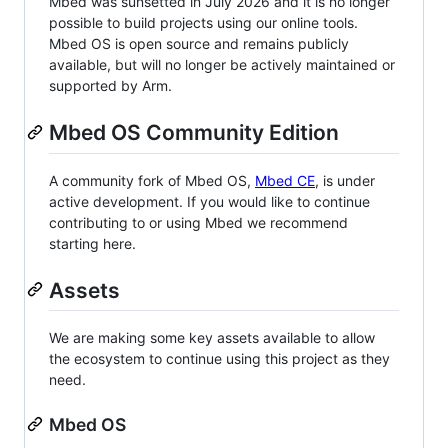
Mbed was sunsetted in July 2026 and it is no longer
possible to build projects using our online tools.
Mbed OS is open source and remains publicly
available, but will no longer be actively maintained or
supported by Arm.
Mbed OS Community Edition
A community fork of Mbed OS,
Mbed CE
, is under
active development. If you would like to continue
contributing to or using Mbed we recommend
starting here.
Assets
We are making some key assets available to allow
the ecosystem to continue using this project as they
need.
Mbed OS