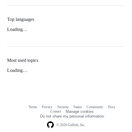
Top languages
Loading…
Most used topics
Loading…
Terms
Privacy
Security
Status
Community
Docs
Footer
Footer
Contact
Manage cookies
navigation
Do not share my personal information
© 2026 GitHub, Inc.