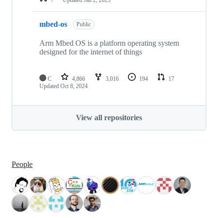
mbed-os
Public
Arm Mbed OS is a platform operating system
designed for the internet of things
C
4,866
3,016
194
17
Updated
Oct 8, 2024
View all repositories
People