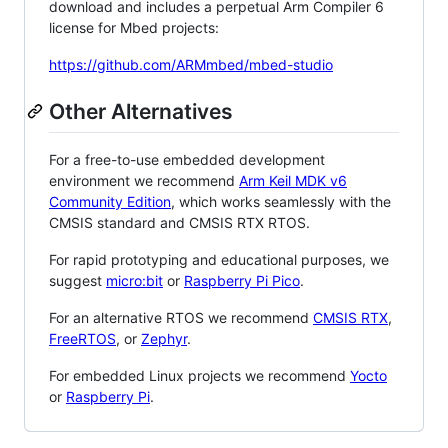
download and includes a perpetual Arm Compiler 6
license for Mbed projects:
https://github.com/ARMmbed/mbed-studio
Other Alternatives
For a free-to-use embedded development
environment we recommend
Arm Keil MDK v6
Community Edition
, which works seamlessly with the
CMSIS standard and CMSIS RTX RTOS.
For rapid prototyping and educational purposes, we
suggest
micro:bit
or
Raspberry Pi Pico
.
For an alternative RTOS we recommend
CMSIS RTX
,
FreeRTOS
, or
Zephyr
.
For embedded Linux projects we recommend
Yocto
or
Raspberry Pi
.