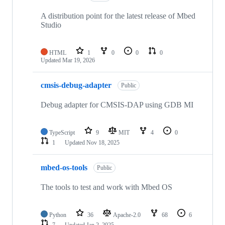
A distribution point for the latest release of Mbed
Studio
HTML
1
0
0
0
Updated
Mar 19, 2026
cmsis-debug-adapter
Public
Debug adapter for CMSIS-DAP using GDB MI
TypeScript
9
MIT
4
0
1
Updated
Nov 18, 2025
mbed-os-tools
Public
The tools to test and work with Mbed OS
Python
36
Apache-2.0
68
6
7
Updated
Jan 2, 2025