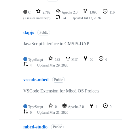
C
2,782
Apache-2.0
1,095
116
(2 issues need help)
24
Updated
Jul 13, 2026
dapjs
Public
JavaScript interface to CMSIS-DAP
TypeScript
133
MIT
56
6
4
Updated
Mar 29, 2026
vscode-mbed
Public
VSCode Extension for Mbed OS Projects
TypeScript
0
Apache-2.0
1
0
0
Updated
Mar 21, 2026
mbed-studio
Public