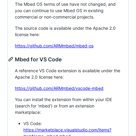
The Mbed OS terms of use have not changed, and
you can continue to use Mbed OS in existing
commercial or non-commercial projects.
The source code is available under the Apache 2.0
license here:
https://github.com/ARMmbed/mbed-os
Mbed for VS Code
A reference VS Code extension is available under the
Apache 2.0 license here:
https://github.com/ARMmbed/vscode-mbed
You can install the extension from within your IDE
(search for 'mbed') or from an extension
marketplace:
VS Code:
https://marketplace.visualstudio.com/items?