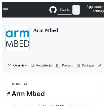
S
Navigation Menu
Appearance
k
Sign in
settings
i
p
t
o
Arm Mbed
c
o
n
t
e
n
t
Overview
Repositories
Projects
Packages
P
README.md
Arm Mbed