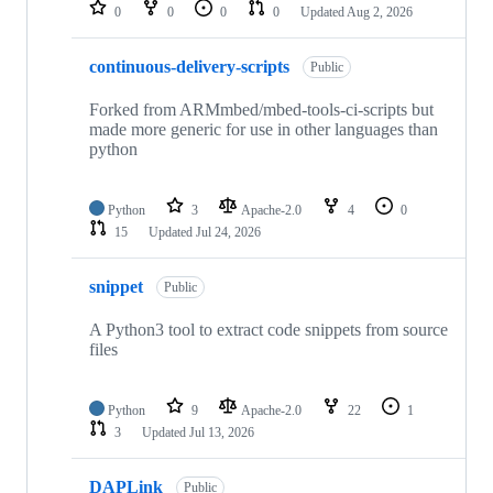
repositories
0
0
0
0
Updated
Aug 2, 2026
continuous-delivery-scripts
Public
Forked from ARMmbed/mbed-tools-ci-scripts but
made more generic for use in other languages than
python
Python
3
Apache-2.0
4
0
15
Updated
Jul 24, 2026
snippet
Public
A Python3 tool to extract code snippets from source
files
Python
9
Apache-2.0
22
1
3
Updated
Jul 13, 2026
DAPLink
Public