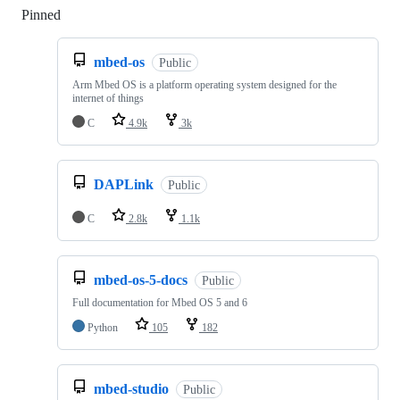
Pinned
Loading
mbed-os
Public
Arm Mbed OS is a platform operating system designed for the
internet of things
C
4.9k
3k
DAPLink
Public
C
2.8k
1.1k
mbed-os-5-docs
Public
Full documentation for Mbed OS 5 and 6
Python
105
182
mbed-studio
Public