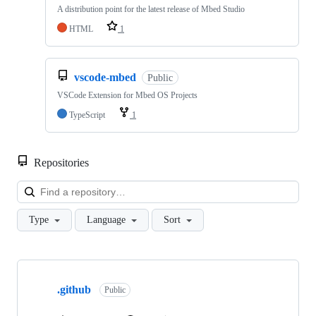
A distribution point for the latest release of Mbed Studio
HTML
1
vscode-mbed
Public
VSCode Extension for Mbed OS Projects
TypeScript
1
Repositories
Loa
Type
Language
Sort
Showing
10
.github
of
Public
682