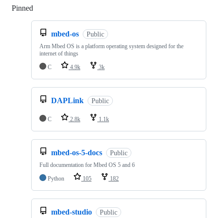
Pinned
Loading
mbed-os
Public
Arm Mbed OS is a platform operating system designed for the
internet of things
C
4.9k
3k
DAPLink
Public
C
2.8k
1.1k
mbed-os-5-docs
Public
Full documentation for Mbed OS 5 and 6
Python
105
182
mbed-studio
Public