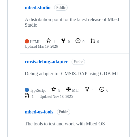
mbed-studio
Public
A distribution point for the latest release of Mbed
Studio
HTML
1
0
0
0
Updated
Mar 19, 2026
cmsis-debug-adapter
Public
Debug adapter for CMSIS-DAP using GDB MI
TypeScript
9
MIT
4
0
1
Updated
Nov 18, 2025
mbed-os-tools
Public
The tools to test and work with Mbed OS