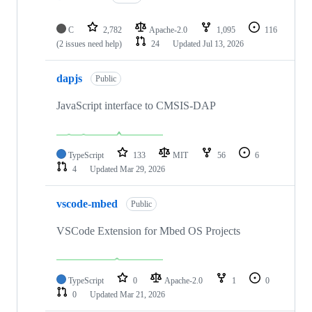
C
2,782
Apache-2.0
1,095
116
(2 issues need help)
24
Updated
Jul 13, 2026
dapjs
Public
JavaScript interface to CMSIS-DAP
TypeScript
133
MIT
56
6
4
Updated
Mar 29, 2026
vscode-mbed
Public
VSCode Extension for Mbed OS Projects
TypeScript
0
Apache-2.0
1
0
0
Updated
Mar 21, 2026