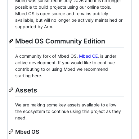
Mbed was sunsetted in July 2026 and it is no longer
possible to build projects using our online tools.
Mbed OS is open source and remains publicly
available, but will no longer be actively maintained or
supported by Arm.
Mbed OS Community Edition
A community fork of Mbed OS,
Mbed CE
, is under
active development. If you would like to continue
contributing to or using Mbed we recommend
starting here.
Assets
We are making some key assets available to allow
the ecosystem to continue using this project as they
need.
Mbed OS