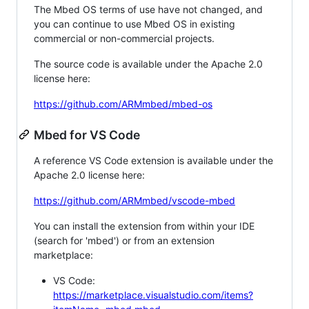
The Mbed OS terms of use have not changed, and
you can continue to use Mbed OS in existing
commercial or non-commercial projects.
The source code is available under the Apache 2.0
license here:
https://github.com/ARMmbed/mbed-os
Mbed for VS Code
A reference VS Code extension is available under the
Apache 2.0 license here:
https://github.com/ARMmbed/vscode-mbed
You can install the extension from within your IDE
(search for 'mbed') or from an extension
marketplace:
VS Code:
https://marketplace.visualstudio.com/items?