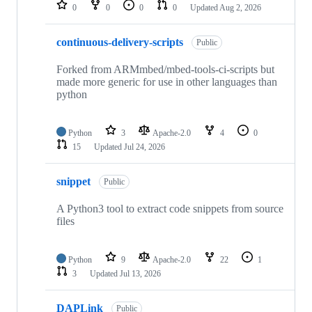
repositories
0
0
0
0
Updated
Aug 2, 2026
continuous-delivery-scripts
Public
Forked from ARMmbed/mbed-tools-ci-scripts but
made more generic for use in other languages than
python
Python
3
Apache-2.0
4
0
15
Updated
Jul 24, 2026
snippet
Public
A Python3 tool to extract code snippets from source
files
Python
9
Apache-2.0
22
1
3
Updated
Jul 13, 2026
DAPLink
Public