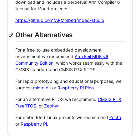
download and includes a perpetual Arm Compiler 6
license for Mbed projects:
https://github.com/ARMmbed/mbed-studio
Other Alternatives
For a free-to-use embedded development
environment we recommend
Arm Keil MDK v6
Community Edition
, which works seamlessly with the
CMSIS standard and CMSIS RTX RTOS.
For rapid prototyping and educational purposes, we
suggest
micro:bit
or
Raspberry Pi Pico
.
For an alternative RTOS we recommend
CMSIS RTX
,
FreeRTOS
, or
Zephyr
.
For embedded Linux projects we recommend
Yocto
or
Raspberry Pi
.