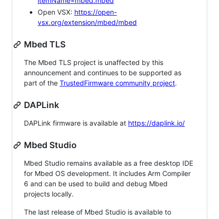
itemName=mbed.mbed
Open VSX:
https://open-
vsx.org/extension/mbed/mbed
Mbed TLS
The Mbed TLS project is unaffected by this
announcement and continues to be supported as
part of the
TrustedFirmware community project
.
DAPLink
DAPLink firmware is available at
https://daplink.io/
Mbed Studio
Mbed Studio remains available as a free desktop IDE
for Mbed OS development. It includes Arm Compiler
6 and can be used to build and debug Mbed
projects locally.
The last release of Mbed Studio is available to