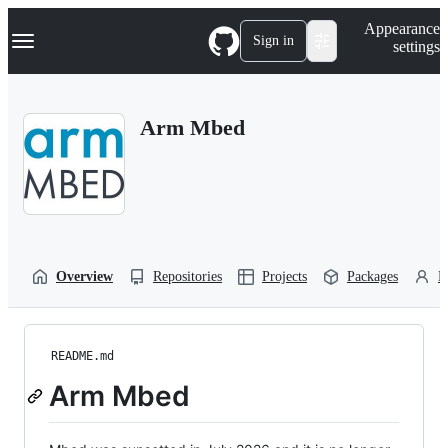
S
Navigation Menu
Appearance
k
Sign in
settings
i
p
t
o
Arm Mbed
c
o
n
t
e
n
t
Overview
Repositories
Projects
Packages
P
README.md
Arm Mbed