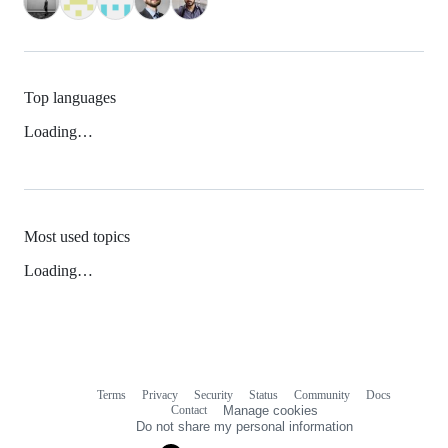
Top languages
Loading…
Most used topics
Loading…
Terms
Privacy
Security
Status
Community
Docs
Footer
Footer
Contact
Manage cookies
navigation
Do not share my personal information