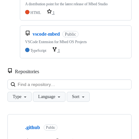
A distribution point for the latest release of Mbed Studio
HTML
1
vscode-mbed
Public
VSCode Extension for Mbed OS Projects
TypeScript
1
Repositories
Loa
Type
Language
Sort
Showing
10
.github
of
Public
682