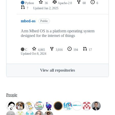
Python
36
Apache-2.0
68
6
7
Updated
Jan 2, 2025
mbed-os
Public
Arm Mbed OS is a platform operating system
designed for the internet of things
C
4,865
3,016
194
17
Updated
Oct 8, 2024
View all repositories
People