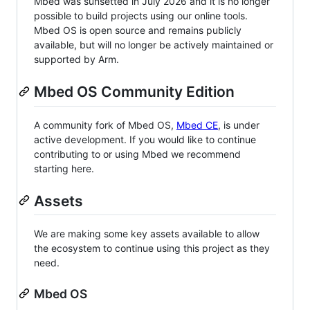
Mbed was sunsetted in July 2026 and it is no longer
possible to build projects using our online tools.
Mbed OS is open source and remains publicly
available, but will no longer be actively maintained or
supported by Arm.
Mbed OS Community Edition
A community fork of Mbed OS,
Mbed CE
, is under
active development. If you would like to continue
contributing to or using Mbed we recommend
starting here.
Assets
We are making some key assets available to allow
the ecosystem to continue using this project as they
need.
Mbed OS