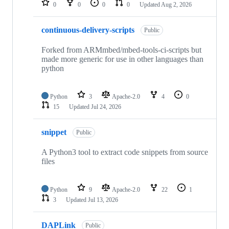
0
0
0
0
Updated
Aug 2, 2026
continuous-delivery-scripts
Public
Forked from ARMmbed/mbed-tools-ci-scripts but
made more generic for use in other languages than
python
Python
3
Apache-2.0
4
0
15
Updated
Jul 24, 2026
snippet
Public
A Python3 tool to extract code snippets from source
files
Python
9
Apache-2.0
22
1
3
Updated
Jul 13, 2026
DAPLink
Public