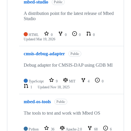
mbed-studio
Public
A distribution point for the latest release of Mbed
Studio
HTML
0
0
0
0
Updated
Mar 19, 2026
cmsis-debug-adapter
Public
Debug adapter for CMSIS-DAP using GDB MI
TypeScript
9
MIT
4
0
1
Updated
Nov 18, 2025
mbed-os-tools
Public
The tools to test and work with Mbed OS
Python
36
Apache-2.0
68
6