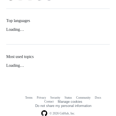
Top languages
Loading…
Most used topics
Loading…
Terms
Privacy
Security
Status
Community
Docs
Footer
Footer
Contact
Manage cookies
navigation
Do not share my personal information
© 2026 GitHub, Inc.