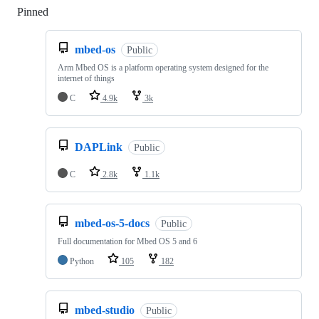
Pinned
Loading
mbed-os
Public
Arm Mbed OS is a platform operating system designed for the
internet of things
C
4.9k
3k
DAPLink
Public
C
2.8k
1.1k
mbed-os-5-docs
Public
Full documentation for Mbed OS 5 and 6
Python
105
182
mbed-studio
Public