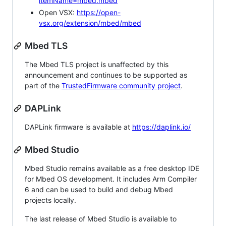
itemName=mbed.mbed
Open VSX:
https://open-
vsx.org/extension/mbed/mbed
Mbed TLS
The Mbed TLS project is unaffected by this
announcement and continues to be supported as
part of the
TrustedFirmware community project
.
DAPLink
DAPLink firmware is available at
https://daplink.io/
Mbed Studio
Mbed Studio remains available as a free desktop IDE
for Mbed OS development. It includes Arm Compiler
6 and can be used to build and debug Mbed
projects locally.
The last release of Mbed Studio is available to