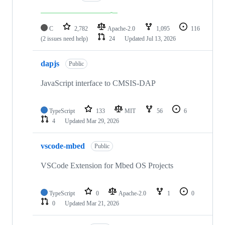
C
2,782
Apache-2.0
1,095
116
(2 issues need help)
24
Updated
Jul 13, 2026
dapjs
Public
JavaScript interface to CMSIS-DAP
TypeScript
133
MIT
56
6
4
Updated
Mar 29, 2026
vscode-mbed
Public
VSCode Extension for Mbed OS Projects
TypeScript
0
Apache-2.0
1
0
0
Updated
Mar 21, 2026