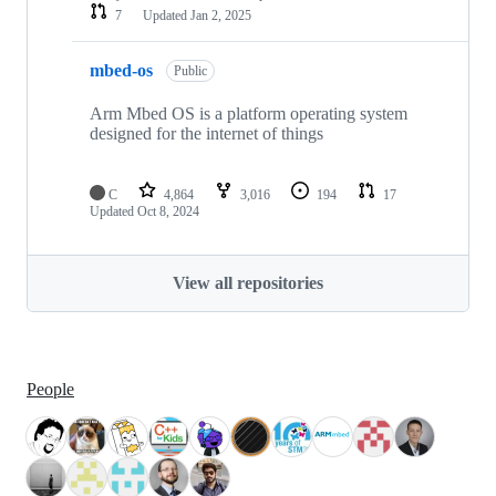
7
Updated
Jan 2, 2025
mbed-os
Public
Arm Mbed OS is a platform operating system
designed for the internet of things
C
4,864
3,016
194
17
Updated
Oct 8, 2024
View all repositories
People