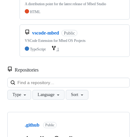
A distribution point for the latest release of Mbed Studio
HTML
vscode-mbed
Public
VSCode Extension for Mbed OS Projects
TypeScript
1
Repositories
Loa
Type
Language
Sort
Showing
10
.github
of
Public
682
repositories