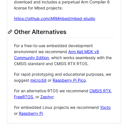
download and includes a perpetual Arm Compiler 6
license for Mbed projects:
https://github.com/ARMmbed/mbed-studio
Other Alternatives
For a free-to-use embedded development
environment we recommend
Arm Keil MDK v6
Community Edition
, which works seamlessly with the
CMSIS standard and CMSIS RTX RTOS.
For rapid prototyping and educational purposes, we
suggest
micro:bit
or
Raspberry Pi Pico
.
For an alternative RTOS we recommend
CMSIS RTX
,
FreeRTOS
, or
Zephyr
.
For embedded Linux projects we recommend
Yocto
or
Raspberry Pi
.