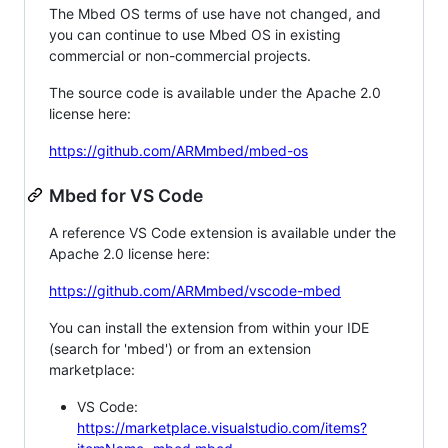
The Mbed OS terms of use have not changed, and
you can continue to use Mbed OS in existing
commercial or non-commercial projects.
The source code is available under the Apache 2.0
license here:
https://github.com/ARMmbed/mbed-os
Mbed for VS Code
A reference VS Code extension is available under the
Apache 2.0 license here:
https://github.com/ARMmbed/vscode-mbed
You can install the extension from within your IDE
(search for 'mbed') or from an extension
marketplace:
VS Code:
https://marketplace.visualstudio.com/items?