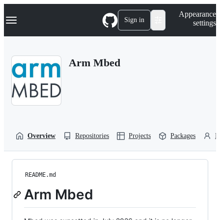
S
Navigation Menu
Appearance
k
Sign in
settings
i
p
t
o
Arm Mbed
c
o
n
t
e
n
t
Overview
Repositories
Projects
Packages
P
README.md
Arm Mbed