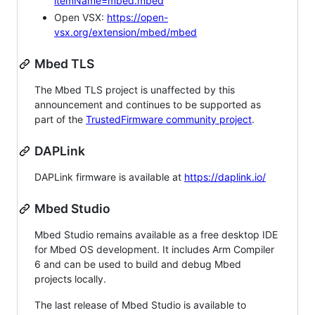
itemName=mbed.mbed
Open VSX:
https://open-
vsx.org/extension/mbed/mbed
Mbed TLS
The Mbed TLS project is unaffected by this
announcement and continues to be supported as
part of the
TrustedFirmware community project
.
DAPLink
DAPLink firmware is available at
https://daplink.io/
Mbed Studio
Mbed Studio remains available as a free desktop IDE
for Mbed OS development. It includes Arm Compiler
6 and can be used to build and debug Mbed
projects locally.
The last release of Mbed Studio is available to