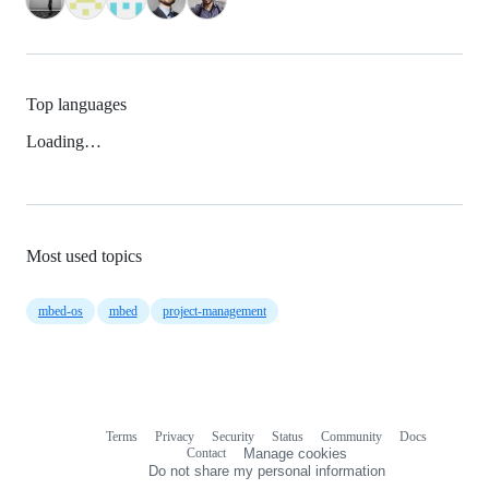
Top languages
Loading…
Most used topics
mbed-os
mbed
project-management
Terms
Privacy
Security
Status
Community
Docs
Footer
Footer
Contact
Manage cookies
navigation
Do not share my personal information