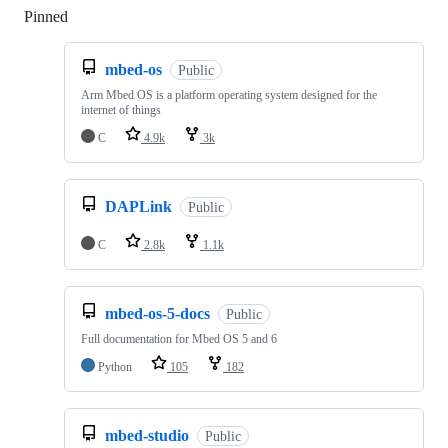
Pinned
Loading
mbed-os
Public
Arm Mbed OS is a platform operating system designed for the
internet of things
C
4.9k
3k
DAPLink
Public
C
2.8k
1.1k
mbed-os-5-docs
Public
Full documentation for Mbed OS 5 and 6
Python
105
182
mbed-studio
Public