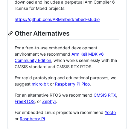
download and includes a perpetual Arm Compiler 6
license for Mbed projects:
https://github.com/ARMmbed/mbed-studio
Other Alternatives
For a free-to-use embedded development
environment we recommend
Arm Keil MDK v6
Community Edition
, which works seamlessly with the
CMSIS standard and CMSIS RTX RTOS.
For rapid prototyping and educational purposes, we
suggest
micro:bit
or
Raspberry Pi Pico
.
For an alternative RTOS we recommend
CMSIS RTX
,
FreeRTOS
, or
Zephyr
.
For embedded Linux projects we recommend
Yocto
or
Raspberry Pi
.