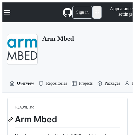
S
Navigation Menu
Appearance
k
Sign in
settings
i
p
t
o
Arm Mbed
c
o
n
t
e
n
t
Overview
Repositories
Projects
Packages
P
README.md
Arm Mbed