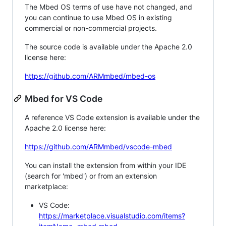
The Mbed OS terms of use have not changed, and
you can continue to use Mbed OS in existing
commercial or non-commercial projects.
The source code is available under the Apache 2.0
license here:
https://github.com/ARMmbed/mbed-os
Mbed for VS Code
A reference VS Code extension is available under the
Apache 2.0 license here:
https://github.com/ARMmbed/vscode-mbed
You can install the extension from within your IDE
(search for 'mbed') or from an extension
marketplace:
VS Code:
https://marketplace.visualstudio.com/items?