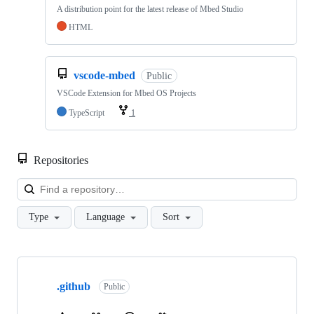
A distribution point for the latest release of Mbed Studio
HTML
vscode-mbed
Public
VSCode Extension for Mbed OS Projects
TypeScript
1
Repositories
Loa
Type
Language
Sort
Showing
10
.github
of
Public
682
repositories