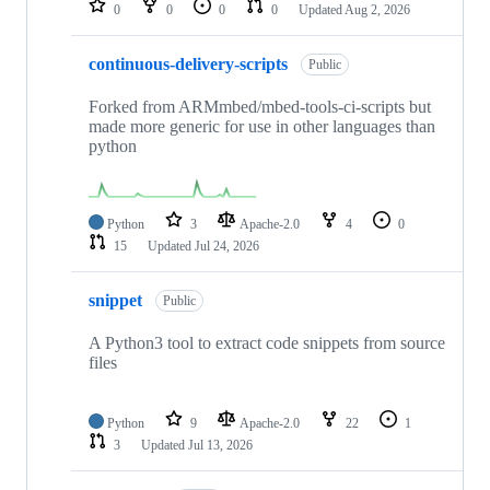
0
0
0
0
Updated
Aug 2, 2026
continuous-delivery-scripts
Public
Forked from ARMmbed/mbed-tools-ci-scripts but
made more generic for use in other languages than
python
Python
3
Apache-2.0
4
0
15
Updated
Jul 24, 2026
snippet
Public
A Python3 tool to extract code snippets from source
files
Python
9
Apache-2.0
22
1
3
Updated
Jul 13, 2026