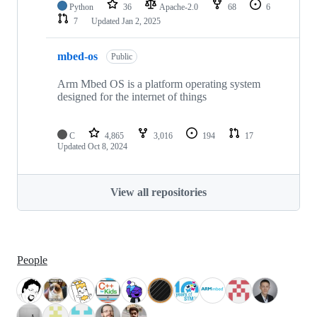
Python
36
Apache-2.0
68
6
7
Updated
Jan 2, 2025
mbed-os
Public
Arm Mbed OS is a platform operating system
designed for the internet of things
C
4,865
3,016
194
17
Updated
Oct 8, 2024
View all repositories
People