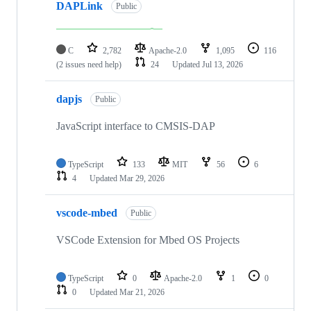
DAPLink
Public
C
2,782
Apache-2.0
1,095
116
(2 issues need help)
24
Updated
Jul 13, 2026
dapjs
Public
JavaScript interface to CMSIS-DAP
TypeScript
133
MIT
56
6
4
Updated
Mar 29, 2026
vscode-mbed
Public
VSCode Extension for Mbed OS Projects
TypeScript
0
Apache-2.0
1
0
0
Updated
Mar 21, 2026