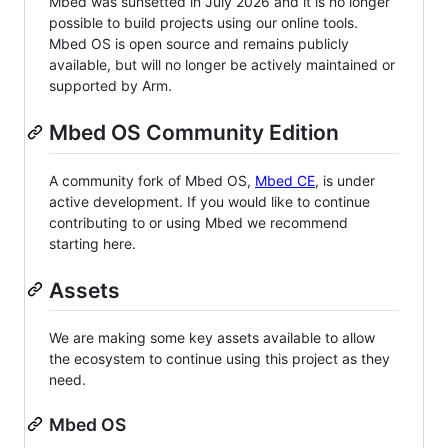
Mbed was sunsetted in July 2026 and it is no longer
possible to build projects using our online tools.
Mbed OS is open source and remains publicly
available, but will no longer be actively maintained or
supported by Arm.
Mbed OS Community Edition
A community fork of Mbed OS,
Mbed CE
, is under
active development. If you would like to continue
contributing to or using Mbed we recommend
starting here.
Assets
We are making some key assets available to allow
the ecosystem to continue using this project as they
need.
Mbed OS