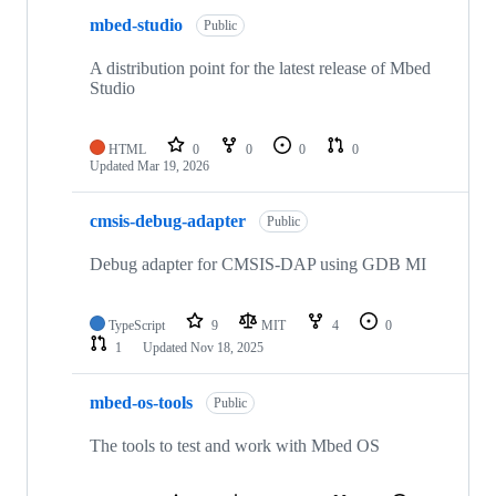
mbed-studio
Public
A distribution point for the latest release of Mbed
Studio
HTML
0
0
0
0
Updated
Mar 19, 2026
cmsis-debug-adapter
Public
Debug adapter for CMSIS-DAP using GDB MI
TypeScript
9
MIT
4
0
1
Updated
Nov 18, 2025
mbed-os-tools
Public
The tools to test and work with Mbed OS