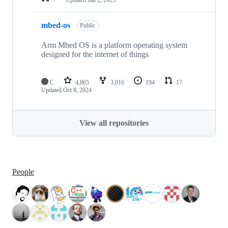
mbed-os
Public
Arm Mbed OS is a platform operating system
designed for the internet of things
C
4,865
3,016
194
17
Updated
Oct 8, 2024
View all repositories
People