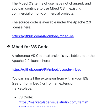
The Mbed OS terms of use have not changed, and
you can continue to use Mbed OS in existing
commercial or non-commercial projects.
The source code is available under the Apache 2.0
license here:
https://github.com/ARMmbed/mbed-os
Mbed for VS Code
A reference VS Code extension is available under the
Apache 2.0 license here:
https://github.com/ARMmbed/vscode-mbed
You can install the extension from within your IDE
(search for 'mbed') or from an extension
marketplace:
VS Code:
https://marketplace.visualstudio.com/items?