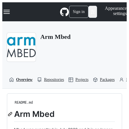
S
Navigation Menu
Appearance
k
Sign in
settings
i
p
t
o
Arm Mbed
c
o
n
t
e
n
t
Overview
Repositories
Projects
Packages
P
README.md
Arm Mbed