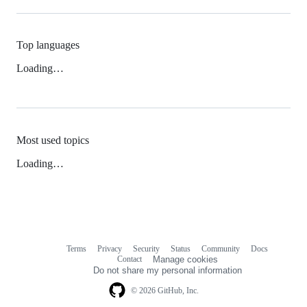
Top languages
Loading…
Most used topics
Loading…
Terms
Privacy
Security
Status
Community
Docs
Footer
Footer
Contact
Manage cookies
navigation
Do not share my personal information
© 2026 GitHub, Inc.