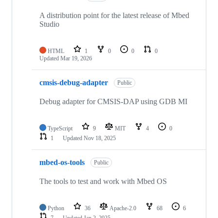
A distribution point for the latest release of Mbed
Studio
HTML
1
0
0
0
Updated
Mar 19, 2026
cmsis-debug-adapter
Public
Debug adapter for CMSIS-DAP using GDB MI
TypeScript
9
MIT
4
0
1
Updated
Nov 18, 2025
mbed-os-tools
Public
The tools to test and work with Mbed OS
Python
36
Apache-2.0
68
6
7
Updated
Jan 2, 2025