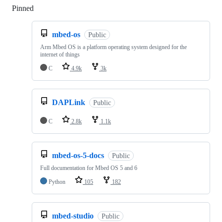
Pinned
Loading
mbed-os
Public
Arm Mbed OS is a platform operating system designed for the
internet of things
C
4.9k
3k
DAPLink
Public
C
2.8k
1.1k
mbed-os-5-docs
Public
Full documentation for Mbed OS 5 and 6
Python
105
182
mbed-studio
Public