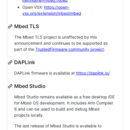
itemName=mbed.mbed
Open VSX:
https://open-
vsx.org/extension/mbed/mbed
Mbed TLS
The Mbed TLS project is unaffected by this
announcement and continues to be supported as
part of the
TrustedFirmware community project
.
DAPLink
DAPLink firmware is available at
https://daplink.io/
Mbed Studio
Mbed Studio remains available as a free desktop IDE
for Mbed OS development. It includes Arm Compiler
6 and can be used to build and debug Mbed
projects locally.
The last release of Mbed Studio is available to