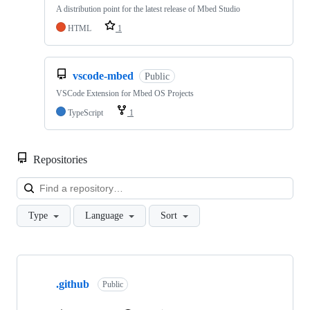
A distribution point for the latest release of Mbed Studio
HTML
1
vscode-mbed
Public
VSCode Extension for Mbed OS Projects
TypeScript
1
Repositories
Loa
Type
Language
Sort
Showing
10
.github
of
Public
682