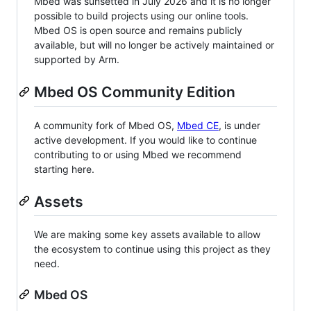
Mbed was sunsetted in July 2026 and it is no longer
possible to build projects using our online tools.
Mbed OS is open source and remains publicly
available, but will no longer be actively maintained or
supported by Arm.
Mbed OS Community Edition
A community fork of Mbed OS,
Mbed CE
, is under
active development. If you would like to continue
contributing to or using Mbed we recommend
starting here.
Assets
We are making some key assets available to allow
the ecosystem to continue using this project as they
need.
Mbed OS