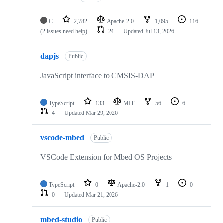
C
2,782
Apache-2.0
1,095
116
(2 issues need help)
24
Updated
Jul 13, 2026
dapjs
Public
JavaScript interface to CMSIS-DAP
TypeScript
133
MIT
56
6
4
Updated
Mar 29, 2026
vscode-mbed
Public
VSCode Extension for Mbed OS Projects
TypeScript
0
Apache-2.0
1
0
0
Updated
Mar 21, 2026
mbed-studio
Public