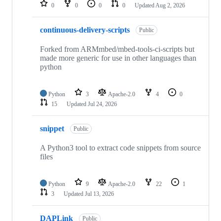
repositories
0
0
0
0
Updated
Aug 2, 2026
continuous-delivery-scripts
Public
Forked from ARMmbed/mbed-tools-ci-scripts but
made more generic for use in other languages than
python
Python
3
Apache-2.0
4
0
15
Updated
Jul 24, 2026
snippet
Public
A Python3 tool to extract code snippets from source
files
Python
9
Apache-2.0
22
1
3
Updated
Jul 13, 2026
DAPLink
Public