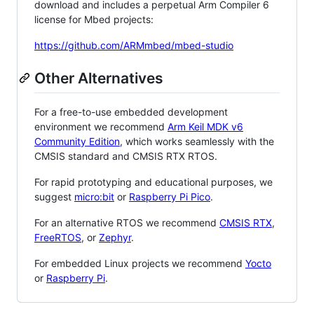
download and includes a perpetual Arm Compiler 6
license for Mbed projects:
https://github.com/ARMmbed/mbed-studio
Other Alternatives
For a free-to-use embedded development
environment we recommend
Arm Keil MDK v6
Community Edition
, which works seamlessly with the
CMSIS standard and CMSIS RTX RTOS.
For rapid prototyping and educational purposes, we
suggest
micro:bit
or
Raspberry Pi Pico
.
For an alternative RTOS we recommend
CMSIS RTX
,
FreeRTOS
, or
Zephyr
.
For embedded Linux projects we recommend
Yocto
or
Raspberry Pi
.