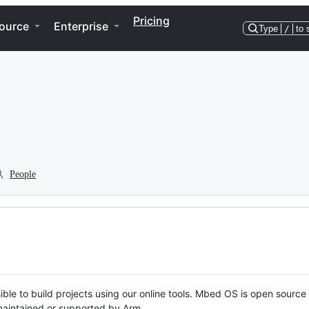
Pricing
ource
Enterprise
Type
/
to 
People
ble to build projects using our online tools. Mbed OS is open source
y maintained or supported by Arm.