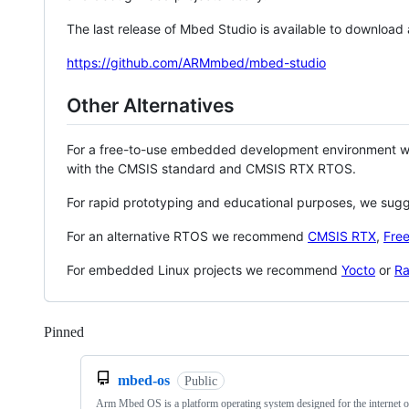
The last release of Mbed Studio is available to download
https://github.com/ARMmbed/mbed-studio
Other Alternatives
For a free-to-use embedded development environment
with the CMSIS standard and CMSIS RTX RTOS.
For rapid prototyping and educational purposes, we sug
For an alternative RTOS we recommend
CMSIS RTX
,
Fre
For embedded Linux projects we recommend
Yocto
or
Ra
Pinned
Loading
mbed-os
Public
Arm Mbed OS is a platform operating system designed for the internet o