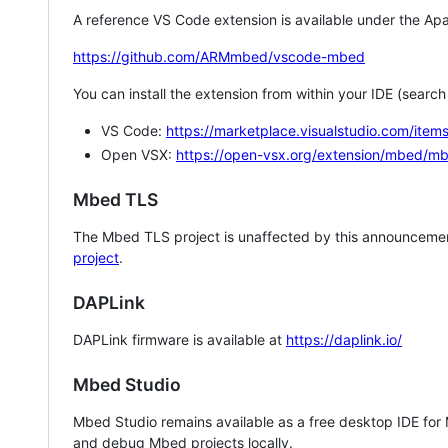
A reference VS Code extension is available under the Apa
https://github.com/ARMmbed/vscode-mbed
You can install the extension from within your IDE (searc
VS Code:
https://marketplace.visualstudio.com/i
Open VSX:
https://open-vsx.org/extension/mbed/m
Mbed TLS
The Mbed TLS project is unaffected by this announcemen
project
.
DAPLink
DAPLink firmware is available at
https://daplink.io/
Mbed Studio
Mbed Studio remains available as a free desktop IDE for
and debug Mbed projects locally.