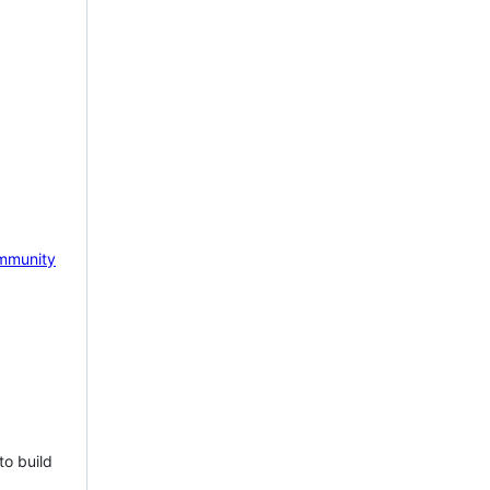
mmunity
to build