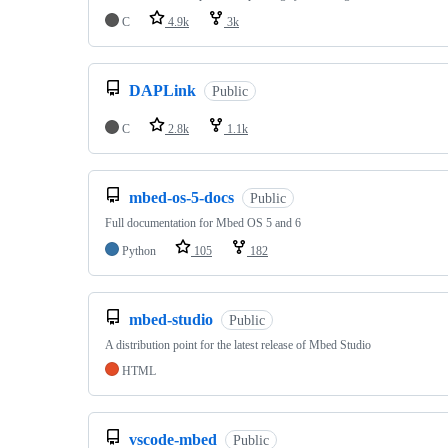
C
4.9k
3k
DAPLink
Public
C
2.8k
1.1k
mbed-os-5-docs
Public
Full documentation for Mbed OS 5 and 6
Python
105
182
mbed-studio
Public
A distribution point for the latest release of Mbed Studio
HTML
vscode-mbed
Public