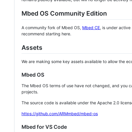
Mbed OS Community Edition
A community fork of Mbed OS,
Mbed CE
, is under activ
recommend starting here.
Assets
We are making some key assets available to allow the eco
Mbed OS
The Mbed OS terms of use have not changed, and you ca
projects.
The source code is available under the Apache 2.0 licens
https://github.com/ARMmbed/mbed-os
Mbed for VS Code