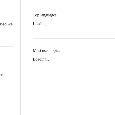
Top languages
Loading…
 Mbed we
Most used topics
Loading…
al