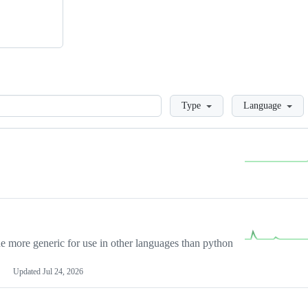
Loading
Type
Language
more generic for use in other languages than python
Updated
Jul 24, 2026