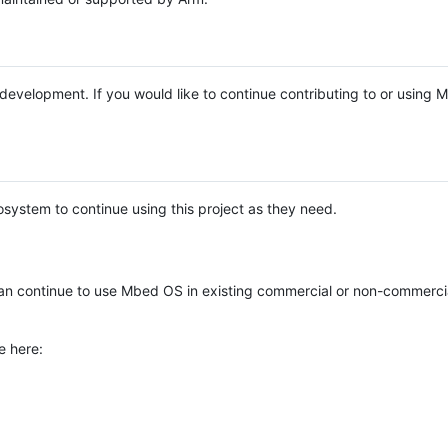
e development. If you would like to continue contributing to or using
system to continue using this project as they need.
n continue to use Mbed OS in existing commercial or non-commerci
e here: