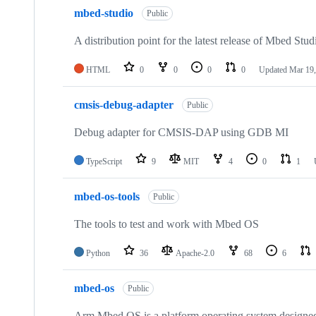
mbed-studio
Public
A distribution point for the latest release of Mbed Stud
HTML
0
0
0
0
Updated
Mar 19,
cmsis-debug-adapter
Public
Debug adapter for CMSIS-DAP using GDB MI
TypeScript
9
MIT
4
0
1
mbed-os-tools
Public
The tools to test and work with Mbed OS
Python
36
Apache-2.0
68
6
mbed-os
Public
Arm Mbed OS is a platform operating system designed f