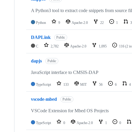
A Python3 tool to extract code snippets from source fi
Python
9
Apache-2.0
22
1
3
DAPLink
Public
C
2,782
Apache-2.0
1,095
116
(2 i
dapjs
Public
JavaScript interface to CMSIS-DAP
TypeScript
133
MIT
56
6
4
vscode-mbed
Public
VSCode Extension for Mbed OS Projects
TypeScript
0
Apache-2.0
1
0