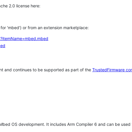
che 2.0 license here:
h for 'mbed') or from an extension marketplace:
tems?itemName=mbed.mbed
bed
t and continues to be supported as part of the
TrustedFirmware co
 Mbed OS development. It includes Arm Compiler 6 and can be used 