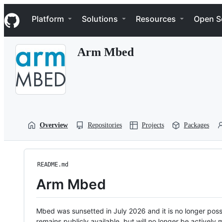
S
Navigation Menu
k
Platform
Solutions
Resources
Open S
i
p
t
Arm Mbed
o
c
o
n
t
e
n
t
Overview
Repositories
Projects
Packages
README.md
Arm Mbed
Mbed was sunsetted in July 2026 and it is no longer possi
remains publicly available, but will no longer be activel