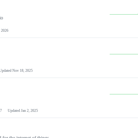
io
 2026
Updated
Nov 18, 2025
7
Updated
Jan 2, 2025
or the internet of things