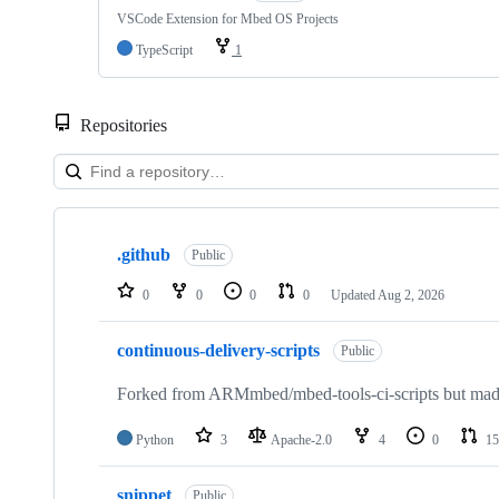
VSCode Extension for Mbed OS Projects
TypeScript
1
Repositories
Showing
10
.github
of
Public
682
repositories
0
0
0
0
Updated
Aug 2, 2026
continuous-delivery-scripts
Public
Forked from ARMmbed/mbed-tools-ci-scripts but made 
Python
3
Apache-2.0
4
0
15
snippet
Public