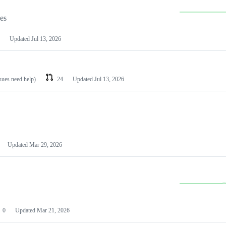
les
Updated
Jul 13, 2026
ssues need help)
24
Updated
Jul 13, 2026
Updated
Mar 29, 2026
0
Updated
Mar 21, 2026