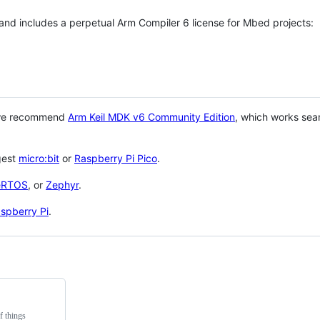
 and includes a perpetual Arm Compiler 6 license for Mbed projects:
 we recommend
Arm Keil MDK v6 Community Edition
, which works sea
gest
micro:bit
or
Raspberry Pi Pico
.
eRTOS
, or
Zephyr
.
spberry Pi
.
f things