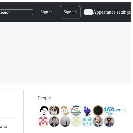
Appearance settings
Sign in
Sign up
search
People
 and