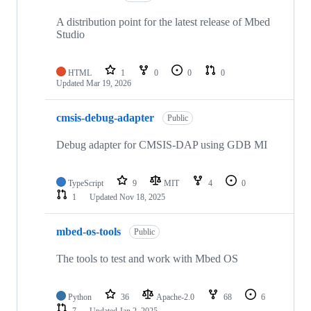
A distribution point for the latest release of Mbed
Studio
HTML
1
0
0
0
Updated
Mar 19, 2026
cmsis-debug-adapter
Public
Debug adapter for CMSIS-DAP using GDB MI
TypeScript
9
MIT
4
0
1
Updated
Nov 18, 2025
mbed-os-tools
Public
The tools to test and work with Mbed OS
Python
36
Apache-2.0
68
6
7
Updated
Jan 2, 2025