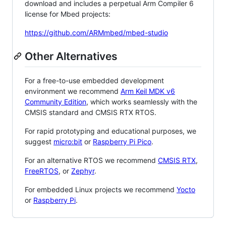
download and includes a perpetual Arm Compiler 6
license for Mbed projects:
https://github.com/ARMmbed/mbed-studio
Other Alternatives
For a free-to-use embedded development
environment we recommend
Arm Keil MDK v6
Community Edition
, which works seamlessly with the
CMSIS standard and CMSIS RTX RTOS.
For rapid prototyping and educational purposes, we
suggest
micro:bit
or
Raspberry Pi Pico
.
For an alternative RTOS we recommend
CMSIS RTX
,
FreeRTOS
, or
Zephyr
.
For embedded Linux projects we recommend
Yocto
or
Raspberry Pi
.