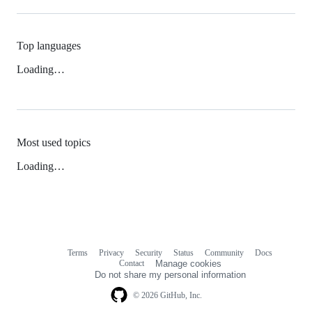
Top languages
Loading…
Most used topics
Loading…
Terms
Privacy
Security
Status
Community
Docs
Footer
Footer
Contact
Manage cookies
navigation
Do not share my personal information
© 2026 GitHub, Inc.