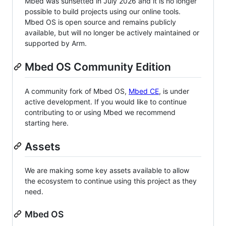
Mbed was sunsetted in July 2026 and it is no longer
possible to build projects using our online tools.
Mbed OS is open source and remains publicly
available, but will no longer be actively maintained or
supported by Arm.
Mbed OS Community Edition
A community fork of Mbed OS,
Mbed CE
, is under
active development. If you would like to continue
contributing to or using Mbed we recommend
starting here.
Assets
We are making some key assets available to allow
the ecosystem to continue using this project as they
need.
Mbed OS