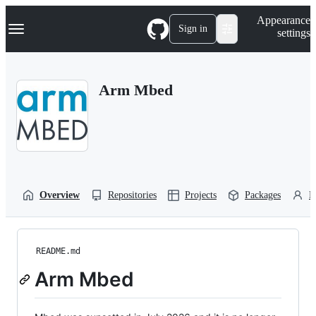
S
Navigation Menu
Appearance
k
Sign in
settings
i
p
t
o
Arm Mbed
c
o
n
t
e
n
t
Overview
Repositories
Projects
Packages
P
README.md
Arm Mbed