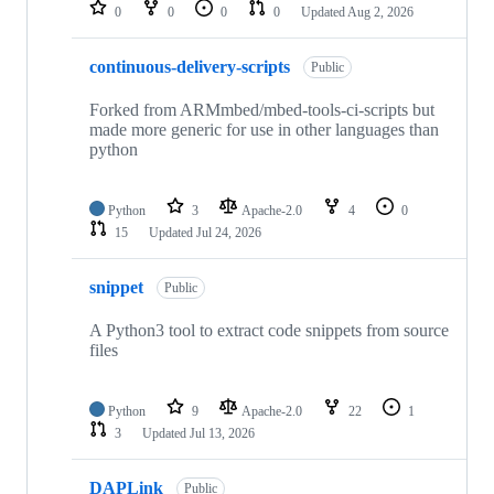
repositories
0
0
0
0
Updated
Aug 2, 2026
continuous-delivery-scripts
Public
Forked from ARMmbed/mbed-tools-ci-scripts but
made more generic for use in other languages than
python
Python
3
Apache-2.0
4
0
15
Updated
Jul 24, 2026
snippet
Public
A Python3 tool to extract code snippets from source
files
Python
9
Apache-2.0
22
1
3
Updated
Jul 13, 2026
DAPLink
Public