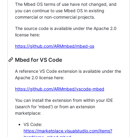
The Mbed OS terms of use have not changed, and
you can continue to use Mbed OS in existing
commercial or non-commercial projects.
The source code is available under the Apache 2.0
license here:
https://github.com/ARMmbed/mbed-os
Mbed for VS Code
A reference VS Code extension is available under the
Apache 2.0 license here:
https://github.com/ARMmbed/vscode-mbed
You can install the extension from within your IDE
(search for 'mbed') or from an extension
marketplace:
VS Code:
https://marketplace.visualstudio.com/items?