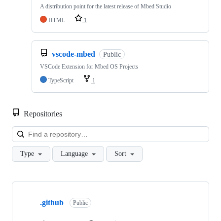
A distribution point for the latest release of Mbed Studio
HTML
1
vscode-mbed
Public
VSCode Extension for Mbed OS Projects
TypeScript
1
Repositories
Loa
Type
Language
Sort
Showing
10
.github
of
Public
682