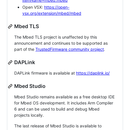
itemName=mbed.mbed
Open VSX:
https://open-
vsx.org/extension/mbed/mbed
Mbed TLS
The Mbed TLS project is unaffected by this
announcement and continues to be supported as
part of the
TrustedFirmware community project
.
DAPLink
DAPLink firmware is available at
https://daplink.io/
Mbed Studio
Mbed Studio remains available as a free desktop IDE
for Mbed OS development. It includes Arm Compiler
6 and can be used to build and debug Mbed
projects locally.
The last release of Mbed Studio is available to