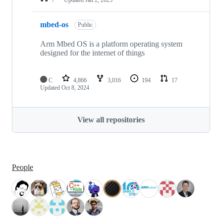
mbed-os
Public
Arm Mbed OS is a platform operating system
designed for the internet of things
C
4,866
3,016
194
17
Updated
Oct 8, 2024
View all repositories
People