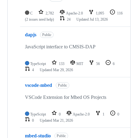
C
2,782
Apache-2.0
1,095
116
(2 issues need help)
24
Updated
Jul 13, 2026
dapjs
Public
JavaScript interface to CMSIS-DAP
TypeScript
133
MIT
56
6
4
Updated
Mar 29, 2026
vscode-mbed
Public
VSCode Extension for Mbed OS Projects
TypeScript
0
Apache-2.0
1
0
0
Updated
Mar 21, 2026
mbed-studio
Public