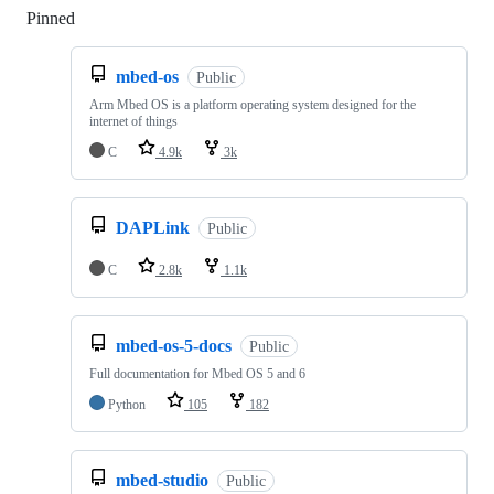
Pinned
Loading
mbed-os
Public
Arm Mbed OS is a platform operating system designed for the
internet of things
C
4.9k
3k
DAPLink
Public
C
2.8k
1.1k
mbed-os-5-docs
Public
Full documentation for Mbed OS 5 and 6
Python
105
182
mbed-studio
Public