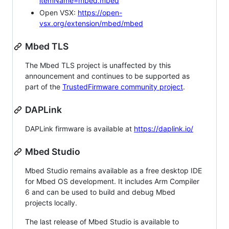
itemName=mbed.mbed
Open VSX:
https://open-
vsx.org/extension/mbed/mbed
Mbed TLS
The Mbed TLS project is unaffected by this
announcement and continues to be supported as
part of the
TrustedFirmware community project
.
DAPLink
DAPLink firmware is available at
https://daplink.io/
Mbed Studio
Mbed Studio remains available as a free desktop IDE
for Mbed OS development. It includes Arm Compiler
6 and can be used to build and debug Mbed
projects locally.
The last release of Mbed Studio is available to