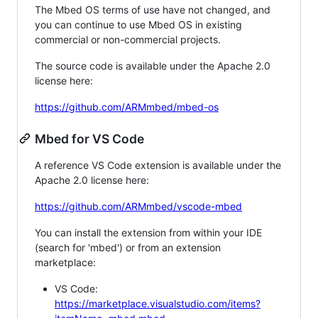
The Mbed OS terms of use have not changed, and
you can continue to use Mbed OS in existing
commercial or non-commercial projects.
The source code is available under the Apache 2.0
license here:
https://github.com/ARMmbed/mbed-os
Mbed for VS Code
A reference VS Code extension is available under the
Apache 2.0 license here:
https://github.com/ARMmbed/vscode-mbed
You can install the extension from within your IDE
(search for 'mbed') or from an extension
marketplace:
VS Code:
https://marketplace.visualstudio.com/items?