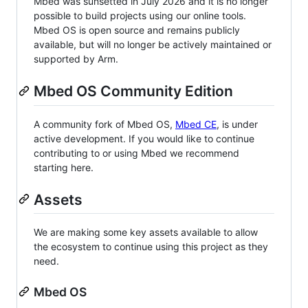
Mbed was sunsetted in July 2026 and it is no longer
possible to build projects using our online tools.
Mbed OS is open source and remains publicly
available, but will no longer be actively maintained or
supported by Arm.
Mbed OS Community Edition
A community fork of Mbed OS,
Mbed CE
, is under
active development. If you would like to continue
contributing to or using Mbed we recommend
starting here.
Assets
We are making some key assets available to allow
the ecosystem to continue using this project as they
need.
Mbed OS