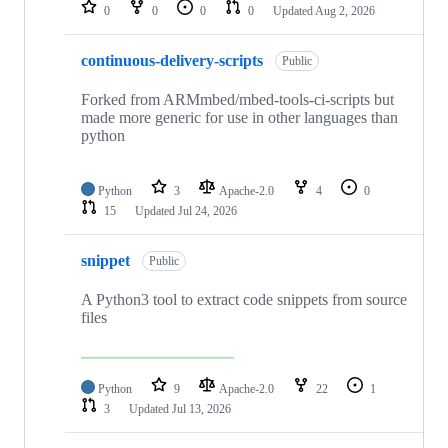
repositories
0
0
0
0
Updated
Aug 2, 2026
continuous-delivery-scripts
Public
Forked from ARMmbed/mbed-tools-ci-scripts but
made more generic for use in other languages than
python
Python
3
Apache-2.0
4
0
15
Updated
Jul 24, 2026
snippet
Public
A Python3 tool to extract code snippets from source
files
Python
9
Apache-2.0
22
1
3
Updated
Jul 13, 2026