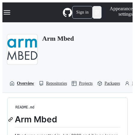
S
Navigation Menu
Appearance
k
Sign in
settings
i
p
t
o
Arm Mbed
c
o
n
t
e
n
t
Overview
Repositories
Projects
Packages
P
README.md
Arm Mbed