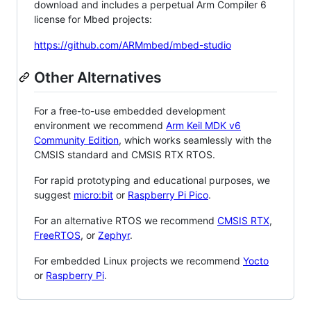
download and includes a perpetual Arm Compiler 6
license for Mbed projects:
https://github.com/ARMmbed/mbed-studio
Other Alternatives
For a free-to-use embedded development
environment we recommend
Arm Keil MDK v6
Community Edition
, which works seamlessly with the
CMSIS standard and CMSIS RTX RTOS.
For rapid prototyping and educational purposes, we
suggest
micro:bit
or
Raspberry Pi Pico
.
For an alternative RTOS we recommend
CMSIS RTX
,
FreeRTOS
, or
Zephyr
.
For embedded Linux projects we recommend
Yocto
or
Raspberry Pi
.