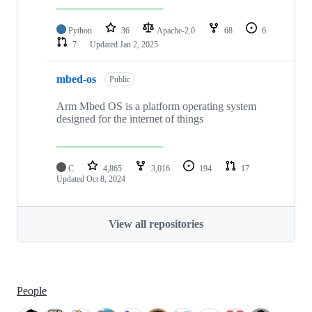
Python
36
Apache-2.0
68
6
7
Updated
Jan 2, 2025
mbed-os
Public
Arm Mbed OS is a platform operating system
designed for the internet of things
C
4,865
3,016
194
17
Updated
Oct 8, 2024
View all repositories
People