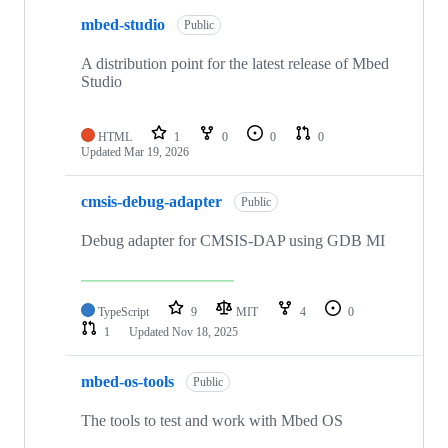
mbed-studio
Public
A distribution point for the latest release of Mbed
Studio
HTML
1
0
0
0
Updated
Mar 19, 2026
cmsis-debug-adapter
Public
Debug adapter for CMSIS-DAP using GDB MI
TypeScript
9
MIT
4
0
1
Updated
Nov 18, 2025
mbed-os-tools
Public
The tools to test and work with Mbed OS