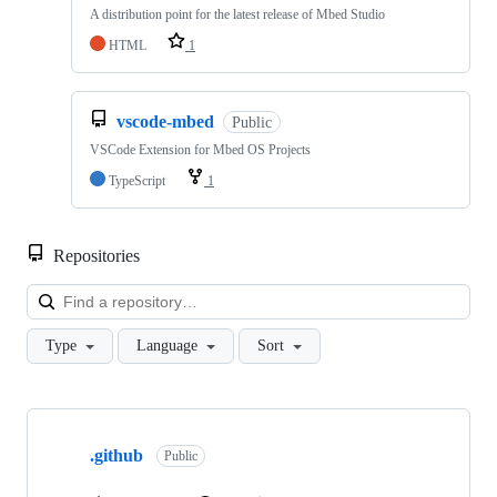
A distribution point for the latest release of Mbed Studio
HTML
1
vscode-mbed
Public
VSCode Extension for Mbed OS Projects
TypeScript
1
Repositories
Loa
Type
Language
Sort
Showing
10
.github
of
Public
682