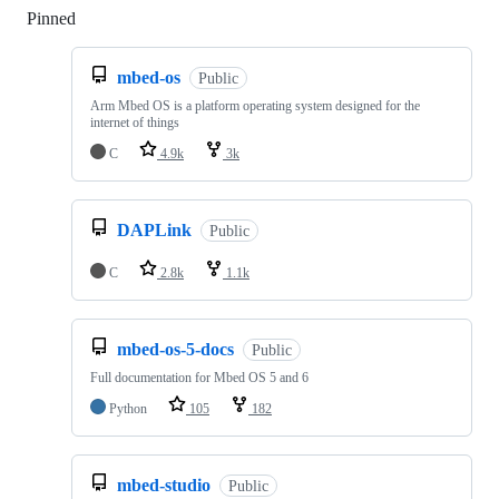
Pinned
Loading
mbed-os
Public
Arm Mbed OS is a platform operating system designed for the
internet of things
C
4.9k
3k
DAPLink
Public
C
2.8k
1.1k
mbed-os-5-docs
Public
Full documentation for Mbed OS 5 and 6
Python
105
182
mbed-studio
Public