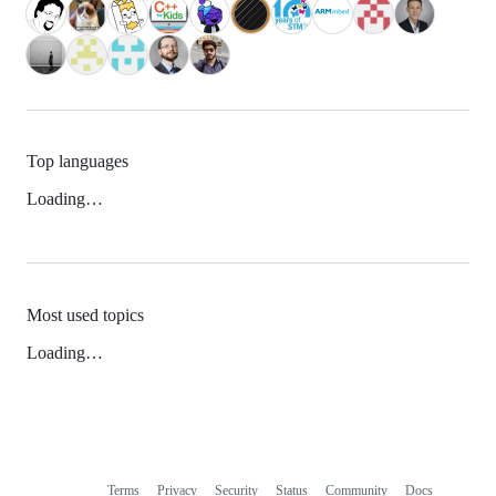
Top languages
Loading…
Most used topics
Loading…
Terms
Privacy
Security
Status
Community
Docs
Footer