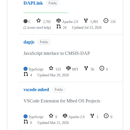
DAPLink
Public
C
2,782
Apache-2.0
1,095
116
(2 issues need help)
24
Updated
Jul 13, 2026
dapjs
Public
JavaScript interface to CMSIS-DAP
TypeScript
133
MIT
56
6
4
Updated
Mar 29, 2026
vscode-mbed
Public
VSCode Extension for Mbed OS Projects
TypeScript
0
Apache-2.0
1
0
0
Updated
Mar 21, 2026