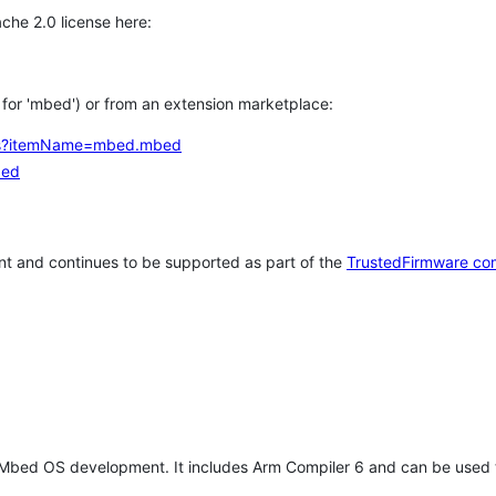
che 2.0 license here:
h for 'mbed') or from an extension marketplace:
tems?itemName=mbed.mbed
bed
t and continues to be supported as part of the
TrustedFirmware co
 Mbed OS development. It includes Arm Compiler 6 and can be used 