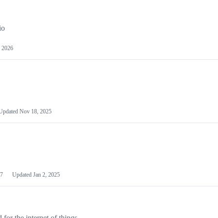
io
 2026
Updated
Nov 18, 2025
7
Updated
Jan 2, 2025
or the internet of things