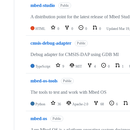
mbed-studio
Public
A distribution point for the latest release of Mbed Stud
HTML
0
0
0
0
Updated
Mar 19,
cmsis-debug-adapter
Public
Debug adapter for CMSIS-DAP using GDB MI
TypeScript
9
MIT
4
0
1
mbed-os-tools
Public
The tools to test and work with Mbed OS
Python
36
Apache-2.0
68
6
mbed-os
Public
Arm Mbed OS is a platform operating system designed f