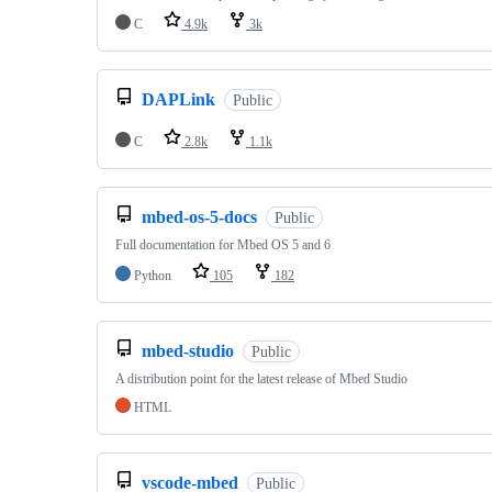
C
4.9k
3k
DAPLink
Public
C
2.8k
1.1k
mbed-os-5-docs
Public
Full documentation for Mbed OS 5 and 6
Python
105
182
mbed-studio
Public
A distribution point for the latest release of Mbed Studio
HTML
vscode-mbed
Public