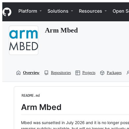
S
Navigation Menu
k
Platform
Solutions
Resources
Open S
i
p
t
Arm Mbed
o
c
o
n
t
e
n
t
Overview
Repositories
Projects
Packages
README.md
Arm Mbed
Mbed was sunsetted in July 2026 and it is no longer possi
remains publicly available, but will no longer be activel