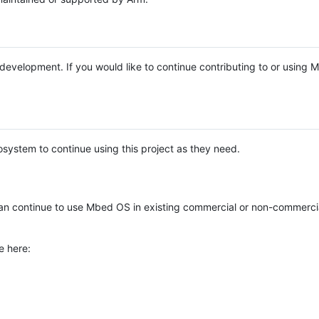
e development. If you would like to continue contributing to or using
system to continue using this project as they need.
n continue to use Mbed OS in existing commercial or non-commerci
e here: