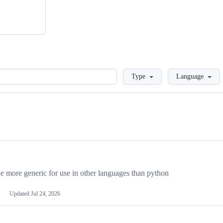
Loading
Type
Language
more generic for use in other languages than python
Updated
Jul 24, 2026