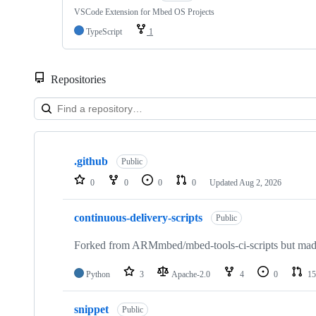
VSCode Extension for Mbed OS Projects
TypeScript
1
Repositories
Showing
10
.github
of
Public
682
0
0
0
0
Updated
Aug 2, 2026
repositories
continuous-delivery-scripts
Public
Forked from ARMmbed/mbed-tools-ci-scripts but made 
Python
3
Apache-2.0
4
0
15
snippet
Public