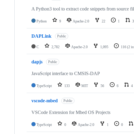
A Python3 tool to extract code snippets from source fi
Python
9
Apache-2.0
22
1
3
DAPLink
Public
C
2,782
Apache-2.0
1,095
116
(2 i
dapjs
Public
JavaScript interface to CMSIS-DAP
TypeScript
133
MIT
56
6
4
vscode-mbed
Public
VSCode Extension for Mbed OS Projects
TypeScript
0
Apache-2.0
1
0