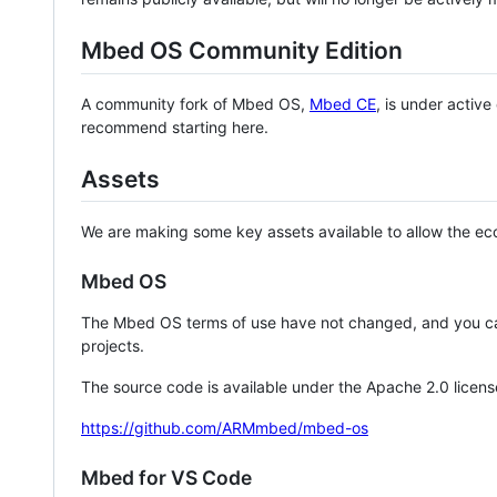
Mbed OS Community Edition
A community fork of Mbed OS,
Mbed CE
, is under activ
recommend starting here.
Assets
We are making some key assets available to allow the eco
Mbed OS
The Mbed OS terms of use have not changed, and you ca
projects.
The source code is available under the Apache 2.0 licens
https://github.com/ARMmbed/mbed-os
Mbed for VS Code