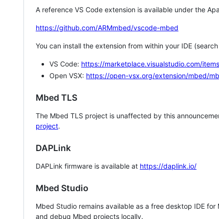
A reference VS Code extension is available under the Apa
https://github.com/ARMmbed/vscode-mbed
You can install the extension from within your IDE (searc
VS Code:
https://marketplace.visualstudio.com/i
Open VSX:
https://open-vsx.org/extension/mbed/m
Mbed TLS
The Mbed TLS project is unaffected by this announcemen
project
.
DAPLink
DAPLink firmware is available at
https://daplink.io/
Mbed Studio
Mbed Studio remains available as a free desktop IDE for
and debug Mbed projects locally.