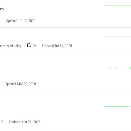
les
Updated
Jul 13, 2026
ssues need help)
24
Updated
Jul 13, 2026
Updated
Mar 29, 2026
0
Updated
Mar 21, 2026