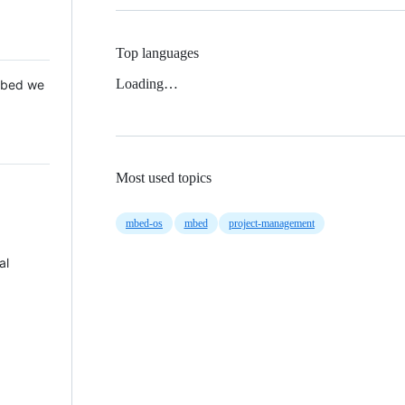
Top languages
Loading…
 Mbed we
Most used topics
mbed-os
mbed
project-management
al