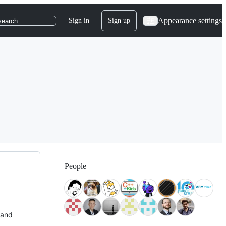
Appearance settings
Sign in
Sign up
search
People
 and