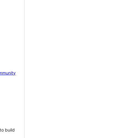
mmunity
to build