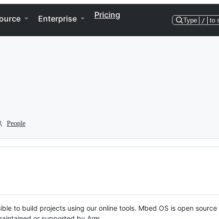
Pricing
ource
Enterprise
Type
/
to 
People
ble to build projects using our online tools. Mbed OS is open source
y maintained or supported by Arm.