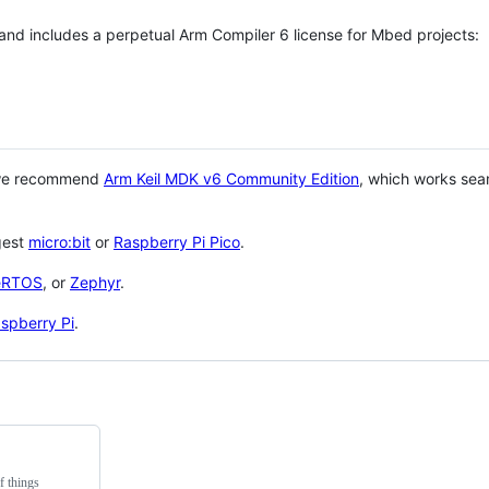
 and includes a perpetual Arm Compiler 6 license for Mbed projects:
 we recommend
Arm Keil MDK v6 Community Edition
, which works sea
gest
micro:bit
or
Raspberry Pi Pico
.
eRTOS
, or
Zephyr
.
spberry Pi
.
f things