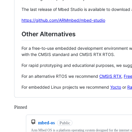
The last release of Mbed Studio is available to download
https://github.com/ARMmbed/mbed-studio
Other Alternatives
For a free-to-use embedded development environment
with the CMSIS standard and CMSIS RTX RTOS.
For rapid prototyping and educational purposes, we sug
For an alternative RTOS we recommend
CMSIS RTX
,
Fre
For embedded Linux projects we recommend
Yocto
or
Ra
Pinned
Loading
mbed-os
Public
Arm Mbed OS is a platform operating system designed for the internet o