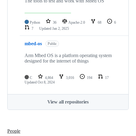
The tools to test and work with Mbed OS
Python
36
Apache-2.0
68
6
7
Updated
Jan 2, 2025
mbed-os
Public
Arm Mbed OS is a platform operating system
designed for the internet of things
C
4,864
3,016
194
17
Updated
Oct 8, 2024
View all repositories
People