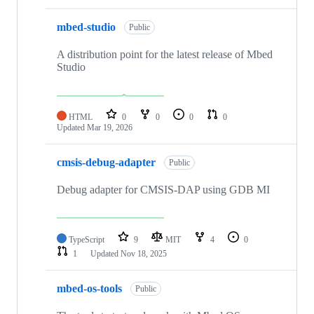
mbed-studio
Public
A distribution point for the latest release of Mbed
Studio
HTML
0
0
0
0
Updated
Mar 19, 2026
cmsis-debug-adapter
Public
Debug adapter for CMSIS-DAP using GDB MI
TypeScript
9
MIT
4
0
1
Updated
Nov 18, 2025
mbed-os-tools
Public