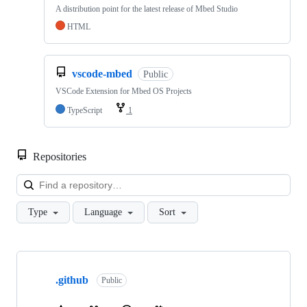
A distribution point for the latest release of Mbed Studio
HTML
vscode-mbed
Public
VSCode Extension for Mbed OS Projects
TypeScript
1
Repositories
Loa
Type
Language
Sort
Showing
10
.github
of
Public
682
repositories