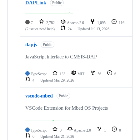
DAPLink
Public
C
2,782
Apache-2.0
1,095
116
(2 issues need help)
24
Updated
Jul 13, 2026
dapjs
Public
JavaScript interface to CMSIS-DAP
TypeScript
133
MIT
56
6
4
Updated
Mar 29, 2026
vscode-mbed
Public
VSCode Extension for Mbed OS Projects
TypeScript
0
Apache-2.0
1
0
0
Updated
Mar 21, 2026