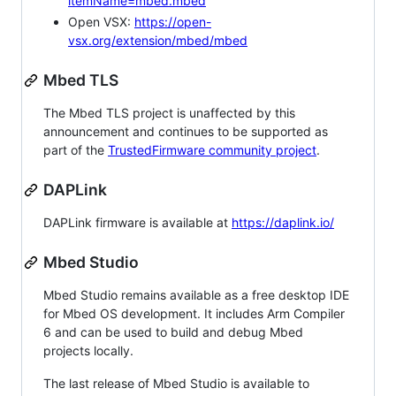
itemName=mbed.mbed
Open VSX:
https://open-
vsx.org/extension/mbed/mbed
Mbed TLS
The Mbed TLS project is unaffected by this
announcement and continues to be supported as
part of the
TrustedFirmware community project
.
DAPLink
DAPLink firmware is available at
https://daplink.io/
Mbed Studio
Mbed Studio remains available as a free desktop IDE
for Mbed OS development. It includes Arm Compiler
6 and can be used to build and debug Mbed
projects locally.
The last release of Mbed Studio is available to