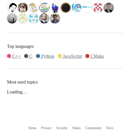
Top languages
C++
C
Python
JavaScript
CMake
Most used topics
Loading…
Terms
Privacy
Security
Status
Community
Docs
Footer
Footer