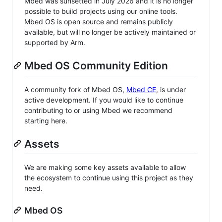
Mbed was sunsetted in July 2026 and it is no longer
possible to build projects using our online tools.
Mbed OS is open source and remains publicly
available, but will no longer be actively maintained or
supported by Arm.
Mbed OS Community Edition
A community fork of Mbed OS,
Mbed CE
, is under
active development. If you would like to continue
contributing to or using Mbed we recommend
starting here.
Assets
We are making some key assets available to allow
the ecosystem to continue using this project as they
need.
Mbed OS