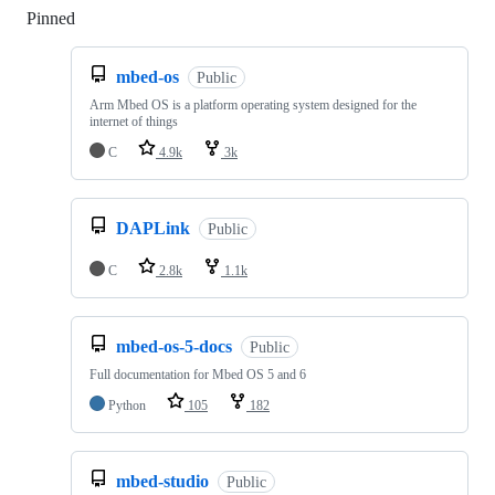
Pinned
Loading
mbed-os
Public
Arm Mbed OS is a platform operating system designed for the
internet of things
C
4.9k
3k
DAPLink
Public
C
2.8k
1.1k
mbed-os-5-docs
Public
Full documentation for Mbed OS 5 and 6
Python
105
182
mbed-studio
Public