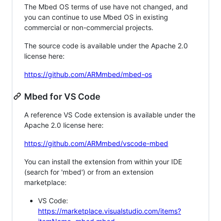
The Mbed OS terms of use have not changed, and
you can continue to use Mbed OS in existing
commercial or non-commercial projects.
The source code is available under the Apache 2.0
license here:
https://github.com/ARMmbed/mbed-os
Mbed for VS Code
A reference VS Code extension is available under the
Apache 2.0 license here:
https://github.com/ARMmbed/vscode-mbed
You can install the extension from within your IDE
(search for 'mbed') or from an extension
marketplace:
VS Code:
https://marketplace.visualstudio.com/items?