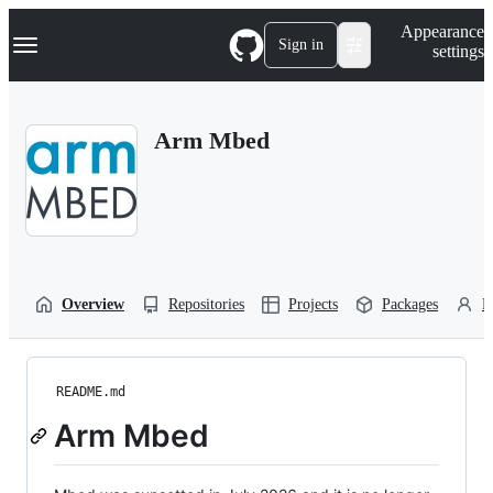
S
Navigation Menu
Appearance
k
Sign in
settings
i
p
t
o
Arm Mbed
c
o
n
t
e
n
t
Overview
Repositories
Projects
Packages
P
README.md
Arm Mbed