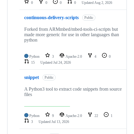
0
0
0
0
Updated
Aug 2, 2026
continuous-delivery-scripts
Public
Forked from ARMmbed/mbed-tools-ci-scripts but
made more generic for use in other languages than
python
Python
3
Apache-2.0
4
0
15
Updated
Jul 24, 2026
snippet
Public
A Python3 tool to extract code snippets from source
files
Python
9
Apache-2.0
22
1
3
Updated
Jul 13, 2026