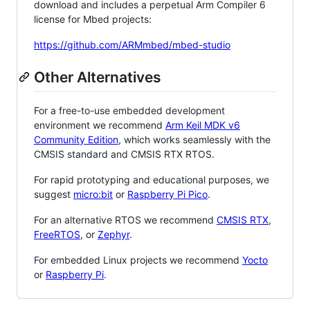
download and includes a perpetual Arm Compiler 6
license for Mbed projects:
https://github.com/ARMmbed/mbed-studio
Other Alternatives
For a free-to-use embedded development
environment we recommend
Arm Keil MDK v6
Community Edition
, which works seamlessly with the
CMSIS standard and CMSIS RTX RTOS.
For rapid prototyping and educational purposes, we
suggest
micro:bit
or
Raspberry Pi Pico
.
For an alternative RTOS we recommend
CMSIS RTX
,
FreeRTOS
, or
Zephyr
.
For embedded Linux projects we recommend
Yocto
or
Raspberry Pi
.