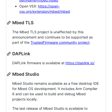
itemName=mbed.mbed
Open VSX:
https://open-
vsx.org/extension/mbed/mbed
Mbed TLS
The Mbed TLS project is unaffected by this
announcement and continues to be supported as
part of the
TrustedFirmware community project
.
DAPLink
DAPLink firmware is available at
https://daplink.io/
Mbed Studio
Mbed Studio remains available as a free desktop IDE
for Mbed OS development. It includes Arm Compiler
6 and can be used to build and debug Mbed
projects locally.
The last release of Mbed Studio is available to