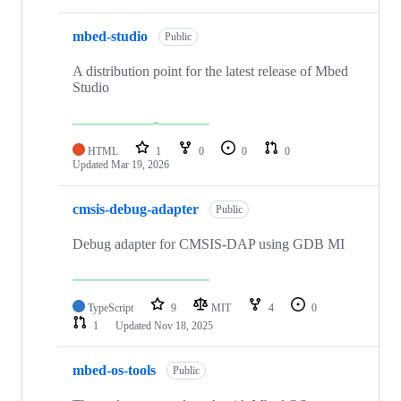
mbed-studio
Public
A distribution point for the latest release of Mbed
Studio
HTML
1
0
0
0
Updated
Mar 19, 2026
cmsis-debug-adapter
Public
Debug adapter for CMSIS-DAP using GDB MI
TypeScript
9
MIT
4
0
1
Updated
Nov 18, 2025
mbed-os-tools
Public