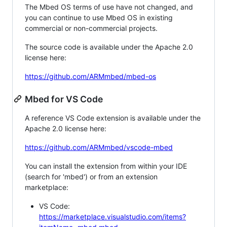
The Mbed OS terms of use have not changed, and
you can continue to use Mbed OS in existing
commercial or non-commercial projects.
The source code is available under the Apache 2.0
license here:
https://github.com/ARMmbed/mbed-os
Mbed for VS Code
A reference VS Code extension is available under the
Apache 2.0 license here:
https://github.com/ARMmbed/vscode-mbed
You can install the extension from within your IDE
(search for 'mbed') or from an extension
marketplace:
VS Code:
https://marketplace.visualstudio.com/items?