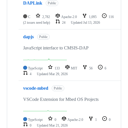
DAPLink
Public
C
2,782
Apache-2.0
1,095
116
(2 issues need help)
24
Updated
Jul 13, 2026
dapjs
Public
JavaScript interface to CMSIS-DAP
TypeScript
133
MIT
56
6
4
Updated
Mar 29, 2026
vscode-mbed
Public
VSCode Extension for Mbed OS Projects
TypeScript
0
Apache-2.0
1
0
0
Updated
Mar 21, 2026