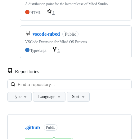
A distribution point for the latest release of Mbed Studio
HTML
1
vscode-mbed
Public
VSCode Extension for Mbed OS Projects
TypeScript
1
Repositories
Loa
Type
Language
Sort
Showing
10
.github
of
Public
682