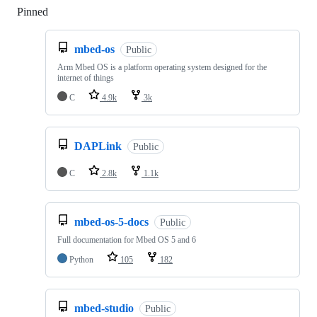
Pinned
Loading
mbed-os
Public
Arm Mbed OS is a platform operating system designed for the
internet of things
C
4.9k
3k
DAPLink
Public
C
2.8k
1.1k
mbed-os-5-docs
Public
Full documentation for Mbed OS 5 and 6
Python
105
182
mbed-studio
Public