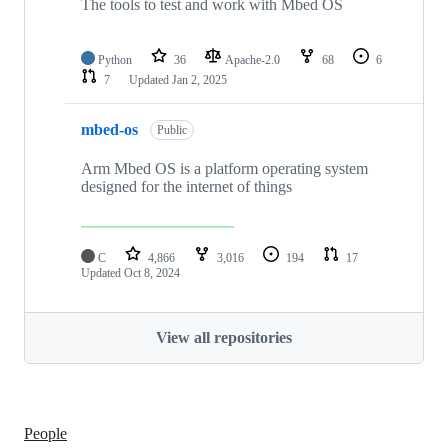
The tools to test and work with Mbed OS
Python
36
Apache-2.0
68
6
7
Updated
Jan 2, 2025
mbed-os
Public
Arm Mbed OS is a platform operating system
designed for the internet of things
C
4,866
3,016
194
17
Updated
Oct 8, 2024
View all repositories
People