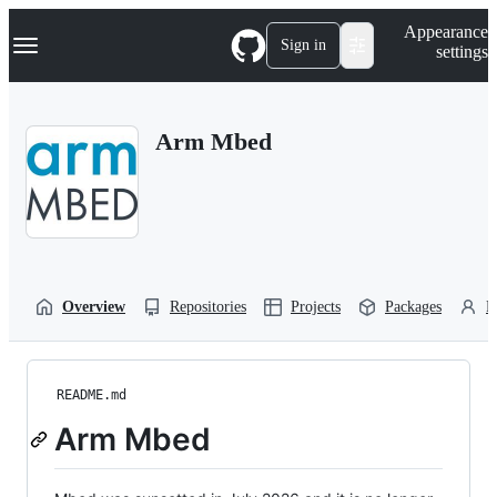
S
Navigation Menu
Appearance
k
Sign in
settings
i
p
t
o
Arm Mbed
c
o
n
t
e
n
t
Overview
Repositories
Projects
Packages
P
README.md
Arm Mbed