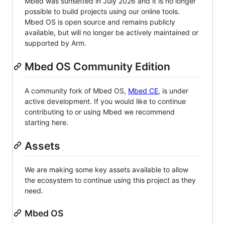
Mbed was sunsetted in July 2026 and it is no longer
possible to build projects using our online tools.
Mbed OS is open source and remains publicly
available, but will no longer be actively maintained or
supported by Arm.
Mbed OS Community Edition
A community fork of Mbed OS,
Mbed CE
, is under
active development. If you would like to continue
contributing to or using Mbed we recommend
starting here.
Assets
We are making some key assets available to allow
the ecosystem to continue using this project as they
need.
Mbed OS