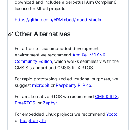
download and includes a perpetual Arm Compiler 6
license for Mbed projects:
https://github.com/ARMmbed/mbed-studio
Other Alternatives
For a free-to-use embedded development
environment we recommend
Arm Keil MDK v6
Community Edition
, which works seamlessly with the
CMSIS standard and CMSIS RTX RTOS.
For rapid prototyping and educational purposes, we
suggest
micro:bit
or
Raspberry Pi Pico
.
For an alternative RTOS we recommend
CMSIS RTX
,
FreeRTOS
, or
Zephyr
.
For embedded Linux projects we recommend
Yocto
or
Raspberry Pi
.