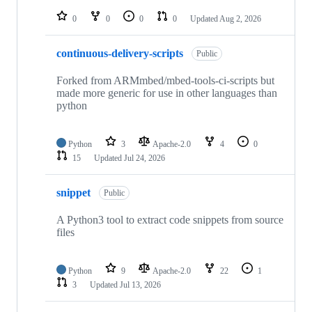
repositories
0
0
0
0
Updated
Aug 2, 2026
continuous-delivery-scripts
Public
Forked from ARMmbed/mbed-tools-ci-scripts but
made more generic for use in other languages than
python
Python
3
Apache-2.0
4
0
15
Updated
Jul 24, 2026
snippet
Public
A Python3 tool to extract code snippets from source
files
Python
9
Apache-2.0
22
1
3
Updated
Jul 13, 2026