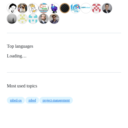
Top languages
Loading…
Most used topics
mbed-os
mbed
project-management