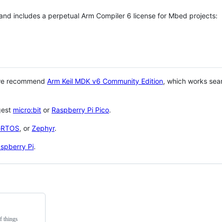
 and includes a perpetual Arm Compiler 6 license for Mbed projects:
 we recommend
Arm Keil MDK v6 Community Edition
, which works sea
gest
micro:bit
or
Raspberry Pi Pico
.
eRTOS
, or
Zephyr
.
spberry Pi
.
f things