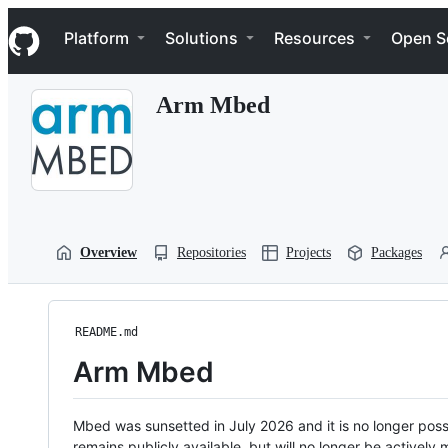
S
Navigation Menu
k
Platform
Solutions
Resources
Open S
i
p
t
Arm Mbed
o
c
o
n
t
e
n
t
Overview
Repositories
Projects
Packages
README.md
Arm Mbed
Mbed was sunsetted in July 2026 and it is no longer possi
remains publicly available, but will no longer be activel