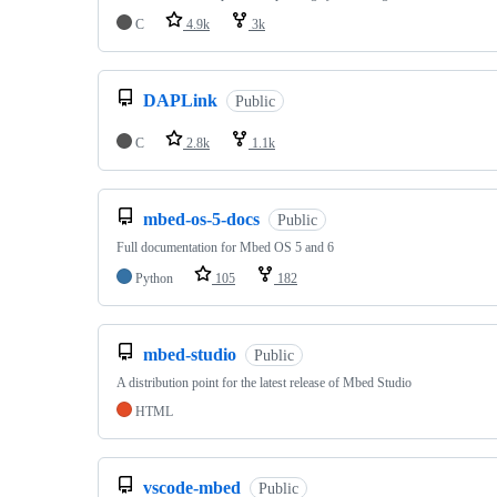
C
4.9k
3k
DAPLink
Public
C
2.8k
1.1k
mbed-os-5-docs
Public
Full documentation for Mbed OS 5 and 6
Python
105
182
mbed-studio
Public
A distribution point for the latest release of Mbed Studio
HTML
vscode-mbed
Public