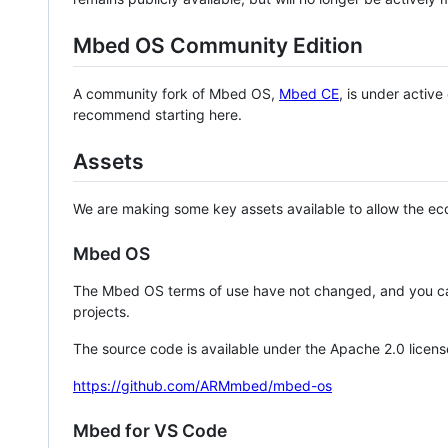
Mbed OS Community Edition
A community fork of Mbed OS,
Mbed CE
, is under activ
recommend starting here.
Assets
We are making some key assets available to allow the eco
Mbed OS
The Mbed OS terms of use have not changed, and you ca
projects.
The source code is available under the Apache 2.0 licens
https://github.com/ARMmbed/mbed-os
Mbed for VS Code