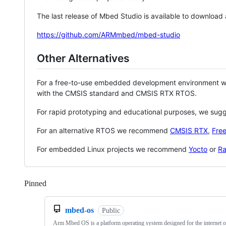
The last release of Mbed Studio is available to download
https://github.com/ARMmbed/mbed-studio
Other Alternatives
For a free-to-use embedded development environment
with the CMSIS standard and CMSIS RTX RTOS.
For rapid prototyping and educational purposes, we sug
For an alternative RTOS we recommend
CMSIS RTX
,
Fre
For embedded Linux projects we recommend
Yocto
or
Ra
Pinned
Loading
mbed-os
Public
Arm Mbed OS is a platform operating system designed for the internet o