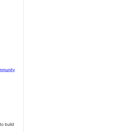
mmunity
to build