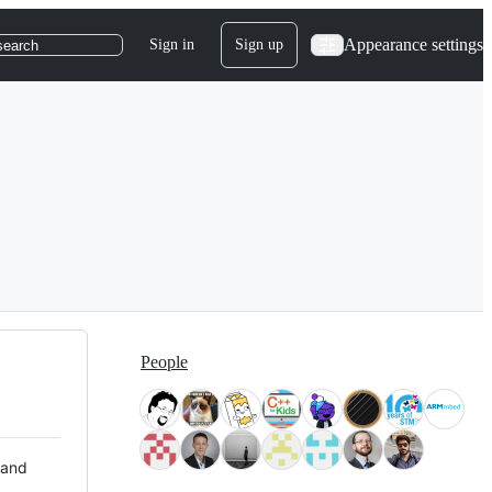
Appearance settings
Sign in
Sign up
search
People
 and