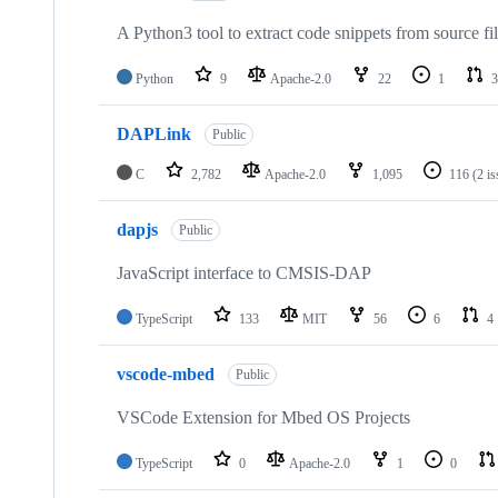
A Python3 tool to extract code snippets from source fi
Python
9
Apache-2.0
22
1
3
DAPLink
Public
C
2,782
Apache-2.0
1,095
116
(2 i
dapjs
Public
JavaScript interface to CMSIS-DAP
TypeScript
133
MIT
56
6
4
vscode-mbed
Public
VSCode Extension for Mbed OS Projects
TypeScript
0
Apache-2.0
1
0