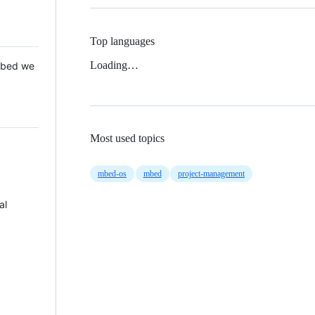
Top languages
Loading…
 Mbed we
Most used topics
mbed-os
mbed
project-management
al