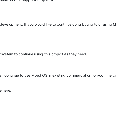
e development. If you would like to continue contributing to or using
system to continue using this project as they need.
n continue to use Mbed OS in existing commercial or non-commerci
e here: