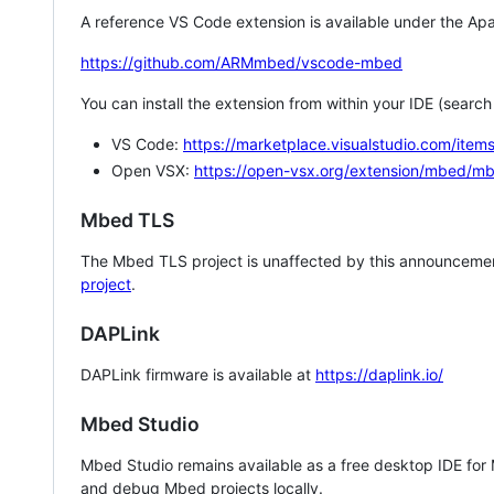
A reference VS Code extension is available under the Apa
https://github.com/ARMmbed/vscode-mbed
You can install the extension from within your IDE (searc
VS Code:
https://marketplace.visualstudio.com/i
Open VSX:
https://open-vsx.org/extension/mbed/m
Mbed TLS
The Mbed TLS project is unaffected by this announcemen
project
.
DAPLink
DAPLink firmware is available at
https://daplink.io/
Mbed Studio
Mbed Studio remains available as a free desktop IDE for
and debug Mbed projects locally.