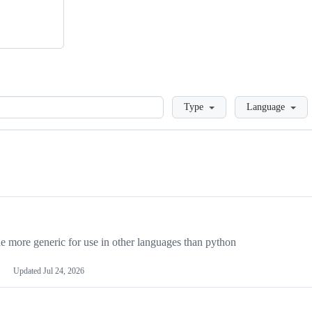
Loading
Type
Language
more generic for use in other languages than python
Updated
Jul 24, 2026