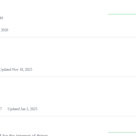
io
 2026
Updated
Nov 18, 2025
7
Updated
Jan 2, 2025
or the internet of things