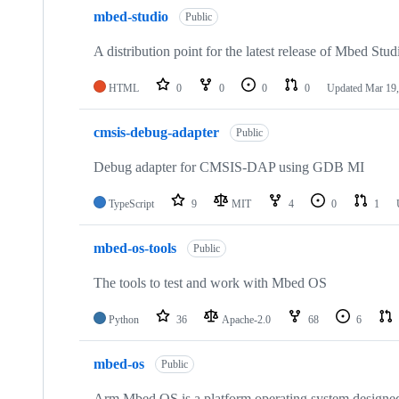
mbed-studio
Public
A distribution point for the latest release of Mbed Stud
HTML
0
0
0
0
Updated
Mar 19,
cmsis-debug-adapter
Public
Debug adapter for CMSIS-DAP using GDB MI
TypeScript
9
MIT
4
0
1
mbed-os-tools
Public
The tools to test and work with Mbed OS
Python
36
Apache-2.0
68
6
mbed-os
Public
Arm Mbed OS is a platform operating system designed f