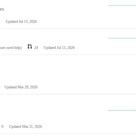
les
Updated
Jul 13, 2026
ssues need help)
24
Updated
Jul 13, 2026
Updated
Mar 29, 2026
0
Updated
Mar 21, 2026