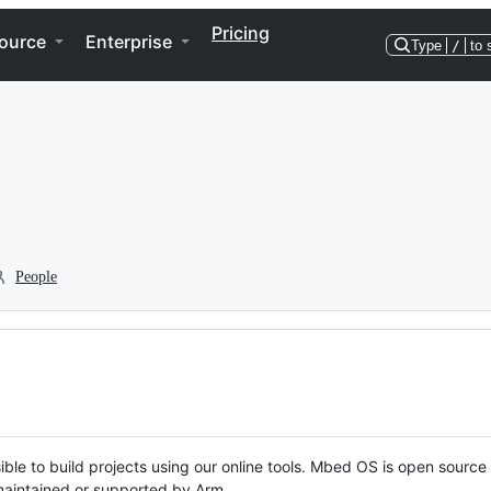
Pricing
ource
Enterprise
Type
/
to 
People
ble to build projects using our online tools. Mbed OS is open source
y maintained or supported by Arm.