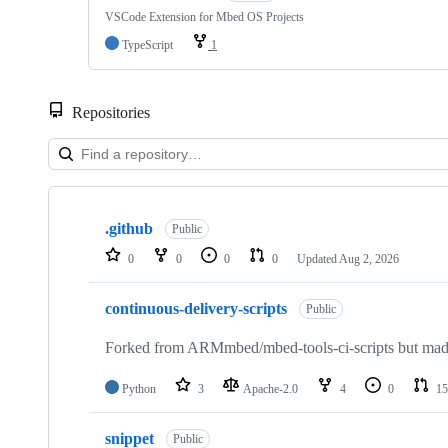
VSCode Extension for Mbed OS Projects
TypeScript
1
Repositories
Showing
10
.github
of
Public
682
0
0
0
0
Updated
Aug 2, 2026
repositories
continuous-delivery-scripts
Public
Forked from ARMmbed/mbed-tools-ci-scripts but made 
Python
3
Apache-2.0
4
0
15
snippet
Public