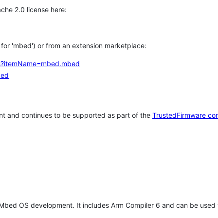
che 2.0 license here:
h for 'mbed') or from an extension marketplace:
tems?itemName=mbed.mbed
bed
t and continues to be supported as part of the
TrustedFirmware co
 Mbed OS development. It includes Arm Compiler 6 and can be used 