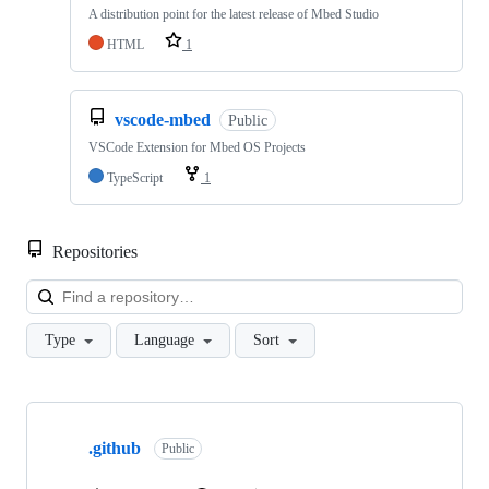
A distribution point for the latest release of Mbed Studio
HTML
1
vscode-mbed
Public
VSCode Extension for Mbed OS Projects
TypeScript
1
Repositories
Loa
Type
Language
Sort
Showing
10
.github
of
Public
682