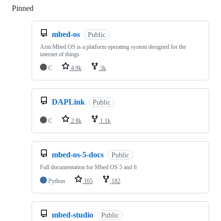
Pinned
Loading
mbed-os
Public
Arm Mbed OS is a platform operating system designed for the
internet of things
C
4.9k
3k
DAPLink
Public
C
2.8k
1.1k
mbed-os-5-docs
Public
Full documentation for Mbed OS 5 and 6
Python
105
182
mbed-studio
Public