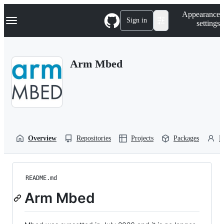
S
Navigation Menu
Appearance
k
Sign in
settings
i
p
t
o
Arm Mbed
c
o
n
t
e
n
t
Overview
Repositories
Projects
Packages
P
README.md
Arm Mbed