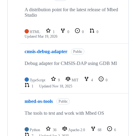
A distribution point for the latest release of Mbed
Studio
HTML
1
0
0
0
Updated
Mar 19, 2026
cmsis-debug-adapter
Public
Debug adapter for CMSIS-DAP using GDB MI
TypeScript
9
MIT
4
0
1
Updated
Nov 18, 2025
mbed-os-tools
Public
The tools to test and work with Mbed OS
Python
36
Apache-2.0
68
6
7
Updated
Jan 2, 2025