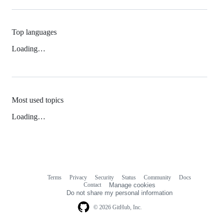
Top languages
Loading…
Most used topics
Loading…
Terms
Privacy
Security
Status
Community
Docs
Footer
Footer
Contact
Manage cookies
navigation
Do not share my personal information
© 2026 GitHub, Inc.