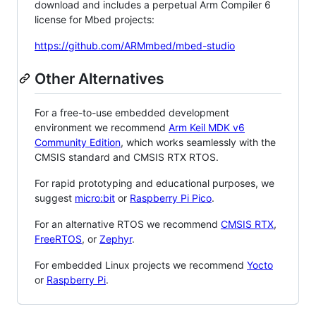
download and includes a perpetual Arm Compiler 6
license for Mbed projects:
https://github.com/ARMmbed/mbed-studio
Other Alternatives
For a free-to-use embedded development
environment we recommend
Arm Keil MDK v6
Community Edition
, which works seamlessly with the
CMSIS standard and CMSIS RTX RTOS.
For rapid prototyping and educational purposes, we
suggest
micro:bit
or
Raspberry Pi Pico
.
For an alternative RTOS we recommend
CMSIS RTX
,
FreeRTOS
, or
Zephyr
.
For embedded Linux projects we recommend
Yocto
or
Raspberry Pi
.