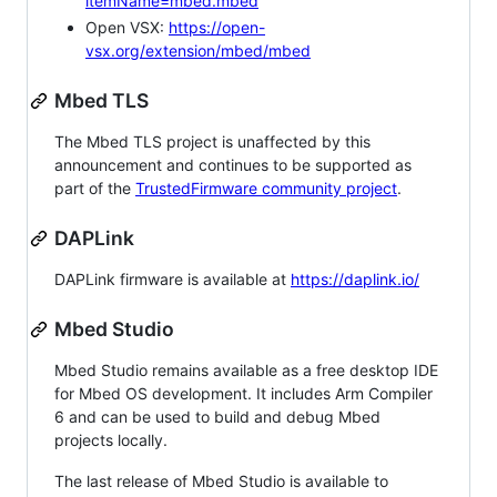
itemName=mbed.mbed
Open VSX:
https://open-
vsx.org/extension/mbed/mbed
Mbed TLS
The Mbed TLS project is unaffected by this
announcement and continues to be supported as
part of the
TrustedFirmware community project
.
DAPLink
DAPLink firmware is available at
https://daplink.io/
Mbed Studio
Mbed Studio remains available as a free desktop IDE
for Mbed OS development. It includes Arm Compiler
6 and can be used to build and debug Mbed
projects locally.
The last release of Mbed Studio is available to