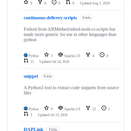
repositories
0
0
0
0
Updated
Aug 2, 2026
continuous-delivery-scripts
Public
Forked from ARMmbed/mbed-tools-ci-scripts but
made more generic for use in other languages than
python
Python
3
Apache-2.0
4
0
15
Updated
Jul 24, 2026
snippet
Public
A Python3 tool to extract code snippets from source
files
Python
9
Apache-2.0
22
1
3
Updated
Jul 13, 2026
DAPLink
Public