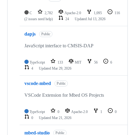
C
2,782
Apache-2.0
1,095
116
(2 issues need help)
24
Updated
Jul 13, 2026
dapjs
Public
JavaScript interface to CMSIS-DAP
TypeScript
133
MIT
56
6
4
Updated
Mar 29, 2026
vscode-mbed
Public
VSCode Extension for Mbed OS Projects
TypeScript
0
Apache-2.0
1
0
0
Updated
Mar 21, 2026
mbed-studio
Public