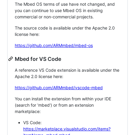
The Mbed OS terms of use have not changed, and
you can continue to use Mbed OS in existing
commercial or non-commercial projects.
The source code is available under the Apache 2.0
license here:
https://github.com/ARMmbed/mbed-os
Mbed for VS Code
A reference VS Code extension is available under the
Apache 2.0 license here:
https://github.com/ARMmbed/vscode-mbed
You can install the extension from within your IDE
(search for 'mbed') or from an extension
marketplace:
VS Code:
https://marketplace.visualstudio.com/items?