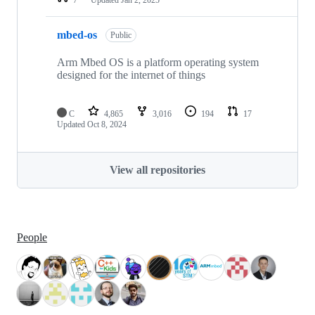
mbed-os
Public
Arm Mbed OS is a platform operating system
designed for the internet of things
C
4,865
3,016
194
17
Updated
Oct 8, 2024
View all repositories
People