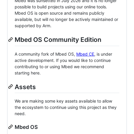
Mbed was sunsetted in July 2026 and it is no longer
possible to build projects using our online tools.
Mbed OS is open source and remains publicly
available, but will no longer be actively maintained or
supported by Arm.
Mbed OS Community Edition
A community fork of Mbed OS,
Mbed CE
, is under
active development. If you would like to continue
contributing to or using Mbed we recommend
starting here.
Assets
We are making some key assets available to allow
the ecosystem to continue using this project as they
need.
Mbed OS