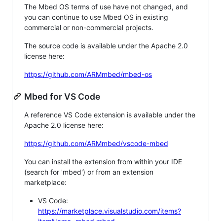
The Mbed OS terms of use have not changed, and
you can continue to use Mbed OS in existing
commercial or non-commercial projects.
The source code is available under the Apache 2.0
license here:
https://github.com/ARMmbed/mbed-os
Mbed for VS Code
A reference VS Code extension is available under the
Apache 2.0 license here:
https://github.com/ARMmbed/vscode-mbed
You can install the extension from within your IDE
(search for 'mbed') or from an extension
marketplace:
VS Code:
https://marketplace.visualstudio.com/items?