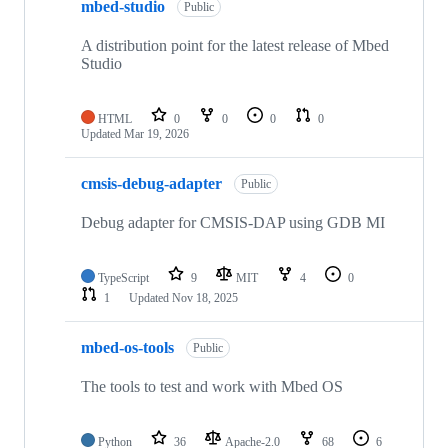
mbed-studio
Public
A distribution point for the latest release of Mbed
Studio
HTML
0
0
0
0
Updated
Mar 19, 2026
cmsis-debug-adapter
Public
Debug adapter for CMSIS-DAP using GDB MI
TypeScript
9
MIT
4
0
1
Updated
Nov 18, 2025
mbed-os-tools
Public
The tools to test and work with Mbed OS
Python
36
Apache-2.0
68
6