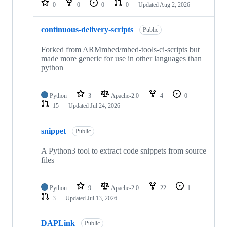
0
0
0
0
Updated
Aug 2, 2026
continuous-delivery-scripts
Public
Forked from ARMmbed/mbed-tools-ci-scripts but
made more generic for use in other languages than
python
Python
3
Apache-2.0
4
0
15
Updated
Jul 24, 2026
snippet
Public
A Python3 tool to extract code snippets from source
files
Python
9
Apache-2.0
22
1
3
Updated
Jul 13, 2026
DAPLink
Public