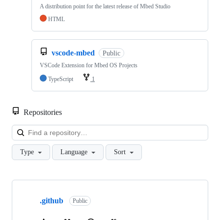
A distribution point for the latest release of Mbed Studio
HTML
vscode-mbed
Public
VSCode Extension for Mbed OS Projects
TypeScript
1
Repositories
Loa
Type
Language
Sort
Showing
10
.github
of
Public
682
repositories