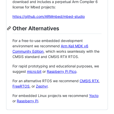
download and includes a perpetual Arm Compiler 6
license for Mbed projects:
https://github.com/ARMmbed/mbed-studio
Other Alternatives
For a free-to-use embedded development
environment we recommend
Arm Keil MDK v6
Community Edition
, which works seamlessly with the
CMSIS standard and CMSIS RTX RTOS.
For rapid prototyping and educational purposes, we
suggest
micro:bit
or
Raspberry Pi Pico
.
For an alternative RTOS we recommend
CMSIS RTX
,
FreeRTOS
, or
Zephyr
.
For embedded Linux projects we recommend
Yocto
or
Raspberry Pi
.