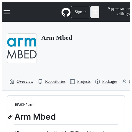
S
Navigation Menu
Appearance
k
Sign in
settings
i
p
t
o
Arm Mbed
c
o
n
t
e
n
t
Overview
Repositories
Projects
Packages
P
README.md
Arm Mbed