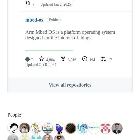
7
Updated
Jan 2, 2025
mbed-os
Public
Arm Mbed OS is a platform operating system
designed for the internet of things
C
4,864
3,016
194
17
Updated
Oct 8, 2024
View all repositories
People