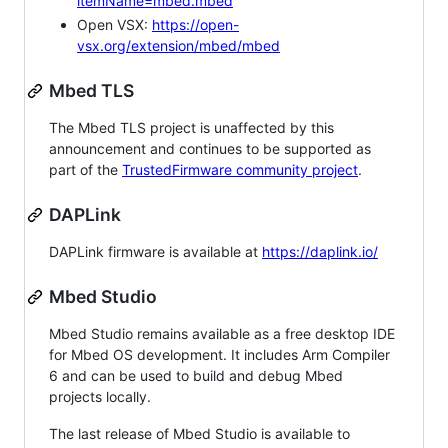
itemName=mbed.mbed
Open VSX:
https://open-
vsx.org/extension/mbed/mbed
Mbed TLS
The Mbed TLS project is unaffected by this
announcement and continues to be supported as
part of the
TrustedFirmware community project
.
DAPLink
DAPLink firmware is available at
https://daplink.io/
Mbed Studio
Mbed Studio remains available as a free desktop IDE
for Mbed OS development. It includes Arm Compiler
6 and can be used to build and debug Mbed
projects locally.
The last release of Mbed Studio is available to