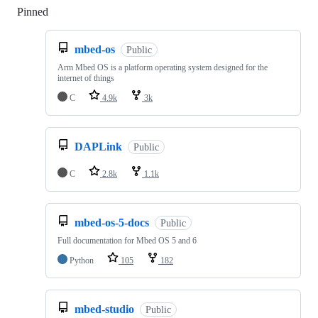
Pinned
Loading
mbed-os
Public
Arm Mbed OS is a platform operating system designed for the
internet of things
C
4.9k
3k
DAPLink
Public
C
2.8k
1.1k
mbed-os-5-docs
Public
Full documentation for Mbed OS 5 and 6
Python
105
182
mbed-studio
Public