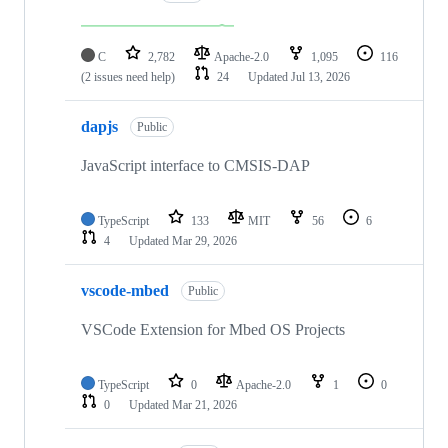
C
2,782
Apache-2.0
1,095
116
(2 issues need help)
24
Updated
Jul 13, 2026
dapjs
Public
JavaScript interface to CMSIS-DAP
TypeScript
133
MIT
56
6
4
Updated
Mar 29, 2026
vscode-mbed
Public
VSCode Extension for Mbed OS Projects
TypeScript
0
Apache-2.0
1
0
0
Updated
Mar 21, 2026