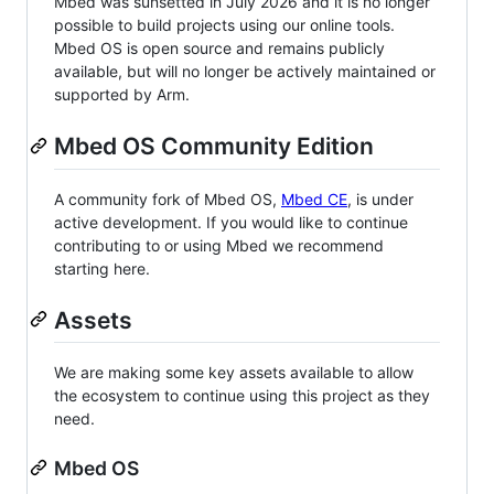
Mbed was sunsetted in July 2026 and it is no longer
possible to build projects using our online tools.
Mbed OS is open source and remains publicly
available, but will no longer be actively maintained or
supported by Arm.
Mbed OS Community Edition
A community fork of Mbed OS,
Mbed CE
, is under
active development. If you would like to continue
contributing to or using Mbed we recommend
starting here.
Assets
We are making some key assets available to allow
the ecosystem to continue using this project as they
need.
Mbed OS