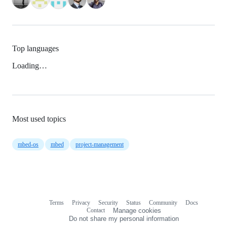
Top languages
Loading…
Most used topics
mbed-os
mbed
project-management
Terms
Privacy
Security
Status
Community
Docs
Footer
Footer
Contact
Manage cookies
navigation
Do not share my personal information