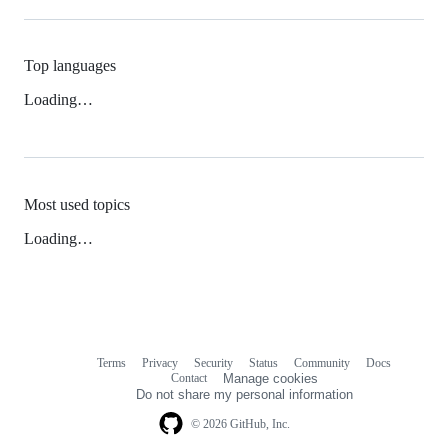
Top languages
Loading…
Most used topics
Loading…
Terms
Privacy
Security
Status
Community
Docs
Footer
Footer
Contact
Manage cookies
navigation
Do not share my personal information
© 2026 GitHub, Inc.