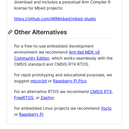
download and includes a perpetual Arm Compiler 6
license for Mbed projects:
https://github.com/ARMmbed/mbed-studio
Other Alternatives
For a free-to-use embedded development
environment we recommend
Arm Keil MDK v6
Community Edition
, which works seamlessly with the
CMSIS standard and CMSIS RTX RTOS.
For rapid prototyping and educational purposes, we
suggest
micro:bit
or
Raspberry Pi Pico
.
For an alternative RTOS we recommend
CMSIS RTX
,
FreeRTOS
, or
Zephyr
.
For embedded Linux projects we recommend
Yocto
or
Raspberry Pi
.