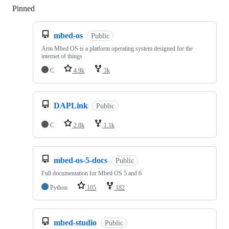
Pinned
Loading
mbed-os
Public
Arm Mbed OS is a platform operating system designed for the
internet of things
C
4.9k
3k
DAPLink
Public
C
2.8k
1.1k
mbed-os-5-docs
Public
Full documentation for Mbed OS 5 and 6
Python
105
182
mbed-studio
Public