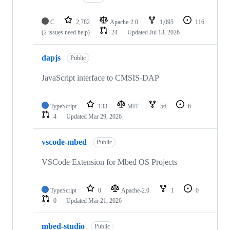
C
2,782
Apache-2.0
1,095
116
(2 issues need help)
24
Updated
Jul 13, 2026
dapjs
Public
JavaScript interface to CMSIS-DAP
TypeScript
133
MIT
56
6
4
Updated
Mar 29, 2026
vscode-mbed
Public
VSCode Extension for Mbed OS Projects
TypeScript
0
Apache-2.0
1
0
0
Updated
Mar 21, 2026
mbed-studio
Public