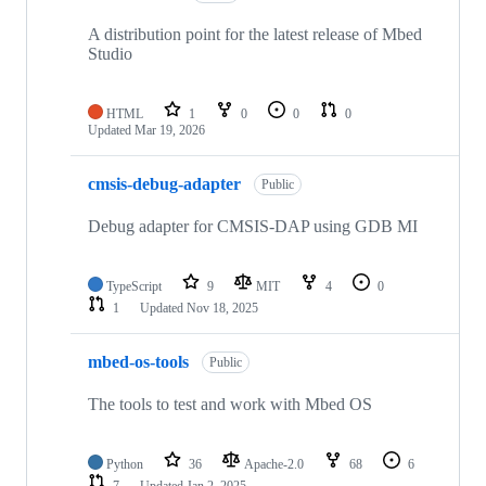
A distribution point for the latest release of Mbed
Studio
HTML
1
0
0
0
Updated
Mar 19, 2026
cmsis-debug-adapter
Public
Debug adapter for CMSIS-DAP using GDB MI
TypeScript
9
MIT
4
0
1
Updated
Nov 18, 2025
mbed-os-tools
Public
The tools to test and work with Mbed OS
Python
36
Apache-2.0
68
6
7
Updated
Jan 2, 2025