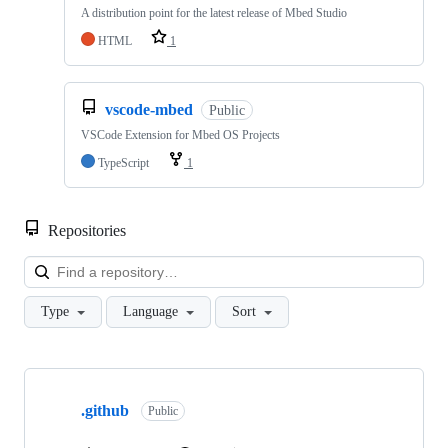
A distribution point for the latest release of Mbed Studio
HTML
1
vscode-mbed
Public
VSCode Extension for Mbed OS Projects
TypeScript
1
Repositories
Loa
Type
Language
Sort
Showing
10
.github
of
Public
682