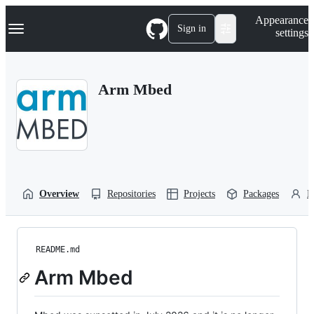
S
Navigation Menu
Appearance
k
Sign in
settings
i
p
t
o
Arm Mbed
c
o
n
t
e
n
t
Overview
Repositories
Projects
Packages
P
README.md
Arm Mbed