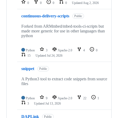
repositories
0
0
0
0
Updated
Aug 2, 2026
continuous-delivery-scripts
Public
Forked from ARMmbed/mbed-tools-ci-scripts but
made more generic for use in other languages than
python
Python
3
Apache-2.0
4
0
15
Updated
Jul 24, 2026
snippet
Public
A Python3 tool to extract code snippets from source
files
Python
9
Apache-2.0
22
1
3
Updated
Jul 13, 2026
DAPLink
Public