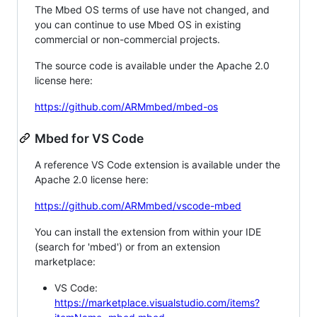
The Mbed OS terms of use have not changed, and
you can continue to use Mbed OS in existing
commercial or non-commercial projects.
The source code is available under the Apache 2.0
license here:
https://github.com/ARMmbed/mbed-os
Mbed for VS Code
A reference VS Code extension is available under the
Apache 2.0 license here:
https://github.com/ARMmbed/vscode-mbed
You can install the extension from within your IDE
(search for 'mbed') or from an extension
marketplace:
VS Code:
https://marketplace.visualstudio.com/items?