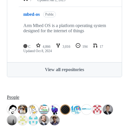
mbed-os
Public
Arm Mbed OS is a platform operating system
designed for the internet of things
C
4,866
3,016
194
17
Updated
Oct 8, 2024
View all repositories
People