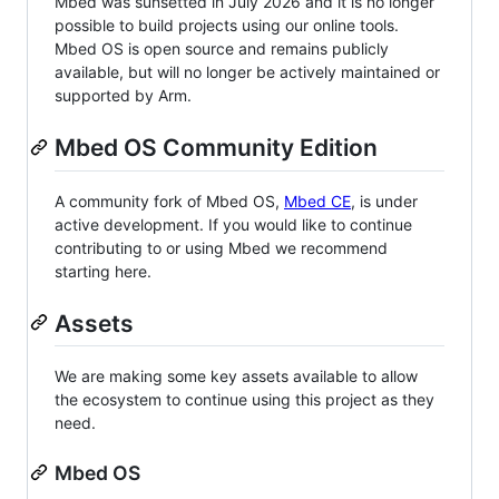
Mbed was sunsetted in July 2026 and it is no longer
possible to build projects using our online tools.
Mbed OS is open source and remains publicly
available, but will no longer be actively maintained or
supported by Arm.
Mbed OS Community Edition
A community fork of Mbed OS,
Mbed CE
, is under
active development. If you would like to continue
contributing to or using Mbed we recommend
starting here.
Assets
We are making some key assets available to allow
the ecosystem to continue using this project as they
need.
Mbed OS