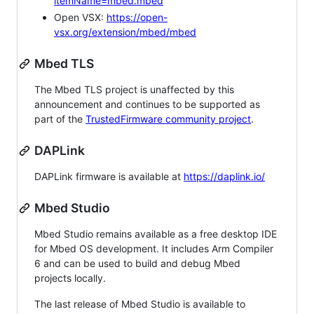
itemName=mbed.mbed
Open VSX:
https://open-
vsx.org/extension/mbed/mbed
Mbed TLS
The Mbed TLS project is unaffected by this
announcement and continues to be supported as
part of the
TrustedFirmware community project
.
DAPLink
DAPLink firmware is available at
https://daplink.io/
Mbed Studio
Mbed Studio remains available as a free desktop IDE
for Mbed OS development. It includes Arm Compiler
6 and can be used to build and debug Mbed
projects locally.
The last release of Mbed Studio is available to