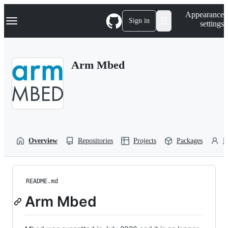
S
Navigation Menu
Appearance
k
Sign in
settings
i
p
t
o
Arm Mbed
c
o
n
t
e
n
t
Overview
Repositories
Projects
Packages
P
README.md
Arm Mbed