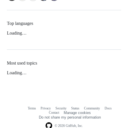
Top languages
Loading…
Most used topics
Loading…
Terms
Privacy
Security
Status
Community
Docs
Footer
Footer
Contact
Manage cookies
navigation
Do not share my personal information
© 2026 GitHub, Inc.