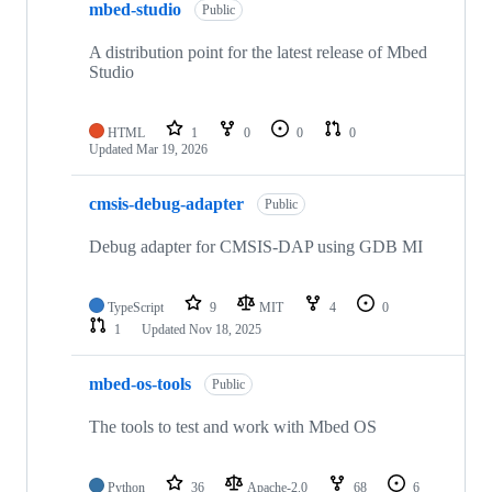
mbed-studio
Public
A distribution point for the latest release of Mbed
Studio
HTML
1
0
0
0
Updated
Mar 19, 2026
cmsis-debug-adapter
Public
Debug adapter for CMSIS-DAP using GDB MI
TypeScript
9
MIT
4
0
1
Updated
Nov 18, 2025
mbed-os-tools
Public
The tools to test and work with Mbed OS
Python
36
Apache-2.0
68
6