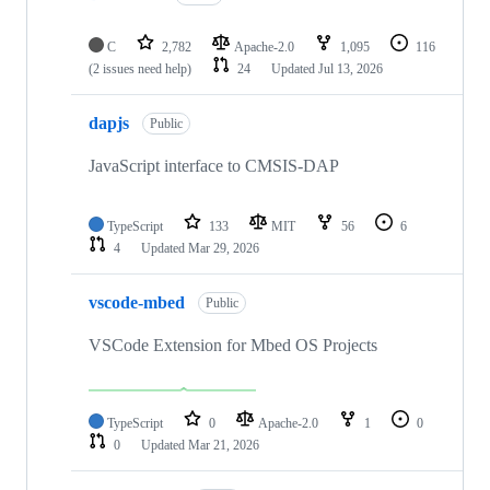
C
2,782
Apache-2.0
1,095
116
(2 issues need help)
24
Updated
Jul 13, 2026
dapjs
Public
JavaScript interface to CMSIS-DAP
TypeScript
133
MIT
56
6
4
Updated
Mar 29, 2026
vscode-mbed
Public
VSCode Extension for Mbed OS Projects
TypeScript
0
Apache-2.0
1
0
0
Updated
Mar 21, 2026