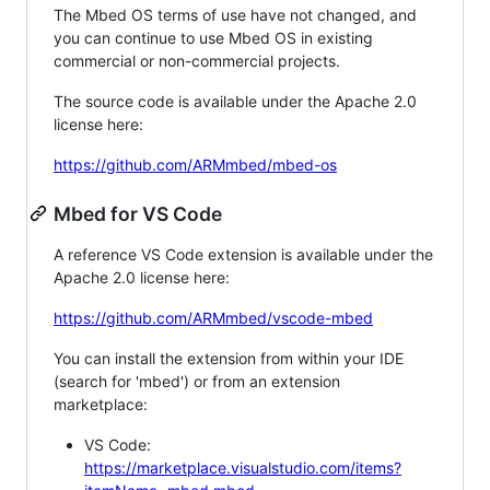
The Mbed OS terms of use have not changed, and
you can continue to use Mbed OS in existing
commercial or non-commercial projects.
The source code is available under the Apache 2.0
license here:
https://github.com/ARMmbed/mbed-os
Mbed for VS Code
A reference VS Code extension is available under the
Apache 2.0 license here:
https://github.com/ARMmbed/vscode-mbed
You can install the extension from within your IDE
(search for 'mbed') or from an extension
marketplace:
VS Code:
https://marketplace.visualstudio.com/items?