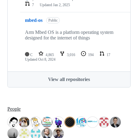
7
Updated
Jan 2, 2025
mbed-os
Public
Arm Mbed OS is a platform operating system
designed for the internet of things
C
4,865
3,016
194
17
Updated
Oct 8, 2024
View all repositories
People