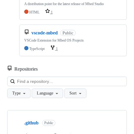
A distribution point for the latest release of Mbed Studio
HTML
1
vscode-mbed
Public
VSCode Extension for Mbed OS Projects
TypeScript
1
Repositories
Loa
Type
Language
Sort
Showing
10
.github
of
Public
682