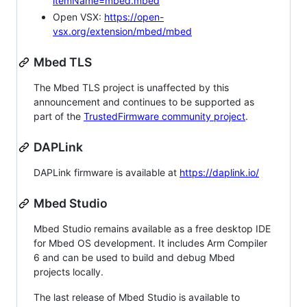
itemName=mbed.mbed
Open VSX:
https://open-
vsx.org/extension/mbed/mbed
Mbed TLS
The Mbed TLS project is unaffected by this
announcement and continues to be supported as
part of the
TrustedFirmware community project
.
DAPLink
DAPLink firmware is available at
https://daplink.io/
Mbed Studio
Mbed Studio remains available as a free desktop IDE
for Mbed OS development. It includes Arm Compiler
6 and can be used to build and debug Mbed
projects locally.
The last release of Mbed Studio is available to