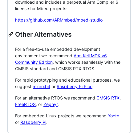
download and includes a perpetual Arm Compiler 6
license for Mbed projects:
https://github.com/ARMmbed/mbed-studio
Other Alternatives
For a free-to-use embedded development
environment we recommend
Arm Keil MDK v6
Community Edition
, which works seamlessly with the
CMSIS standard and CMSIS RTX RTOS.
For rapid prototyping and educational purposes, we
suggest
micro:bit
or
Raspberry Pi Pico
.
For an alternative RTOS we recommend
CMSIS RTX
,
FreeRTOS
, or
Zephyr
.
For embedded Linux projects we recommend
Yocto
or
Raspberry Pi
.