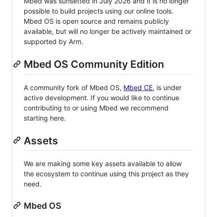
Mbed was sunsetted in July 2026 and it is no longer
possible to build projects using our online tools.
Mbed OS is open source and remains publicly
available, but will no longer be actively maintained or
supported by Arm.
Mbed OS Community Edition
A community fork of Mbed OS,
Mbed CE
, is under
active development. If you would like to continue
contributing to or using Mbed we recommend
starting here.
Assets
We are making some key assets available to allow
the ecosystem to continue using this project as they
need.
Mbed OS