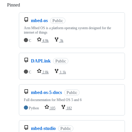
Pinned
Loading
mbed-os
Public
Arm Mbed OS is a platform operating system designed for the
internet of things
C
4.9k
3k
DAPLink
Public
C
2.8k
1.1k
mbed-os-5-docs
Public
Full documentation for Mbed OS 5 and 6
Python
105
182
mbed-studio
Public