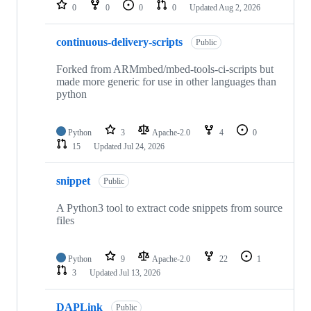
repositories
0
0
0
0
Updated
Aug 2, 2026
continuous-delivery-scripts
Public
Forked from ARMmbed/mbed-tools-ci-scripts but
made more generic for use in other languages than
python
Python
3
Apache-2.0
4
0
15
Updated
Jul 24, 2026
snippet
Public
A Python3 tool to extract code snippets from source
files
Python
9
Apache-2.0
22
1
3
Updated
Jul 13, 2026
DAPLink
Public