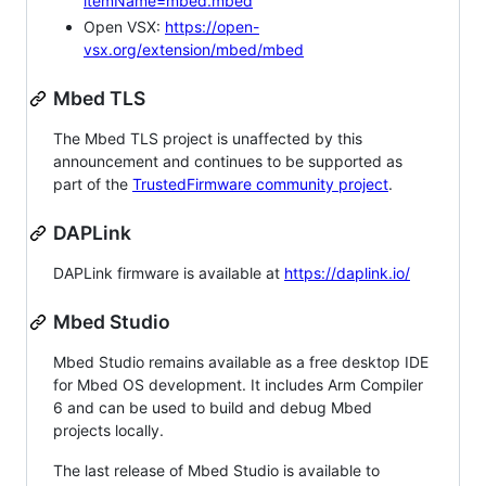
itemName=mbed.mbed
Open VSX:
https://open-
vsx.org/extension/mbed/mbed
Mbed TLS
The Mbed TLS project is unaffected by this
announcement and continues to be supported as
part of the
TrustedFirmware community project
.
DAPLink
DAPLink firmware is available at
https://daplink.io/
Mbed Studio
Mbed Studio remains available as a free desktop IDE
for Mbed OS development. It includes Arm Compiler
6 and can be used to build and debug Mbed
projects locally.
The last release of Mbed Studio is available to