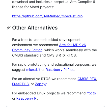
download and includes a perpetual Arm Compiler 6
license for Mbed projects:
https://github.com/ARMmbed/mbed-studio
Other Alternatives
For a free-to-use embedded development
environment we recommend
Arm Keil MDK v6
Community Edition
, which works seamlessly with the
CMSIS standard and CMSIS RTX RTOS.
For rapid prototyping and educational purposes, we
suggest
micro:bit
or
Raspberry Pi Pico
.
For an alternative RTOS we recommend
CMSIS RTX
,
FreeRTOS
, or
Zephyr
.
For embedded Linux projects we recommend
Yocto
or
Raspberry Pi
.