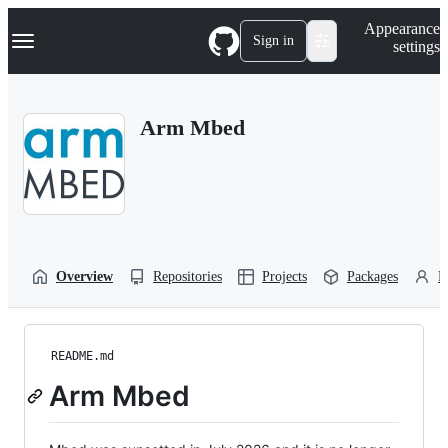
S
Navigation Menu
Appearance
k
Sign in
settings
i
p
t
o
Arm Mbed
c
o
n
t
e
n
t
Overview
Repositories
Projects
Packages
P
README.md
Arm Mbed