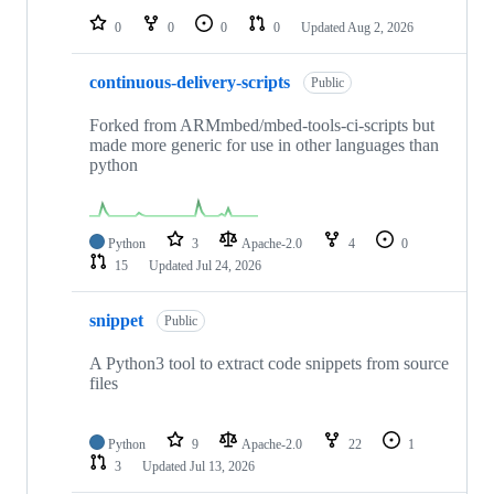
0
0
0
0
Updated
Aug 2, 2026
continuous-delivery-scripts
Public
Forked from ARMmbed/mbed-tools-ci-scripts but
made more generic for use in other languages than
python
Python
3
Apache-2.0
4
0
15
Updated
Jul 24, 2026
snippet
Public
A Python3 tool to extract code snippets from source
files
Python
9
Apache-2.0
22
1
3
Updated
Jul 13, 2026