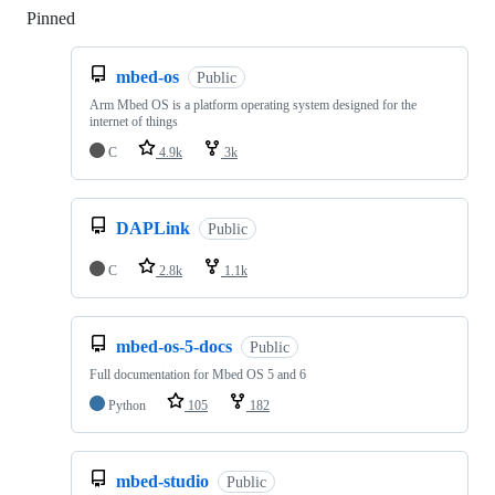
Pinned
Loading
mbed-os
Public
Arm Mbed OS is a platform operating system designed for the
internet of things
C
4.9k
3k
DAPLink
Public
C
2.8k
1.1k
mbed-os-5-docs
Public
Full documentation for Mbed OS 5 and 6
Python
105
182
mbed-studio
Public