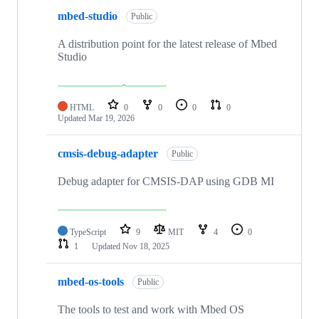
mbed-studio
Public
A distribution point for the latest release of Mbed
Studio
HTML
0
0
0
0
Updated
Mar 19, 2026
cmsis-debug-adapter
Public
Debug adapter for CMSIS-DAP using GDB MI
TypeScript
9
MIT
4
0
1
Updated
Nov 18, 2025
mbed-os-tools
Public
The tools to test and work with Mbed OS