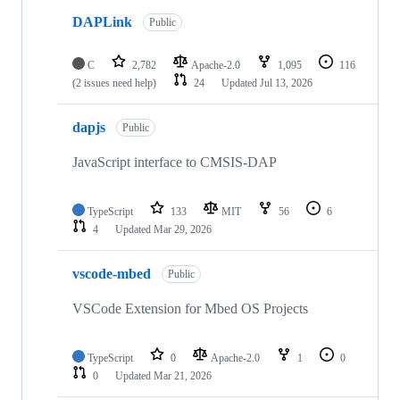
DAPLink
Public
C
2,782
Apache-2.0
1,095
116
(2 issues need help)
24
Updated
Jul 13, 2026
dapjs
Public
JavaScript interface to CMSIS-DAP
TypeScript
133
MIT
56
6
4
Updated
Mar 29, 2026
vscode-mbed
Public
VSCode Extension for Mbed OS Projects
TypeScript
0
Apache-2.0
1
0
0
Updated
Mar 21, 2026