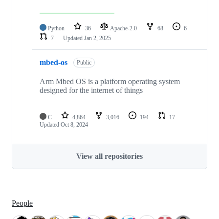
Python
36
Apache-2.0
68
6
7
Updated
Jan 2, 2025
mbed-os
Public
Arm Mbed OS is a platform operating system
designed for the internet of things
C
4,864
3,016
194
17
Updated
Oct 8, 2024
View all repositories
People