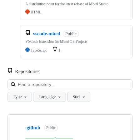
A distribution point for the latest release of Mbed Studio
HTML
vscode-mbed
Public
VSCode Extension for Mbed OS Projects
TypeScript
1
Repositories
Loa
Type
Language
Sort
Showing
10
.github
of
Public
682
repositories