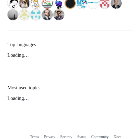
Top languages
Loading…
Most used topics
Loading…
Terms
Privacy
Security
Status
Community
Docs
Footer
Footer