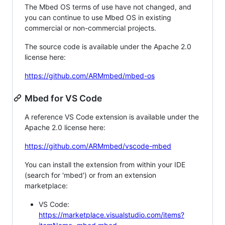
The Mbed OS terms of use have not changed, and
you can continue to use Mbed OS in existing
commercial or non-commercial projects.
The source code is available under the Apache 2.0
license here:
https://github.com/ARMmbed/mbed-os
Mbed for VS Code
A reference VS Code extension is available under the
Apache 2.0 license here:
https://github.com/ARMmbed/vscode-mbed
You can install the extension from within your IDE
(search for 'mbed') or from an extension
marketplace:
VS Code:
https://marketplace.visualstudio.com/items?