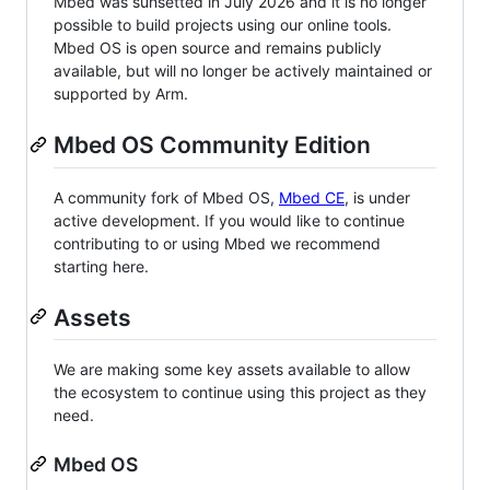
Mbed was sunsetted in July 2026 and it is no longer
possible to build projects using our online tools.
Mbed OS is open source and remains publicly
available, but will no longer be actively maintained or
supported by Arm.
Mbed OS Community Edition
A community fork of Mbed OS,
Mbed CE
, is under
active development. If you would like to continue
contributing to or using Mbed we recommend
starting here.
Assets
We are making some key assets available to allow
the ecosystem to continue using this project as they
need.
Mbed OS