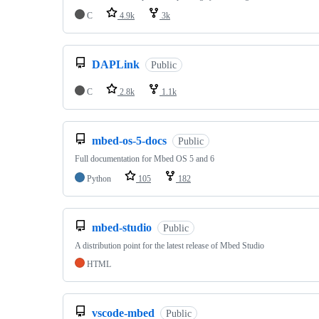
C
4.9k
3k
DAPLink
Public
C
2.8k
1.1k
mbed-os-5-docs
Public
Full documentation for Mbed OS 5 and 6
Python
105
182
mbed-studio
Public
A distribution point for the latest release of Mbed Studio
HTML
vscode-mbed
Public