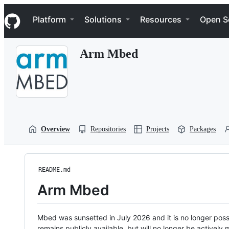
S
Navigation Menu
k
Platform
Solutions
Resources
Open S
i
p
t
Arm Mbed
o
c
o
n
t
e
n
t
Overview
Repositories
Projects
Packages
README.md
Arm Mbed
Mbed was sunsetted in July 2026 and it is no longer possi
remains publicly available, but will no longer be activel