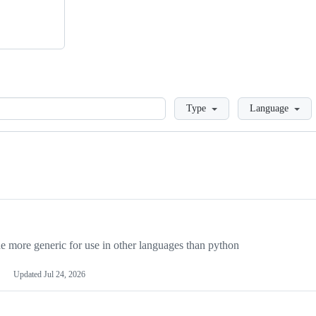
Loading
Type
Language
more generic for use in other languages than python
Updated
Jul 24, 2026