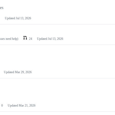
les
Updated
Jul 13, 2026
ssues need help)
24
Updated
Jul 13, 2026
Updated
Mar 29, 2026
0
Updated
Mar 21, 2026