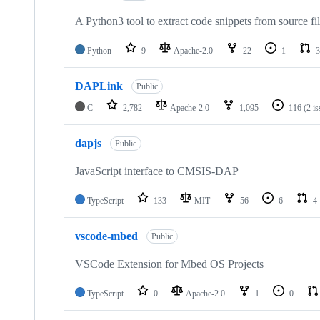
A Python3 tool to extract code snippets from source fi
Python
9
Apache-2.0
22
1
3
DAPLink
Public
C
2,782
Apache-2.0
1,095
116
(2 i
dapjs
Public
JavaScript interface to CMSIS-DAP
TypeScript
133
MIT
56
6
4
vscode-mbed
Public
VSCode Extension for Mbed OS Projects
TypeScript
0
Apache-2.0
1
0