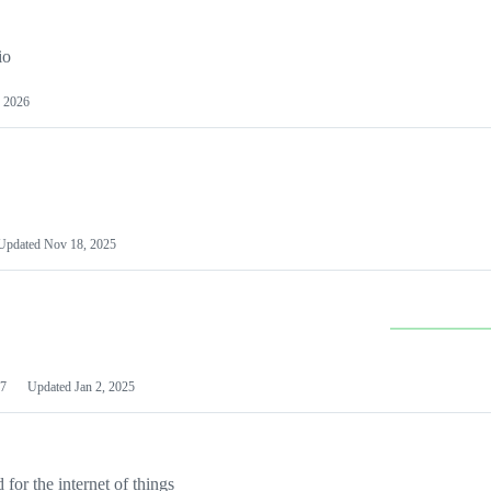
io
 2026
Updated
Nov 18, 2025
7
Updated
Jan 2, 2025
or the internet of things