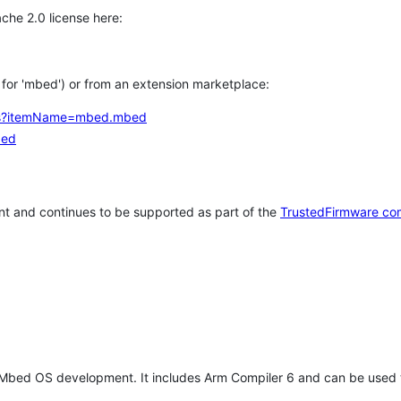
che 2.0 license here:
h for 'mbed') or from an extension marketplace:
tems?itemName=mbed.mbed
bed
t and continues to be supported as part of the
TrustedFirmware co
 Mbed OS development. It includes Arm Compiler 6 and can be used 