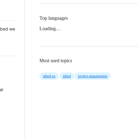
Top languages
Loading…
 Mbed we
Most used topics
mbed-os
mbed
project-management
al