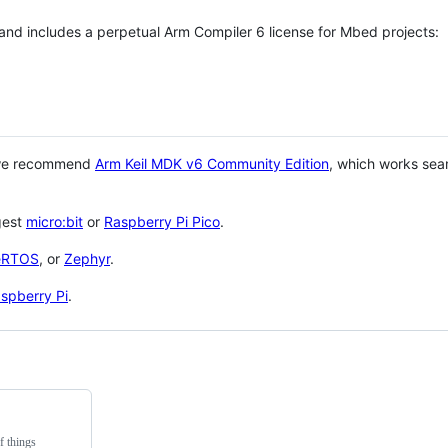
 and includes a perpetual Arm Compiler 6 license for Mbed projects:
 we recommend
Arm Keil MDK v6 Community Edition
, which works sea
gest
micro:bit
or
Raspberry Pi Pico
.
eRTOS
, or
Zephyr
.
spberry Pi
.
f things