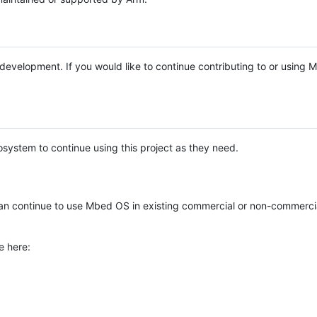
e development. If you would like to continue contributing to or using
system to continue using this project as they need.
n continue to use Mbed OS in existing commercial or non-commerci
e here: