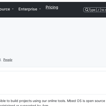
Pricing
ource
Enterprise
Type
/
to 
People
ble to build projects using our online tools. Mbed OS is open source
y maintained or supported by Arm.