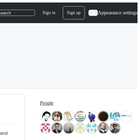
Appearance settings
Sign in
Sign up
search
People
 and