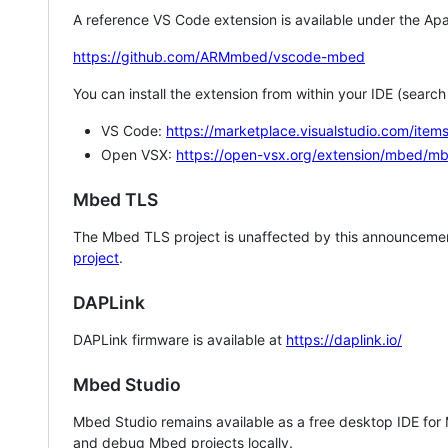
A reference VS Code extension is available under the Apa
https://github.com/ARMmbed/vscode-mbed
You can install the extension from within your IDE (searc
VS Code:
https://marketplace.visualstudio.com/i
Open VSX:
https://open-vsx.org/extension/mbed/m
Mbed TLS
The Mbed TLS project is unaffected by this announcemen
project
.
DAPLink
DAPLink firmware is available at
https://daplink.io/
Mbed Studio
Mbed Studio remains available as a free desktop IDE for
and debug Mbed projects locally.