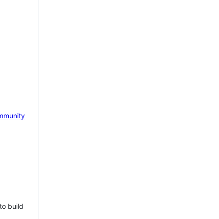
mmunity
to build