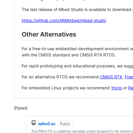
The last release of Mbed Studio is available to download
https://github.com/ARMmbed/mbed-studio
Other Alternatives
For a free-to-use embedded development environment
with the CMSIS standard and CMSIS RTX RTOS.
For rapid prototyping and educational purposes, we sug
For an alternative RTOS we recommend
CMSIS RTX
,
Fre
For embedded Linux projects we recommend
Yocto
or
Ra
Pinned
Loading
mbed-os
Public
Arm Mbed OS is a platform operating system designed for the internet o