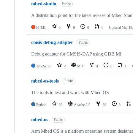
mbed-studio
Public
A distribution point for the latest release of Mbed Stud
HTML
0
0
0
0
Updated
Mar 19,
cmsis-debug-adapter
Public
Debug adapter for CMSIS-DAP using GDB MI
TypeScript
9
MIT
4
0
1
mbed-os-tools
Public
The tools to test and work with Mbed OS
Python
36
Apache-2.0
68
6
mbed-os
Public
Arm Mbed OS is a platform operating system designed f