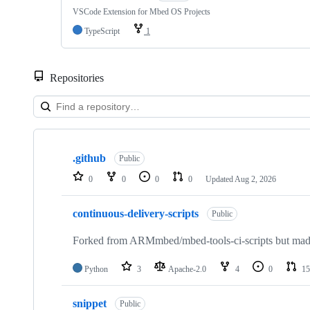
VSCode Extension for Mbed OS Projects
TypeScript
1
Repositories
Showing
10
.github
of
Public
682
0
0
0
0
Updated
Aug 2, 2026
repositories
continuous-delivery-scripts
Public
Forked from ARMmbed/mbed-tools-ci-scripts but made 
Python
3
Apache-2.0
4
0
15
snippet
Public