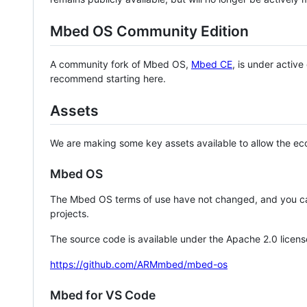
Mbed OS Community Edition
A community fork of Mbed OS,
Mbed CE
, is under activ
recommend starting here.
Assets
We are making some key assets available to allow the eco
Mbed OS
The Mbed OS terms of use have not changed, and you ca
projects.
The source code is available under the Apache 2.0 licens
https://github.com/ARMmbed/mbed-os
Mbed for VS Code