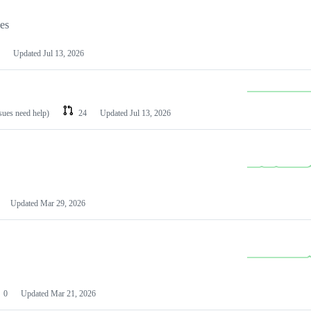
les
Updated
Jul 13, 2026
ssues need help)
24
Updated
Jul 13, 2026
Updated
Mar 29, 2026
0
Updated
Mar 21, 2026