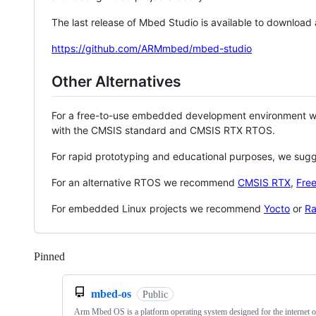
The last release of Mbed Studio is available to download
https://github.com/ARMmbed/mbed-studio
Other Alternatives
For a free-to-use embedded development environment
with the CMSIS standard and CMSIS RTX RTOS.
For rapid prototyping and educational purposes, we sug
For an alternative RTOS we recommend
CMSIS RTX
,
Fre
For embedded Linux projects we recommend
Yocto
or
Ra
Pinned
Loading
mbed-os
Public
Arm Mbed OS is a platform operating system designed for the internet o