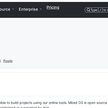
Pricing
ource
Enterprise
Type
/
to 
People
ble to build projects using our online tools. Mbed OS is open source
y maintained or supported by Arm.