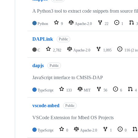
A Python3 tool to extract code snippets from source fi
Python
9
Apache-2.0
22
1
3
DAPLink
Public
C
2,782
Apache-2.0
1,095
116
(2 i
dapjs
Public
JavaScript interface to CMSIS-DAP
TypeScript
133
MIT
56
6
4
vscode-mbed
Public
VSCode Extension for Mbed OS Projects
TypeScript
0
Apache-2.0
1
0