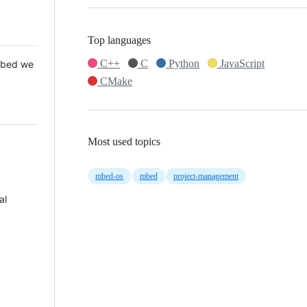
Top languages
C++
C
Python
JavaScript
 Mbed we
CMake
Most used topics
mbed-os
mbed
project-management
al