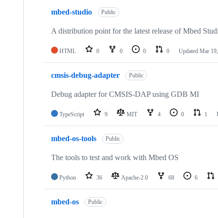
mbed-studio
Public
A distribution point for the latest release of Mbed Stud
HTML
0
0
0
0
Updated
Mar 19,
cmsis-debug-adapter
Public
Debug adapter for CMSIS-DAP using GDB MI
TypeScript
9
MIT
4
0
1
mbed-os-tools
Public
The tools to test and work with Mbed OS
Python
36
Apache-2.0
68
6
mbed-os
Public