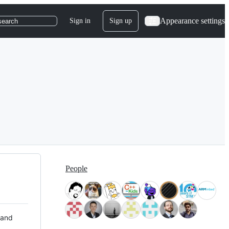
Appearance settings
Sign in
Sign up
search
People
 and