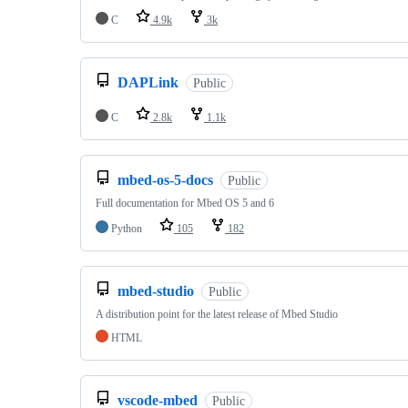
C
4.9k
3k
DAPLink
Public
C
2.8k
1.1k
mbed-os-5-docs
Public
Full documentation for Mbed OS 5 and 6
Python
105
182
mbed-studio
Public
A distribution point for the latest release of Mbed Studio
HTML
vscode-mbed
Public