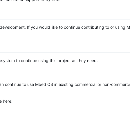
e development. If you would like to continue contributing to or using
system to continue using this project as they need.
n continue to use Mbed OS in existing commercial or non-commerci
e here: