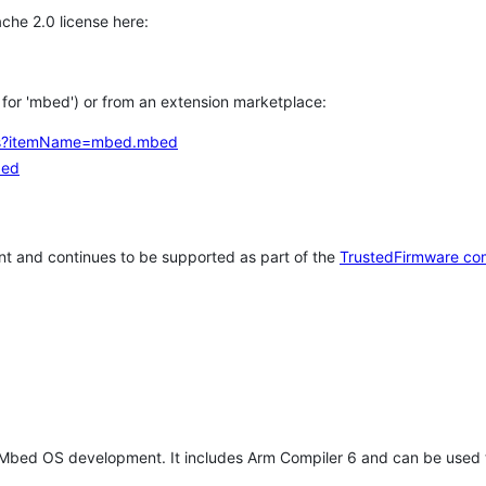
che 2.0 license here:
h for 'mbed') or from an extension marketplace:
tems?itemName=mbed.mbed
bed
t and continues to be supported as part of the
TrustedFirmware co
 Mbed OS development. It includes Arm Compiler 6 and can be used 