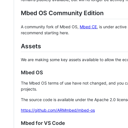
Mbed OS Community Edition
A community fork of Mbed OS,
Mbed CE
, is under activ
recommend starting here.
Assets
We are making some key assets available to allow the eco
Mbed OS
The Mbed OS terms of use have not changed, and you ca
projects.
The source code is available under the Apache 2.0 licens
https://github.com/ARMmbed/mbed-os
Mbed for VS Code