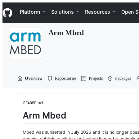
S
Navigation Menu
k
Platform
Solutions
Resources
Open S
i
p
t
Arm Mbed
o
c
o
n
t
e
n
t
Overview
Repositories
Projects
Packages
README.md
Arm Mbed
Mbed was sunsetted in July 2026 and it is no longer possi
remains publicly available, but will no longer be activel