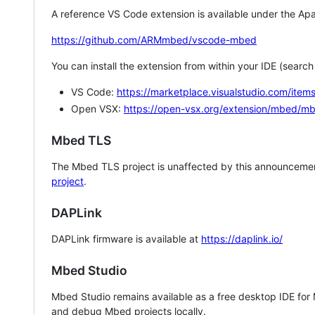
A reference VS Code extension is available under the Apa
https://github.com/ARMmbed/vscode-mbed
You can install the extension from within your IDE (searc
VS Code:
https://marketplace.visualstudio.com/i
Open VSX:
https://open-vsx.org/extension/mbed/m
Mbed TLS
The Mbed TLS project is unaffected by this announcemen
project
.
DAPLink
DAPLink firmware is available at
https://daplink.io/
Mbed Studio
Mbed Studio remains available as a free desktop IDE for
and debug Mbed projects locally.