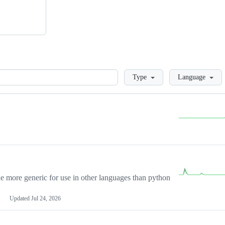
Loading
Type
Language
more generic for use in other languages than python
Updated
Jul 24, 2026