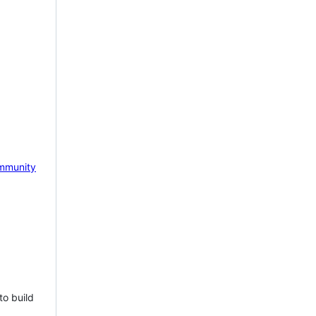
mmunity
to build