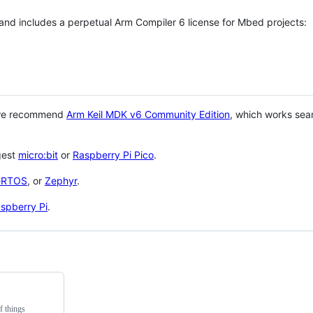
 and includes a perpetual Arm Compiler 6 license for Mbed projects:
 we recommend
Arm Keil MDK v6 Community Edition
, which works sea
gest
micro:bit
or
Raspberry Pi Pico
.
eRTOS
, or
Zephyr
.
spberry Pi
.
f things