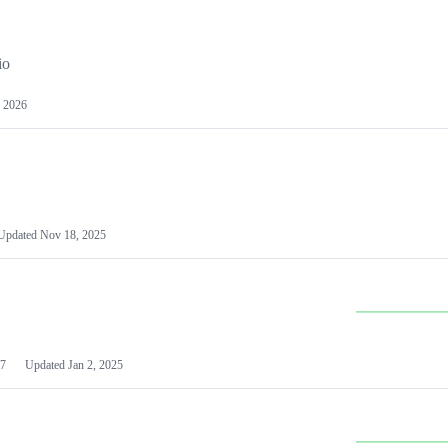
io
 2026
Updated
Nov 18, 2025
7
Updated
Jan 2, 2025