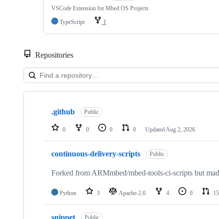
VSCode Extension for Mbed OS Projects
TypeScript
1
Repositories
Showing
10
.github
of
Public
682
repositories
0
0
0
0
Updated
Aug 2, 2026
continuous-delivery-scripts
Public
Forked from ARMmbed/mbed-tools-ci-scripts but made 
Python
3
Apache-2.0
4
0
15
snippet
Public