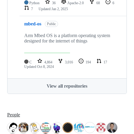
Python
36
Apache-2.0
68
6
7
Updated
Jan 2, 2025
mbed-os
Public
Arm Mbed OS is a platform operating system
designed for the internet of things
C
4,864
3,016
194
17
Updated
Oct 8, 2024
View all repositories
People