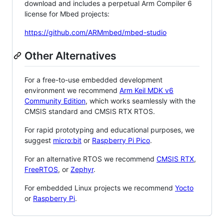
download and includes a perpetual Arm Compiler 6
license for Mbed projects:
https://github.com/ARMmbed/mbed-studio
Other Alternatives
For a free-to-use embedded development
environment we recommend
Arm Keil MDK v6
Community Edition
, which works seamlessly with the
CMSIS standard and CMSIS RTX RTOS.
For rapid prototyping and educational purposes, we
suggest
micro:bit
or
Raspberry Pi Pico
.
For an alternative RTOS we recommend
CMSIS RTX
,
FreeRTOS
, or
Zephyr
.
For embedded Linux projects we recommend
Yocto
or
Raspberry Pi
.