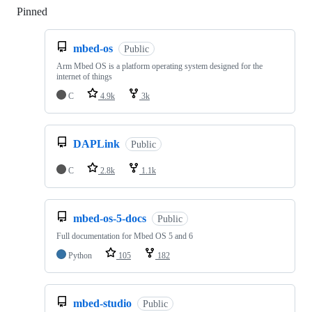
Pinned
Loading
mbed-os
Public
Arm Mbed OS is a platform operating system designed for the
internet of things
C
4.9k
3k
DAPLink
Public
C
2.8k
1.1k
mbed-os-5-docs
Public
Full documentation for Mbed OS 5 and 6
Python
105
182
mbed-studio
Public